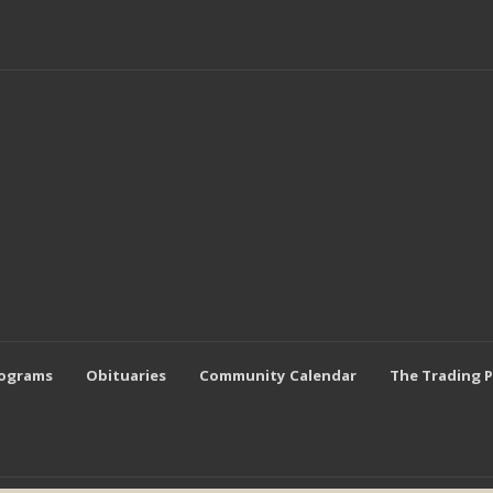
rograms
Obituaries
Community Calendar
The Trading 