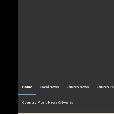
Home
Local News
Church News
Church P
Country Music News & Events