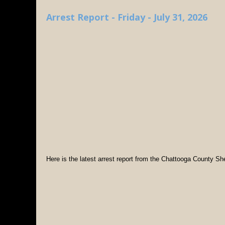
Arrest Report - Friday - July 31, 2026
Here is the latest arrest report from the Chattooga County Sher