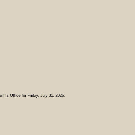
iff’s Office for Friday, July 31, 2026: