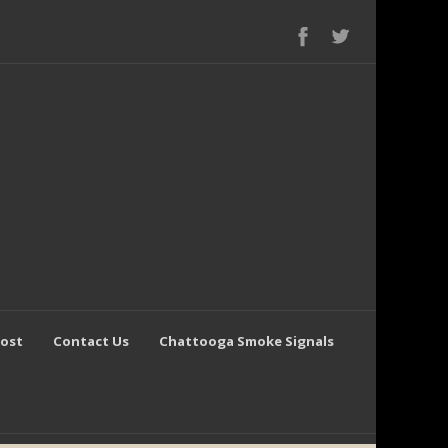
Post
Contact Us
Chattooga Smoke Signals