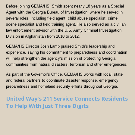
Before joining GEMA/HS, Smith spent nearly 18 years as a Special
Agent with the Georgia Bureau of Investigation, where he served in
several roles, including field agent, child abuse specialist, crime
scene specialist and field training agent. He also served as a civilian
law enforcement advisor with the U.S. Army Criminal Investigation
Division in Afghanistan from 2010 to 2012.
GEMA/HS Director Josh Lamb praised Smith’s leadership and
experience, saying his commitment to preparedness and coordination
will help strengthen the agency’s mission of protecting Georgia
communities from natural disasters, terrorism and other emergencies.
As part of the Governor’s Office, GEMA/HS works with local, state
and federal partners to coordinate disaster response, emergency
preparedness and homeland security efforts throughout Georgia.
United Way's 211 Service Connects Residents
To Help With Just Three Digits