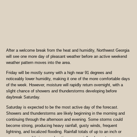
After a welcome break from the heat and humidity, Northwest Georgia
will see one more day of pleasant weather before an active weekend
weather pattern moves into the area.
Friday will be mostly sunny with a high near 91 degrees and
noticeably lower humidity, making it one of the more comfortable days
of the week. However, moisture will rapidly return overnight, with a
slight chance of showers and thunderstorms developing before
daybreak Saturday.
Saturday is expected to be the most active day of the forecast.
Showers and thunderstorms are likely beginning in the morning and
continuing through the afternoon and evening. Some storms could
become strong, producing heavy rainfall, gusty winds, frequent
lightning, and localized flooding. Rainfall totals of up to an inch or