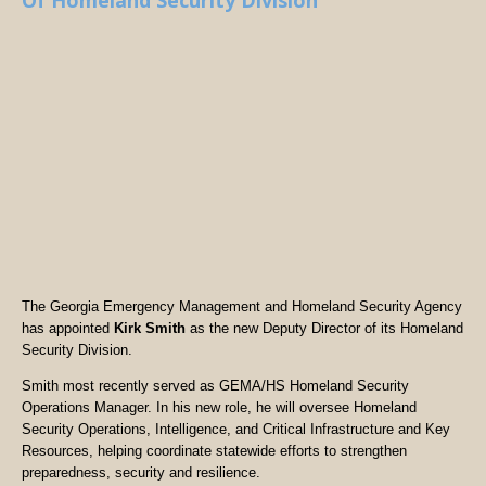
Of Homeland Security Division
The Georgia Emergency Management and Homeland Security Agency
has appointed
Kirk Smith
as the new Deputy Director of its Homeland
Security Division.
Smith most recently served as GEMA/HS Homeland Security
Operations Manager. In his new role, he will oversee Homeland
Security Operations, Intelligence, and Critical Infrastructure and Key
Resources, helping coordinate statewide efforts to strengthen
preparedness, security and resilience.