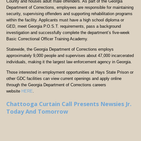
County and houses adult male offenders. As part of the Georgia
Department of Corrections, employees are responsible for maintaining
security, supervising offenders and supporting rehabilitation programs
within the facility. Applicants must have a high school diploma or
GED, meet Georgia P.O.S.T. requirements, pass a background
investigation and successfully complete the department’s five-week
Basic Correctional Officer Training Academy.
Statewide, the Georgia Department of Corrections employs
approximately 9,000 people and supervises about 47,000 incarcerated
individuals, making it the largest law enforcement agency in Georgia.
Those interested in employment opportunities at Hays State Prison or
other GDC facilities can view current openings and apply online
through the Georgia Department of Corrections careers
website
HERE
.
Chattooga Curtain Call Presents Newsies Jr.
Today And Tomorrow