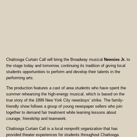
Chattooga Curtain Call will bring the Broadway musical
Newsies Jr.
to
the stage today and tomorrow, continuing its tradition of giving local
students opportunities to perform and develop their talents in the
performing arts.
The production features a cast of area students who have spent the
summer rehearsing the high-energy musical, which is based on the
true story of the 1899 New York City newsboys’ strike. The family-
friendly show follows a group of young newspaper sellers who join
together to demand fair treatment while learning lessons about
courage, friendship and teamwork.
Chattooga Curtain Call is a local nonprofit organization that has
provided theater experiences for students throughout Chattooga