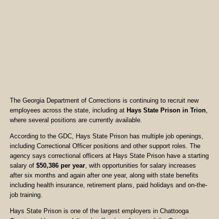
The Georgia Department of Corrections is continuing to recruit new
employees across the state, including at
Hays State Prison in Trion
,
where several positions are currently available.
According to the GDC, Hays State Prison has multiple job openings,
including Correctional Officer positions and other support roles. The
agency says correctional officers at Hays State Prison have a starting
salary of
$50,386 per year
, with opportunities for salary increases
after six months and again after one year, along with state benefits
including health insurance, retirement plans, paid holidays and on-the-
job training.
Hays State Prison is one of the largest employers in Chattooga