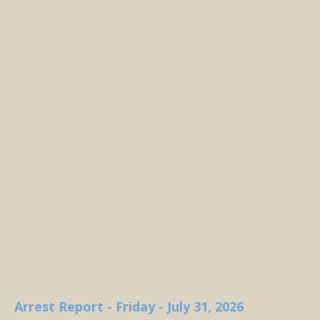
Arrest Report - Friday - July 31, 2026