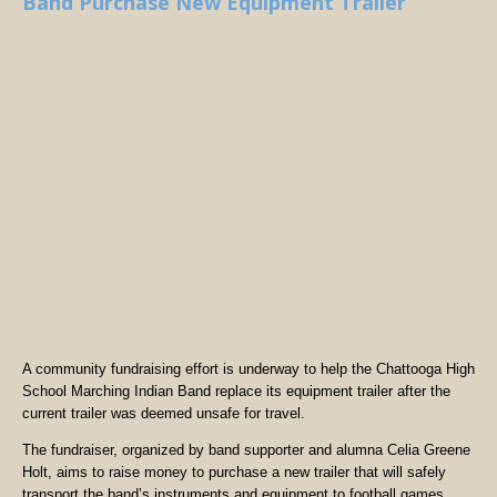
Band Purchase New Equipment Trailer
A community fundraising effort is underway to help the Chattooga High
School Marching Indian Band replace its equipment trailer after the
current trailer was deemed unsafe for travel.
The fundraiser, organized by band supporter and alumna Celia Greene
Holt, aims to raise money to purchase a new trailer that will safely
transport the band’s instruments and equipment to football games,