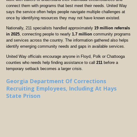
connect them with programs that best meet their needs. United Way
says the service often helps people navigate multiple challenges at
once by identifying resources they may not have known existed.
Nationally, 211 specialists handled approximately
19 million referrals
in 2025
, connecting people to nearly
1.7 million
community programs
and services across the country. The information gathered also helps
identify emerging community needs and gaps in available services.
United Way officials encourage anyone in Floyd, Polk or Chattooga
counties who needs help finding assistance to call
211
before a
temporary setback becomes a larger crisis.
Georgia Department Of Corrections
Recruiting Employees, Including At Hays
State Prison