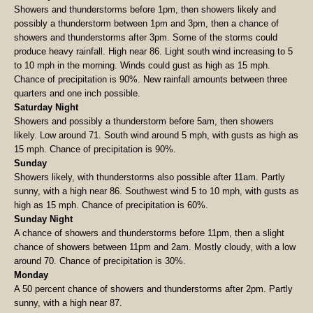
Showers and thunderstorms before 1pm, then showers likely and
possibly a thunderstorm between 1pm and 3pm, then a chance of
showers and thunderstorms after 3pm. Some of the storms could
produce heavy rainfall. High near 86. Light south wind increasing to 5
to 10 mph in the morning. Winds could gust as high as 15 mph.
Chance of precipitation is 90%. New rainfall amounts between three
quarters and one inch possible.
Saturday Night
Showers and possibly a thunderstorm before 5am, then showers
likely. Low around 71. South wind around 5 mph, with gusts as high as
15 mph. Chance of precipitation is 90%.
Sunday
Showers likely, with thunderstorms also possible after 11am. Partly
sunny, with a high near 86. Southwest wind 5 to 10 mph, with gusts as
high as 15 mph. Chance of precipitation is 60%.
Sunday Night
A chance of showers and thunderstorms before 11pm, then a slight
chance of showers between 11pm and 2am. Mostly cloudy, with a low
around 70. Chance of precipitation is 30%.
Monday
A 50 percent chance of showers and thunderstorms after 2pm. Partly
sunny, with a high near 87.