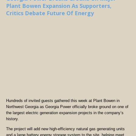
Plant Bowen Expansion As Supporters,
Critics Debate Future Of Energy
Hundreds of invited guests gathered this week at Plant Bowen in
Northwest Georgia as Georgia Power officially broke ground on one of
the largest electric generation expansion projects in the company’s
history.
The project will add new high-efficiency natural gas generating units
and a large battery energy storage system to the site, helping meet