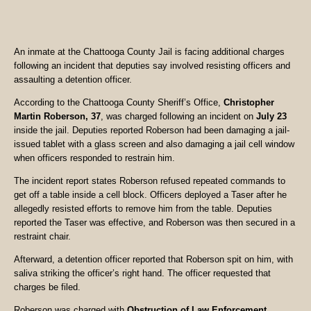
An inmate at the Chattooga County Jail is facing additional charges
following an incident that deputies say involved resisting officers and
assaulting a detention officer.
According to the Chattooga County Sheriff’s Office,
Christopher
Martin Roberson, 37
, was charged following an incident on
July 23
inside the jail. Deputies reported Roberson had been damaging a jail-
issued tablet with a glass screen and also damaging a jail cell window
when officers responded to restrain him.
The incident report states Roberson refused repeated commands to
get off a table inside a cell block. Officers deployed a Taser after he
allegedly resisted efforts to remove him from the table. Deputies
reported the Taser was effective, and Roberson was then secured in a
restraint chair.
Afterward, a detention officer reported that Roberson spit on him, with
saliva striking the officer’s right hand. The officer requested that
charges be filed.
Roberson was charged with
Obstruction of Law Enforcement