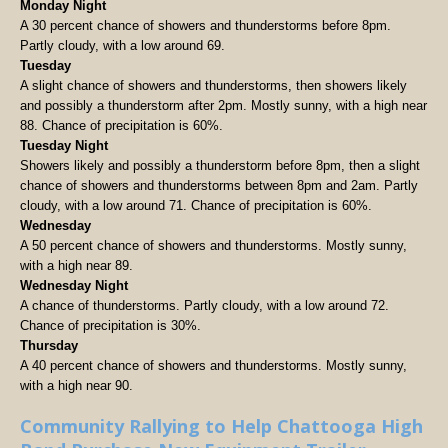
Monday Night
A 30 percent chance of showers and thunderstorms before 8pm.
Partly cloudy, with a low around 69.
Tuesday
A slight chance of showers and thunderstorms, then showers likely
and possibly a thunderstorm after 2pm. Mostly sunny, with a high near
88. Chance of precipitation is 60%.
Tuesday Night
Showers likely and possibly a thunderstorm before 8pm, then a slight
chance of showers and thunderstorms between 8pm and 2am. Partly
cloudy, with a low around 71. Chance of precipitation is 60%.
Wednesday
A 50 percent chance of showers and thunderstorms. Mostly sunny,
with a high near 89.
Wednesday Night
A chance of thunderstorms. Partly cloudy, with a low around 72.
Chance of precipitation is 30%.
Thursday
A 40 percent chance of showers and thunderstorms. Mostly sunny,
with a high near 90.
Community Rallying to Help Chattooga High