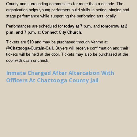
County and surrounding communities for more than a decade. The
organization helps young performers build skills in acting, singing and
stage performance while supporting the performing arts locally.
Performances are scheduled for
today at 7 p.m.
and
tomorrow at 2
p.m. and 7 p.m.
at
Connect City Church
.
Tickets are $10 and may be purchased through Venmo at
@Chattooga-Curtain-Call
. Buyers will receive confirmation and their
tickets will be held at the door. Tickets may also be purchased at the
door with cash or check.
Inmate Charged After Altercation With
Officers At Chattooga County Jail