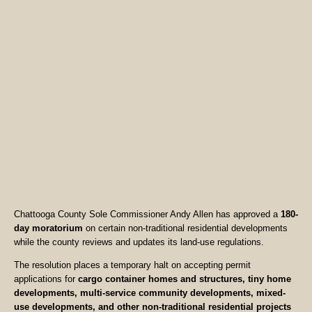
Chattooga County Sole Commissioner Andy Allen has approved a
180-
day moratorium
on certain non-traditional residential developments
while the county reviews and updates its land-use regulations.
The resolution places a temporary halt on accepting permit
applications for
cargo container homes and structures, tiny home
developments, multi-service community developments, mixed-
use developments, and other non-traditional residential projects