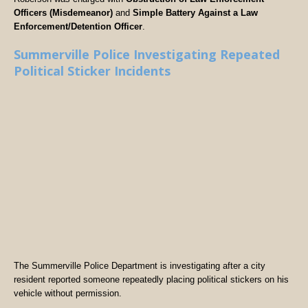
Officers (Misdemeanor)
and
Simple Battery Against a Law
Enforcement/Detention Officer
.
Summerville Police Investigating Repeated
Political Sticker Incidents
The Summerville Police Department is investigating after a city
resident reported someone repeatedly placing political stickers on his
vehicle without permission.