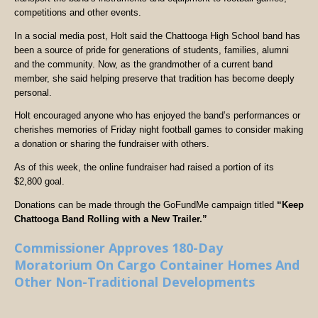
competitions and other events.
In a social media post, Holt said the Chattooga High School band has
been a source of pride for generations of students, families, alumni
and the community. Now, as the grandmother of a current band
member, she said helping preserve that tradition has become deeply
personal.
Holt encouraged anyone who has enjoyed the band’s performances or
cherishes memories of Friday night football games to consider making
a donation or sharing the fundraiser with others.
As of this week, the online fundraiser had raised a portion of its
$2,800 goal.
Donations can be made through the GoFundMe campaign titled
“Keep
Chattooga Band Rolling with a New Trailer.”
Commissioner Approves 180-Day
Moratorium On Cargo Container Homes And
Other Non-Traditional Developments