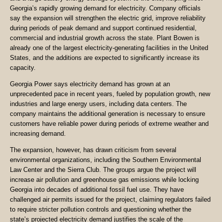
Georgia’s rapidly growing demand for electricity. Company officials
say the expansion will strengthen the electric grid, improve reliability
during periods of peak demand and support continued residential,
commercial and industrial growth across the state. Plant Bowen is
already one of the largest electricity-generating facilities in the United
States, and the additions are expected to significantly increase its
capacity.
Georgia Power says electricity demand has grown at an
unprecedented pace in recent years, fueled by population growth, new
industries and large energy users, including data centers. The
company maintains the additional generation is necessary to ensure
customers have reliable power during periods of extreme weather and
increasing demand.
The expansion, however, has drawn criticism from several
environmental organizations, including the Southern Environmental
Law Center and the Sierra Club. The groups argue the project will
increase air pollution and greenhouse gas emissions while locking
Georgia into decades of additional fossil fuel use. They have
challenged air permits issued for the project, claiming regulators failed
to require stricter pollution controls and questioning whether the
state’s projected electricity demand justifies the scale of the