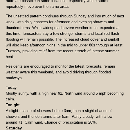
more are possible in some locations, especially where storms
repeatedly move over the same areas.
The unsettled pattern continues through Sunday and into much of next
week, with daily chances for afternoon and evening showers and
thunderstorms. While widespread severe weather is not expected at
this time, forecasters say a few stronger storms and localized flash
flooding will remain possible. The increased cloud cover and rainfall
will also keep afternoon highs in the mid to upper 80s through at least
Tuesday, providing relief from the recent stretch of intense summer
heat.
Residents are encouraged to monitor the latest forecasts, remain
weather aware this weekend, and avoid driving through flooded
roadways.
Today
Mostly sunny, with a high near 91. North wind around 5 mph becoming
calm.
Tonight
A slight chance of showers before 3am, then a slight chance of
showers and thunderstorms after 5am. Partly cloudy, with a low
around 71. Calm wind. Chance of precipitation is 20%.
Saturday