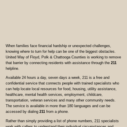
When families face financial hardship or unexpected challenges,
knowing where to turn for help can be one of the biggest obstacles.
United Way of Floyd, Polk & Chattooga Counties is working to remove
that barrier by connecting residents with assistance through the
211
helpline.
Available 24 hours a day, seven days a week, 211 is a free and
confidential service that connects people with trained specialists who
can help locate local resources for food, housing, utility assistance,
healthcare, mental health services, employment, childcare,
transportation, veteran services and many other community needs.
The service is available in more than 180 languages and can be
accessed by dialing
211
from a phone.
Rather than simply providing a list of phone numbers, 211 specialists
work with callers to understand their individual circumstances and