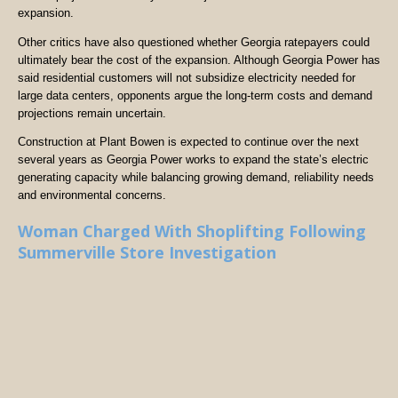
expansion.
Other critics have also questioned whether Georgia ratepayers could
ultimately bear the cost of the expansion. Although Georgia Power has
said residential customers will not subsidize electricity needed for
large data centers, opponents argue the long-term costs and demand
projections remain uncertain.
Construction at Plant Bowen is expected to continue over the next
several years as Georgia Power works to expand the state’s electric
generating capacity while balancing growing demand, reliability needs
and environmental concerns.
Woman Charged With Shoplifting Following
Summerville Store Investigation