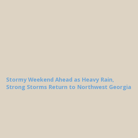
Stormy Weekend Ahead as Heavy Rain,
Strong Storms Return to Northwest Georgia