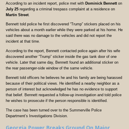
According to an incident report, police met with
Dominick Bennett
on
July 25
regarding a criminal trespass complaint at a residence on
Martin Street
.
Bennett told police he first discovered “Trump” stickers placed on his
vehicles about a month earlier while they were parked at his home. He
said there was no damage to the vehicles and did not report the
incident at that time.
According to the report, Bennett contacted police again after his wife
discovered another “Trump” sticker inside the gas tank door of one
vehicle. Later that same day, Bennett found an additional sticker on
the rear passenger-side window of the same vehicle.
Bennett told officers he believes he and his family are being harassed
because of their political views. He identified a nearby neighbor as a
person of interest but acknowledged he has no evidence to support
that belief. Bennett requested a follow-up investigation and told police
he wishes to prosecute if the person responsible is identified.
The case has been turned over to the Summerville Police
Department’s Investigations Division.
Georgia Power Breaks Ground On Major