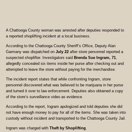
A Chattooga County woman was arrested after deputies responded to
a reported shoplifting incident at a local business.
According to the Chattooga County Sheriff’s Office, Deputy Alan
Garmany was dispatched on
July 22
after store personnel reported a
suspected shoplifter. Investigators said
Brenda Sue Ingram, 71
,
allegedly concealed six items inside her purse after checking out and
attempted to leave the store without paying for the merchandise.
The incident report states that while confronting Ingram, store
personnel discovered what was believed to be marijuana in her purse
and turned it over to law enforcement. Deputies also obtained a copy
of the store’s surveillance video as evidence.
According to the report, Ingram apologized and told deputies she did
not have enough money to pay for all of the items. She was taken into
custody without incident and transported to the Chattooga County Jail.
Ingram was charged with
Theft by Shoplifting
.