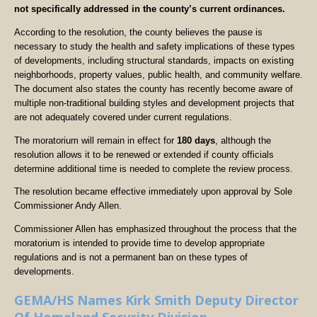
not specifically addressed in the county’s current ordinances.
According to the resolution, the county believes the pause is
necessary to study the health and safety implications of these types
of developments, including structural standards, impacts on existing
neighborhoods, property values, public health, and community welfare.
The document also states the county has recently become aware of
multiple non-traditional building styles and development projects that
are not adequately covered under current regulations.
The moratorium will remain in effect for
180 days
, although the
resolution allows it to be renewed or extended if county officials
determine additional time is needed to complete the review process.
The resolution became effective immediately upon approval by Sole
Commissioner Andy Allen.
Commissioner Allen has emphasized throughout the process that the
moratorium is intended to provide time to develop appropriate
regulations and is not a permanent ban on these types of
developments.
GEMA/HS Names Kirk Smith Deputy Director