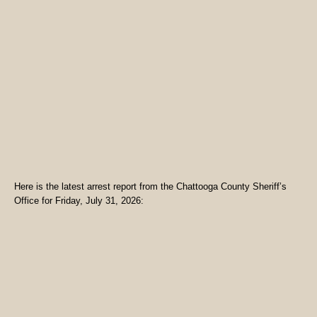
Here is the latest arrest report from the Chattooga County Sheriff’s
Office for Friday, July 31, 2026: