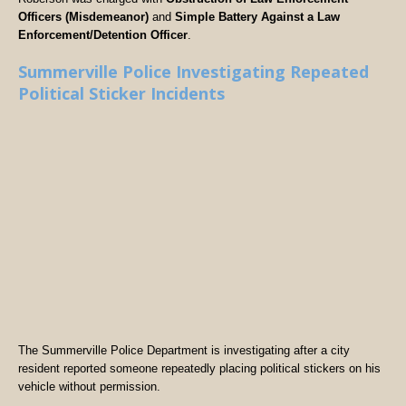
Officers (Misdemeanor)
and
Simple Battery Against a Law
Enforcement/Detention Officer
.
Summerville Police Investigating Repeated
Political Sticker Incidents
The Summerville Police Department is investigating after a city
resident reported someone repeatedly placing political stickers on his
vehicle without permission.