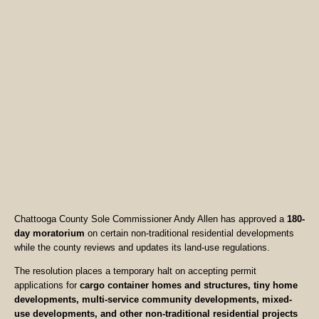
Chattooga County Sole Commissioner Andy Allen has approved a
180-
day moratorium
on certain non-traditional residential developments
while the county reviews and updates its land-use regulations.
The resolution places a temporary halt on accepting permit
applications for
cargo container homes and structures, tiny home
developments, multi-service community developments, mixed-
use developments, and other non-traditional residential projects