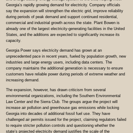
Georgia’s rapidly growing demand for electricity. Company officials
say the expansion will strengthen the electric grid, improve reliability
during periods of peak demand and support continued residential,
commercial and industrial growth across the state. Plant Bowen is
already one of the largest electricity-generating facilities in the United
States, and the additions are expected to significantly increase its
capacity.
Georgia Power says electricity demand has grown at an
unprecedented pace in recent years, fueled by population growth, new
industries and large energy users, including data centers. The
company maintains the additional generation is necessary to ensure
customers have reliable power during periods of extreme weather and
increasing demand.
The expansion, however, has drawn criticism from several
environmental organizations, including the Southern Environmental
Law Center and the Sierra Club. The groups argue the project will
increase air pollution and greenhouse gas emissions while locking
Georgia into decades of additional fossil fuel use. They have
challenged air permits issued for the project, claiming regulators failed
to require stricter pollution controls and questioning whether the
state’s projected electricity demand justifies the scale of the