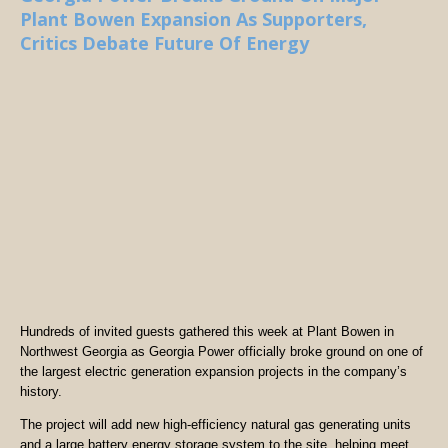
Plant Bowen Expansion As Supporters,
Critics Debate Future Of Energy
Hundreds of invited guests gathered this week at Plant Bowen in
Northwest Georgia as Georgia Power officially broke ground on one of
the largest electric generation expansion projects in the company’s
history.
The project will add new high-efficiency natural gas generating units
and a large battery energy storage system to the site, helping meet