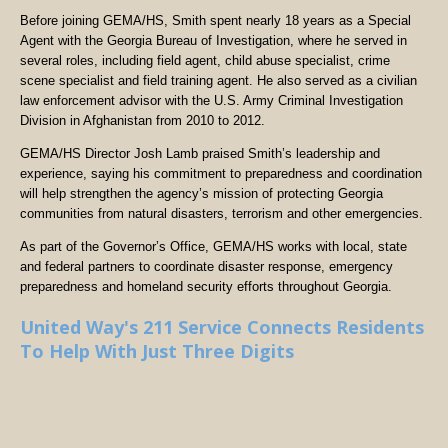
Before joining GEMA/HS, Smith spent nearly 18 years as a Special
Agent with the Georgia Bureau of Investigation, where he served in
several roles, including field agent, child abuse specialist, crime
scene specialist and field training agent. He also served as a civilian
law enforcement advisor with the U.S. Army Criminal Investigation
Division in Afghanistan from 2010 to 2012.
GEMA/HS Director Josh Lamb praised Smith’s leadership and
experience, saying his commitment to preparedness and coordination
will help strengthen the agency’s mission of protecting Georgia
communities from natural disasters, terrorism and other emergencies.
As part of the Governor’s Office, GEMA/HS works with local, state
and federal partners to coordinate disaster response, emergency
preparedness and homeland security efforts throughout Georgia.
United Way's 211 Service Connects Residents
To Help With Just Three Digits