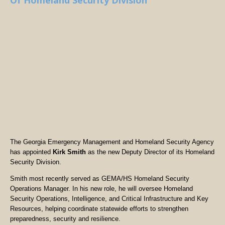
Of Homeland Security Division
The Georgia Emergency Management and Homeland Security Agency
has appointed
Kirk Smith
as the new Deputy Director of its Homeland
Security Division.
Smith most recently served as GEMA/HS Homeland Security
Operations Manager. In his new role, he will oversee Homeland
Security Operations, Intelligence, and Critical Infrastructure and Key
Resources, helping coordinate statewide efforts to strengthen
preparedness, security and resilience.