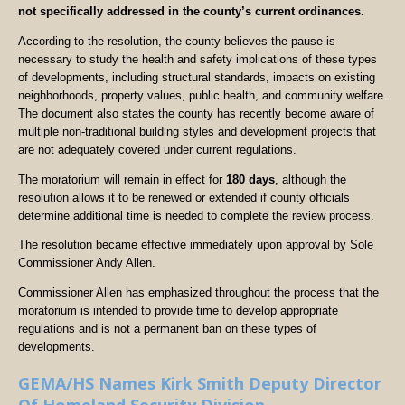
not specifically addressed in the county’s current ordinances.
According to the resolution, the county believes the pause is
necessary to study the health and safety implications of these types
of developments, including structural standards, impacts on existing
neighborhoods, property values, public health, and community welfare.
The document also states the county has recently become aware of
multiple non-traditional building styles and development projects that
are not adequately covered under current regulations.
The moratorium will remain in effect for
180 days
, although the
resolution allows it to be renewed or extended if county officials
determine additional time is needed to complete the review process.
The resolution became effective immediately upon approval by Sole
Commissioner Andy Allen.
Commissioner Allen has emphasized throughout the process that the
moratorium is intended to provide time to develop appropriate
regulations and is not a permanent ban on these types of
developments.
GEMA/HS Names Kirk Smith Deputy Director