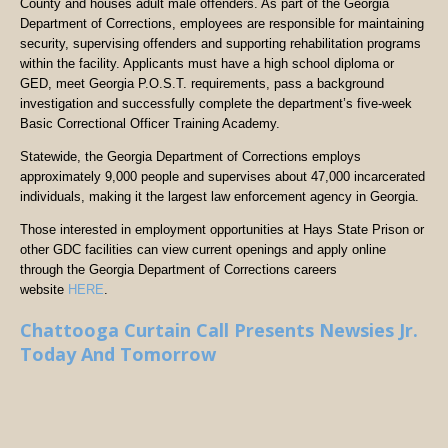
County and houses adult male offenders. As part of the Georgia
Department of Corrections, employees are responsible for maintaining
security, supervising offenders and supporting rehabilitation programs
within the facility. Applicants must have a high school diploma or
GED, meet Georgia P.O.S.T. requirements, pass a background
investigation and successfully complete the department’s five-week
Basic Correctional Officer Training Academy.
Statewide, the Georgia Department of Corrections employs
approximately 9,000 people and supervises about 47,000 incarcerated
individuals, making it the largest law enforcement agency in Georgia.
Those interested in employment opportunities at Hays State Prison or
other GDC facilities can view current openings and apply online
through the Georgia Department of Corrections careers
website
HERE
.
Chattooga Curtain Call Presents Newsies Jr.
Today And Tomorrow