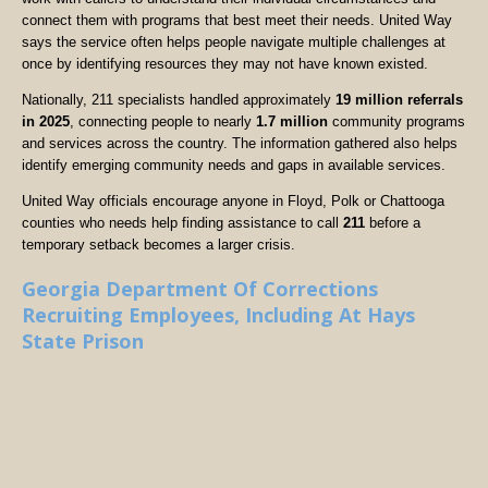
connect them with programs that best meet their needs. United Way
says the service often helps people navigate multiple challenges at
once by identifying resources they may not have known existed.
Nationally, 211 specialists handled approximately
19 million referrals
in 2025
, connecting people to nearly
1.7 million
community programs
and services across the country. The information gathered also helps
identify emerging community needs and gaps in available services.
United Way officials encourage anyone in Floyd, Polk or Chattooga
counties who needs help finding assistance to call
211
before a
temporary setback becomes a larger crisis.
Georgia Department Of Corrections
Recruiting Employees, Including At Hays
State Prison