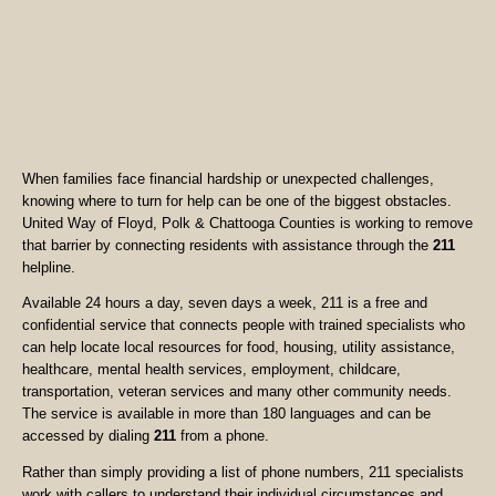
When families face financial hardship or unexpected challenges,
knowing where to turn for help can be one of the biggest obstacles.
United Way of Floyd, Polk & Chattooga Counties is working to remove
that barrier by connecting residents with assistance through the
211
helpline.
Available 24 hours a day, seven days a week, 211 is a free and
confidential service that connects people with trained specialists who
can help locate local resources for food, housing, utility assistance,
healthcare, mental health services, employment, childcare,
transportation, veteran services and many other community needs.
The service is available in more than 180 languages and can be
accessed by dialing
211
from a phone.
Rather than simply providing a list of phone numbers, 211 specialists
work with callers to understand their individual circumstances and