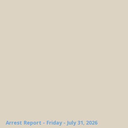
Arrest Report - Friday - July 31, 2026