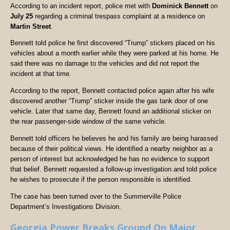
According to an incident report, police met with
Dominick Bennett
on
July 25
regarding a criminal trespass complaint at a residence on
Martin Street
.
Bennett told police he first discovered “Trump” stickers placed on his
vehicles about a month earlier while they were parked at his home. He
said there was no damage to the vehicles and did not report the
incident at that time.
According to the report, Bennett contacted police again after his wife
discovered another “Trump” sticker inside the gas tank door of one
vehicle. Later that same day, Bennett found an additional sticker on
the rear passenger-side window of the same vehicle.
Bennett told officers he believes he and his family are being harassed
because of their political views. He identified a nearby neighbor as a
person of interest but acknowledged he has no evidence to support
that belief. Bennett requested a follow-up investigation and told police
he wishes to prosecute if the person responsible is identified.
The case has been turned over to the Summerville Police
Department’s Investigations Division.
Georgia Power Breaks Ground On Major