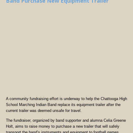
Band Purchase New Equipment Trailer
A community fundraising effort is underway to help the Chattooga High
School Marching Indian Band replace its equipment trailer after the
current trailer was deemed unsafe for travel.
The fundraiser, organized by band supporter and alumna Celia Greene
Holt, aims to raise money to purchase a new trailer that will safely
transport the band’s instruments and equipment to football games,