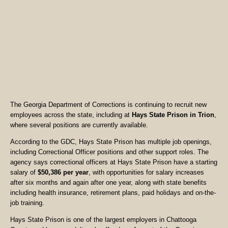
The Georgia Department of Corrections is continuing to recruit new
employees across the state, including at
Hays State Prison in Trion
,
where several positions are currently available.
According to the GDC, Hays State Prison has multiple job openings,
including Correctional Officer positions and other support roles. The
agency says correctional officers at Hays State Prison have a starting
salary of
$50,386 per year
, with opportunities for salary increases
after six months and again after one year, along with state benefits
including health insurance, retirement plans, paid holidays and on-the-
job training.
Hays State Prison is one of the largest employers in Chattooga