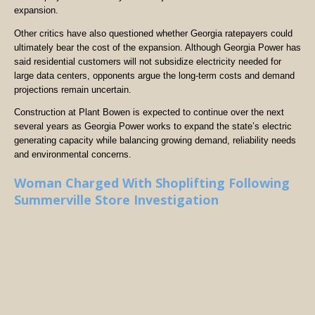
expansion.
Other critics have also questioned whether Georgia ratepayers could
ultimately bear the cost of the expansion. Although Georgia Power has
said residential customers will not subsidize electricity needed for
large data centers, opponents argue the long-term costs and demand
projections remain uncertain.
Construction at Plant Bowen is expected to continue over the next
several years as Georgia Power works to expand the state’s electric
generating capacity while balancing growing demand, reliability needs
and environmental concerns.
Woman Charged With Shoplifting Following
Summerville Store Investigation