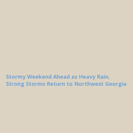
Stormy Weekend Ahead as Heavy Rain,
Strong Storms Return to Northwest Georgia