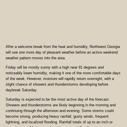
After a welcome break from the heat and humidity, Northwest Georgia
will see one more day of pleasant weather before an active weekend
weather pattern moves into the area.
Friday will be mostly sunny with a high near 91 degrees and
noticeably lower humidity, making it one of the more comfortable days
of the week. However, moisture will rapidly return overnight, with a
slight chance of showers and thunderstorms developing before
daybreak Saturday.
Saturday is expected to be the most active day of the forecast.
Showers and thunderstorms are likely beginning in the morning and
continuing through the afternoon and evening. Some storms could
become strong, producing heavy rainfall, gusty winds, frequent
lightning, and localized flooding. Rainfall totals of up to an inch or