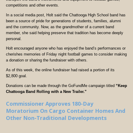
competitions and other events.
In a social media post, Holt said the Chattooga High School band has
been a source of pride for generations of students, families, alumni
and the community. Now, as the grandmother of a current band
member, she said helping preserve that tradition has become deeply
personal.
Holt encouraged anyone who has enjoyed the band’s performances or
cherishes memories of Friday night football games to consider making
a donation or sharing the fundraiser with others.
As of this week, the online fundraiser had raised a portion of its
$2,800 goal.
Donations can be made through the GoFundMe campaign titled
“Keep
Chattooga Band Rolling with a New Trailer.”
Commissioner Approves 180-Day
Moratorium On Cargo Container Homes And
Other Non-Traditional Developments