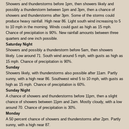
Showers and thunderstorms before 1pm, then showers likely and
possibly a thunderstorm between 1pm and 3pm, then a chance of
showers and thunderstorms after 3pm. Some of the storms could
produce heavy rainfall. High near 86. Light south wind increasing to 5
to 10 mph in the morning. Winds could gust as high as 15 mph.
Chance of precipitation is 90%. New rainfall amounts between three
quarters and one inch possible.
Saturday Night
Showers and possibly a thunderstorm before 5am, then showers
likely. Low around 71. South wind around 5 mph, with gusts as high as
15 mph. Chance of precipitation is 90%.
Sunday
Showers likely, with thunderstorms also possible after 11am. Partly
sunny, with a high near 86. Southwest wind 5 to 10 mph, with gusts as
high as 15 mph. Chance of precipitation is 60%.
Sunday Night
A chance of showers and thunderstorms before 11pm, then a slight
chance of showers between 11pm and 2am. Mostly cloudy, with a low
around 70. Chance of precipitation is 30%.
Monday
A 50 percent chance of showers and thunderstorms after 2pm. Partly
sunny, with a high near 87.