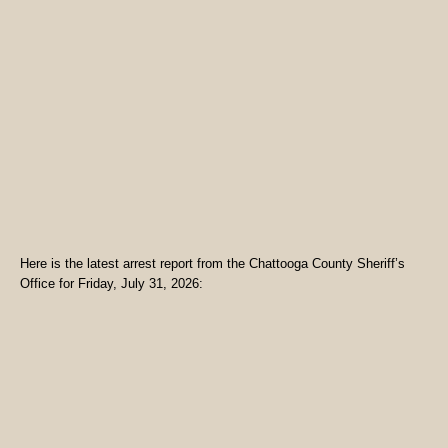
Here is the latest arrest report from the Chattooga County Sheriff’s
Office for Friday, July 31, 2026: