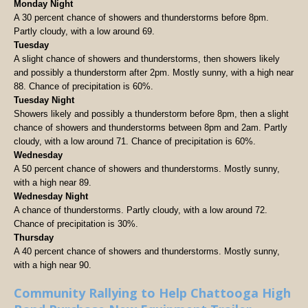
Monday Night
A 30 percent chance of showers and thunderstorms before 8pm.
Partly cloudy, with a low around 69.
Tuesday
A slight chance of showers and thunderstorms, then showers likely
and possibly a thunderstorm after 2pm. Mostly sunny, with a high near
88. Chance of precipitation is 60%.
Tuesday Night
Showers likely and possibly a thunderstorm before 8pm, then a slight
chance of showers and thunderstorms between 8pm and 2am. Partly
cloudy, with a low around 71. Chance of precipitation is 60%.
Wednesday
A 50 percent chance of showers and thunderstorms. Mostly sunny,
with a high near 89.
Wednesday Night
A chance of thunderstorms. Partly cloudy, with a low around 72.
Chance of precipitation is 30%.
Thursday
A 40 percent chance of showers and thunderstorms. Mostly sunny,
with a high near 90.
Community Rallying to Help Chattooga High