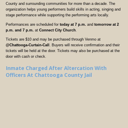
County and surrounding communities for more than a decade. The
organization helps young performers build skills in acting, singing and
stage performance while supporting the performing arts locally.
Performances are scheduled for
today at 7 p.m.
and
tomorrow at 2
p.m. and 7 p.m.
at
Connect City Church
.
Tickets are $10 and may be purchased through Venmo at
@Chattooga-Curtain-Call
. Buyers will receive confirmation and their
tickets will be held at the door. Tickets may also be purchased at the
door with cash or check.
Inmate Charged After Altercation With
Officers At Chattooga County Jail