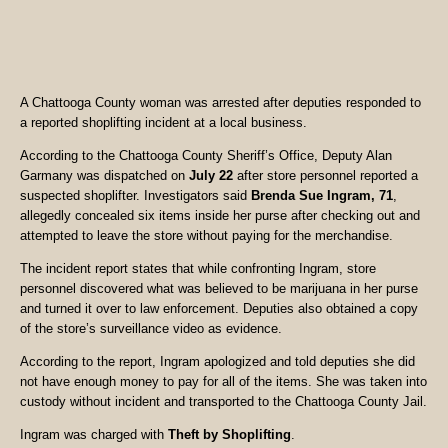
A Chattooga County woman was arrested after deputies responded to
a reported shoplifting incident at a local business.
According to the Chattooga County Sheriff’s Office, Deputy Alan
Garmany was dispatched on
July 22
after store personnel reported a
suspected shoplifter. Investigators said
Brenda Sue Ingram, 71
,
allegedly concealed six items inside her purse after checking out and
attempted to leave the store without paying for the merchandise.
The incident report states that while confronting Ingram, store
personnel discovered what was believed to be marijuana in her purse
and turned it over to law enforcement. Deputies also obtained a copy
of the store’s surveillance video as evidence.
According to the report, Ingram apologized and told deputies she did
not have enough money to pay for all of the items. She was taken into
custody without incident and transported to the Chattooga County Jail.
Ingram was charged with
Theft by Shoplifting
.