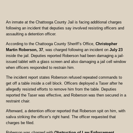
An inmate at the Chattooga County Jail is facing additional charges
following an incident that deputies say involved resisting officers and
assaulting a detention officer.
According to the Chattooga County Sheriff’s Office,
Christopher
Martin Roberson, 37
, was charged following an incident on
July 23
inside the jail. Deputies reported Roberson had been damaging a jail-
issued tablet with a glass screen and also damaging a jail cell window
when officers responded to restrain him.
The incident report states Roberson refused repeated commands to
get off a table inside a cell block. Officers deployed a Taser after he
allegedly resisted efforts to remove him from the table. Deputies
reported the Taser was effective, and Roberson was then secured in a
restraint chair.
Afterward, a detention officer reported that Roberson spit on him, with
saliva striking the officer’s right hand. The officer requested that
charges be filed.
Roberson was charged with
Obstruction of Law Enforcement