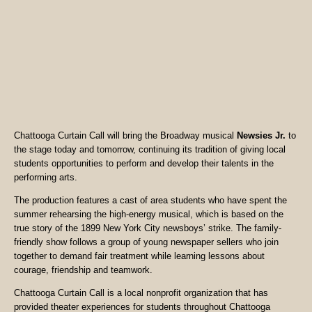
Chattooga Curtain Call will bring the Broadway musical
Newsies Jr.
to
the stage today and tomorrow, continuing its tradition of giving local
students opportunities to perform and develop their talents in the
performing arts.
The production features a cast of area students who have spent the
summer rehearsing the high-energy musical, which is based on the
true story of the 1899 New York City newsboys’ strike. The family-
friendly show follows a group of young newspaper sellers who join
together to demand fair treatment while learning lessons about
courage, friendship and teamwork.
Chattooga Curtain Call is a local nonprofit organization that has
provided theater experiences for students throughout Chattooga