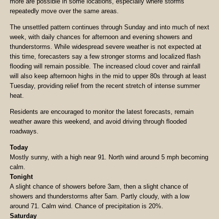
more are possible in some locations, especially where storms
repeatedly move over the same areas.
The unsettled pattern continues through Sunday and into much of next
week, with daily chances for afternoon and evening showers and
thunderstorms. While widespread severe weather is not expected at
this time, forecasters say a few stronger storms and localized flash
flooding will remain possible. The increased cloud cover and rainfall
will also keep afternoon highs in the mid to upper 80s through at least
Tuesday, providing relief from the recent stretch of intense summer
heat.
Residents are encouraged to monitor the latest forecasts, remain
weather aware this weekend, and avoid driving through flooded
roadways.
Today
Mostly sunny, with a high near 91. North wind around 5 mph becoming
calm.
Tonight
A slight chance of showers before 3am, then a slight chance of
showers and thunderstorms after 5am. Partly cloudy, with a low
around 71. Calm wind. Chance of precipitation is 20%.
Saturday