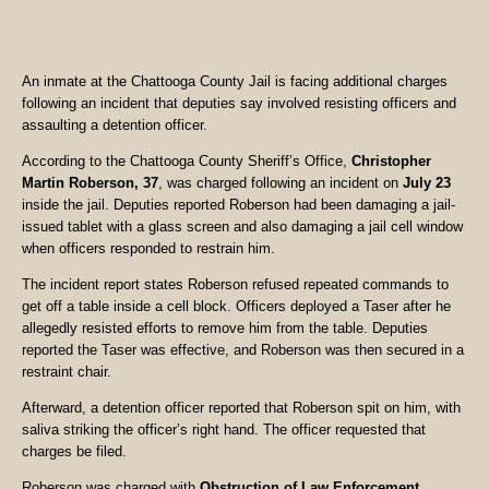
An inmate at the Chattooga County Jail is facing additional charges
following an incident that deputies say involved resisting officers and
assaulting a detention officer.
According to the Chattooga County Sheriff’s Office,
Christopher
Martin Roberson, 37
, was charged following an incident on
July 23
inside the jail. Deputies reported Roberson had been damaging a jail-
issued tablet with a glass screen and also damaging a jail cell window
when officers responded to restrain him.
The incident report states Roberson refused repeated commands to
get off a table inside a cell block. Officers deployed a Taser after he
allegedly resisted efforts to remove him from the table. Deputies
reported the Taser was effective, and Roberson was then secured in a
restraint chair.
Afterward, a detention officer reported that Roberson spit on him, with
saliva striking the officer’s right hand. The officer requested that
charges be filed.
Roberson was charged with
Obstruction of Law Enforcement