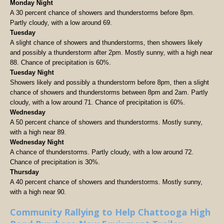
Monday Night
A 30 percent chance of showers and thunderstorms before 8pm.
Partly cloudy, with a low around 69.
Tuesday
A slight chance of showers and thunderstorms, then showers likely
and possibly a thunderstorm after 2pm. Mostly sunny, with a high near
88. Chance of precipitation is 60%.
Tuesday Night
Showers likely and possibly a thunderstorm before 8pm, then a slight
chance of showers and thunderstorms between 8pm and 2am. Partly
cloudy, with a low around 71. Chance of precipitation is 60%.
Wednesday
A 50 percent chance of showers and thunderstorms. Mostly sunny,
with a high near 89.
Wednesday Night
A chance of thunderstorms. Partly cloudy, with a low around 72.
Chance of precipitation is 30%.
Thursday
A 40 percent chance of showers and thunderstorms. Mostly sunny,
with a high near 90.
Community Rallying to Help Chattooga High