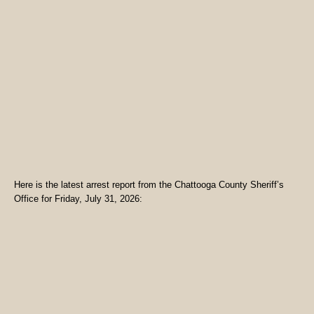
Here is the latest arrest report from the Chattooga County Sheriff’s
Office for Friday, July 31, 2026: