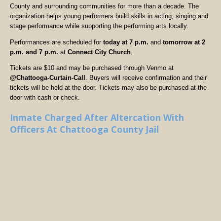
County and surrounding communities for more than a decade. The
organization helps young performers build skills in acting, singing and
stage performance while supporting the performing arts locally.
Performances are scheduled for
today at 7 p.m.
and
tomorrow at 2
p.m. and 7 p.m.
at
Connect City Church
.
Tickets are $10 and may be purchased through Venmo at
@Chattooga-Curtain-Call
. Buyers will receive confirmation and their
tickets will be held at the door. Tickets may also be purchased at the
door with cash or check.
Inmate Charged After Altercation With
Officers At Chattooga County Jail