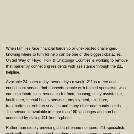
When families face financial hardship or unexpected challenges,
knowing where to turn for help can be one of the biggest obstacles.
United Way of Floyd, Polk & Chattooga Counties is working to remove
that barrier by connecting residents with assistance through the
211
helpline.
Available 24 hours a day, seven days a week, 211 is a free and
confidential service that connects people with trained specialists who
can help locate local resources for food, housing, utility assistance,
healthcare, mental health services, employment, childcare,
transportation, veteran services and many other community needs.
The service is available in more than 180 languages and can be
accessed by dialing
211
from a phone.
Rather than simply providing a list of phone numbers, 211 specialists
work with callers to understand their individual circumstances and