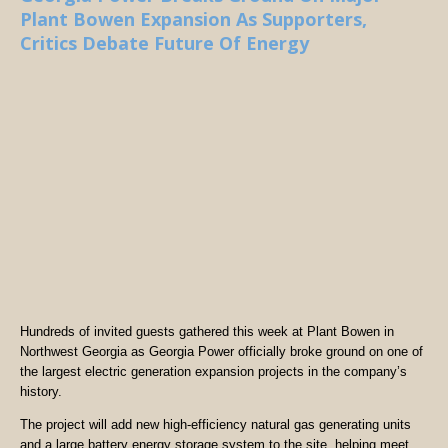
Plant Bowen Expansion As Supporters,
Critics Debate Future Of Energy
Hundreds of invited guests gathered this week at Plant Bowen in
Northwest Georgia as Georgia Power officially broke ground on one of
the largest electric generation expansion projects in the company’s
history.
The project will add new high-efficiency natural gas generating units
and a large battery energy storage system to the site, helping meet