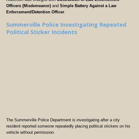
Officers (Misdemeanor)
and
Simple Battery Against a Law
Enforcement/Detention Officer
.
Summerville Police Investigating Repeated
Political Sticker Incidents
The Summerville Police Department is investigating after a city
resident reported someone repeatedly placing political stickers on his
vehicle without permission.