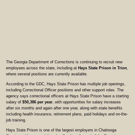
The Georgia Department of Corrections is continuing to recruit new
employees across the state, including at
Hays State Prison in Trion
,
where several positions are currently available.
According to the GDC, Hays State Prison has multiple job openings,
including Correctional Officer positions and other support roles. The
agency says correctional officers at Hays State Prison have a starting
salary of
$50,386 per year
, with opportunities for salary increases
after six months and again after one year, along with state benefits
including health insurance, retirement plans, paid holidays and on-the-
job training.
Hays State Prison is one of the largest employers in Chattooga