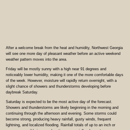
After a welcome break from the heat and humidity, Northwest Georgia
will see one more day of pleasant weather before an active weekend
weather pattern moves into the area.
Friday will be mostly sunny with a high near 91 degrees and
noticeably lower humidity, making it one of the more comfortable days
of the week. However, moisture will rapidly return overnight, with a
slight chance of showers and thunderstorms developing before
daybreak Saturday.
Saturday is expected to be the most active day of the forecast.
Showers and thunderstorms are likely beginning in the morning and
continuing through the afternoon and evening. Some storms could
become strong, producing heavy rainfall, gusty winds, frequent
lightning, and localized flooding. Rainfall totals of up to an inch or