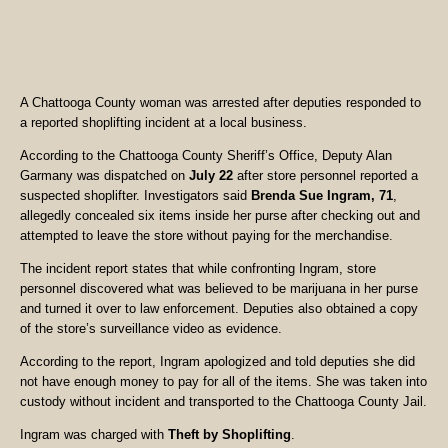
A Chattooga County woman was arrested after deputies responded to
a reported shoplifting incident at a local business.
According to the Chattooga County Sheriff’s Office, Deputy Alan
Garmany was dispatched on
July 22
after store personnel reported a
suspected shoplifter. Investigators said
Brenda Sue Ingram, 71
,
allegedly concealed six items inside her purse after checking out and
attempted to leave the store without paying for the merchandise.
The incident report states that while confronting Ingram, store
personnel discovered what was believed to be marijuana in her purse
and turned it over to law enforcement. Deputies also obtained a copy
of the store’s surveillance video as evidence.
According to the report, Ingram apologized and told deputies she did
not have enough money to pay for all of the items. She was taken into
custody without incident and transported to the Chattooga County Jail.
Ingram was charged with
Theft by Shoplifting
.