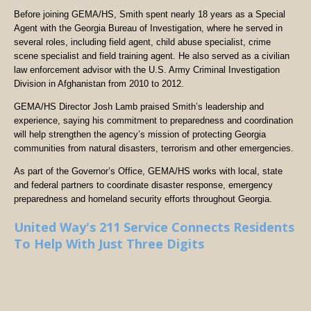
Before joining GEMA/HS, Smith spent nearly 18 years as a Special
Agent with the Georgia Bureau of Investigation, where he served in
several roles, including field agent, child abuse specialist, crime
scene specialist and field training agent. He also served as a civilian
law enforcement advisor with the U.S. Army Criminal Investigation
Division in Afghanistan from 2010 to 2012.
GEMA/HS Director Josh Lamb praised Smith’s leadership and
experience, saying his commitment to preparedness and coordination
will help strengthen the agency’s mission of protecting Georgia
communities from natural disasters, terrorism and other emergencies.
As part of the Governor’s Office, GEMA/HS works with local, state
and federal partners to coordinate disaster response, emergency
preparedness and homeland security efforts throughout Georgia.
United Way's 211 Service Connects Residents
To Help With Just Three Digits