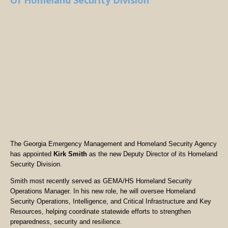
Of Homeland Security Division
The Georgia Emergency Management and Homeland Security Agency
has appointed
Kirk Smith
as the new Deputy Director of its Homeland
Security Division.
Smith most recently served as GEMA/HS Homeland Security
Operations Manager. In his new role, he will oversee Homeland
Security Operations, Intelligence, and Critical Infrastructure and Key
Resources, helping coordinate statewide efforts to strengthen
preparedness, security and resilience.