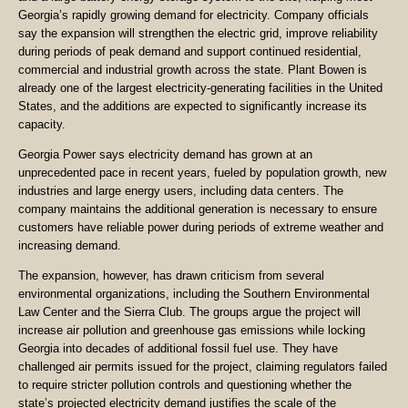
Georgia’s rapidly growing demand for electricity. Company officials
say the expansion will strengthen the electric grid, improve reliability
during periods of peak demand and support continued residential,
commercial and industrial growth across the state. Plant Bowen is
already one of the largest electricity-generating facilities in the United
States, and the additions are expected to significantly increase its
capacity.
Georgia Power says electricity demand has grown at an
unprecedented pace in recent years, fueled by population growth, new
industries and large energy users, including data centers. The
company maintains the additional generation is necessary to ensure
customers have reliable power during periods of extreme weather and
increasing demand.
The expansion, however, has drawn criticism from several
environmental organizations, including the Southern Environmental
Law Center and the Sierra Club. The groups argue the project will
increase air pollution and greenhouse gas emissions while locking
Georgia into decades of additional fossil fuel use. They have
challenged air permits issued for the project, claiming regulators failed
to require stricter pollution controls and questioning whether the
state’s projected electricity demand justifies the scale of the