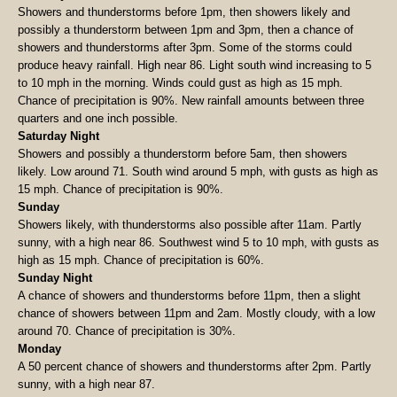
Showers and thunderstorms before 1pm, then showers likely and
possibly a thunderstorm between 1pm and 3pm, then a chance of
showers and thunderstorms after 3pm. Some of the storms could
produce heavy rainfall. High near 86. Light south wind increasing to 5
to 10 mph in the morning. Winds could gust as high as 15 mph.
Chance of precipitation is 90%. New rainfall amounts between three
quarters and one inch possible.
Saturday Night
Showers and possibly a thunderstorm before 5am, then showers
likely. Low around 71. South wind around 5 mph, with gusts as high as
15 mph. Chance of precipitation is 90%.
Sunday
Showers likely, with thunderstorms also possible after 11am. Partly
sunny, with a high near 86. Southwest wind 5 to 10 mph, with gusts as
high as 15 mph. Chance of precipitation is 60%.
Sunday Night
A chance of showers and thunderstorms before 11pm, then a slight
chance of showers between 11pm and 2am. Mostly cloudy, with a low
around 70. Chance of precipitation is 30%.
Monday
A 50 percent chance of showers and thunderstorms after 2pm. Partly
sunny, with a high near 87.