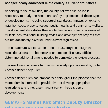
not specifically addressed in the county’s current ordinances.
According to the resolution, the county believes the pause is
necessary to study the health and safety implications of these types
of developments, including structural standards, impacts on existing
neighborhoods, property values, public health, and community welfare.
The document also states the county has recently become aware of
multiple non-traditional building styles and development projects that
are not adequately covered under current regulations.
The moratorium will remain in effect for
180 days
, although the
resolution allows it to be renewed or extended if county officials
determine additional time is needed to complete the review process.
The resolution became effective immediately upon approval by Sole
Commissioner Andy Allen.
Commissioner Allen has emphasized throughout the process that the
moratorium is intended to provide time to develop appropriate
regulations and is not a permanent ban on these types of
developments.
GEMA/HS Names Kirk Smith Deputy Director