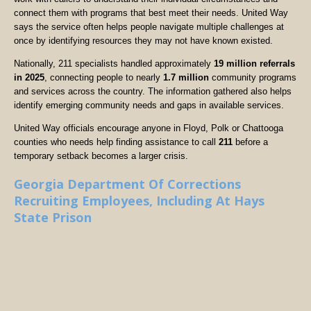
connect them with programs that best meet their needs. United Way
says the service often helps people navigate multiple challenges at
once by identifying resources they may not have known existed.
Nationally, 211 specialists handled approximately
19 million referrals
in 2025
, connecting people to nearly
1.7 million
community programs
and services across the country. The information gathered also helps
identify emerging community needs and gaps in available services.
United Way officials encourage anyone in Floyd, Polk or Chattooga
counties who needs help finding assistance to call
211
before a
temporary setback becomes a larger crisis.
Georgia Department Of Corrections
Recruiting Employees, Including At Hays
State Prison