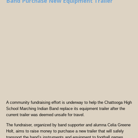
Band Purchase New Equipment Trailer
A community fundraising effort is underway to help the Chattooga High
School Marching Indian Band replace its equipment trailer after the
current trailer was deemed unsafe for travel.
The fundraiser, organized by band supporter and alumna Celia Greene
Holt, aims to raise money to purchase a new trailer that will safely
transport the band’s instruments and equipment to football games,