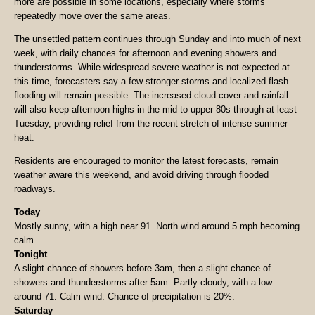
more are possible in some locations, especially where storms
repeatedly move over the same areas.
The unsettled pattern continues through Sunday and into much of next
week, with daily chances for afternoon and evening showers and
thunderstorms. While widespread severe weather is not expected at
this time, forecasters say a few stronger storms and localized flash
flooding will remain possible. The increased cloud cover and rainfall
will also keep afternoon highs in the mid to upper 80s through at least
Tuesday, providing relief from the recent stretch of intense summer
heat.
Residents are encouraged to monitor the latest forecasts, remain
weather aware this weekend, and avoid driving through flooded
roadways.
Today
Mostly sunny, with a high near 91. North wind around 5 mph becoming
calm.
Tonight
A slight chance of showers before 3am, then a slight chance of
showers and thunderstorms after 5am. Partly cloudy, with a low
around 71. Calm wind. Chance of precipitation is 20%.
Saturday