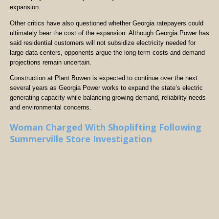
expansion.
Other critics have also questioned whether Georgia ratepayers could
ultimately bear the cost of the expansion. Although Georgia Power has
said residential customers will not subsidize electricity needed for
large data centers, opponents argue the long-term costs and demand
projections remain uncertain.
Construction at Plant Bowen is expected to continue over the next
several years as Georgia Power works to expand the state’s electric
generating capacity while balancing growing demand, reliability needs
and environmental concerns.
Woman Charged With Shoplifting Following
Summerville Store Investigation