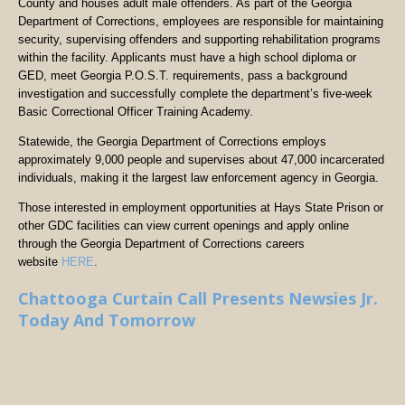
County and houses adult male offenders. As part of the Georgia
Department of Corrections, employees are responsible for maintaining
security, supervising offenders and supporting rehabilitation programs
within the facility. Applicants must have a high school diploma or
GED, meet Georgia P.O.S.T. requirements, pass a background
investigation and successfully complete the department’s five-week
Basic Correctional Officer Training Academy.
Statewide, the Georgia Department of Corrections employs
approximately 9,000 people and supervises about 47,000 incarcerated
individuals, making it the largest law enforcement agency in Georgia.
Those interested in employment opportunities at Hays State Prison or
other GDC facilities can view current openings and apply online
through the Georgia Department of Corrections careers
website
HERE
.
Chattooga Curtain Call Presents Newsies Jr.
Today And Tomorrow