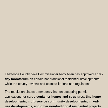
Chattooga County Sole Commissioner Andy Allen has approved a
180-
day moratorium
on certain non-traditional residential developments
while the county reviews and updates its land-use regulations.
The resolution places a temporary halt on accepting permit
applications for
cargo container homes and structures, tiny home
developments, multi-service community developments, mixed-
use developments, and other non-traditional residential projects