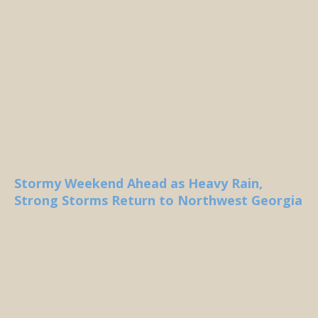
Stormy Weekend Ahead as Heavy Rain,
Strong Storms Return to Northwest Georgia