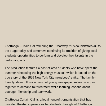
Chattooga Curtain Call will bring the Broadway musical
Newsies Jr.
to
the stage today and tomorrow, continuing its tradition of giving local
students opportunities to perform and develop their talents in the
performing arts.
The production features a cast of area students who have spent the
summer rehearsing the high-energy musical, which is based on the
true story of the 1899 New York City newsboys’ strike. The family-
friendly show follows a group of young newspaper sellers who join
together to demand fair treatment while learning lessons about
courage, friendship and teamwork.
Chattooga Curtain Call is a local nonprofit organization that has
provided theater experiences for students throughout Chattooga