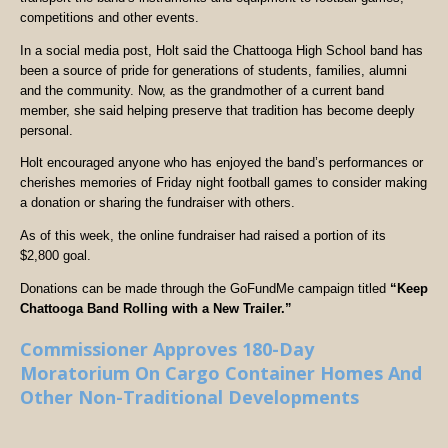
competitions and other events.
In a social media post, Holt said the Chattooga High School band has
been a source of pride for generations of students, families, alumni
and the community. Now, as the grandmother of a current band
member, she said helping preserve that tradition has become deeply
personal.
Holt encouraged anyone who has enjoyed the band’s performances or
cherishes memories of Friday night football games to consider making
a donation or sharing the fundraiser with others.
As of this week, the online fundraiser had raised a portion of its
$2,800 goal.
Donations can be made through the GoFundMe campaign titled
“Keep
Chattooga Band Rolling with a New Trailer.”
Commissioner Approves 180-Day
Moratorium On Cargo Container Homes And
Other Non-Traditional Developments