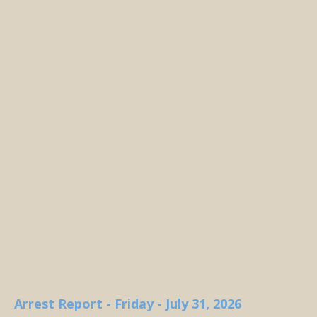
Arrest Report - Friday - July 31, 2026