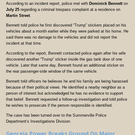
According to an incident report, police met with
Dominick Bennett
on
July 25
regarding a criminal trespass complaint at a residence on
Martin Street
.
Bennett told police he first discovered “Trump” stickers placed on his
vehicles about a month earlier while they were parked at his home. He
said there was no damage to the vehicles and did not report the
incident at that time.
According to the report, Bennett contacted police again after his wife
discovered another “Trump” sticker inside the gas tank door of one
vehicle. Later that same day, Bennett found an additional sticker on
the rear passenger-side window of the same vehicle.
Bennett told officers he believes he and his family are being harassed
because of their political views. He identified a nearby neighbor as a
person of interest but acknowledged he has no evidence to support
that belief. Bennett requested a follow-up investigation and told police
he wishes to prosecute if the person responsible is identified.
The case has been turned over to the Summerville Police
Department’s Investigations Division.
Georgia Power Breaks Ground On Major