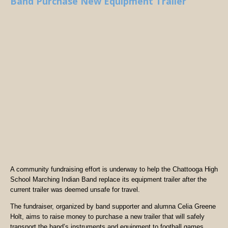
Band Purchase New Equipment Trailer
A community fundraising effort is underway to help the Chattooga High
School Marching Indian Band replace its equipment trailer after the
current trailer was deemed unsafe for travel.
The fundraiser, organized by band supporter and alumna Celia Greene
Holt, aims to raise money to purchase a new trailer that will safely
transport the band’s instruments and equipment to football games,