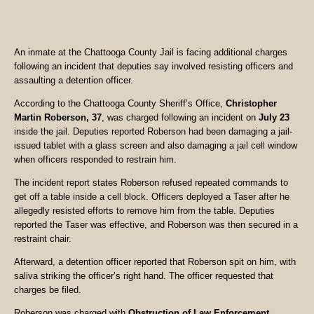
An inmate at the Chattooga County Jail is facing additional charges
following an incident that deputies say involved resisting officers and
assaulting a detention officer.
According to the Chattooga County Sheriff’s Office,
Christopher
Martin Roberson, 37
, was charged following an incident on
July 23
inside the jail. Deputies reported Roberson had been damaging a jail-
issued tablet with a glass screen and also damaging a jail cell window
when officers responded to restrain him.
The incident report states Roberson refused repeated commands to
get off a table inside a cell block. Officers deployed a Taser after he
allegedly resisted efforts to remove him from the table. Deputies
reported the Taser was effective, and Roberson was then secured in a
restraint chair.
Afterward, a detention officer reported that Roberson spit on him, with
saliva striking the officer’s right hand. The officer requested that
charges be filed.
Roberson was charged with
Obstruction of Law Enforcement