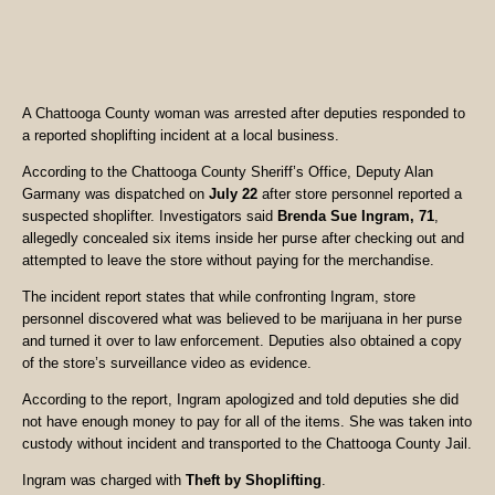
A Chattooga County woman was arrested after deputies responded to
a reported shoplifting incident at a local business.
According to the Chattooga County Sheriff’s Office, Deputy Alan
Garmany was dispatched on
July 22
after store personnel reported a
suspected shoplifter. Investigators said
Brenda Sue Ingram, 71
,
allegedly concealed six items inside her purse after checking out and
attempted to leave the store without paying for the merchandise.
The incident report states that while confronting Ingram, store
personnel discovered what was believed to be marijuana in her purse
and turned it over to law enforcement. Deputies also obtained a copy
of the store’s surveillance video as evidence.
According to the report, Ingram apologized and told deputies she did
not have enough money to pay for all of the items. She was taken into
custody without incident and transported to the Chattooga County Jail.
Ingram was charged with
Theft by Shoplifting
.