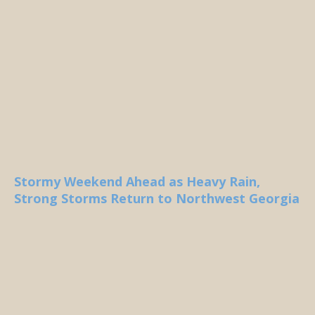
Stormy Weekend Ahead as Heavy Rain,
Strong Storms Return to Northwest Georgia