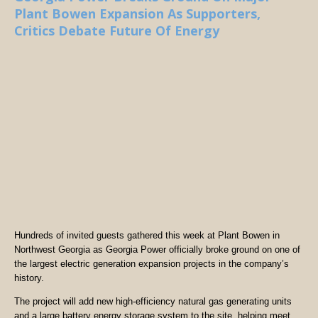
Plant Bowen Expansion As Supporters,
Critics Debate Future Of Energy
Hundreds of invited guests gathered this week at Plant Bowen in
Northwest Georgia as Georgia Power officially broke ground on one of
the largest electric generation expansion projects in the company’s
history.
The project will add new high-efficiency natural gas generating units
and a large battery energy storage system to the site, helping meet