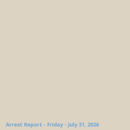
Arrest Report - Friday - July 31, 2026