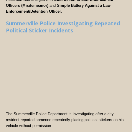
Officers (Misdemeanor)
and
Simple Battery Against a Law
Enforcement/Detention Officer
.
Summerville Police Investigating Repeated
Political Sticker Incidents
The Summerville Police Department is investigating after a city
resident reported someone repeatedly placing political stickers on his
vehicle without permission.