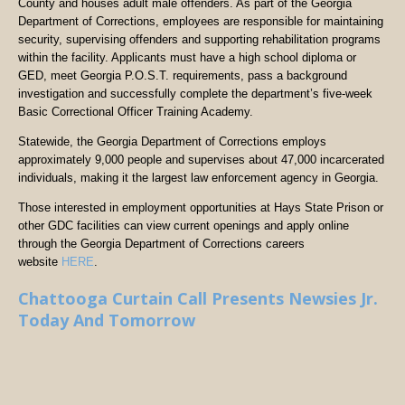
County and houses adult male offenders. As part of the Georgia
Department of Corrections, employees are responsible for maintaining
security, supervising offenders and supporting rehabilitation programs
within the facility. Applicants must have a high school diploma or
GED, meet Georgia P.O.S.T. requirements, pass a background
investigation and successfully complete the department’s five-week
Basic Correctional Officer Training Academy.
Statewide, the Georgia Department of Corrections employs
approximately 9,000 people and supervises about 47,000 incarcerated
individuals, making it the largest law enforcement agency in Georgia.
Those interested in employment opportunities at Hays State Prison or
other GDC facilities can view current openings and apply online
through the Georgia Department of Corrections careers
website
HERE
.
Chattooga Curtain Call Presents Newsies Jr.
Today And Tomorrow