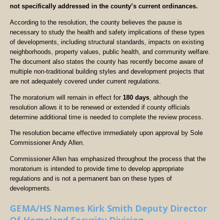
not specifically addressed in the county’s current ordinances.
According to the resolution, the county believes the pause is
necessary to study the health and safety implications of these types
of developments, including structural standards, impacts on existing
neighborhoods, property values, public health, and community welfare.
The document also states the county has recently become aware of
multiple non-traditional building styles and development projects that
are not adequately covered under current regulations.
The moratorium will remain in effect for
180 days
, although the
resolution allows it to be renewed or extended if county officials
determine additional time is needed to complete the review process.
The resolution became effective immediately upon approval by Sole
Commissioner Andy Allen.
Commissioner Allen has emphasized throughout the process that the
moratorium is intended to provide time to develop appropriate
regulations and is not a permanent ban on these types of
developments.
GEMA/HS Names Kirk Smith Deputy Director