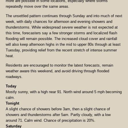
more are possible in some locations, especially where storms
repeatedly move over the same areas.
The unsettled pattern continues through Sunday and into much of next
week, with daily chances for afternoon and evening showers and
thunderstorms. While widespread severe weather is not expected at
this time, forecasters say a few stronger storms and localized flash
flooding will remain possible. The increased cloud cover and rainfall
will also keep afternoon highs in the mid to upper 80s through at least
Tuesday, providing relief from the recent stretch of intense summer
heat.
Residents are encouraged to monitor the latest forecasts, remain
weather aware this weekend, and avoid driving through flooded
roadways.
Today
Mostly sunny, with a high near 91. North wind around 5 mph becoming
calm.
Tonight
A slight chance of showers before 3am, then a slight chance of
showers and thunderstorms after 5am. Partly cloudy, with a low
around 71. Calm wind. Chance of precipitation is 20%.
Saturday