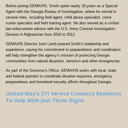
Before joining GEMA/HS, Smith spent nearly 18 years as a Special
Agent with the Georgia Bureau of Investigation, where he served in
several roles, including field agent, child abuse specialist, crime
scene specialist and field training agent. He also served as a civilian
law enforcement advisor with the U.S. Army Criminal Investigation
Division in Afghanistan from 2010 to 2012.
GEMA/HS Director Josh Lamb praised Smith’s leadership and
experience, saying his commitment to preparedness and coordination
will help strengthen the agency’s mission of protecting Georgia
communities from natural disasters, terrorism and other emergencies.
As part of the Governor’s Office, GEMA/HS works with local, state
and federal partners to coordinate disaster response, emergency
preparedness and homeland security efforts throughout Georgia.
United Way's 211 Service Connects Residents
To Help With Just Three Digits