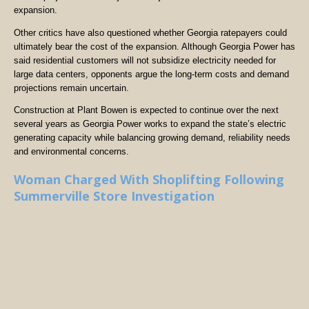
expansion.
Other critics have also questioned whether Georgia ratepayers could
ultimately bear the cost of the expansion. Although Georgia Power has
said residential customers will not subsidize electricity needed for
large data centers, opponents argue the long-term costs and demand
projections remain uncertain.
Construction at Plant Bowen is expected to continue over the next
several years as Georgia Power works to expand the state’s electric
generating capacity while balancing growing demand, reliability needs
and environmental concerns.
Woman Charged With Shoplifting Following
Summerville Store Investigation