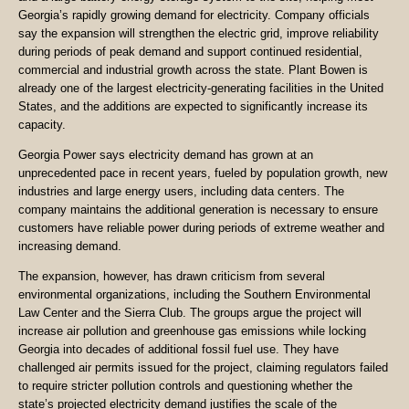
Georgia’s rapidly growing demand for electricity. Company officials
say the expansion will strengthen the electric grid, improve reliability
during periods of peak demand and support continued residential,
commercial and industrial growth across the state. Plant Bowen is
already one of the largest electricity-generating facilities in the United
States, and the additions are expected to significantly increase its
capacity.
Georgia Power says electricity demand has grown at an
unprecedented pace in recent years, fueled by population growth, new
industries and large energy users, including data centers. The
company maintains the additional generation is necessary to ensure
customers have reliable power during periods of extreme weather and
increasing demand.
The expansion, however, has drawn criticism from several
environmental organizations, including the Southern Environmental
Law Center and the Sierra Club. The groups argue the project will
increase air pollution and greenhouse gas emissions while locking
Georgia into decades of additional fossil fuel use. They have
challenged air permits issued for the project, claiming regulators failed
to require stricter pollution controls and questioning whether the
state’s projected electricity demand justifies the scale of the