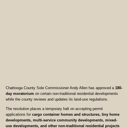
Chattooga County Sole Commissioner Andy Allen has approved a
180-
day moratorium
on certain non-traditional residential developments
while the county reviews and updates its land-use regulations.
The resolution places a temporary halt on accepting permit
applications for
cargo container homes and structures, tiny home
developments, multi-service community developments, mixed-
use developments, and other non-traditional residential projects