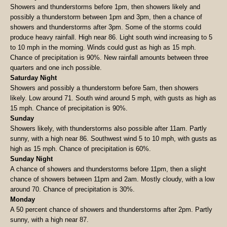
Showers and thunderstorms before 1pm, then showers likely and
possibly a thunderstorm between 1pm and 3pm, then a chance of
showers and thunderstorms after 3pm. Some of the storms could
produce heavy rainfall. High near 86. Light south wind increasing to 5
to 10 mph in the morning. Winds could gust as high as 15 mph.
Chance of precipitation is 90%. New rainfall amounts between three
quarters and one inch possible.
Saturday Night
Showers and possibly a thunderstorm before 5am, then showers
likely. Low around 71. South wind around 5 mph, with gusts as high as
15 mph. Chance of precipitation is 90%.
Sunday
Showers likely, with thunderstorms also possible after 11am. Partly
sunny, with a high near 86. Southwest wind 5 to 10 mph, with gusts as
high as 15 mph. Chance of precipitation is 60%.
Sunday Night
A chance of showers and thunderstorms before 11pm, then a slight
chance of showers between 11pm and 2am. Mostly cloudy, with a low
around 70. Chance of precipitation is 30%.
Monday
A 50 percent chance of showers and thunderstorms after 2pm. Partly
sunny, with a high near 87.