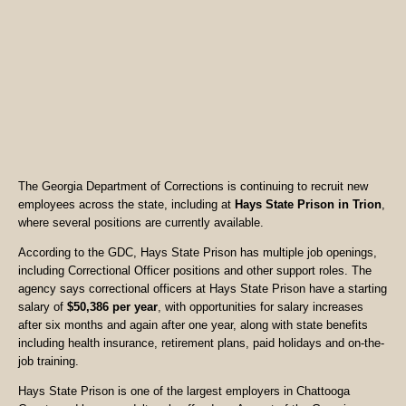
The Georgia Department of Corrections is continuing to recruit new
employees across the state, including at
Hays State Prison in Trion
,
where several positions are currently available.
According to the GDC, Hays State Prison has multiple job openings,
including Correctional Officer positions and other support roles. The
agency says correctional officers at Hays State Prison have a starting
salary of
$50,386 per year
, with opportunities for salary increases
after six months and again after one year, along with state benefits
including health insurance, retirement plans, paid holidays and on-the-
job training.
Hays State Prison is one of the largest employers in Chattooga