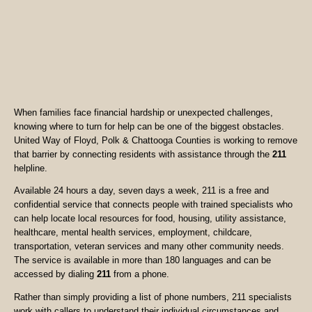
When families face financial hardship or unexpected challenges,
knowing where to turn for help can be one of the biggest obstacles.
United Way of Floyd, Polk & Chattooga Counties is working to remove
that barrier by connecting residents with assistance through the
211
helpline.
Available 24 hours a day, seven days a week, 211 is a free and
confidential service that connects people with trained specialists who
can help locate local resources for food, housing, utility assistance,
healthcare, mental health services, employment, childcare,
transportation, veteran services and many other community needs.
The service is available in more than 180 languages and can be
accessed by dialing
211
from a phone.
Rather than simply providing a list of phone numbers, 211 specialists
work with callers to understand their individual circumstances and