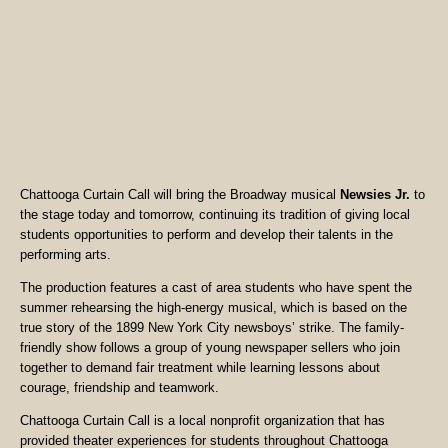
Chattooga Curtain Call will bring the Broadway musical
Newsies Jr.
to
the stage today and tomorrow, continuing its tradition of giving local
students opportunities to perform and develop their talents in the
performing arts.
The production features a cast of area students who have spent the
summer rehearsing the high-energy musical, which is based on the
true story of the 1899 New York City newsboys’ strike. The family-
friendly show follows a group of young newspaper sellers who join
together to demand fair treatment while learning lessons about
courage, friendship and teamwork.
Chattooga Curtain Call is a local nonprofit organization that has
provided theater experiences for students throughout Chattooga