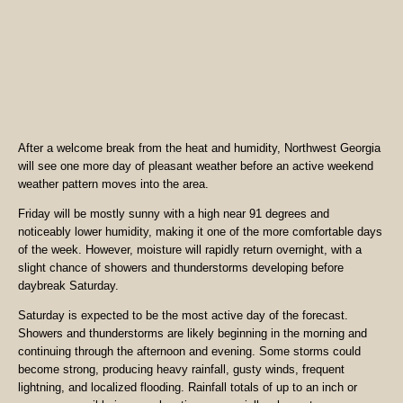
After a welcome break from the heat and humidity, Northwest Georgia
will see one more day of pleasant weather before an active weekend
weather pattern moves into the area.
Friday will be mostly sunny with a high near 91 degrees and
noticeably lower humidity, making it one of the more comfortable days
of the week. However, moisture will rapidly return overnight, with a
slight chance of showers and thunderstorms developing before
daybreak Saturday.
Saturday is expected to be the most active day of the forecast.
Showers and thunderstorms are likely beginning in the morning and
continuing through the afternoon and evening. Some storms could
become strong, producing heavy rainfall, gusty winds, frequent
lightning, and localized flooding. Rainfall totals of up to an inch or