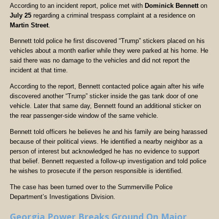
According to an incident report, police met with
Dominick Bennett
on
July 25
regarding a criminal trespass complaint at a residence on
Martin Street
.
Bennett told police he first discovered “Trump” stickers placed on his
vehicles about a month earlier while they were parked at his home. He
said there was no damage to the vehicles and did not report the
incident at that time.
According to the report, Bennett contacted police again after his wife
discovered another “Trump” sticker inside the gas tank door of one
vehicle. Later that same day, Bennett found an additional sticker on
the rear passenger-side window of the same vehicle.
Bennett told officers he believes he and his family are being harassed
because of their political views. He identified a nearby neighbor as a
person of interest but acknowledged he has no evidence to support
that belief. Bennett requested a follow-up investigation and told police
he wishes to prosecute if the person responsible is identified.
The case has been turned over to the Summerville Police
Department’s Investigations Division.
Georgia Power Breaks Ground On Major