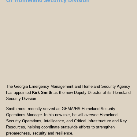
Of Homeland Security Division
The Georgia Emergency Management and Homeland Security Agency
has appointed
Kirk Smith
as the new Deputy Director of its Homeland
Security Division.
Smith most recently served as GEMA/HS Homeland Security
Operations Manager. In his new role, he will oversee Homeland
Security Operations, Intelligence, and Critical Infrastructure and Key
Resources, helping coordinate statewide efforts to strengthen
preparedness, security and resilience.