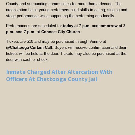
County and surrounding communities for more than a decade. The
organization helps young performers build skills in acting, singing and
stage performance while supporting the performing arts locally.
Performances are scheduled for
today at 7 p.m.
and
tomorrow at 2
p.m. and 7 p.m.
at
Connect City Church
.
Tickets are $10 and may be purchased through Venmo at
@Chattooga-Curtain-Call
. Buyers will receive confirmation and their
tickets will be held at the door. Tickets may also be purchased at the
door with cash or check.
Inmate Charged After Altercation With
Officers At Chattooga County Jail