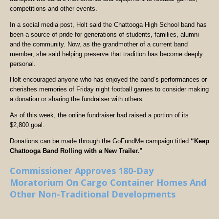
competitions and other events.
In a social media post, Holt said the Chattooga High School band has
been a source of pride for generations of students, families, alumni
and the community. Now, as the grandmother of a current band
member, she said helping preserve that tradition has become deeply
personal.
Holt encouraged anyone who has enjoyed the band’s performances or
cherishes memories of Friday night football games to consider making
a donation or sharing the fundraiser with others.
As of this week, the online fundraiser had raised a portion of its
$2,800 goal.
Donations can be made through the GoFundMe campaign titled
“Keep
Chattooga Band Rolling with a New Trailer.”
Commissioner Approves 180-Day
Moratorium On Cargo Container Homes And
Other Non-Traditional Developments