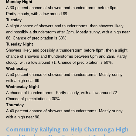
Monday Night
A 30 percent chance of showers and thunderstorms before 8pm.
Partly cloudy, with a low around 69.
Tuesday
A slight chance of showers and thunderstorms, then showers likely
and possibly a thunderstorm after 2pm. Mostly sunny, with a high near
88. Chance of precipitation is 60%.
Tuesday Night
Showers likely and possibly a thunderstorm before 8pm, then a slight
chance of showers and thunderstorms between 8pm and 2am. Partly
cloudy, with a low around 71. Chance of precipitation is 60%.
Wednesday
A 50 percent chance of showers and thunderstorms. Mostly sunny,
with a high near 89.
Wednesday Night
A chance of thunderstorms. Partly cloudy, with a low around 72.
Chance of precipitation is 30%.
Thursday
A 40 percent chance of showers and thunderstorms. Mostly sunny,
with a high near 90.
Community Rallying to Help Chattooga High