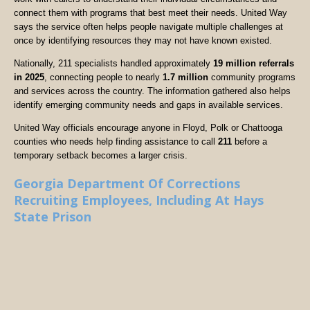
connect them with programs that best meet their needs. United Way
says the service often helps people navigate multiple challenges at
once by identifying resources they may not have known existed.
Nationally, 211 specialists handled approximately
19 million referrals
in 2025
, connecting people to nearly
1.7 million
community programs
and services across the country. The information gathered also helps
identify emerging community needs and gaps in available services.
United Way officials encourage anyone in Floyd, Polk or Chattooga
counties who needs help finding assistance to call
211
before a
temporary setback becomes a larger crisis.
Georgia Department Of Corrections
Recruiting Employees, Including At Hays
State Prison