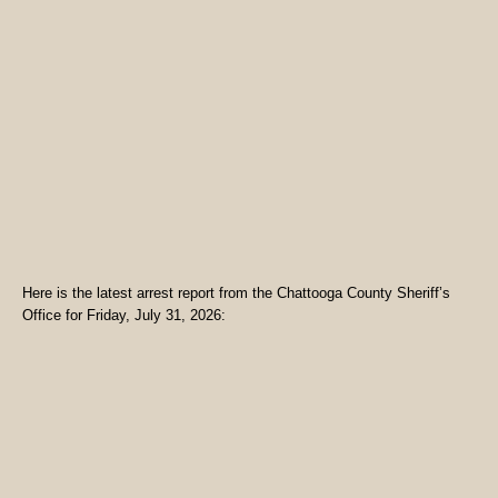
Here is the latest arrest report from the Chattooga County Sheriff’s
Office for Friday, July 31, 2026: