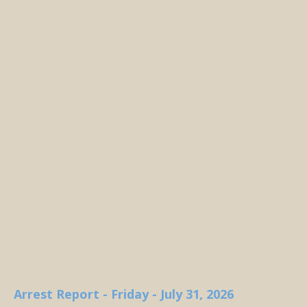
Arrest Report - Friday - July 31, 2026