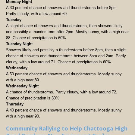
Monday Night
A 30 percent chance of showers and thunderstorms before 8pm.
Partly cloudy, with a low around 69.
Tuesday
A slight chance of showers and thunderstorms, then showers likely
and possibly a thunderstorm after 2pm. Mostly sunny, with a high near
88. Chance of precipitation is 60%.
Tuesday Night
Showers likely and possibly a thunderstorm before 8pm, then a slight
chance of showers and thunderstorms between 8pm and 2am. Partly
cloudy, with a low around 71. Chance of precipitation is 60%.
Wednesday
A 50 percent chance of showers and thunderstorms. Mostly sunny,
with a high near 89.
Wednesday Night
A chance of thunderstorms. Partly cloudy, with a low around 72.
Chance of precipitation is 30%.
Thursday
A 40 percent chance of showers and thunderstorms. Mostly sunny,
with a high near 90.
Community Rallying to Help Chattooga High