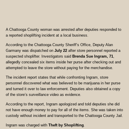
A Chattooga County woman was arrested after deputies responded to
a reported shoplifting incident at a local business.
According to the Chattooga County Sheriff’s Office, Deputy Alan
Garmany was dispatched on
July 22
after store personnel reported a
suspected shoplifter. Investigators said
Brenda Sue Ingram, 71
,
allegedly concealed six items inside her purse after checking out and
attempted to leave the store without paying for the merchandise.
The incident report states that while confronting Ingram, store
personnel discovered what was believed to be marijuana in her purse
and turned it over to law enforcement. Deputies also obtained a copy
of the store’s surveillance video as evidence.
According to the report, Ingram apologized and told deputies she did
not have enough money to pay for all of the items. She was taken into
custody without incident and transported to the Chattooga County Jail.
Ingram was charged with
Theft by Shoplifting
.