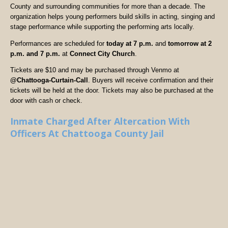
County and surrounding communities for more than a decade. The
organization helps young performers build skills in acting, singing and
stage performance while supporting the performing arts locally.
Performances are scheduled for
today at 7 p.m.
and
tomorrow at 2
p.m. and 7 p.m.
at
Connect City Church
.
Tickets are $10 and may be purchased through Venmo at
@Chattooga-Curtain-Call
. Buyers will receive confirmation and their
tickets will be held at the door. Tickets may also be purchased at the
door with cash or check.
Inmate Charged After Altercation With
Officers At Chattooga County Jail