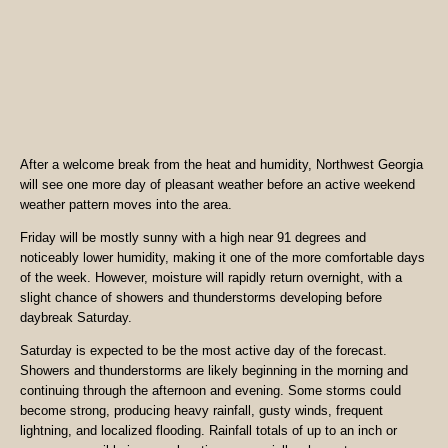
After a welcome break from the heat and humidity, Northwest Georgia
will see one more day of pleasant weather before an active weekend
weather pattern moves into the area.
Friday will be mostly sunny with a high near 91 degrees and
noticeably lower humidity, making it one of the more comfortable days
of the week. However, moisture will rapidly return overnight, with a
slight chance of showers and thunderstorms developing before
daybreak Saturday.
Saturday is expected to be the most active day of the forecast.
Showers and thunderstorms are likely beginning in the morning and
continuing through the afternoon and evening. Some storms could
become strong, producing heavy rainfall, gusty winds, frequent
lightning, and localized flooding. Rainfall totals of up to an inch or