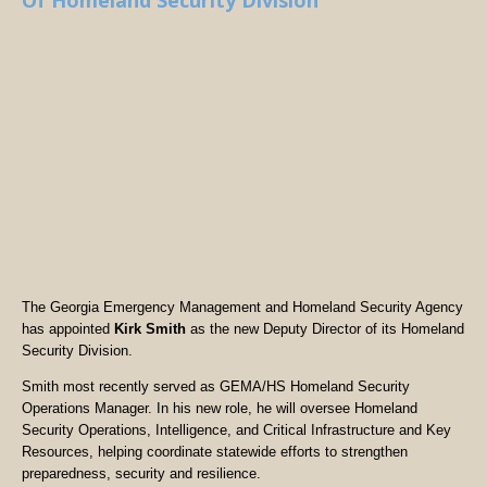
Of Homeland Security Division
The Georgia Emergency Management and Homeland Security Agency
has appointed
Kirk Smith
as the new Deputy Director of its Homeland
Security Division.
Smith most recently served as GEMA/HS Homeland Security
Operations Manager. In his new role, he will oversee Homeland
Security Operations, Intelligence, and Critical Infrastructure and Key
Resources, helping coordinate statewide efforts to strengthen
preparedness, security and resilience.