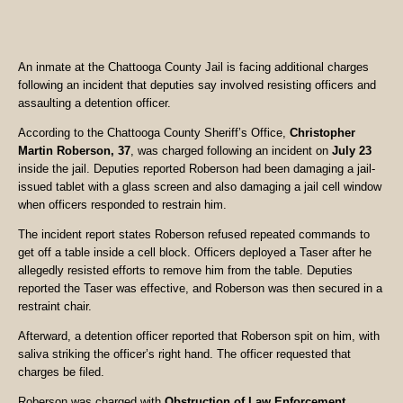
An inmate at the Chattooga County Jail is facing additional charges
following an incident that deputies say involved resisting officers and
assaulting a detention officer.
According to the Chattooga County Sheriff’s Office,
Christopher
Martin Roberson, 37
, was charged following an incident on
July 23
inside the jail. Deputies reported Roberson had been damaging a jail-
issued tablet with a glass screen and also damaging a jail cell window
when officers responded to restrain him.
The incident report states Roberson refused repeated commands to
get off a table inside a cell block. Officers deployed a Taser after he
allegedly resisted efforts to remove him from the table. Deputies
reported the Taser was effective, and Roberson was then secured in a
restraint chair.
Afterward, a detention officer reported that Roberson spit on him, with
saliva striking the officer’s right hand. The officer requested that
charges be filed.
Roberson was charged with
Obstruction of Law Enforcement