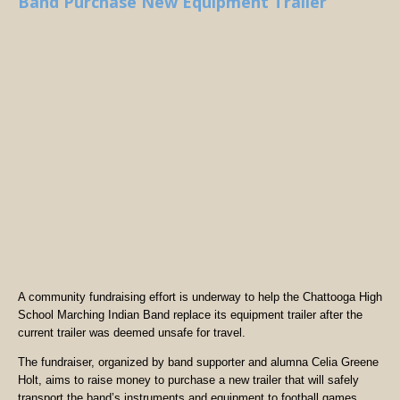
Band Purchase New Equipment Trailer
A community fundraising effort is underway to help the Chattooga High
School Marching Indian Band replace its equipment trailer after the
current trailer was deemed unsafe for travel.
The fundraiser, organized by band supporter and alumna Celia Greene
Holt, aims to raise money to purchase a new trailer that will safely
transport the band’s instruments and equipment to football games,