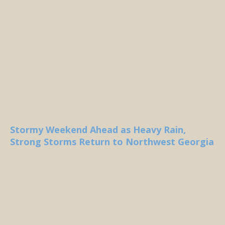
Stormy Weekend Ahead as Heavy Rain,
Strong Storms Return to Northwest Georgia