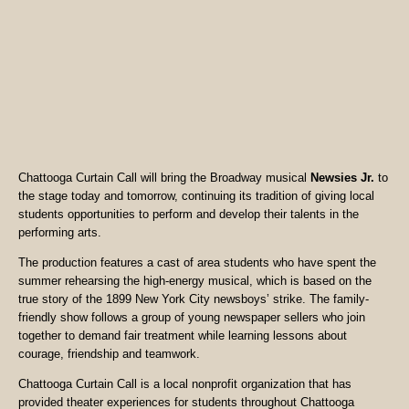
Chattooga Curtain Call will bring the Broadway musical
Newsies Jr.
to
the stage today and tomorrow, continuing its tradition of giving local
students opportunities to perform and develop their talents in the
performing arts.
The production features a cast of area students who have spent the
summer rehearsing the high-energy musical, which is based on the
true story of the 1899 New York City newsboys’ strike. The family-
friendly show follows a group of young newspaper sellers who join
together to demand fair treatment while learning lessons about
courage, friendship and teamwork.
Chattooga Curtain Call is a local nonprofit organization that has
provided theater experiences for students throughout Chattooga