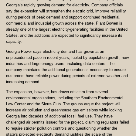
Georgia’s rapidly growing demand for electricity. Company officials
say the expansion will strengthen the electric grid, improve reliability
during periods of peak demand and support continued residential,
commercial and industrial growth across the state. Plant Bowen is
already one of the largest electricity-generating facilities in the United
States, and the additions are expected to significantly increase its
capacity.
Georgia Power says electricity demand has grown at an
unprecedented pace in recent years, fueled by population growth, new
industries and large energy users, including data centers. The
company maintains the additional generation is necessary to ensure
customers have reliable power during periods of extreme weather and
increasing demand.
The expansion, however, has drawn criticism from several
environmental organizations, including the Southern Environmental
Law Center and the Sierra Club. The groups argue the project will
increase air pollution and greenhouse gas emissions while locking
Georgia into decades of additional fossil fuel use. They have
challenged air permits issued for the project, claiming regulators failed
to require stricter pollution controls and questioning whether the
state’s projected electricity demand justifies the scale of the