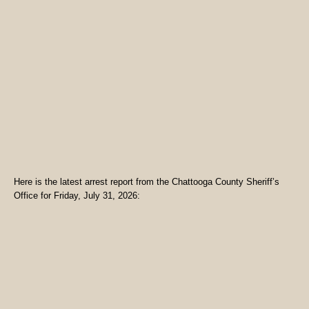
Here is the latest arrest report from the Chattooga County Sheriff’s
Office for Friday, July 31, 2026: