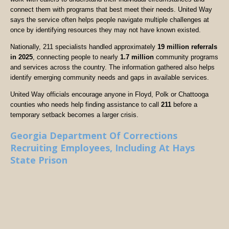
connect them with programs that best meet their needs. United Way
says the service often helps people navigate multiple challenges at
once by identifying resources they may not have known existed.
Nationally, 211 specialists handled approximately
19 million referrals
in 2025
, connecting people to nearly
1.7 million
community programs
and services across the country. The information gathered also helps
identify emerging community needs and gaps in available services.
United Way officials encourage anyone in Floyd, Polk or Chattooga
counties who needs help finding assistance to call
211
before a
temporary setback becomes a larger crisis.
Georgia Department Of Corrections
Recruiting Employees, Including At Hays
State Prison