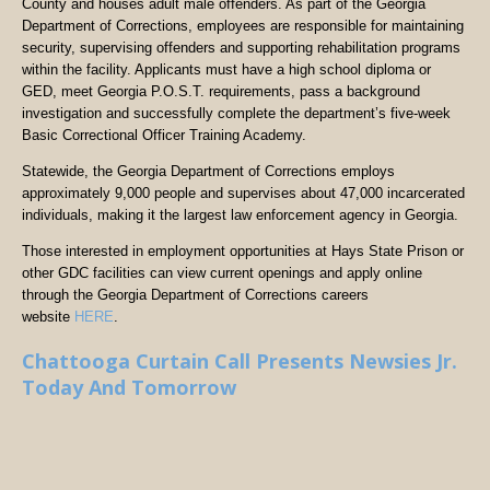
County and houses adult male offenders. As part of the Georgia
Department of Corrections, employees are responsible for maintaining
security, supervising offenders and supporting rehabilitation programs
within the facility. Applicants must have a high school diploma or
GED, meet Georgia P.O.S.T. requirements, pass a background
investigation and successfully complete the department’s five-week
Basic Correctional Officer Training Academy.
Statewide, the Georgia Department of Corrections employs
approximately 9,000 people and supervises about 47,000 incarcerated
individuals, making it the largest law enforcement agency in Georgia.
Those interested in employment opportunities at Hays State Prison or
other GDC facilities can view current openings and apply online
through the Georgia Department of Corrections careers
website
HERE
.
Chattooga Curtain Call Presents Newsies Jr.
Today And Tomorrow