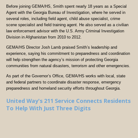
Before joining GEMA/HS, Smith spent nearly 18 years as a Special
Agent with the Georgia Bureau of Investigation, where he served in
several roles, including field agent, child abuse specialist, crime
scene specialist and field training agent. He also served as a civilian
law enforcement advisor with the U.S. Army Criminal Investigation
Division in Afghanistan from 2010 to 2012.
GEMA/HS Director Josh Lamb praised Smith’s leadership and
experience, saying his commitment to preparedness and coordination
will help strengthen the agency’s mission of protecting Georgia
communities from natural disasters, terrorism and other emergencies.
As part of the Governor’s Office, GEMA/HS works with local, state
and federal partners to coordinate disaster response, emergency
preparedness and homeland security efforts throughout Georgia.
United Way's 211 Service Connects Residents
To Help With Just Three Digits