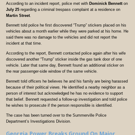
According to an incident report, police met with
Dominick Bennett
on
July 25
regarding a criminal trespass complaint at a residence on
Martin Street
.
Bennett told police he first discovered “Trump” stickers placed on his
vehicles about a month earlier while they were parked at his home. He
said there was no damage to the vehicles and did not report the
incident at that time.
According to the report, Bennett contacted police again after his wife
discovered another “Trump” sticker inside the gas tank door of one
vehicle. Later that same day, Bennett found an additional sticker on
the rear passenger-side window of the same vehicle.
Bennett told officers he believes he and his family are being harassed
because of their political views. He identified a nearby neighbor as a
person of interest but acknowledged he has no evidence to support
that belief. Bennett requested a follow-up investigation and told police
he wishes to prosecute if the person responsible is identified.
The case has been turned over to the Summerville Police
Department’s Investigations Division.
Georgia Power Breaks Ground On Major