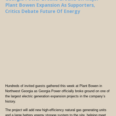
Plant Bowen Expansion As Supporters,
Critics Debate Future Of Energy
Hundreds of invited guests gathered this week at Plant Bowen in
Northwest Georgia as Georgia Power officially broke ground on one of
the largest electric generation expansion projects in the company’s
history.
The project will add new high-efficiency natural gas generating units
and a large battery energy storage system to the site, helping meet