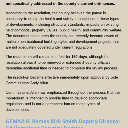
not specifically addressed in the county’s current ordinances.
According to the resolution, the county believes the pause is
necessary to study the health and safety implications of these types
of developments, including structural standards, impacts on existing
neighborhoods, property values, public health, and community welfare.
The document also states the county has recently become aware of
multiple non-traditional building styles and development projects that
are not adequately covered under current regulations.
The moratorium will remain in effect for
180 days
, although the
resolution allows it to be renewed or extended if county officials
determine additional time is needed to complete the review process.
The resolution became effective immediately upon approval by Sole
Commissioner Andy Allen.
Commissioner Allen has emphasized throughout the process that the
moratorium is intended to provide time to develop appropriate
regulations and is not a permanent ban on these types of
developments.
GEMA/HS Names Kirk Smith Deputy Director