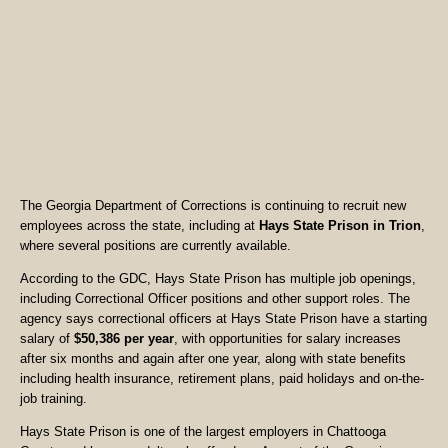
The Georgia Department of Corrections is continuing to recruit new
employees across the state, including at
Hays State Prison in Trion
,
where several positions are currently available.
According to the GDC, Hays State Prison has multiple job openings,
including Correctional Officer positions and other support roles. The
agency says correctional officers at Hays State Prison have a starting
salary of
$50,386 per year
, with opportunities for salary increases
after six months and again after one year, along with state benefits
including health insurance, retirement plans, paid holidays and on-the-
job training.
Hays State Prison is one of the largest employers in Chattooga