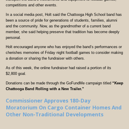
competitions and other events.
In a social media post, Holt said the Chattooga High School band has
been a source of pride for generations of students, families, alumni
and the community. Now, as the grandmother of a current band
member, she said helping preserve that tradition has become deeply
personal.
Holt encouraged anyone who has enjoyed the band’s performances or
cherishes memories of Friday night football games to consider making
a donation or sharing the fundraiser with others.
As of this week, the online fundraiser had raised a portion of its
$2,800 goal.
Donations can be made through the GoFundMe campaign titled
“Keep
Chattooga Band Rolling with a New Trailer.”
Commissioner Approves 180-Day
Moratorium On Cargo Container Homes And
Other Non-Traditional Developments