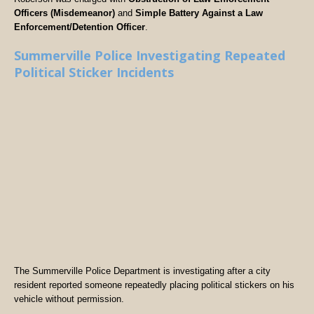
Officers (Misdemeanor)
and
Simple Battery Against a Law
Enforcement/Detention Officer
.
Summerville Police Investigating Repeated
Political Sticker Incidents
The Summerville Police Department is investigating after a city
resident reported someone repeatedly placing political stickers on his
vehicle without permission.