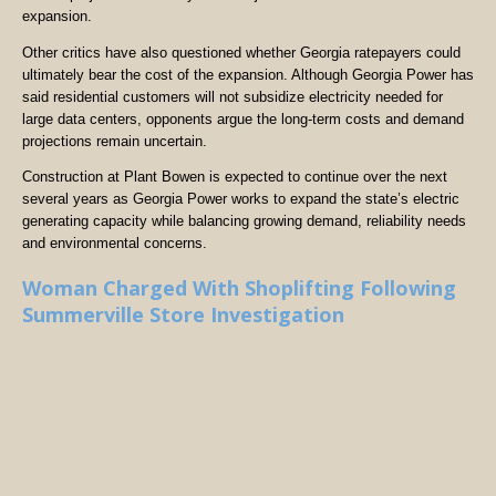
expansion.
Other critics have also questioned whether Georgia ratepayers could
ultimately bear the cost of the expansion. Although Georgia Power has
said residential customers will not subsidize electricity needed for
large data centers, opponents argue the long-term costs and demand
projections remain uncertain.
Construction at Plant Bowen is expected to continue over the next
several years as Georgia Power works to expand the state’s electric
generating capacity while balancing growing demand, reliability needs
and environmental concerns.
Woman Charged With Shoplifting Following
Summerville Store Investigation