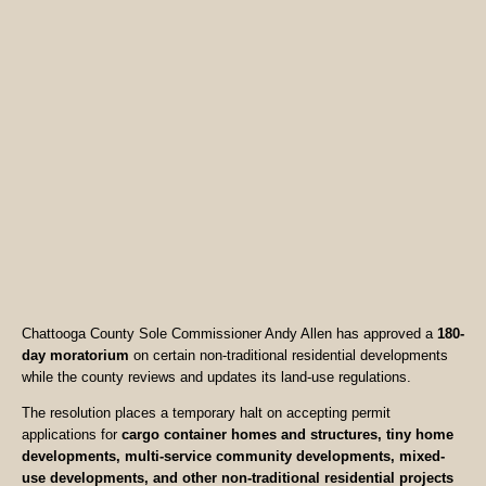
Chattooga County Sole Commissioner Andy Allen has approved a
180-
day moratorium
on certain non-traditional residential developments
while the county reviews and updates its land-use regulations.
The resolution places a temporary halt on accepting permit
applications for
cargo container homes and structures, tiny home
developments, multi-service community developments, mixed-
use developments, and other non-traditional residential projects