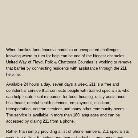
When families face financial hardship or unexpected challenges,
knowing where to turn for help can be one of the biggest obstacles.
United Way of Floyd, Polk & Chattooga Counties is working to remove
that barrier by connecting residents with assistance through the
211
helpline.
Available 24 hours a day, seven days a week, 211 is a free and
confidential service that connects people with trained specialists who
can help locate local resources for food, housing, utility assistance,
healthcare, mental health services, employment, childcare,
transportation, veteran services and many other community needs.
The service is available in more than 180 languages and can be
accessed by dialing
211
from a phone.
Rather than simply providing a list of phone numbers, 211 specialists
work with callers to understand their individual circumstances and