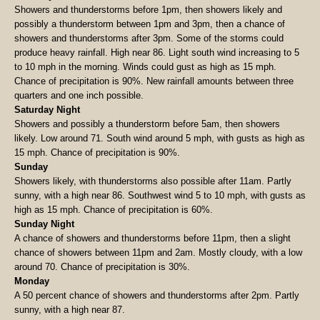
Showers and thunderstorms before 1pm, then showers likely and
possibly a thunderstorm between 1pm and 3pm, then a chance of
showers and thunderstorms after 3pm. Some of the storms could
produce heavy rainfall. High near 86. Light south wind increasing to 5
to 10 mph in the morning. Winds could gust as high as 15 mph.
Chance of precipitation is 90%. New rainfall amounts between three
quarters and one inch possible.
Saturday Night
Showers and possibly a thunderstorm before 5am, then showers
likely. Low around 71. South wind around 5 mph, with gusts as high as
15 mph. Chance of precipitation is 90%.
Sunday
Showers likely, with thunderstorms also possible after 11am. Partly
sunny, with a high near 86. Southwest wind 5 to 10 mph, with gusts as
high as 15 mph. Chance of precipitation is 60%.
Sunday Night
A chance of showers and thunderstorms before 11pm, then a slight
chance of showers between 11pm and 2am. Mostly cloudy, with a low
around 70. Chance of precipitation is 30%.
Monday
A 50 percent chance of showers and thunderstorms after 2pm. Partly
sunny, with a high near 87.