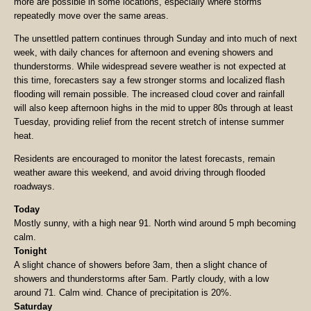
more are possible in some locations, especially where storms
repeatedly move over the same areas.
The unsettled pattern continues through Sunday and into much of next
week, with daily chances for afternoon and evening showers and
thunderstorms. While widespread severe weather is not expected at
this time, forecasters say a few stronger storms and localized flash
flooding will remain possible. The increased cloud cover and rainfall
will also keep afternoon highs in the mid to upper 80s through at least
Tuesday, providing relief from the recent stretch of intense summer
heat.
Residents are encouraged to monitor the latest forecasts, remain
weather aware this weekend, and avoid driving through flooded
roadways.
Today
Mostly sunny, with a high near 91. North wind around 5 mph becoming
calm.
Tonight
A slight chance of showers before 3am, then a slight chance of
showers and thunderstorms after 5am. Partly cloudy, with a low
around 71. Calm wind. Chance of precipitation is 20%.
Saturday