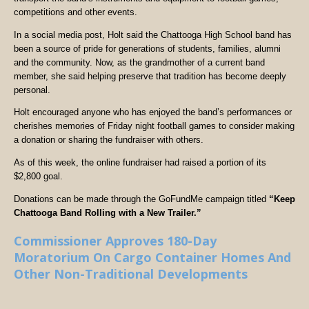
competitions and other events.
In a social media post, Holt said the Chattooga High School band has
been a source of pride for generations of students, families, alumni
and the community. Now, as the grandmother of a current band
member, she said helping preserve that tradition has become deeply
personal.
Holt encouraged anyone who has enjoyed the band’s performances or
cherishes memories of Friday night football games to consider making
a donation or sharing the fundraiser with others.
As of this week, the online fundraiser had raised a portion of its
$2,800 goal.
Donations can be made through the GoFundMe campaign titled
“Keep
Chattooga Band Rolling with a New Trailer.”
Commissioner Approves 180-Day
Moratorium On Cargo Container Homes And
Other Non-Traditional Developments