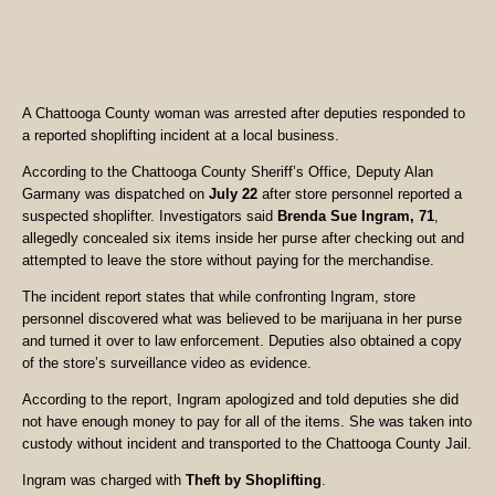
A Chattooga County woman was arrested after deputies responded to
a reported shoplifting incident at a local business.
According to the Chattooga County Sheriff’s Office, Deputy Alan
Garmany was dispatched on
July 22
after store personnel reported a
suspected shoplifter. Investigators said
Brenda Sue Ingram, 71
,
allegedly concealed six items inside her purse after checking out and
attempted to leave the store without paying for the merchandise.
The incident report states that while confronting Ingram, store
personnel discovered what was believed to be marijuana in her purse
and turned it over to law enforcement. Deputies also obtained a copy
of the store’s surveillance video as evidence.
According to the report, Ingram apologized and told deputies she did
not have enough money to pay for all of the items. She was taken into
custody without incident and transported to the Chattooga County Jail.
Ingram was charged with
Theft by Shoplifting
.