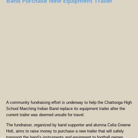
Band Purchase New Equipment Trailer
A community fundraising effort is underway to help the Chattooga High
School Marching Indian Band replace its equipment trailer after the
current trailer was deemed unsafe for travel.
The fundraiser, organized by band supporter and alumna Celia Greene
Holt, aims to raise money to purchase a new trailer that will safely
transport the band’s instruments and equipment to football games,