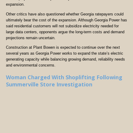
expansion.
Other critics have also questioned whether Georgia ratepayers could
ultimately bear the cost of the expansion. Although Georgia Power has
said residential customers will not subsidize electricity needed for
large data centers, opponents argue the long-term costs and demand
projections remain uncertain.
Construction at Plant Bowen is expected to continue over the next
several years as Georgia Power works to expand the state’s electric
generating capacity while balancing growing demand, reliability needs
and environmental concerns.
Woman Charged With Shoplifting Following
Summerville Store Investigation