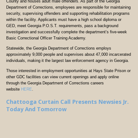
County and houses adult male offenders. As part of the Georgia
Department of Corrections, employees are responsible for maintaining
security, supervising offenders and supporting rehabilitation programs
within the facility. Applicants must have a high school diploma or
GED, meet Georgia P.O.S.T. requirements, pass a background
investigation and successfully complete the department’s five-week
Basic Correctional Officer Training Academy.
Statewide, the Georgia Department of Corrections employs
approximately 9,000 people and supervises about 47,000 incarcerated
individuals, making it the largest law enforcement agency in Georgia.
Those interested in employment opportunities at Hays State Prison or
other GDC facilities can view current openings and apply online
through the Georgia Department of Corrections careers
website
HERE
.
Chattooga Curtain Call Presents Newsies Jr.
Today And Tomorrow