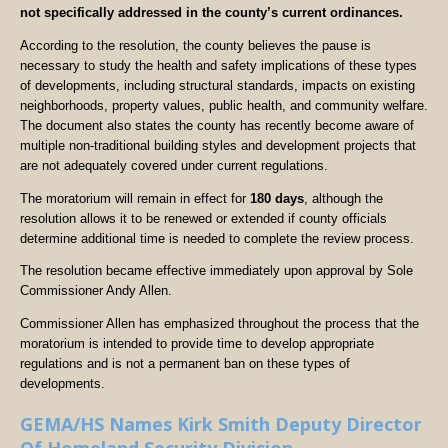
not specifically addressed in the county’s current ordinances.
According to the resolution, the county believes the pause is
necessary to study the health and safety implications of these types
of developments, including structural standards, impacts on existing
neighborhoods, property values, public health, and community welfare.
The document also states the county has recently become aware of
multiple non-traditional building styles and development projects that
are not adequately covered under current regulations.
The moratorium will remain in effect for
180 days
, although the
resolution allows it to be renewed or extended if county officials
determine additional time is needed to complete the review process.
The resolution became effective immediately upon approval by Sole
Commissioner Andy Allen.
Commissioner Allen has emphasized throughout the process that the
moratorium is intended to provide time to develop appropriate
regulations and is not a permanent ban on these types of
developments.
GEMA/HS Names Kirk Smith Deputy Director