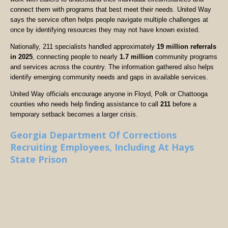
connect them with programs that best meet their needs. United Way
says the service often helps people navigate multiple challenges at
once by identifying resources they may not have known existed.
Nationally, 211 specialists handled approximately
19 million referrals
in 2025
, connecting people to nearly
1.7 million
community programs
and services across the country. The information gathered also helps
identify emerging community needs and gaps in available services.
United Way officials encourage anyone in Floyd, Polk or Chattooga
counties who needs help finding assistance to call
211
before a
temporary setback becomes a larger crisis.
Georgia Department Of Corrections
Recruiting Employees, Including At Hays
State Prison