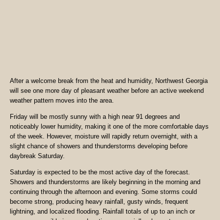
After a welcome break from the heat and humidity, Northwest Georgia
will see one more day of pleasant weather before an active weekend
weather pattern moves into the area.
Friday will be mostly sunny with a high near 91 degrees and
noticeably lower humidity, making it one of the more comfortable days
of the week. However, moisture will rapidly return overnight, with a
slight chance of showers and thunderstorms developing before
daybreak Saturday.
Saturday is expected to be the most active day of the forecast.
Showers and thunderstorms are likely beginning in the morning and
continuing through the afternoon and evening. Some storms could
become strong, producing heavy rainfall, gusty winds, frequent
lightning, and localized flooding. Rainfall totals of up to an inch or