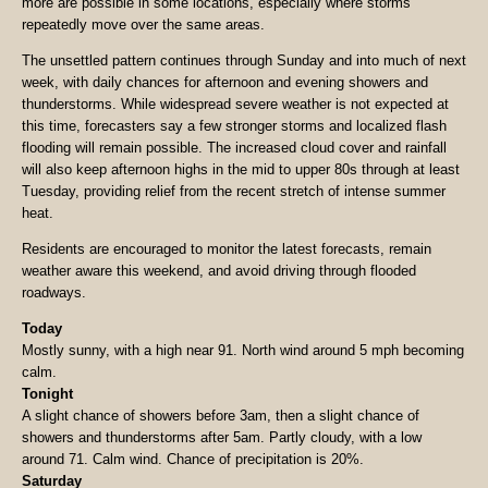
more are possible in some locations, especially where storms
repeatedly move over the same areas.
The unsettled pattern continues through Sunday and into much of next
week, with daily chances for afternoon and evening showers and
thunderstorms. While widespread severe weather is not expected at
this time, forecasters say a few stronger storms and localized flash
flooding will remain possible. The increased cloud cover and rainfall
will also keep afternoon highs in the mid to upper 80s through at least
Tuesday, providing relief from the recent stretch of intense summer
heat.
Residents are encouraged to monitor the latest forecasts, remain
weather aware this weekend, and avoid driving through flooded
roadways.
Today
Mostly sunny, with a high near 91. North wind around 5 mph becoming
calm.
Tonight
A slight chance of showers before 3am, then a slight chance of
showers and thunderstorms after 5am. Partly cloudy, with a low
around 71. Calm wind. Chance of precipitation is 20%.
Saturday