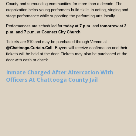
County and surrounding communities for more than a decade. The
organization helps young performers build skills in acting, singing and
stage performance while supporting the performing arts locally.
Performances are scheduled for
today at 7 p.m.
and
tomorrow at 2
p.m. and 7 p.m.
at
Connect City Church
.
Tickets are $10 and may be purchased through Venmo at
@Chattooga-Curtain-Call
. Buyers will receive confirmation and their
tickets will be held at the door. Tickets may also be purchased at the
door with cash or check.
Inmate Charged After Altercation With
Officers At Chattooga County Jail