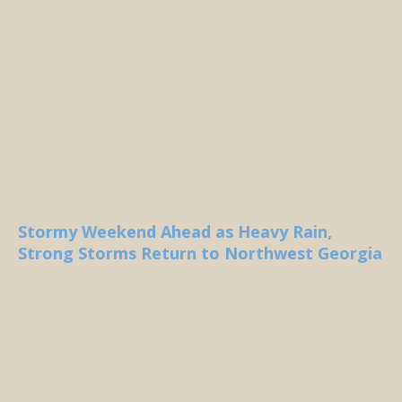
Stormy Weekend Ahead as Heavy Rain,
Strong Storms Return to Northwest Georgia