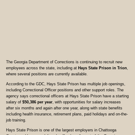
The Georgia Department of Corrections is continuing to recruit new
employees across the state, including at
Hays State Prison in Trion
,
where several positions are currently available.
According to the GDC, Hays State Prison has multiple job openings,
including Correctional Officer positions and other support roles. The
agency says correctional officers at Hays State Prison have a starting
salary of
$50,386 per year
, with opportunities for salary increases
after six months and again after one year, along with state benefits
including health insurance, retirement plans, paid holidays and on-the-
job training.
Hays State Prison is one of the largest employers in Chattooga