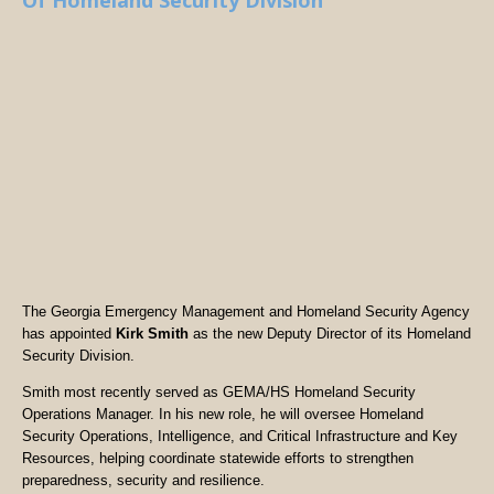
Of Homeland Security Division
The Georgia Emergency Management and Homeland Security Agency
has appointed
Kirk Smith
as the new Deputy Director of its Homeland
Security Division.
Smith most recently served as GEMA/HS Homeland Security
Operations Manager. In his new role, he will oversee Homeland
Security Operations, Intelligence, and Critical Infrastructure and Key
Resources, helping coordinate statewide efforts to strengthen
preparedness, security and resilience.