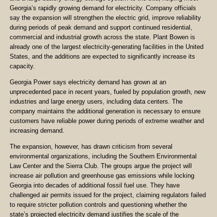
Georgia’s rapidly growing demand for electricity. Company officials
say the expansion will strengthen the electric grid, improve reliability
during periods of peak demand and support continued residential,
commercial and industrial growth across the state. Plant Bowen is
already one of the largest electricity-generating facilities in the United
States, and the additions are expected to significantly increase its
capacity.
Georgia Power says electricity demand has grown at an
unprecedented pace in recent years, fueled by population growth, new
industries and large energy users, including data centers. The
company maintains the additional generation is necessary to ensure
customers have reliable power during periods of extreme weather and
increasing demand.
The expansion, however, has drawn criticism from several
environmental organizations, including the Southern Environmental
Law Center and the Sierra Club. The groups argue the project will
increase air pollution and greenhouse gas emissions while locking
Georgia into decades of additional fossil fuel use. They have
challenged air permits issued for the project, claiming regulators failed
to require stricter pollution controls and questioning whether the
state’s projected electricity demand justifies the scale of the