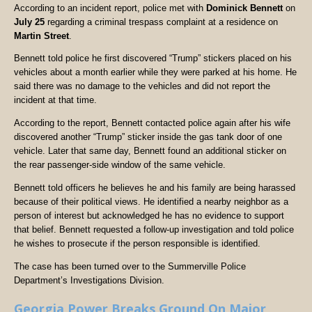
According to an incident report, police met with
Dominick Bennett
on
July 25
regarding a criminal trespass complaint at a residence on
Martin Street
.
Bennett told police he first discovered “Trump” stickers placed on his
vehicles about a month earlier while they were parked at his home. He
said there was no damage to the vehicles and did not report the
incident at that time.
According to the report, Bennett contacted police again after his wife
discovered another “Trump” sticker inside the gas tank door of one
vehicle. Later that same day, Bennett found an additional sticker on
the rear passenger-side window of the same vehicle.
Bennett told officers he believes he and his family are being harassed
because of their political views. He identified a nearby neighbor as a
person of interest but acknowledged he has no evidence to support
that belief. Bennett requested a follow-up investigation and told police
he wishes to prosecute if the person responsible is identified.
The case has been turned over to the Summerville Police
Department’s Investigations Division.
Georgia Power Breaks Ground On Major