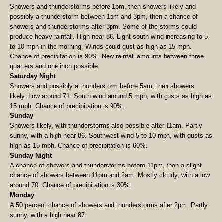
Showers and thunderstorms before 1pm, then showers likely and
possibly a thunderstorm between 1pm and 3pm, then a chance of
showers and thunderstorms after 3pm. Some of the storms could
produce heavy rainfall. High near 86. Light south wind increasing to 5
to 10 mph in the morning. Winds could gust as high as 15 mph.
Chance of precipitation is 90%. New rainfall amounts between three
quarters and one inch possible.
Saturday Night
Showers and possibly a thunderstorm before 5am, then showers
likely. Low around 71. South wind around 5 mph, with gusts as high as
15 mph. Chance of precipitation is 90%.
Sunday
Showers likely, with thunderstorms also possible after 11am. Partly
sunny, with a high near 86. Southwest wind 5 to 10 mph, with gusts as
high as 15 mph. Chance of precipitation is 60%.
Sunday Night
A chance of showers and thunderstorms before 11pm, then a slight
chance of showers between 11pm and 2am. Mostly cloudy, with a low
around 70. Chance of precipitation is 30%.
Monday
A 50 percent chance of showers and thunderstorms after 2pm. Partly
sunny, with a high near 87.