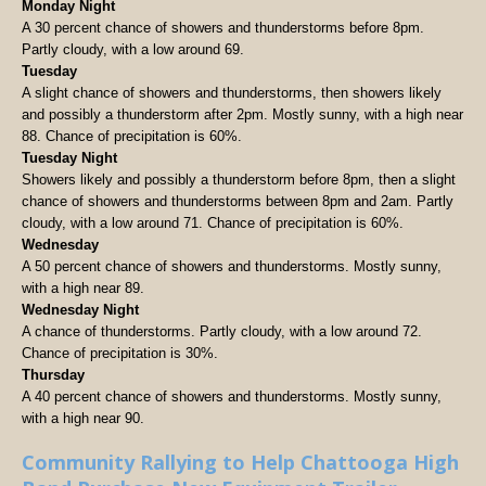
Monday Night
A 30 percent chance of showers and thunderstorms before 8pm.
Partly cloudy, with a low around 69.
Tuesday
A slight chance of showers and thunderstorms, then showers likely
and possibly a thunderstorm after 2pm. Mostly sunny, with a high near
88. Chance of precipitation is 60%.
Tuesday Night
Showers likely and possibly a thunderstorm before 8pm, then a slight
chance of showers and thunderstorms between 8pm and 2am. Partly
cloudy, with a low around 71. Chance of precipitation is 60%.
Wednesday
A 50 percent chance of showers and thunderstorms. Mostly sunny,
with a high near 89.
Wednesday Night
A chance of thunderstorms. Partly cloudy, with a low around 72.
Chance of precipitation is 30%.
Thursday
A 40 percent chance of showers and thunderstorms. Mostly sunny,
with a high near 90.
Community Rallying to Help Chattooga High