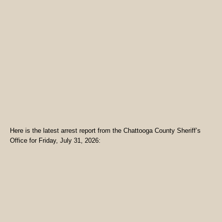
Here is the latest arrest report from the Chattooga County Sheriff’s
Office for Friday, July 31, 2026: