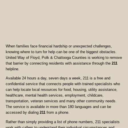
When families face financial hardship or unexpected challenges,
knowing where to turn for help can be one of the biggest obstacles.
United Way of Floyd, Polk & Chattooga Counties is working to remove
that barrier by connecting residents with assistance through the
211
helpline.
Available 24 hours a day, seven days a week, 211 is a free and
confidential service that connects people with trained specialists who
can help locate local resources for food, housing, utility assistance,
healthcare, mental health services, employment, childcare,
transportation, veteran services and many other community needs.
The service is available in more than 180 languages and can be
accessed by dialing
211
from a phone.
Rather than simply providing a list of phone numbers, 211 specialists
work with callers to understand their individual circumstances and