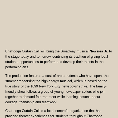
Chattooga Curtain Call will bring the Broadway musical
Newsies Jr.
to
the stage today and tomorrow, continuing its tradition of giving local
students opportunities to perform and develop their talents in the
performing arts.
The production features a cast of area students who have spent the
summer rehearsing the high-energy musical, which is based on the
true story of the 1899 New York City newsboys’ strike. The family-
friendly show follows a group of young newspaper sellers who join
together to demand fair treatment while learning lessons about
courage, friendship and teamwork.
Chattooga Curtain Call is a local nonprofit organization that has
provided theater experiences for students throughout Chattooga