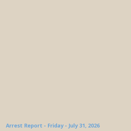
Arrest Report - Friday - July 31, 2026