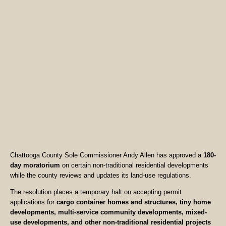
Chattooga County Sole Commissioner Andy Allen has approved a
180-
day moratorium
on certain non-traditional residential developments
while the county reviews and updates its land-use regulations.
The resolution places a temporary halt on accepting permit
applications for
cargo container homes and structures, tiny home
developments, multi-service community developments, mixed-
use developments, and other non-traditional residential projects