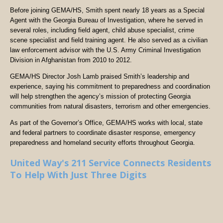
Before joining GEMA/HS, Smith spent nearly 18 years as a Special
Agent with the Georgia Bureau of Investigation, where he served in
several roles, including field agent, child abuse specialist, crime
scene specialist and field training agent. He also served as a civilian
law enforcement advisor with the U.S. Army Criminal Investigation
Division in Afghanistan from 2010 to 2012.
GEMA/HS Director Josh Lamb praised Smith’s leadership and
experience, saying his commitment to preparedness and coordination
will help strengthen the agency’s mission of protecting Georgia
communities from natural disasters, terrorism and other emergencies.
As part of the Governor’s Office, GEMA/HS works with local, state
and federal partners to coordinate disaster response, emergency
preparedness and homeland security efforts throughout Georgia.
United Way's 211 Service Connects Residents
To Help With Just Three Digits