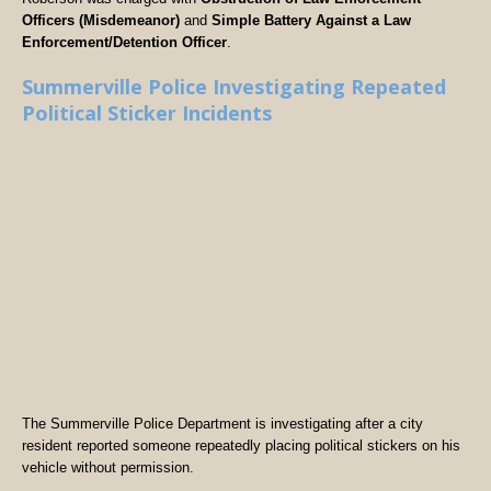
Officers (Misdemeanor)
and
Simple Battery Against a Law
Enforcement/Detention Officer
.
Summerville Police Investigating Repeated
Political Sticker Incidents
The Summerville Police Department is investigating after a city
resident reported someone repeatedly placing political stickers on his
vehicle without permission.