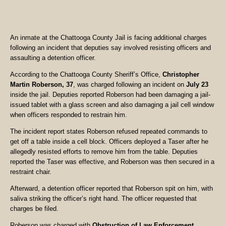
An inmate at the Chattooga County Jail is facing additional charges
following an incident that deputies say involved resisting officers and
assaulting a detention officer.
According to the Chattooga County Sheriff’s Office,
Christopher
Martin Roberson, 37
, was charged following an incident on
July 23
inside the jail. Deputies reported Roberson had been damaging a jail-
issued tablet with a glass screen and also damaging a jail cell window
when officers responded to restrain him.
The incident report states Roberson refused repeated commands to
get off a table inside a cell block. Officers deployed a Taser after he
allegedly resisted efforts to remove him from the table. Deputies
reported the Taser was effective, and Roberson was then secured in a
restraint chair.
Afterward, a detention officer reported that Roberson spit on him, with
saliva striking the officer’s right hand. The officer requested that
charges be filed.
Roberson was charged with
Obstruction of Law Enforcement