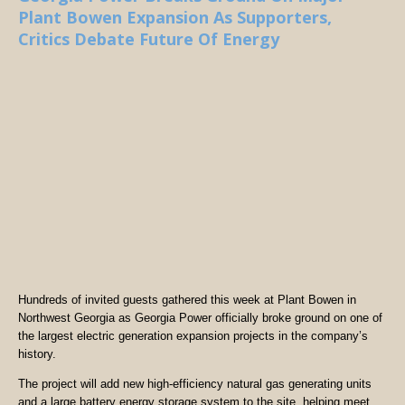
Plant Bowen Expansion As Supporters,
Critics Debate Future Of Energy
Hundreds of invited guests gathered this week at Plant Bowen in
Northwest Georgia as Georgia Power officially broke ground on one of
the largest electric generation expansion projects in the company’s
history.
The project will add new high-efficiency natural gas generating units
and a large battery energy storage system to the site, helping meet