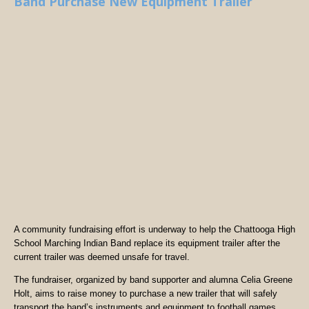
Band Purchase New Equipment Trailer
A community fundraising effort is underway to help the Chattooga High
School Marching Indian Band replace its equipment trailer after the
current trailer was deemed unsafe for travel.
The fundraiser, organized by band supporter and alumna Celia Greene
Holt, aims to raise money to purchase a new trailer that will safely
transport the band’s instruments and equipment to football games,