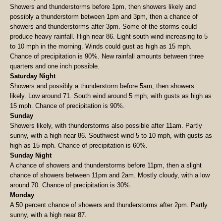
Showers and thunderstorms before 1pm, then showers likely and
possibly a thunderstorm between 1pm and 3pm, then a chance of
showers and thunderstorms after 3pm. Some of the storms could
produce heavy rainfall. High near 86. Light south wind increasing to 5
to 10 mph in the morning. Winds could gust as high as 15 mph.
Chance of precipitation is 90%. New rainfall amounts between three
quarters and one inch possible.
Saturday Night
Showers and possibly a thunderstorm before 5am, then showers
likely. Low around 71. South wind around 5 mph, with gusts as high as
15 mph. Chance of precipitation is 90%.
Sunday
Showers likely, with thunderstorms also possible after 11am. Partly
sunny, with a high near 86. Southwest wind 5 to 10 mph, with gusts as
high as 15 mph. Chance of precipitation is 60%.
Sunday Night
A chance of showers and thunderstorms before 11pm, then a slight
chance of showers between 11pm and 2am. Mostly cloudy, with a low
around 70. Chance of precipitation is 30%.
Monday
A 50 percent chance of showers and thunderstorms after 2pm. Partly
sunny, with a high near 87.