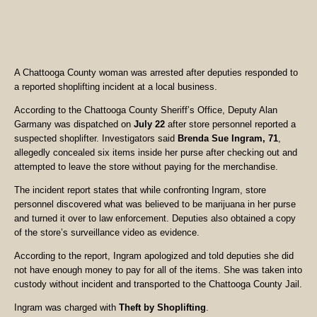
A Chattooga County woman was arrested after deputies responded to
a reported shoplifting incident at a local business.
According to the Chattooga County Sheriff’s Office, Deputy Alan
Garmany was dispatched on
July 22
after store personnel reported a
suspected shoplifter. Investigators said
Brenda Sue Ingram, 71
,
allegedly concealed six items inside her purse after checking out and
attempted to leave the store without paying for the merchandise.
The incident report states that while confronting Ingram, store
personnel discovered what was believed to be marijuana in her purse
and turned it over to law enforcement. Deputies also obtained a copy
of the store’s surveillance video as evidence.
According to the report, Ingram apologized and told deputies she did
not have enough money to pay for all of the items. She was taken into
custody without incident and transported to the Chattooga County Jail.
Ingram was charged with
Theft by Shoplifting
.