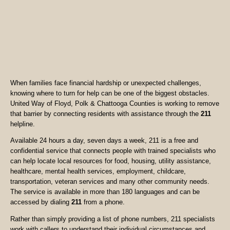
When families face financial hardship or unexpected challenges,
knowing where to turn for help can be one of the biggest obstacles.
United Way of Floyd, Polk & Chattooga Counties is working to remove
that barrier by connecting residents with assistance through the
211
helpline.
Available 24 hours a day, seven days a week, 211 is a free and
confidential service that connects people with trained specialists who
can help locate local resources for food, housing, utility assistance,
healthcare, mental health services, employment, childcare,
transportation, veteran services and many other community needs.
The service is available in more than 180 languages and can be
accessed by dialing
211
from a phone.
Rather than simply providing a list of phone numbers, 211 specialists
work with callers to understand their individual circumstances and