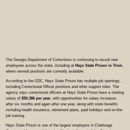
The Georgia Department of Corrections is continuing to recruit new
employees across the state, including at
Hays State Prison in Trion
,
where several positions are currently available.
According to the GDC, Hays State Prison has multiple job openings,
including Correctional Officer positions and other support roles. The
agency says correctional officers at Hays State Prison have a starting
salary of
$50,386 per year
, with opportunities for salary increases
after six months and again after one year, along with state benefits
including health insurance, retirement plans, paid holidays and on-the-
job training.
Hays State Prison is one of the largest employers in Chattooga