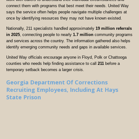
connect them with programs that best meet their needs. United Way
says the service often helps people navigate multiple challenges at
once by identifying resources they may not have known existed.
Nationally, 211 specialists handled approximately
19 million referrals
in 2025
, connecting people to nearly
1.7 million
community programs
and services across the country. The information gathered also helps
identify emerging community needs and gaps in available services.
United Way officials encourage anyone in Floyd, Polk or Chattooga
counties who needs help finding assistance to call
211
before a
temporary setback becomes a larger crisis.
Georgia Department Of Corrections
Recruiting Employees, Including At Hays
State Prison