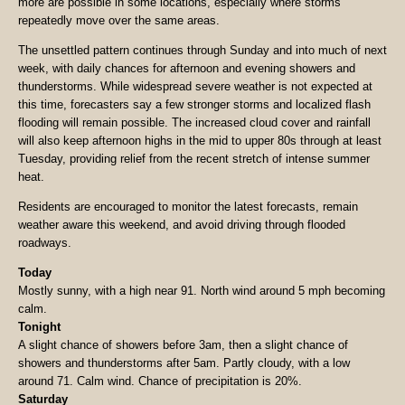
more are possible in some locations, especially where storms
repeatedly move over the same areas.
The unsettled pattern continues through Sunday and into much of next
week, with daily chances for afternoon and evening showers and
thunderstorms. While widespread severe weather is not expected at
this time, forecasters say a few stronger storms and localized flash
flooding will remain possible. The increased cloud cover and rainfall
will also keep afternoon highs in the mid to upper 80s through at least
Tuesday, providing relief from the recent stretch of intense summer
heat.
Residents are encouraged to monitor the latest forecasts, remain
weather aware this weekend, and avoid driving through flooded
roadways.
Today
Mostly sunny, with a high near 91. North wind around 5 mph becoming
calm.
Tonight
A slight chance of showers before 3am, then a slight chance of
showers and thunderstorms after 5am. Partly cloudy, with a low
around 71. Calm wind. Chance of precipitation is 20%.
Saturday