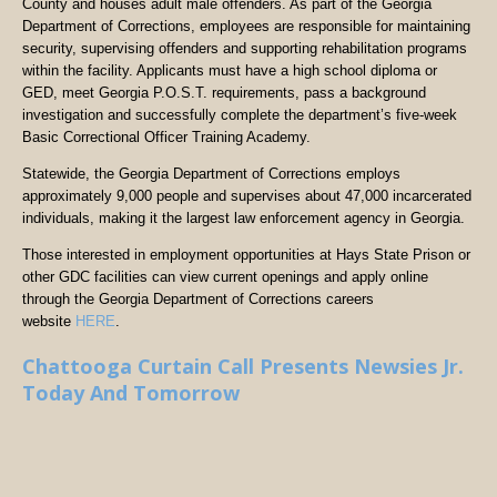
County and houses adult male offenders. As part of the Georgia
Department of Corrections, employees are responsible for maintaining
security, supervising offenders and supporting rehabilitation programs
within the facility. Applicants must have a high school diploma or
GED, meet Georgia P.O.S.T. requirements, pass a background
investigation and successfully complete the department’s five-week
Basic Correctional Officer Training Academy.
Statewide, the Georgia Department of Corrections employs
approximately 9,000 people and supervises about 47,000 incarcerated
individuals, making it the largest law enforcement agency in Georgia.
Those interested in employment opportunities at Hays State Prison or
other GDC facilities can view current openings and apply online
through the Georgia Department of Corrections careers
website
HERE
.
Chattooga Curtain Call Presents Newsies Jr.
Today And Tomorrow