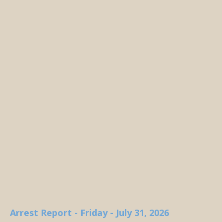
Arrest Report - Friday - July 31, 2026