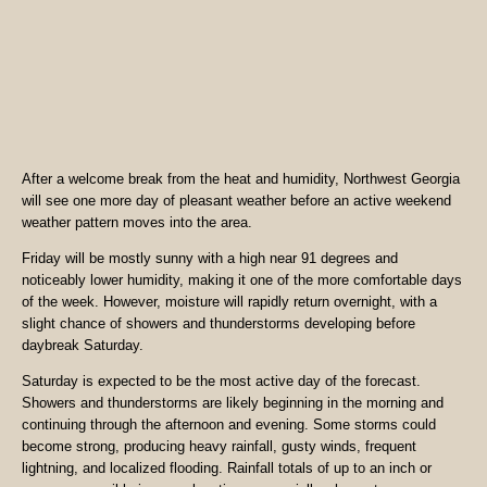
After a welcome break from the heat and humidity, Northwest Georgia
will see one more day of pleasant weather before an active weekend
weather pattern moves into the area.
Friday will be mostly sunny with a high near 91 degrees and
noticeably lower humidity, making it one of the more comfortable days
of the week. However, moisture will rapidly return overnight, with a
slight chance of showers and thunderstorms developing before
daybreak Saturday.
Saturday is expected to be the most active day of the forecast.
Showers and thunderstorms are likely beginning in the morning and
continuing through the afternoon and evening. Some storms could
become strong, producing heavy rainfall, gusty winds, frequent
lightning, and localized flooding. Rainfall totals of up to an inch or