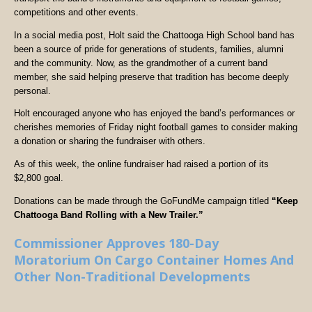
competitions and other events.
In a social media post, Holt said the Chattooga High School band has
been a source of pride for generations of students, families, alumni
and the community. Now, as the grandmother of a current band
member, she said helping preserve that tradition has become deeply
personal.
Holt encouraged anyone who has enjoyed the band’s performances or
cherishes memories of Friday night football games to consider making
a donation or sharing the fundraiser with others.
As of this week, the online fundraiser had raised a portion of its
$2,800 goal.
Donations can be made through the GoFundMe campaign titled
“Keep
Chattooga Band Rolling with a New Trailer.”
Commissioner Approves 180-Day
Moratorium On Cargo Container Homes And
Other Non-Traditional Developments