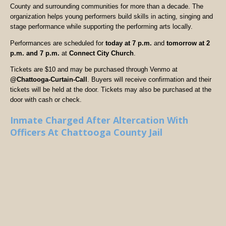
County and surrounding communities for more than a decade. The
organization helps young performers build skills in acting, singing and
stage performance while supporting the performing arts locally.
Performances are scheduled for
today at 7 p.m.
and
tomorrow at 2
p.m. and 7 p.m.
at
Connect City Church
.
Tickets are $10 and may be purchased through Venmo at
@Chattooga-Curtain-Call
. Buyers will receive confirmation and their
tickets will be held at the door. Tickets may also be purchased at the
door with cash or check.
Inmate Charged After Altercation With
Officers At Chattooga County Jail