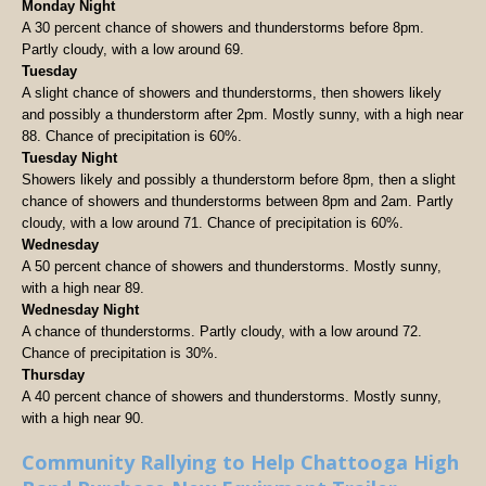
Monday Night
A 30 percent chance of showers and thunderstorms before 8pm.
Partly cloudy, with a low around 69.
Tuesday
A slight chance of showers and thunderstorms, then showers likely
and possibly a thunderstorm after 2pm. Mostly sunny, with a high near
88. Chance of precipitation is 60%.
Tuesday Night
Showers likely and possibly a thunderstorm before 8pm, then a slight
chance of showers and thunderstorms between 8pm and 2am. Partly
cloudy, with a low around 71. Chance of precipitation is 60%.
Wednesday
A 50 percent chance of showers and thunderstorms. Mostly sunny,
with a high near 89.
Wednesday Night
A chance of thunderstorms. Partly cloudy, with a low around 72.
Chance of precipitation is 30%.
Thursday
A 40 percent chance of showers and thunderstorms. Mostly sunny,
with a high near 90.
Community Rallying to Help Chattooga High