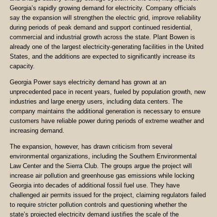
Georgia’s rapidly growing demand for electricity. Company officials
say the expansion will strengthen the electric grid, improve reliability
during periods of peak demand and support continued residential,
commercial and industrial growth across the state. Plant Bowen is
already one of the largest electricity-generating facilities in the United
States, and the additions are expected to significantly increase its
capacity.
Georgia Power says electricity demand has grown at an
unprecedented pace in recent years, fueled by population growth, new
industries and large energy users, including data centers. The
company maintains the additional generation is necessary to ensure
customers have reliable power during periods of extreme weather and
increasing demand.
The expansion, however, has drawn criticism from several
environmental organizations, including the Southern Environmental
Law Center and the Sierra Club. The groups argue the project will
increase air pollution and greenhouse gas emissions while locking
Georgia into decades of additional fossil fuel use. They have
challenged air permits issued for the project, claiming regulators failed
to require stricter pollution controls and questioning whether the
state’s projected electricity demand justifies the scale of the