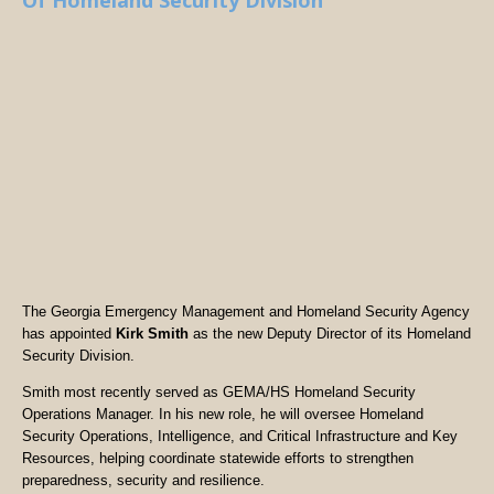
Of Homeland Security Division
The Georgia Emergency Management and Homeland Security Agency
has appointed
Kirk Smith
as the new Deputy Director of its Homeland
Security Division.
Smith most recently served as GEMA/HS Homeland Security
Operations Manager. In his new role, he will oversee Homeland
Security Operations, Intelligence, and Critical Infrastructure and Key
Resources, helping coordinate statewide efforts to strengthen
preparedness, security and resilience.