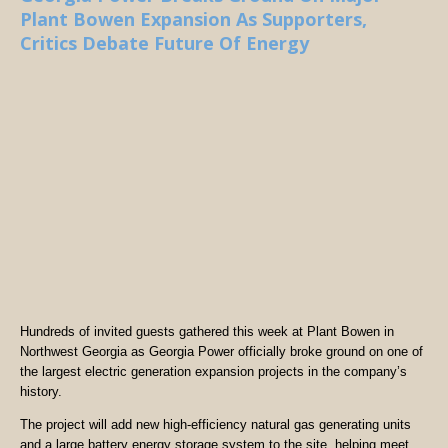
Plant Bowen Expansion As Supporters,
Critics Debate Future Of Energy
Hundreds of invited guests gathered this week at Plant Bowen in
Northwest Georgia as Georgia Power officially broke ground on one of
the largest electric generation expansion projects in the company’s
history.
The project will add new high-efficiency natural gas generating units
and a large battery energy storage system to the site, helping meet