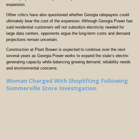
expansion.
Other critics have also questioned whether Georgia ratepayers could
ultimately bear the cost of the expansion. Although Georgia Power has
said residential customers will not subsidize electricity needed for
large data centers, opponents argue the long-term costs and demand
projections remain uncertain.
Construction at Plant Bowen is expected to continue over the next
several years as Georgia Power works to expand the state’s electric
generating capacity while balancing growing demand, reliability needs
and environmental concerns.
Woman Charged With Shoplifting Following
Summerville Store Investigation