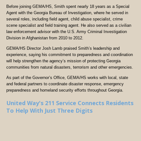
Before joining GEMA/HS, Smith spent nearly 18 years as a Special
Agent with the Georgia Bureau of Investigation, where he served in
several roles, including field agent, child abuse specialist, crime
scene specialist and field training agent. He also served as a civilian
law enforcement advisor with the U.S. Army Criminal Investigation
Division in Afghanistan from 2010 to 2012.
GEMA/HS Director Josh Lamb praised Smith’s leadership and
experience, saying his commitment to preparedness and coordination
will help strengthen the agency’s mission of protecting Georgia
communities from natural disasters, terrorism and other emergencies.
As part of the Governor’s Office, GEMA/HS works with local, state
and federal partners to coordinate disaster response, emergency
preparedness and homeland security efforts throughout Georgia.
United Way's 211 Service Connects Residents
To Help With Just Three Digits