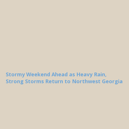
Stormy Weekend Ahead as Heavy Rain,
Strong Storms Return to Northwest Georgia