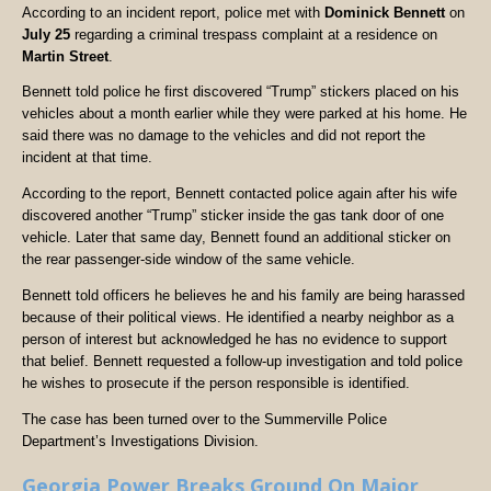
According to an incident report, police met with
Dominick Bennett
on
July 25
regarding a criminal trespass complaint at a residence on
Martin Street
.
Bennett told police he first discovered “Trump” stickers placed on his
vehicles about a month earlier while they were parked at his home. He
said there was no damage to the vehicles and did not report the
incident at that time.
According to the report, Bennett contacted police again after his wife
discovered another “Trump” sticker inside the gas tank door of one
vehicle. Later that same day, Bennett found an additional sticker on
the rear passenger-side window of the same vehicle.
Bennett told officers he believes he and his family are being harassed
because of their political views. He identified a nearby neighbor as a
person of interest but acknowledged he has no evidence to support
that belief. Bennett requested a follow-up investigation and told police
he wishes to prosecute if the person responsible is identified.
The case has been turned over to the Summerville Police
Department’s Investigations Division.
Georgia Power Breaks Ground On Major