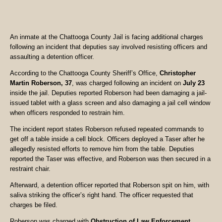
An inmate at the Chattooga County Jail is facing additional charges
following an incident that deputies say involved resisting officers and
assaulting a detention officer.
According to the Chattooga County Sheriff’s Office,
Christopher
Martin Roberson, 37
, was charged following an incident on
July 23
inside the jail. Deputies reported Roberson had been damaging a jail-
issued tablet with a glass screen and also damaging a jail cell window
when officers responded to restrain him.
The incident report states Roberson refused repeated commands to
get off a table inside a cell block. Officers deployed a Taser after he
allegedly resisted efforts to remove him from the table. Deputies
reported the Taser was effective, and Roberson was then secured in a
restraint chair.
Afterward, a detention officer reported that Roberson spit on him, with
saliva striking the officer’s right hand. The officer requested that
charges be filed.
Roberson was charged with
Obstruction of Law Enforcement