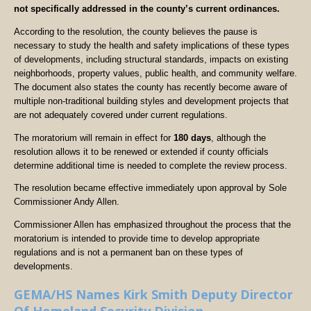
not specifically addressed in the county’s current ordinances.
According to the resolution, the county believes the pause is
necessary to study the health and safety implications of these types
of developments, including structural standards, impacts on existing
neighborhoods, property values, public health, and community welfare.
The document also states the county has recently become aware of
multiple non-traditional building styles and development projects that
are not adequately covered under current regulations.
The moratorium will remain in effect for
180 days
, although the
resolution allows it to be renewed or extended if county officials
determine additional time is needed to complete the review process.
The resolution became effective immediately upon approval by Sole
Commissioner Andy Allen.
Commissioner Allen has emphasized throughout the process that the
moratorium is intended to provide time to develop appropriate
regulations and is not a permanent ban on these types of
developments.
GEMA/HS Names Kirk Smith Deputy Director