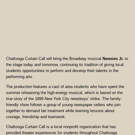
Chattooga Curtain Call will bring the Broadway musical
Newsies Jr.
to
the stage today and tomorrow, continuing its tradition of giving local
students opportunities to perform and develop their talents in the
performing arts.
The production features a cast of area students who have spent the
summer rehearsing the high-energy musical, which is based on the
true story of the 1899 New York City newsboys’ strike. The family-
friendly show follows a group of young newspaper sellers who join
together to demand fair treatment while learning lessons about
courage, friendship and teamwork.
Chattooga Curtain Call is a local nonprofit organization that has
provided theater experiences for students throughout Chattooga