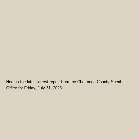
Here is the latest arrest report from the Chattooga County Sheriff’s
Office for Friday, July 31, 2026: