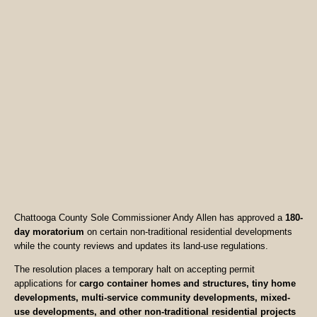
Chattooga County Sole Commissioner Andy Allen has approved a
180-
day moratorium
on certain non-traditional residential developments
while the county reviews and updates its land-use regulations.
The resolution places a temporary halt on accepting permit
applications for
cargo container homes and structures, tiny home
developments, multi-service community developments, mixed-
use developments, and other non-traditional residential projects