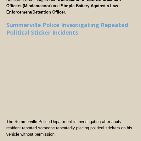
Officers (Misdemeanor)
and
Simple Battery Against a Law
Enforcement/Detention Officer
.
Summerville Police Investigating Repeated
Political Sticker Incidents
The Summerville Police Department is investigating after a city
resident reported someone repeatedly placing political stickers on his
vehicle without permission.