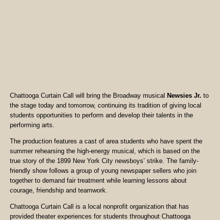
Chattooga Curtain Call will bring the Broadway musical
Newsies Jr.
to
the stage today and tomorrow, continuing its tradition of giving local
students opportunities to perform and develop their talents in the
performing arts.
The production features a cast of area students who have spent the
summer rehearsing the high-energy musical, which is based on the
true story of the 1899 New York City newsboys’ strike. The family-
friendly show follows a group of young newspaper sellers who join
together to demand fair treatment while learning lessons about
courage, friendship and teamwork.
Chattooga Curtain Call is a local nonprofit organization that has
provided theater experiences for students throughout Chattooga