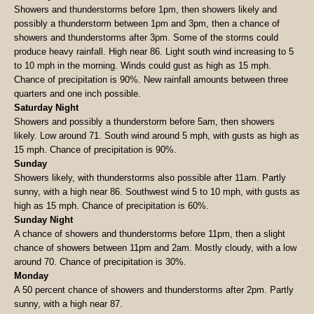
Showers and thunderstorms before 1pm, then showers likely and
possibly a thunderstorm between 1pm and 3pm, then a chance of
showers and thunderstorms after 3pm. Some of the storms could
produce heavy rainfall. High near 86. Light south wind increasing to 5
to 10 mph in the morning. Winds could gust as high as 15 mph.
Chance of precipitation is 90%. New rainfall amounts between three
quarters and one inch possible.
Saturday Night
Showers and possibly a thunderstorm before 5am, then showers
likely. Low around 71. South wind around 5 mph, with gusts as high as
15 mph. Chance of precipitation is 90%.
Sunday
Showers likely, with thunderstorms also possible after 11am. Partly
sunny, with a high near 86. Southwest wind 5 to 10 mph, with gusts as
high as 15 mph. Chance of precipitation is 60%.
Sunday Night
A chance of showers and thunderstorms before 11pm, then a slight
chance of showers between 11pm and 2am. Mostly cloudy, with a low
around 70. Chance of precipitation is 30%.
Monday
A 50 percent chance of showers and thunderstorms after 2pm. Partly
sunny, with a high near 87.