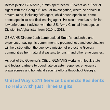
Before joining GEMA/HS, Smith spent nearly 18 years as a Special
Agent with the Georgia Bureau of Investigation, where he served in
several roles, including field agent, child abuse specialist, crime
scene specialist and field training agent. He also served as a civilian
law enforcement advisor with the U.S. Army Criminal Investigation
Division in Afghanistan from 2010 to 2012.
GEMA/HS Director Josh Lamb praised Smith’s leadership and
experience, saying his commitment to preparedness and coordination
will help strengthen the agency’s mission of protecting Georgia
communities from natural disasters, terrorism and other emergencies.
As part of the Governor’s Office, GEMA/HS works with local, state
and federal partners to coordinate disaster response, emergency
preparedness and homeland security efforts throughout Georgia.
United Way's 211 Service Connects Residents
To Help With Just Three Digits