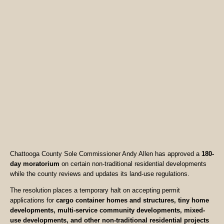
Chattooga County Sole Commissioner Andy Allen has approved a
180-
day moratorium
on certain non-traditional residential developments
while the county reviews and updates its land-use regulations.
The resolution places a temporary halt on accepting permit
applications for
cargo container homes and structures, tiny home
developments, multi-service community developments, mixed-
use developments, and other non-traditional residential projects