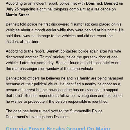
According to an incident report, police met with
Dominick Bennett
on
July 25
regarding a criminal trespass complaint at a residence on
Martin Street
.
Bennett told police he first discovered “Trump” stickers placed on his
vehicles about a month earlier while they were parked at his home. He
said there was no damage to the vehicles and did not report the
incident at that time.
According to the report, Bennett contacted police again after his wife
discovered another “Trump” sticker inside the gas tank door of one
vehicle. Later that same day, Bennett found an additional sticker on
the rear passenger-side window of the same vehicle.
Bennett told officers he believes he and his family are being harassed
because of their political views. He identified a nearby neighbor as a
person of interest but acknowledged he has no evidence to support
that belief. Bennett requested a follow-up investigation and told police
he wishes to prosecute if the person responsible is identified.
The case has been turned over to the Summerville Police
Department’s Investigations Division.
Georgia Power Breaks Ground On Major