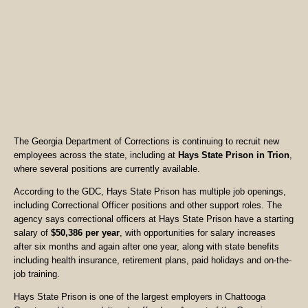
The Georgia Department of Corrections is continuing to recruit new
employees across the state, including at
Hays State Prison in Trion
,
where several positions are currently available.
According to the GDC, Hays State Prison has multiple job openings,
including Correctional Officer positions and other support roles. The
agency says correctional officers at Hays State Prison have a starting
salary of
$50,386 per year
, with opportunities for salary increases
after six months and again after one year, along with state benefits
including health insurance, retirement plans, paid holidays and on-the-
job training.
Hays State Prison is one of the largest employers in Chattooga