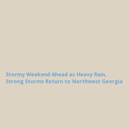
Stormy Weekend Ahead as Heavy Rain,
Strong Storms Return to Northwest Georgia