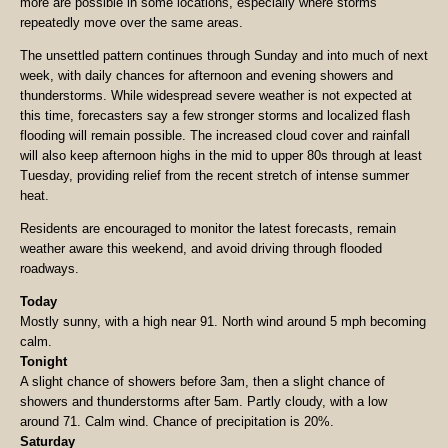
more are possible in some locations, especially where storms
repeatedly move over the same areas.
The unsettled pattern continues through Sunday and into much of next
week, with daily chances for afternoon and evening showers and
thunderstorms. While widespread severe weather is not expected at
this time, forecasters say a few stronger storms and localized flash
flooding will remain possible. The increased cloud cover and rainfall
will also keep afternoon highs in the mid to upper 80s through at least
Tuesday, providing relief from the recent stretch of intense summer
heat.
Residents are encouraged to monitor the latest forecasts, remain
weather aware this weekend, and avoid driving through flooded
roadways.
Today
Mostly sunny, with a high near 91. North wind around 5 mph becoming
calm.
Tonight
A slight chance of showers before 3am, then a slight chance of
showers and thunderstorms after 5am. Partly cloudy, with a low
around 71. Calm wind. Chance of precipitation is 20%.
Saturday