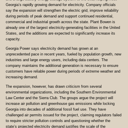
Georgia’s rapidly growing demand for electricity. Company officials
say the expansion will strengthen the electric grid, improve reliability
during periods of peak demand and support continued residential,
commercial and industrial growth across the state. Plant Bowen is
already one of the largest electricity-generating facilities in the United
States, and the additions are expected to significantly increase its
capacity.
Georgia Power says electricity demand has grown at an
unprecedented pace in recent years, fueled by population growth, new
industries and large energy users, including data centers. The
company maintains the additional generation is necessary to ensure
customers have reliable power during periods of extreme weather and
increasing demand.
The expansion, however, has drawn criticism from several
environmental organizations, including the Southern Environmental
Law Center and the Sierra Club. The groups argue the project will
increase air pollution and greenhouse gas emissions while locking
Georgia into decades of additional fossil fuel use. They have
challenged air permits issued for the project, claiming regulators failed
to require stricter pollution controls and questioning whether the
state’s projected electricity demand justifies the scale of the