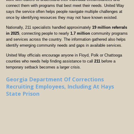
connect them with programs that best meet their needs. United Way
says the service often helps people navigate multiple challenges at
once by identifying resources they may not have known existed.
Nationally, 211 specialists handled approximately
19 million referrals
in 2025
, connecting people to nearly
1.7 million
community programs
and services across the country. The information gathered also helps
identify emerging community needs and gaps in available services.
United Way officials encourage anyone in Floyd, Polk or Chattooga
counties who needs help finding assistance to call
211
before a
temporary setback becomes a larger crisis.
Georgia Department Of Corrections
Recruiting Employees, Including At Hays
State Prison