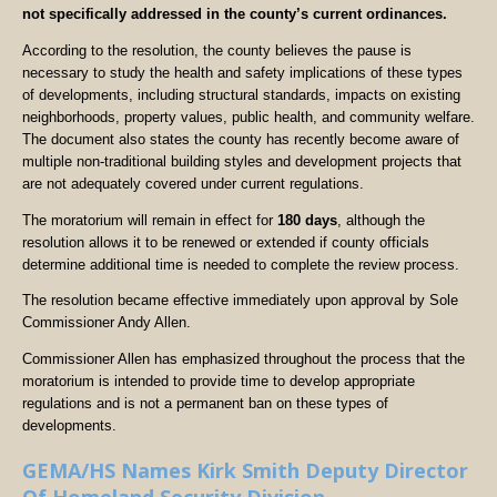
not specifically addressed in the county’s current ordinances.
According to the resolution, the county believes the pause is
necessary to study the health and safety implications of these types
of developments, including structural standards, impacts on existing
neighborhoods, property values, public health, and community welfare.
The document also states the county has recently become aware of
multiple non-traditional building styles and development projects that
are not adequately covered under current regulations.
The moratorium will remain in effect for
180 days
, although the
resolution allows it to be renewed or extended if county officials
determine additional time is needed to complete the review process.
The resolution became effective immediately upon approval by Sole
Commissioner Andy Allen.
Commissioner Allen has emphasized throughout the process that the
moratorium is intended to provide time to develop appropriate
regulations and is not a permanent ban on these types of
developments.
GEMA/HS Names Kirk Smith Deputy Director