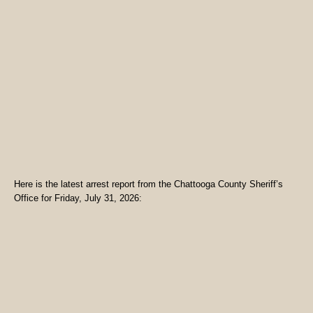
Here is the latest arrest report from the Chattooga County Sheriff’s
Office for Friday, July 31, 2026: