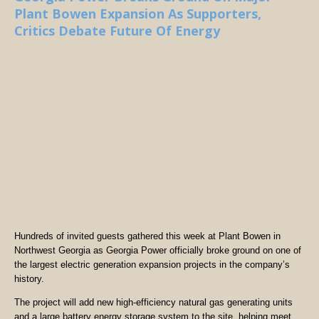
Plant Bowen Expansion As Supporters,
Critics Debate Future Of Energy
Hundreds of invited guests gathered this week at Plant Bowen in
Northwest Georgia as Georgia Power officially broke ground on one of
the largest electric generation expansion projects in the company’s
history.
The project will add new high-efficiency natural gas generating units
and a large battery energy storage system to the site, helping meet