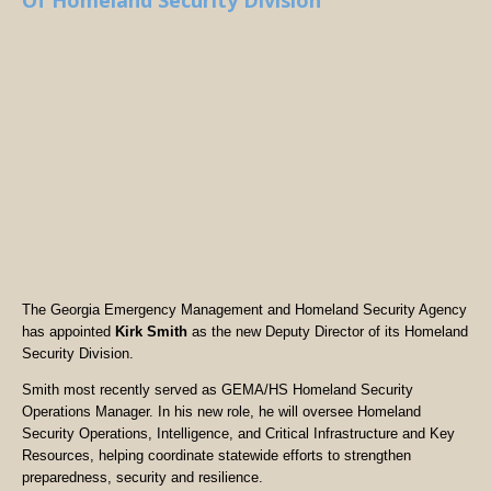
Of Homeland Security Division
The Georgia Emergency Management and Homeland Security Agency
has appointed
Kirk Smith
as the new Deputy Director of its Homeland
Security Division.
Smith most recently served as GEMA/HS Homeland Security
Operations Manager. In his new role, he will oversee Homeland
Security Operations, Intelligence, and Critical Infrastructure and Key
Resources, helping coordinate statewide efforts to strengthen
preparedness, security and resilience.