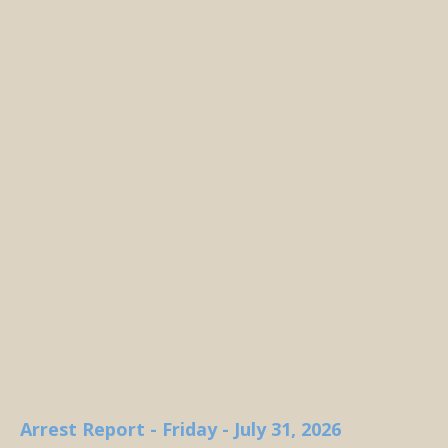
Arrest Report - Friday - July 31, 2026