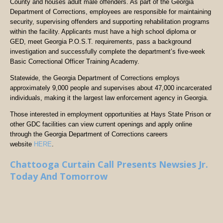
County and houses adult male offenders. As part of the Georgia
Department of Corrections, employees are responsible for maintaining
security, supervising offenders and supporting rehabilitation programs
within the facility. Applicants must have a high school diploma or
GED, meet Georgia P.O.S.T. requirements, pass a background
investigation and successfully complete the department’s five-week
Basic Correctional Officer Training Academy.
Statewide, the Georgia Department of Corrections employs
approximately 9,000 people and supervises about 47,000 incarcerated
individuals, making it the largest law enforcement agency in Georgia.
Those interested in employment opportunities at Hays State Prison or
other GDC facilities can view current openings and apply online
through the Georgia Department of Corrections careers
website
HERE
.
Chattooga Curtain Call Presents Newsies Jr.
Today And Tomorrow