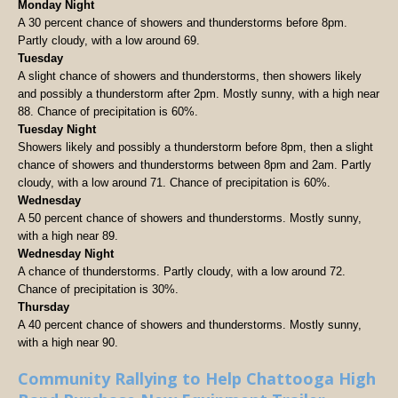
Monday Night
A 30 percent chance of showers and thunderstorms before 8pm.
Partly cloudy, with a low around 69.
Tuesday
A slight chance of showers and thunderstorms, then showers likely
and possibly a thunderstorm after 2pm. Mostly sunny, with a high near
88. Chance of precipitation is 60%.
Tuesday Night
Showers likely and possibly a thunderstorm before 8pm, then a slight
chance of showers and thunderstorms between 8pm and 2am. Partly
cloudy, with a low around 71. Chance of precipitation is 60%.
Wednesday
A 50 percent chance of showers and thunderstorms. Mostly sunny,
with a high near 89.
Wednesday Night
A chance of thunderstorms. Partly cloudy, with a low around 72.
Chance of precipitation is 30%.
Thursday
A 40 percent chance of showers and thunderstorms. Mostly sunny,
with a high near 90.
Community Rallying to Help Chattooga High