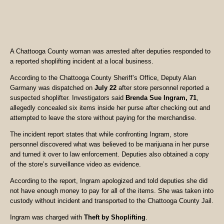
A Chattooga County woman was arrested after deputies responded to
a reported shoplifting incident at a local business.
According to the Chattooga County Sheriff’s Office, Deputy Alan
Garmany was dispatched on
July 22
after store personnel reported a
suspected shoplifter. Investigators said
Brenda Sue Ingram, 71
,
allegedly concealed six items inside her purse after checking out and
attempted to leave the store without paying for the merchandise.
The incident report states that while confronting Ingram, store
personnel discovered what was believed to be marijuana in her purse
and turned it over to law enforcement. Deputies also obtained a copy
of the store’s surveillance video as evidence.
According to the report, Ingram apologized and told deputies she did
not have enough money to pay for all of the items. She was taken into
custody without incident and transported to the Chattooga County Jail.
Ingram was charged with
Theft by Shoplifting
.