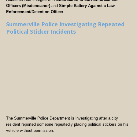
Officers (Misdemeanor)
and
Simple Battery Against a Law
Enforcement/Detention Officer
.
Summerville Police Investigating Repeated
Political Sticker Incidents
The Summerville Police Department is investigating after a city
resident reported someone repeatedly placing political stickers on his
vehicle without permission.