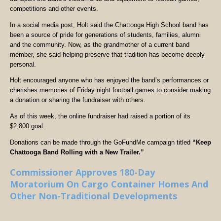
competitions and other events.
In a social media post, Holt said the Chattooga High School band has
been a source of pride for generations of students, families, alumni
and the community. Now, as the grandmother of a current band
member, she said helping preserve that tradition has become deeply
personal.
Holt encouraged anyone who has enjoyed the band’s performances or
cherishes memories of Friday night football games to consider making
a donation or sharing the fundraiser with others.
As of this week, the online fundraiser had raised a portion of its
$2,800 goal.
Donations can be made through the GoFundMe campaign titled
“Keep
Chattooga Band Rolling with a New Trailer.”
Commissioner Approves 180-Day
Moratorium On Cargo Container Homes And
Other Non-Traditional Developments