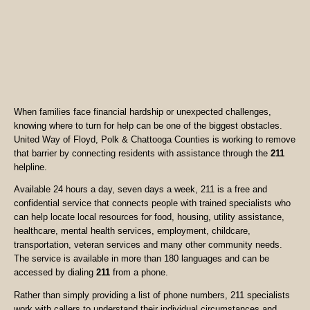
When families face financial hardship or unexpected challenges,
knowing where to turn for help can be one of the biggest obstacles.
United Way of Floyd, Polk & Chattooga Counties is working to remove
that barrier by connecting residents with assistance through the
211
helpline.
Available 24 hours a day, seven days a week, 211 is a free and
confidential service that connects people with trained specialists who
can help locate local resources for food, housing, utility assistance,
healthcare, mental health services, employment, childcare,
transportation, veteran services and many other community needs.
The service is available in more than 180 languages and can be
accessed by dialing
211
from a phone.
Rather than simply providing a list of phone numbers, 211 specialists
work with callers to understand their individual circumstances and