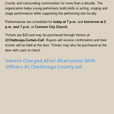
County and surrounding communities for more than a decade. The
organization helps young performers build skills in acting, singing and
stage performance while supporting the performing arts locally.
Performances are scheduled for
today at 7 p.m.
and
tomorrow at 2
p.m. and 7 p.m.
at
Connect City Church
.
Tickets are $10 and may be purchased through Venmo at
@Chattooga-Curtain-Call
. Buyers will receive confirmation and their
tickets will be held at the door. Tickets may also be purchased at the
door with cash or check.
Inmate Charged After Altercation With
Officers At Chattooga County Jail