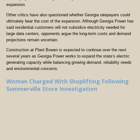
expansion.
Other critics have also questioned whether Georgia ratepayers could
ultimately bear the cost of the expansion. Although Georgia Power has
said residential customers will not subsidize electricity needed for
large data centers, opponents argue the long-term costs and demand
projections remain uncertain.
Construction at Plant Bowen is expected to continue over the next
several years as Georgia Power works to expand the state’s electric
generating capacity while balancing growing demand, reliability needs
and environmental concerns.
Woman Charged With Shoplifting Following
Summerville Store Investigation