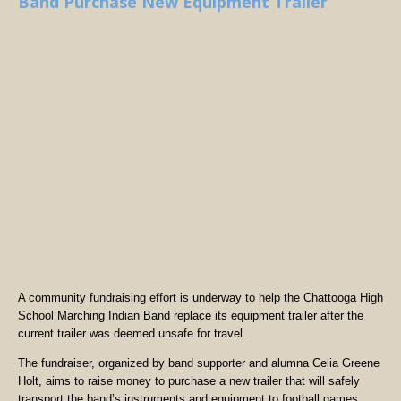
Band Purchase New Equipment Trailer
A community fundraising effort is underway to help the Chattooga High
School Marching Indian Band replace its equipment trailer after the
current trailer was deemed unsafe for travel.
The fundraiser, organized by band supporter and alumna Celia Greene
Holt, aims to raise money to purchase a new trailer that will safely
transport the band’s instruments and equipment to football games,