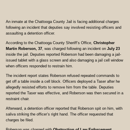
An inmate at the Chattooga County Jail is facing additional charges
following an incident that deputies say involved resisting officers and
assaulting a detention officer.
According to the Chattooga County Sheriff’s Office,
Christopher
Martin Roberson, 37
, was charged following an incident on
July 23
inside the jail. Deputies reported Roberson had been damaging a jail-
issued tablet with a glass screen and also damaging a jail cell window
when officers responded to restrain him.
The incident report states Roberson refused repeated commands to
get off a table inside a cell block. Officers deployed a Taser after he
allegedly resisted efforts to remove him from the table. Deputies
reported the Taser was effective, and Roberson was then secured in a
restraint chair.
Afterward, a detention officer reported that Roberson spit on him, with
saliva striking the officer’s right hand. The officer requested that
charges be filed.
Roberson was charged with
Obstruction of Law Enforcement