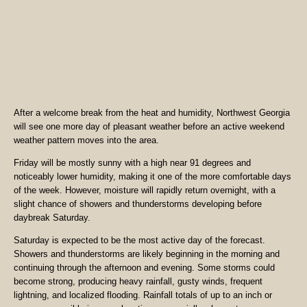
After a welcome break from the heat and humidity, Northwest Georgia
will see one more day of pleasant weather before an active weekend
weather pattern moves into the area.
Friday will be mostly sunny with a high near 91 degrees and
noticeably lower humidity, making it one of the more comfortable days
of the week. However, moisture will rapidly return overnight, with a
slight chance of showers and thunderstorms developing before
daybreak Saturday.
Saturday is expected to be the most active day of the forecast.
Showers and thunderstorms are likely beginning in the morning and
continuing through the afternoon and evening. Some storms could
become strong, producing heavy rainfall, gusty winds, frequent
lightning, and localized flooding. Rainfall totals of up to an inch or