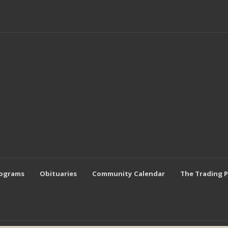
rograms
Obituaries
Community Calendar
The Trading 