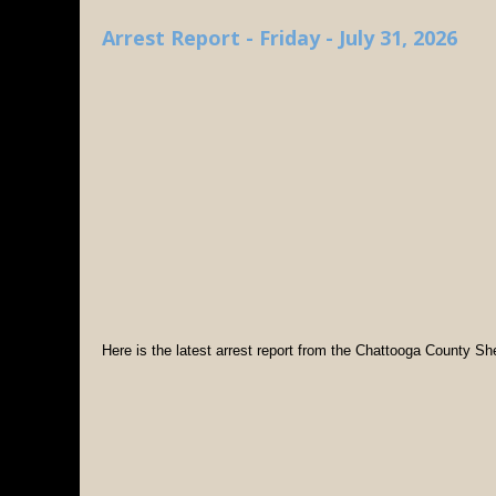
Arrest Report - Friday - July 31, 2026
Here is the latest arrest report from the Chattooga County Sher