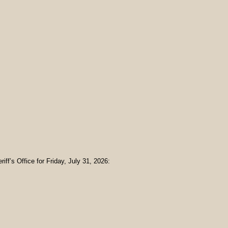
iff’s Office for Friday, July 31, 2026: