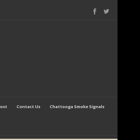
Post
Contact Us
Chattooga Smoke Signals