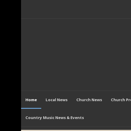
Home
Local News
Church News
Church P
Country Music News & Events