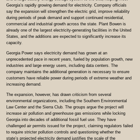
Georgia’s rapidly growing demand for electricity. Company officials
say the expansion will strengthen the electric grid, improve reliability
during periods of peak demand and support continued residential,
commercial and industrial growth across the state. Plant Bowen is
already one of the largest electricity-generating facilities in the United
States, and the additions are expected to significantly increase its
capacity.
Georgia Power says electricity demand has grown at an
unprecedented pace in recent years, fueled by population growth, new
industries and large energy users, including data centers. The
company maintains the additional generation is necessary to ensure
customers have reliable power during periods of extreme weather and
increasing demand.
The expansion, however, has drawn criticism from several
environmental organizations, including the Southern Environmental
Law Center and the Sierra Club. The groups argue the project will
increase air pollution and greenhouse gas emissions while locking
Georgia into decades of additional fossil fuel use. They have
challenged air permits issued for the project, claiming regulators failed
to require stricter pollution controls and questioning whether the
state’s projected electricity demand justifies the scale of the