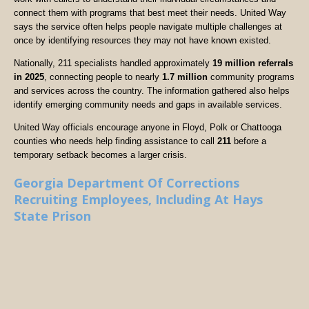
connect them with programs that best meet their needs. United Way
says the service often helps people navigate multiple challenges at
once by identifying resources they may not have known existed.
Nationally, 211 specialists handled approximately
19 million referrals
in 2025
, connecting people to nearly
1.7 million
community programs
and services across the country. The information gathered also helps
identify emerging community needs and gaps in available services.
United Way officials encourage anyone in Floyd, Polk or Chattooga
counties who needs help finding assistance to call
211
before a
temporary setback becomes a larger crisis.
Georgia Department Of Corrections
Recruiting Employees, Including At Hays
State Prison