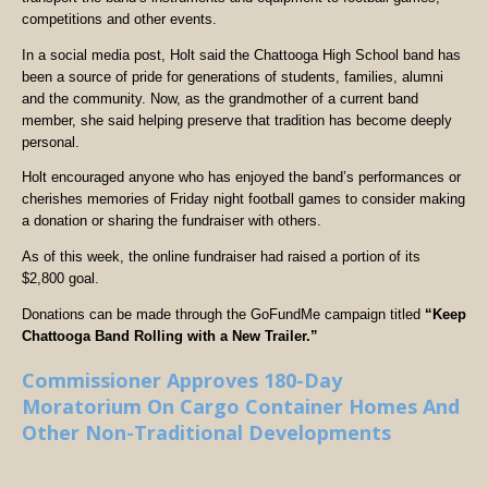
competitions and other events.
In a social media post, Holt said the Chattooga High School band has
been a source of pride for generations of students, families, alumni
and the community. Now, as the grandmother of a current band
member, she said helping preserve that tradition has become deeply
personal.
Holt encouraged anyone who has enjoyed the band’s performances or
cherishes memories of Friday night football games to consider making
a donation or sharing the fundraiser with others.
As of this week, the online fundraiser had raised a portion of its
$2,800 goal.
Donations can be made through the GoFundMe campaign titled
“Keep
Chattooga Band Rolling with a New Trailer.”
Commissioner Approves 180-Day
Moratorium On Cargo Container Homes And
Other Non-Traditional Developments