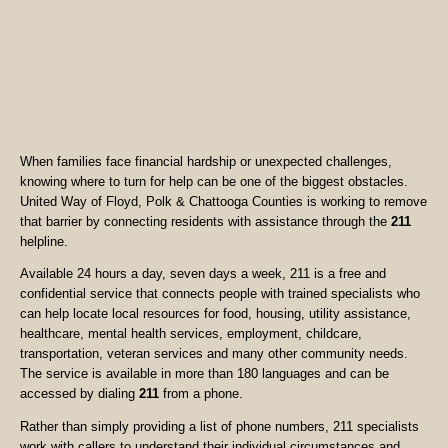
When families face financial hardship or unexpected challenges,
knowing where to turn for help can be one of the biggest obstacles.
United Way of Floyd, Polk & Chattooga Counties is working to remove
that barrier by connecting residents with assistance through the
211
helpline.
Available 24 hours a day, seven days a week, 211 is a free and
confidential service that connects people with trained specialists who
can help locate local resources for food, housing, utility assistance,
healthcare, mental health services, employment, childcare,
transportation, veteran services and many other community needs.
The service is available in more than 180 languages and can be
accessed by dialing
211
from a phone.
Rather than simply providing a list of phone numbers, 211 specialists
work with callers to understand their individual circumstances and