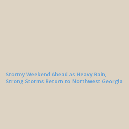
Stormy Weekend Ahead as Heavy Rain,
Strong Storms Return to Northwest Georgia