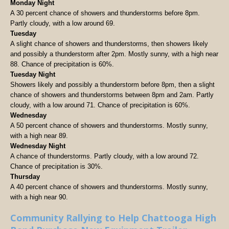
Monday Night
A 30 percent chance of showers and thunderstorms before 8pm.
Partly cloudy, with a low around 69.
Tuesday
A slight chance of showers and thunderstorms, then showers likely
and possibly a thunderstorm after 2pm. Mostly sunny, with a high near
88. Chance of precipitation is 60%.
Tuesday Night
Showers likely and possibly a thunderstorm before 8pm, then a slight
chance of showers and thunderstorms between 8pm and 2am. Partly
cloudy, with a low around 71. Chance of precipitation is 60%.
Wednesday
A 50 percent chance of showers and thunderstorms. Mostly sunny,
with a high near 89.
Wednesday Night
A chance of thunderstorms. Partly cloudy, with a low around 72.
Chance of precipitation is 30%.
Thursday
A 40 percent chance of showers and thunderstorms. Mostly sunny,
with a high near 90.
Community Rallying to Help Chattooga High