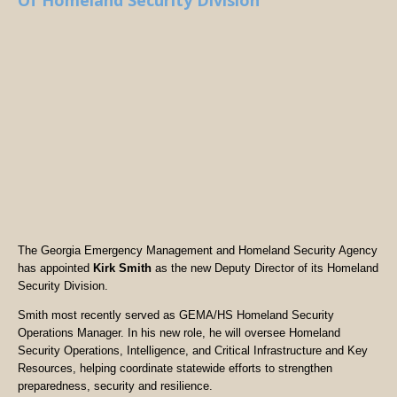
Of Homeland Security Division
The Georgia Emergency Management and Homeland Security Agency
has appointed
Kirk Smith
as the new Deputy Director of its Homeland
Security Division.
Smith most recently served as GEMA/HS Homeland Security
Operations Manager. In his new role, he will oversee Homeland
Security Operations, Intelligence, and Critical Infrastructure and Key
Resources, helping coordinate statewide efforts to strengthen
preparedness, security and resilience.