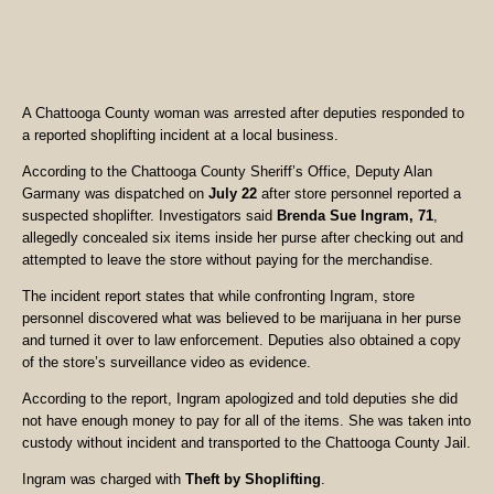
A Chattooga County woman was arrested after deputies responded to
a reported shoplifting incident at a local business.
According to the Chattooga County Sheriff’s Office, Deputy Alan
Garmany was dispatched on
July 22
after store personnel reported a
suspected shoplifter. Investigators said
Brenda Sue Ingram, 71
,
allegedly concealed six items inside her purse after checking out and
attempted to leave the store without paying for the merchandise.
The incident report states that while confronting Ingram, store
personnel discovered what was believed to be marijuana in her purse
and turned it over to law enforcement. Deputies also obtained a copy
of the store’s surveillance video as evidence.
According to the report, Ingram apologized and told deputies she did
not have enough money to pay for all of the items. She was taken into
custody without incident and transported to the Chattooga County Jail.
Ingram was charged with
Theft by Shoplifting
.