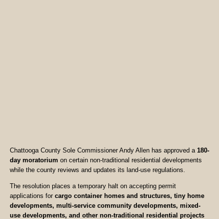
Chattooga County Sole Commissioner Andy Allen has approved a
180-
day moratorium
on certain non-traditional residential developments
while the county reviews and updates its land-use regulations.
The resolution places a temporary halt on accepting permit
applications for
cargo container homes and structures, tiny home
developments, multi-service community developments, mixed-
use developments, and other non-traditional residential projects