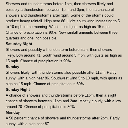
Showers and thunderstorms before 1pm, then showers likely and
possibly a thunderstorm between 1pm and 3pm, then a chance of
showers and thunderstorms after 3pm. Some of the storms could
produce heavy rainfall. High near 86. Light south wind increasing to 5
to 10 mph in the morning. Winds could gust as high as 15 mph.
Chance of precipitation is 90%. New rainfall amounts between three
quarters and one inch possible.
Saturday Night
Showers and possibly a thunderstorm before 5am, then showers
likely. Low around 71. South wind around 5 mph, with gusts as high as
15 mph. Chance of precipitation is 90%.
Sunday
Showers likely, with thunderstorms also possible after 11am. Partly
sunny, with a high near 86. Southwest wind 5 to 10 mph, with gusts as
high as 15 mph. Chance of precipitation is 60%.
Sunday Night
A chance of showers and thunderstorms before 11pm, then a slight
chance of showers between 11pm and 2am. Mostly cloudy, with a low
around 70. Chance of precipitation is 30%.
Monday
A 50 percent chance of showers and thunderstorms after 2pm. Partly
sunny, with a high near 87.