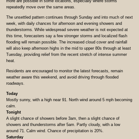
more are possible in some locations, especially where storms
repeatedly move over the same areas.
The unsettled pattern continues through Sunday and into much of next
week, with daily chances for afternoon and evening showers and
thunderstorms. While widespread severe weather is not expected at
this time, forecasters say a few stronger storms and localized flash
flooding will remain possible. The increased cloud cover and rainfall
will also keep afternoon highs in the mid to upper 80s through at least
Tuesday, providing relief from the recent stretch of intense summer
heat.
Residents are encouraged to monitor the latest forecasts, remain
weather aware this weekend, and avoid driving through flooded
roadways.
Today
Mostly sunny, with a high near 91. North wind around 5 mph becoming
calm.
Tonight
A slight chance of showers before 3am, then a slight chance of
showers and thunderstorms after 5am. Partly cloudy, with a low
around 71. Calm wind. Chance of precipitation is 20%.
Saturday