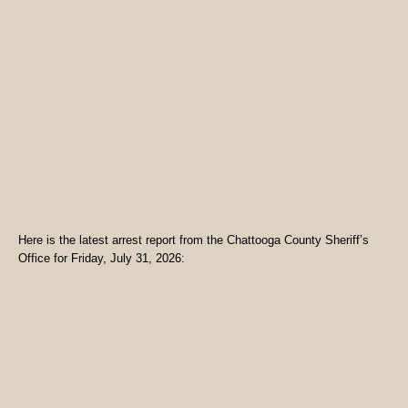
Here is the latest arrest report from the Chattooga County Sheriff’s
Office for Friday, July 31, 2026: