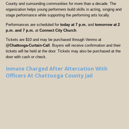
County and surrounding communities for more than a decade. The
organization helps young performers build skills in acting, singing and
stage performance while supporting the performing arts locally.
Performances are scheduled for
today at 7 p.m.
and
tomorrow at 2
p.m. and 7 p.m.
at
Connect City Church
.
Tickets are $10 and may be purchased through Venmo at
@Chattooga-Curtain-Call
. Buyers will receive confirmation and their
tickets will be held at the door. Tickets may also be purchased at the
door with cash or check.
Inmate Charged After Altercation With
Officers At Chattooga County Jail