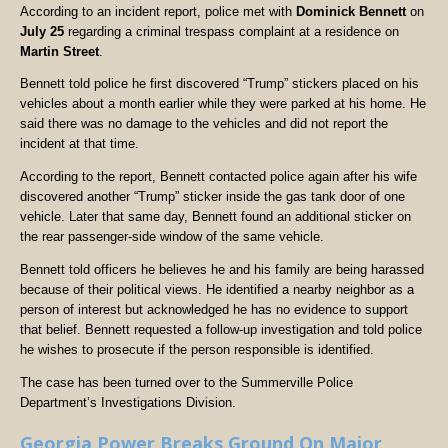
According to an incident report, police met with
Dominick Bennett
on
July 25
regarding a criminal trespass complaint at a residence on
Martin Street
.
Bennett told police he first discovered “Trump” stickers placed on his
vehicles about a month earlier while they were parked at his home. He
said there was no damage to the vehicles and did not report the
incident at that time.
According to the report, Bennett contacted police again after his wife
discovered another “Trump” sticker inside the gas tank door of one
vehicle. Later that same day, Bennett found an additional sticker on
the rear passenger-side window of the same vehicle.
Bennett told officers he believes he and his family are being harassed
because of their political views. He identified a nearby neighbor as a
person of interest but acknowledged he has no evidence to support
that belief. Bennett requested a follow-up investigation and told police
he wishes to prosecute if the person responsible is identified.
The case has been turned over to the Summerville Police
Department’s Investigations Division.
Georgia Power Breaks Ground On Major