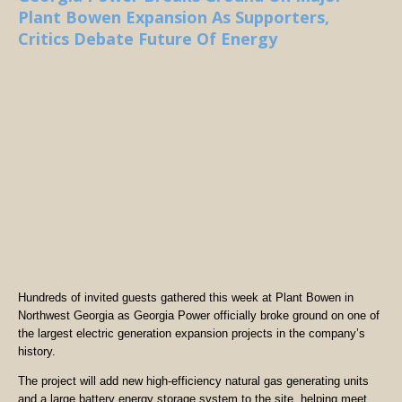
Plant Bowen Expansion As Supporters,
Critics Debate Future Of Energy
Hundreds of invited guests gathered this week at Plant Bowen in
Northwest Georgia as Georgia Power officially broke ground on one of
the largest electric generation expansion projects in the company’s
history.
The project will add new high-efficiency natural gas generating units
and a large battery energy storage system to the site, helping meet