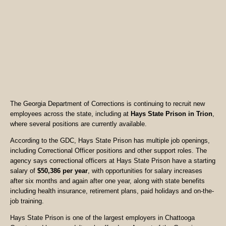
The Georgia Department of Corrections is continuing to recruit new
employees across the state, including at
Hays State Prison in Trion
,
where several positions are currently available.
According to the GDC, Hays State Prison has multiple job openings,
including Correctional Officer positions and other support roles. The
agency says correctional officers at Hays State Prison have a starting
salary of
$50,386 per year
, with opportunities for salary increases
after six months and again after one year, along with state benefits
including health insurance, retirement plans, paid holidays and on-the-
job training.
Hays State Prison is one of the largest employers in Chattooga