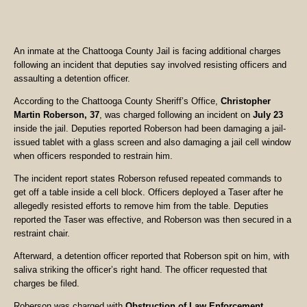
An inmate at the Chattooga County Jail is facing additional charges
following an incident that deputies say involved resisting officers and
assaulting a detention officer.
According to the Chattooga County Sheriff’s Office,
Christopher
Martin Roberson, 37
, was charged following an incident on
July 23
inside the jail. Deputies reported Roberson had been damaging a jail-
issued tablet with a glass screen and also damaging a jail cell window
when officers responded to restrain him.
The incident report states Roberson refused repeated commands to
get off a table inside a cell block. Officers deployed a Taser after he
allegedly resisted efforts to remove him from the table. Deputies
reported the Taser was effective, and Roberson was then secured in a
restraint chair.
Afterward, a detention officer reported that Roberson spit on him, with
saliva striking the officer’s right hand. The officer requested that
charges be filed.
Roberson was charged with
Obstruction of Law Enforcement