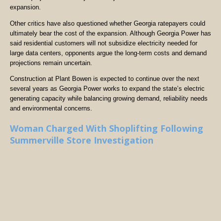
expansion.
Other critics have also questioned whether Georgia ratepayers could
ultimately bear the cost of the expansion. Although Georgia Power has
said residential customers will not subsidize electricity needed for
large data centers, opponents argue the long-term costs and demand
projections remain uncertain.
Construction at Plant Bowen is expected to continue over the next
several years as Georgia Power works to expand the state’s electric
generating capacity while balancing growing demand, reliability needs
and environmental concerns.
Woman Charged With Shoplifting Following
Summerville Store Investigation