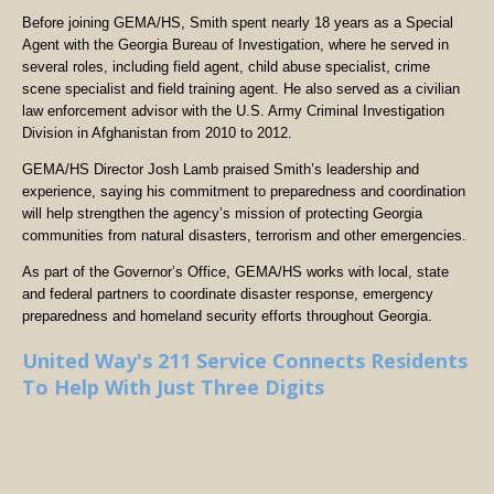
Before joining GEMA/HS, Smith spent nearly 18 years as a Special
Agent with the Georgia Bureau of Investigation, where he served in
several roles, including field agent, child abuse specialist, crime
scene specialist and field training agent. He also served as a civilian
law enforcement advisor with the U.S. Army Criminal Investigation
Division in Afghanistan from 2010 to 2012.
GEMA/HS Director Josh Lamb praised Smith’s leadership and
experience, saying his commitment to preparedness and coordination
will help strengthen the agency’s mission of protecting Georgia
communities from natural disasters, terrorism and other emergencies.
As part of the Governor’s Office, GEMA/HS works with local, state
and federal partners to coordinate disaster response, emergency
preparedness and homeland security efforts throughout Georgia.
United Way's 211 Service Connects Residents
To Help With Just Three Digits