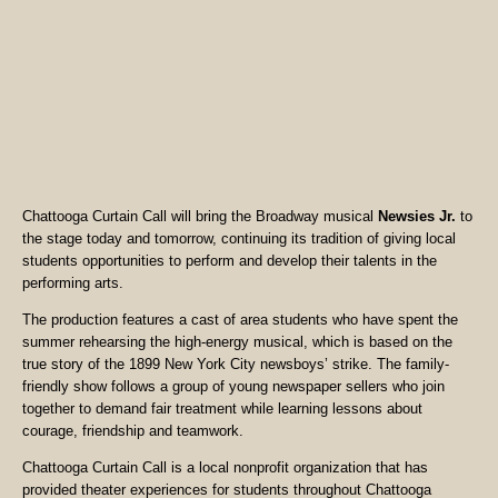
Chattooga Curtain Call will bring the Broadway musical
Newsies Jr.
to
the stage today and tomorrow, continuing its tradition of giving local
students opportunities to perform and develop their talents in the
performing arts.
The production features a cast of area students who have spent the
summer rehearsing the high-energy musical, which is based on the
true story of the 1899 New York City newsboys’ strike. The family-
friendly show follows a group of young newspaper sellers who join
together to demand fair treatment while learning lessons about
courage, friendship and teamwork.
Chattooga Curtain Call is a local nonprofit organization that has
provided theater experiences for students throughout Chattooga