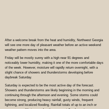
After a welcome break from the heat and humidity, Northwest Georgia
will see one more day of pleasant weather before an active weekend
weather pattern moves into the area.
Friday will be mostly sunny with a high near 91 degrees and
noticeably lower humidity, making it one of the more comfortable days
of the week. However, moisture will rapidly return overnight, with a
slight chance of showers and thunderstorms developing before
daybreak Saturday.
Saturday is expected to be the most active day of the forecast.
Showers and thunderstorms are likely beginning in the morning and
continuing through the afternoon and evening. Some storms could
become strong, producing heavy rainfall, gusty winds, frequent
lightning, and localized flooding. Rainfall totals of up to an inch or