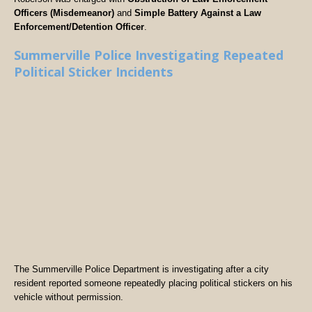
Officers (Misdemeanor)
and
Simple Battery Against a Law
Enforcement/Detention Officer
.
Summerville Police Investigating Repeated
Political Sticker Incidents
The Summerville Police Department is investigating after a city
resident reported someone repeatedly placing political stickers on his
vehicle without permission.