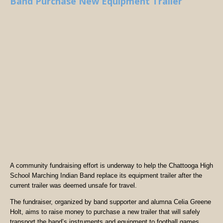
Band Purchase New Equipment Trailer
A community fundraising effort is underway to help the Chattooga High
School Marching Indian Band replace its equipment trailer after the
current trailer was deemed unsafe for travel.
The fundraiser, organized by band supporter and alumna Celia Greene
Holt, aims to raise money to purchase a new trailer that will safely
transport the band’s instruments and equipment to football games,