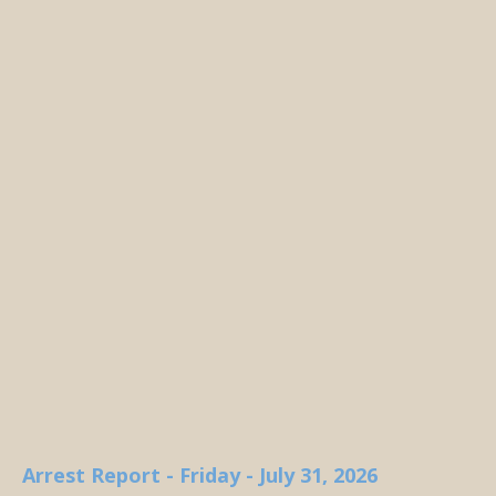
Arrest Report - Friday - July 31, 2026