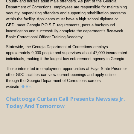
County and houses adult male offenders. As part of the Georgia
Department of Corrections, employees are responsible for maintaining
security, supervising offenders and supporting rehabilitation programs
within the facility. Applicants must have a high school diploma or
GED, meet Georgia P.O.S.T. requirements, pass a background
investigation and successfully complete the department’s five-week
Basic Correctional Officer Training Academy.
Statewide, the Georgia Department of Corrections employs
approximately 9,000 people and supervises about 47,000 incarcerated
individuals, making it the largest law enforcement agency in Georgia.
Those interested in employment opportunities at Hays State Prison or
other GDC facilities can view current openings and apply online
through the Georgia Department of Corrections careers
website
HERE
.
Chattooga Curtain Call Presents Newsies Jr.
Today And Tomorrow