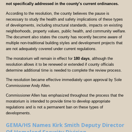
not specifically addressed in the county’s current ordinances.
According to the resolution, the county believes the pause is
necessary to study the health and safety implications of these types
of developments, including structural standards, impacts on existing
neighborhoods, property values, public health, and community welfare.
The document also states the county has recently become aware of
multiple non-traditional building styles and development projects that
are not adequately covered under current regulations.
The moratorium will remain in effect for
180 days
, although the
resolution allows it to be renewed or extended if county officials
determine additional time is needed to complete the review process.
The resolution became effective immediately upon approval by Sole
Commissioner Andy Allen.
Commissioner Allen has emphasized throughout the process that the
moratorium is intended to provide time to develop appropriate
regulations and is not a permanent ban on these types of
developments.
GEMA/HS Names Kirk Smith Deputy Director