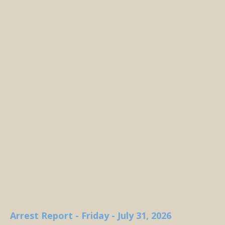
Arrest Report - Friday - July 31, 2026