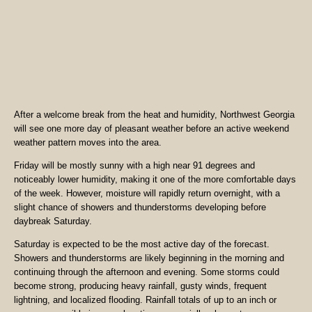
After a welcome break from the heat and humidity, Northwest Georgia
will see one more day of pleasant weather before an active weekend
weather pattern moves into the area.
Friday will be mostly sunny with a high near 91 degrees and
noticeably lower humidity, making it one of the more comfortable days
of the week. However, moisture will rapidly return overnight, with a
slight chance of showers and thunderstorms developing before
daybreak Saturday.
Saturday is expected to be the most active day of the forecast.
Showers and thunderstorms are likely beginning in the morning and
continuing through the afternoon and evening. Some storms could
become strong, producing heavy rainfall, gusty winds, frequent
lightning, and localized flooding. Rainfall totals of up to an inch or