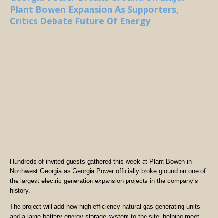
Plant Bowen Expansion As Supporters,
Critics Debate Future Of Energy
Hundreds of invited guests gathered this week at Plant Bowen in
Northwest Georgia as Georgia Power officially broke ground on one of
the largest electric generation expansion projects in the company’s
history.
The project will add new high-efficiency natural gas generating units
and a large battery energy storage system to the site, helping meet