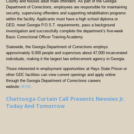
County and houses adult male offenders. As part of the Georgia
Department of Corrections, employees are responsible for maintaining
security, supervising offenders and supporting rehabilitation programs
within the facility. Applicants must have a high school diploma or
GED, meet Georgia P.O.S.T. requirements, pass a background
investigation and successfully complete the department’s five-week
Basic Correctional Officer Training Academy.
Statewide, the Georgia Department of Corrections employs
approximately 9,000 people and supervises about 47,000 incarcerated
individuals, making it the largest law enforcement agency in Georgia.
Those interested in employment opportunities at Hays State Prison or
other GDC facilities can view current openings and apply online
through the Georgia Department of Corrections careers
website
HERE
.
Chattooga Curtain Call Presents Newsies Jr.
Today And Tomorrow