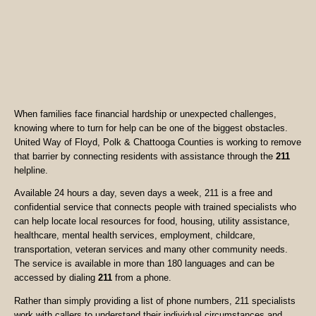
When families face financial hardship or unexpected challenges,
knowing where to turn for help can be one of the biggest obstacles.
United Way of Floyd, Polk & Chattooga Counties is working to remove
that barrier by connecting residents with assistance through the
211
helpline.
Available 24 hours a day, seven days a week, 211 is a free and
confidential service that connects people with trained specialists who
can help locate local resources for food, housing, utility assistance,
healthcare, mental health services, employment, childcare,
transportation, veteran services and many other community needs.
The service is available in more than 180 languages and can be
accessed by dialing
211
from a phone.
Rather than simply providing a list of phone numbers, 211 specialists
work with callers to understand their individual circumstances and