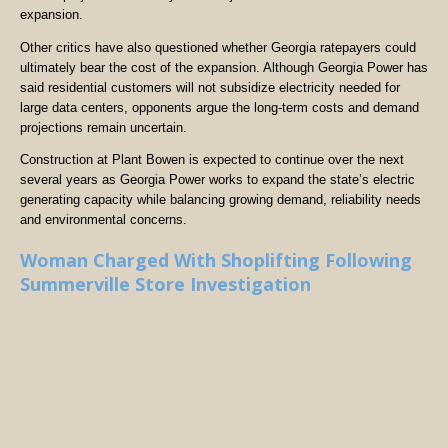
expansion.
Other critics have also questioned whether Georgia ratepayers could
ultimately bear the cost of the expansion. Although Georgia Power has
said residential customers will not subsidize electricity needed for
large data centers, opponents argue the long-term costs and demand
projections remain uncertain.
Construction at Plant Bowen is expected to continue over the next
several years as Georgia Power works to expand the state’s electric
generating capacity while balancing growing demand, reliability needs
and environmental concerns.
Woman Charged With Shoplifting Following
Summerville Store Investigation