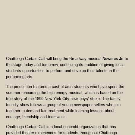
Chattooga Curtain Call will bring the Broadway musical
Newsies Jr.
to
the stage today and tomorrow, continuing its tradition of giving local
students opportunities to perform and develop their talents in the
performing arts.
The production features a cast of area students who have spent the
summer rehearsing the high-energy musical, which is based on the
true story of the 1899 New York City newsboys’ strike. The family-
friendly show follows a group of young newspaper sellers who join
together to demand fair treatment while learning lessons about
courage, friendship and teamwork.
Chattooga Curtain Call is a local nonprofit organization that has
provided theater experiences for students throughout Chattooga