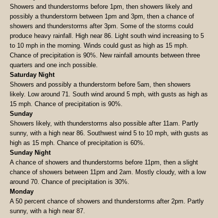
Showers and thunderstorms before 1pm, then showers likely and
possibly a thunderstorm between 1pm and 3pm, then a chance of
showers and thunderstorms after 3pm. Some of the storms could
produce heavy rainfall. High near 86. Light south wind increasing to 5
to 10 mph in the morning. Winds could gust as high as 15 mph.
Chance of precipitation is 90%. New rainfall amounts between three
quarters and one inch possible.
Saturday Night
Showers and possibly a thunderstorm before 5am, then showers
likely. Low around 71. South wind around 5 mph, with gusts as high as
15 mph. Chance of precipitation is 90%.
Sunday
Showers likely, with thunderstorms also possible after 11am. Partly
sunny, with a high near 86. Southwest wind 5 to 10 mph, with gusts as
high as 15 mph. Chance of precipitation is 60%.
Sunday Night
A chance of showers and thunderstorms before 11pm, then a slight
chance of showers between 11pm and 2am. Mostly cloudy, with a low
around 70. Chance of precipitation is 30%.
Monday
A 50 percent chance of showers and thunderstorms after 2pm. Partly
sunny, with a high near 87.