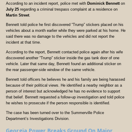
According to an incident report, police met with
Dominick Bennett
on
July 25
regarding a criminal trespass complaint at a residence on
Martin Street
.
Bennett told police he first discovered “Trump” stickers placed on his
vehicles about a month earlier while they were parked at his home. He
said there was no damage to the vehicles and did not report the
incident at that time.
According to the report, Bennett contacted police again after his wife
discovered another “Trump” sticker inside the gas tank door of one
vehicle. Later that same day, Bennett found an additional sticker on
the rear passenger-side window of the same vehicle.
Bennett told officers he believes he and his family are being harassed
because of their political views. He identified a nearby neighbor as a
person of interest but acknowledged he has no evidence to support
that belief. Bennett requested a follow-up investigation and told police
he wishes to prosecute if the person responsible is identified.
The case has been turned over to the Summerville Police
Department’s Investigations Division.
Georgia Power Breaks Ground On Major