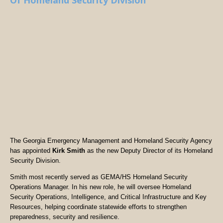
Of Homeland Security Division
The Georgia Emergency Management and Homeland Security Agency
has appointed
Kirk Smith
as the new Deputy Director of its Homeland
Security Division.
Smith most recently served as GEMA/HS Homeland Security
Operations Manager. In his new role, he will oversee Homeland
Security Operations, Intelligence, and Critical Infrastructure and Key
Resources, helping coordinate statewide efforts to strengthen
preparedness, security and resilience.