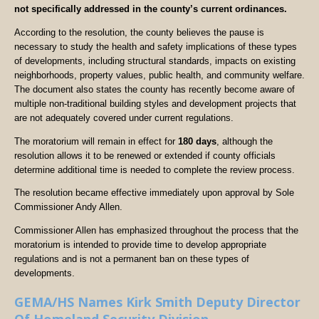
not specifically addressed in the county’s current ordinances.
According to the resolution, the county believes the pause is
necessary to study the health and safety implications of these types
of developments, including structural standards, impacts on existing
neighborhoods, property values, public health, and community welfare.
The document also states the county has recently become aware of
multiple non-traditional building styles and development projects that
are not adequately covered under current regulations.
The moratorium will remain in effect for
180 days
, although the
resolution allows it to be renewed or extended if county officials
determine additional time is needed to complete the review process.
The resolution became effective immediately upon approval by Sole
Commissioner Andy Allen.
Commissioner Allen has emphasized throughout the process that the
moratorium is intended to provide time to develop appropriate
regulations and is not a permanent ban on these types of
developments.
GEMA/HS Names Kirk Smith Deputy Director