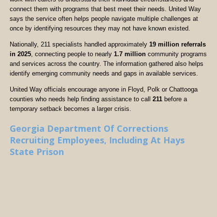
connect them with programs that best meet their needs. United Way
says the service often helps people navigate multiple challenges at
once by identifying resources they may not have known existed.
Nationally, 211 specialists handled approximately
19 million referrals
in 2025
, connecting people to nearly
1.7 million
community programs
and services across the country. The information gathered also helps
identify emerging community needs and gaps in available services.
United Way officials encourage anyone in Floyd, Polk or Chattooga
counties who needs help finding assistance to call
211
before a
temporary setback becomes a larger crisis.
Georgia Department Of Corrections
Recruiting Employees, Including At Hays
State Prison