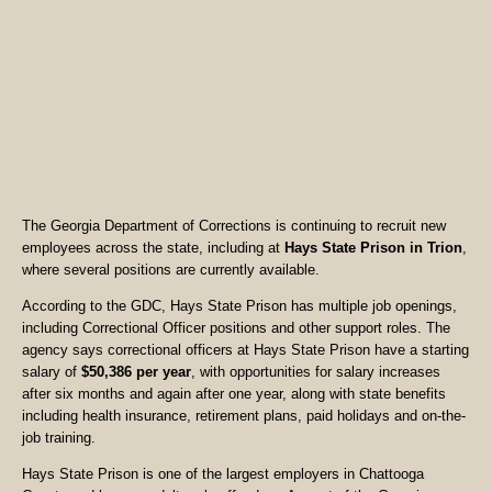
The Georgia Department of Corrections is continuing to recruit new
employees across the state, including at
Hays State Prison in Trion
,
where several positions are currently available.
According to the GDC, Hays State Prison has multiple job openings,
including Correctional Officer positions and other support roles. The
agency says correctional officers at Hays State Prison have a starting
salary of
$50,386 per year
, with opportunities for salary increases
after six months and again after one year, along with state benefits
including health insurance, retirement plans, paid holidays and on-the-
job training.
Hays State Prison is one of the largest employers in Chattooga