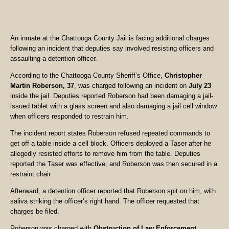
An inmate at the Chattooga County Jail is facing additional charges
following an incident that deputies say involved resisting officers and
assaulting a detention officer.
According to the Chattooga County Sheriff’s Office,
Christopher
Martin Roberson, 37
, was charged following an incident on
July 23
inside the jail. Deputies reported Roberson had been damaging a jail-
issued tablet with a glass screen and also damaging a jail cell window
when officers responded to restrain him.
The incident report states Roberson refused repeated commands to
get off a table inside a cell block. Officers deployed a Taser after he
allegedly resisted efforts to remove him from the table. Deputies
reported the Taser was effective, and Roberson was then secured in a
restraint chair.
Afterward, a detention officer reported that Roberson spit on him, with
saliva striking the officer’s right hand. The officer requested that
charges be filed.
Roberson was charged with
Obstruction of Law Enforcement