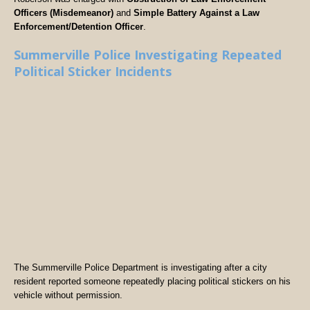
Officers (Misdemeanor)
and
Simple Battery Against a Law
Enforcement/Detention Officer
.
Summerville Police Investigating Repeated
Political Sticker Incidents
The Summerville Police Department is investigating after a city
resident reported someone repeatedly placing political stickers on his
vehicle without permission.