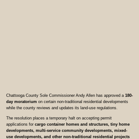
Chattooga County Sole Commissioner Andy Allen has approved a
180-
day moratorium
on certain non-traditional residential developments
while the county reviews and updates its land-use regulations.
The resolution places a temporary halt on accepting permit
applications for
cargo container homes and structures, tiny home
developments, multi-service community developments, mixed-
use developments, and other non-traditional residential projects