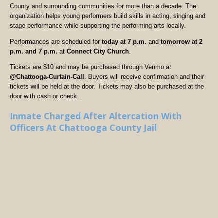
County and surrounding communities for more than a decade. The
organization helps young performers build skills in acting, singing and
stage performance while supporting the performing arts locally.
Performances are scheduled for
today at 7 p.m.
and
tomorrow at 2
p.m. and 7 p.m.
at
Connect City Church
.
Tickets are $10 and may be purchased through Venmo at
@Chattooga-Curtain-Call
. Buyers will receive confirmation and their
tickets will be held at the door. Tickets may also be purchased at the
door with cash or check.
Inmate Charged After Altercation With
Officers At Chattooga County Jail