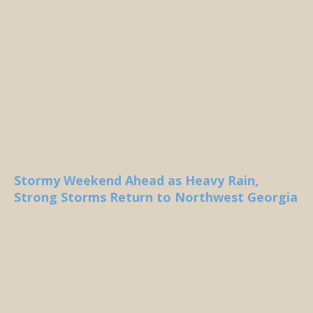
Stormy Weekend Ahead as Heavy Rain,
Strong Storms Return to Northwest Georgia