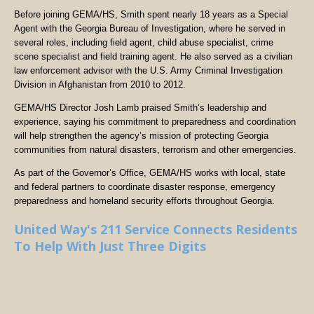
Before joining GEMA/HS, Smith spent nearly 18 years as a Special
Agent with the Georgia Bureau of Investigation, where he served in
several roles, including field agent, child abuse specialist, crime
scene specialist and field training agent. He also served as a civilian
law enforcement advisor with the U.S. Army Criminal Investigation
Division in Afghanistan from 2010 to 2012.
GEMA/HS Director Josh Lamb praised Smith’s leadership and
experience, saying his commitment to preparedness and coordination
will help strengthen the agency’s mission of protecting Georgia
communities from natural disasters, terrorism and other emergencies.
As part of the Governor’s Office, GEMA/HS works with local, state
and federal partners to coordinate disaster response, emergency
preparedness and homeland security efforts throughout Georgia.
United Way's 211 Service Connects Residents
To Help With Just Three Digits