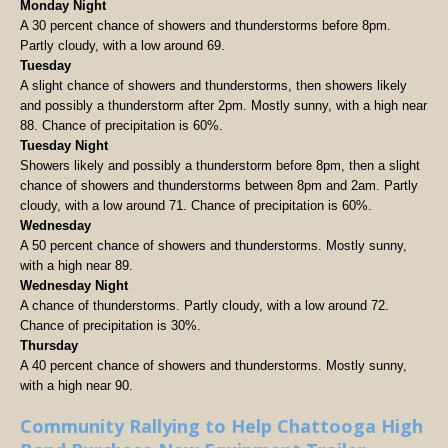
Monday Night
A 30 percent chance of showers and thunderstorms before 8pm.
Partly cloudy, with a low around 69.
Tuesday
A slight chance of showers and thunderstorms, then showers likely
and possibly a thunderstorm after 2pm. Mostly sunny, with a high near
88. Chance of precipitation is 60%.
Tuesday Night
Showers likely and possibly a thunderstorm before 8pm, then a slight
chance of showers and thunderstorms between 8pm and 2am. Partly
cloudy, with a low around 71. Chance of precipitation is 60%.
Wednesday
A 50 percent chance of showers and thunderstorms. Mostly sunny,
with a high near 89.
Wednesday Night
A chance of thunderstorms. Partly cloudy, with a low around 72.
Chance of precipitation is 30%.
Thursday
A 40 percent chance of showers and thunderstorms. Mostly sunny,
with a high near 90.
Community Rallying to Help Chattooga High