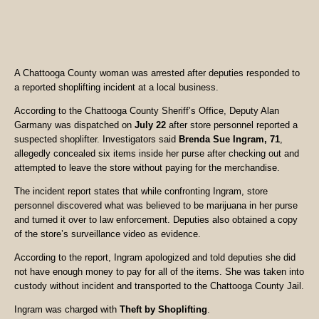
A Chattooga County woman was arrested after deputies responded to
a reported shoplifting incident at a local business.
According to the Chattooga County Sheriff’s Office, Deputy Alan
Garmany was dispatched on
July 22
after store personnel reported a
suspected shoplifter. Investigators said
Brenda Sue Ingram, 71
,
allegedly concealed six items inside her purse after checking out and
attempted to leave the store without paying for the merchandise.
The incident report states that while confronting Ingram, store
personnel discovered what was believed to be marijuana in her purse
and turned it over to law enforcement. Deputies also obtained a copy
of the store’s surveillance video as evidence.
According to the report, Ingram apologized and told deputies she did
not have enough money to pay for all of the items. She was taken into
custody without incident and transported to the Chattooga County Jail.
Ingram was charged with
Theft by Shoplifting
.