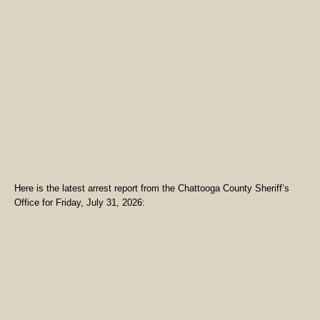
Here is the latest arrest report from the Chattooga County Sheriff’s
Office for Friday, July 31, 2026: