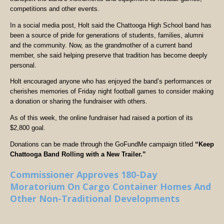
competitions and other events.
In a social media post, Holt said the Chattooga High School band has
been a source of pride for generations of students, families, alumni
and the community. Now, as the grandmother of a current band
member, she said helping preserve that tradition has become deeply
personal.
Holt encouraged anyone who has enjoyed the band’s performances or
cherishes memories of Friday night football games to consider making
a donation or sharing the fundraiser with others.
As of this week, the online fundraiser had raised a portion of its
$2,800 goal.
Donations can be made through the GoFundMe campaign titled
“Keep
Chattooga Band Rolling with a New Trailer.”
Commissioner Approves 180-Day
Moratorium On Cargo Container Homes And
Other Non-Traditional Developments