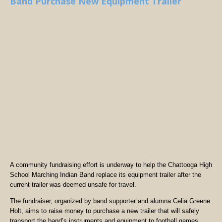
Band Purchase New Equipment Trailer
A community fundraising effort is underway to help the Chattooga High
School Marching Indian Band replace its equipment trailer after the
current trailer was deemed unsafe for travel.
The fundraiser, organized by band supporter and alumna Celia Greene
Holt, aims to raise money to purchase a new trailer that will safely
transport the band’s instruments and equipment to football games,