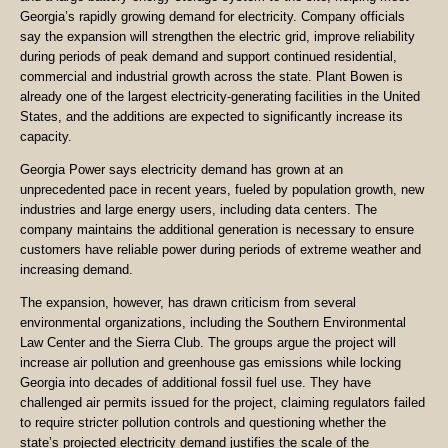
Georgia’s rapidly growing demand for electricity. Company officials
say the expansion will strengthen the electric grid, improve reliability
during periods of peak demand and support continued residential,
commercial and industrial growth across the state. Plant Bowen is
already one of the largest electricity-generating facilities in the United
States, and the additions are expected to significantly increase its
capacity.
Georgia Power says electricity demand has grown at an
unprecedented pace in recent years, fueled by population growth, new
industries and large energy users, including data centers. The
company maintains the additional generation is necessary to ensure
customers have reliable power during periods of extreme weather and
increasing demand.
The expansion, however, has drawn criticism from several
environmental organizations, including the Southern Environmental
Law Center and the Sierra Club. The groups argue the project will
increase air pollution and greenhouse gas emissions while locking
Georgia into decades of additional fossil fuel use. They have
challenged air permits issued for the project, claiming regulators failed
to require stricter pollution controls and questioning whether the
state’s projected electricity demand justifies the scale of the