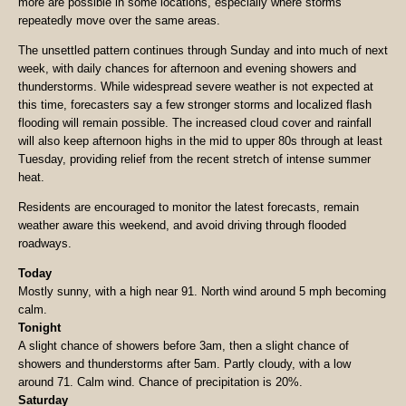
more are possible in some locations, especially where storms
repeatedly move over the same areas.
The unsettled pattern continues through Sunday and into much of next
week, with daily chances for afternoon and evening showers and
thunderstorms. While widespread severe weather is not expected at
this time, forecasters say a few stronger storms and localized flash
flooding will remain possible. The increased cloud cover and rainfall
will also keep afternoon highs in the mid to upper 80s through at least
Tuesday, providing relief from the recent stretch of intense summer
heat.
Residents are encouraged to monitor the latest forecasts, remain
weather aware this weekend, and avoid driving through flooded
roadways.
Today
Mostly sunny, with a high near 91. North wind around 5 mph becoming
calm.
Tonight
A slight chance of showers before 3am, then a slight chance of
showers and thunderstorms after 5am. Partly cloudy, with a low
around 71. Calm wind. Chance of precipitation is 20%.
Saturday