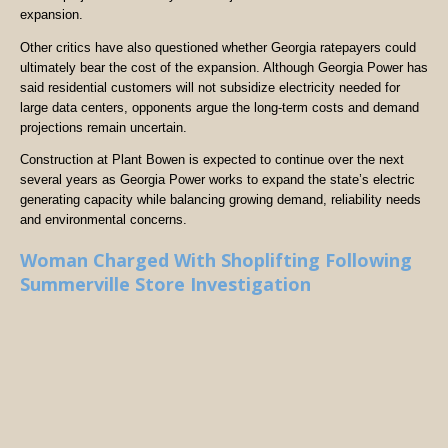
expansion.
Other critics have also questioned whether Georgia ratepayers could
ultimately bear the cost of the expansion. Although Georgia Power has
said residential customers will not subsidize electricity needed for
large data centers, opponents argue the long-term costs and demand
projections remain uncertain.
Construction at Plant Bowen is expected to continue over the next
several years as Georgia Power works to expand the state’s electric
generating capacity while balancing growing demand, reliability needs
and environmental concerns.
Woman Charged With Shoplifting Following
Summerville Store Investigation