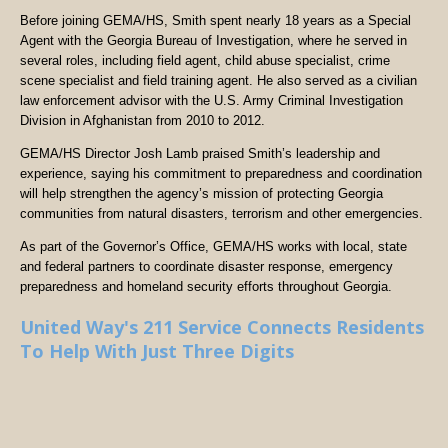
Before joining GEMA/HS, Smith spent nearly 18 years as a Special
Agent with the Georgia Bureau of Investigation, where he served in
several roles, including field agent, child abuse specialist, crime
scene specialist and field training agent. He also served as a civilian
law enforcement advisor with the U.S. Army Criminal Investigation
Division in Afghanistan from 2010 to 2012.
GEMA/HS Director Josh Lamb praised Smith’s leadership and
experience, saying his commitment to preparedness and coordination
will help strengthen the agency’s mission of protecting Georgia
communities from natural disasters, terrorism and other emergencies.
As part of the Governor’s Office, GEMA/HS works with local, state
and federal partners to coordinate disaster response, emergency
preparedness and homeland security efforts throughout Georgia.
United Way's 211 Service Connects Residents
To Help With Just Three Digits