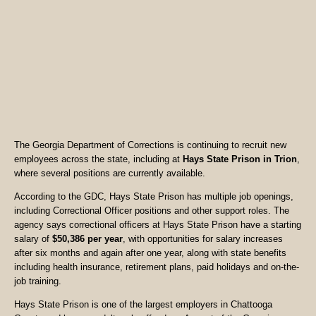
The Georgia Department of Corrections is continuing to recruit new
employees across the state, including at
Hays State Prison in Trion
,
where several positions are currently available.
According to the GDC, Hays State Prison has multiple job openings,
including Correctional Officer positions and other support roles. The
agency says correctional officers at Hays State Prison have a starting
salary of
$50,386 per year
, with opportunities for salary increases
after six months and again after one year, along with state benefits
including health insurance, retirement plans, paid holidays and on-the-
job training.
Hays State Prison is one of the largest employers in Chattooga