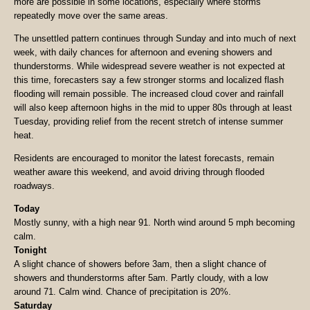
more are possible in some locations, especially where storms
repeatedly move over the same areas.
The unsettled pattern continues through Sunday and into much of next
week, with daily chances for afternoon and evening showers and
thunderstorms. While widespread severe weather is not expected at
this time, forecasters say a few stronger storms and localized flash
flooding will remain possible. The increased cloud cover and rainfall
will also keep afternoon highs in the mid to upper 80s through at least
Tuesday, providing relief from the recent stretch of intense summer
heat.
Residents are encouraged to monitor the latest forecasts, remain
weather aware this weekend, and avoid driving through flooded
roadways.
Today
Mostly sunny, with a high near 91. North wind around 5 mph becoming
calm.
Tonight
A slight chance of showers before 3am, then a slight chance of
showers and thunderstorms after 5am. Partly cloudy, with a low
around 71. Calm wind. Chance of precipitation is 20%.
Saturday