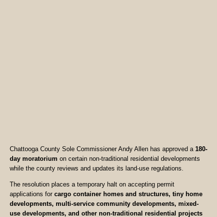
Chattooga County Sole Commissioner Andy Allen has approved a
180-
day moratorium
on certain non-traditional residential developments
while the county reviews and updates its land-use regulations.
The resolution places a temporary halt on accepting permit
applications for
cargo container homes and structures, tiny home
developments, multi-service community developments, mixed-
use developments, and other non-traditional residential projects