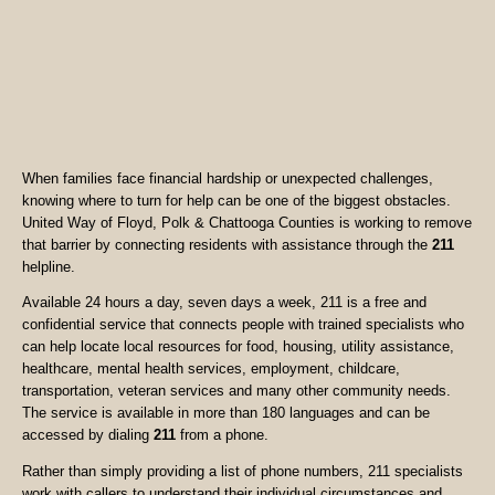
When families face financial hardship or unexpected challenges,
knowing where to turn for help can be one of the biggest obstacles.
United Way of Floyd, Polk & Chattooga Counties is working to remove
that barrier by connecting residents with assistance through the
211
helpline.
Available 24 hours a day, seven days a week, 211 is a free and
confidential service that connects people with trained specialists who
can help locate local resources for food, housing, utility assistance,
healthcare, mental health services, employment, childcare,
transportation, veteran services and many other community needs.
The service is available in more than 180 languages and can be
accessed by dialing
211
from a phone.
Rather than simply providing a list of phone numbers, 211 specialists
work with callers to understand their individual circumstances and