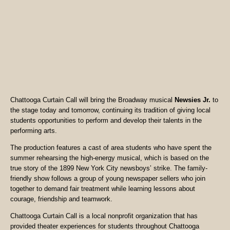
Chattooga Curtain Call will bring the Broadway musical
Newsies Jr.
to
the stage today and tomorrow, continuing its tradition of giving local
students opportunities to perform and develop their talents in the
performing arts.
The production features a cast of area students who have spent the
summer rehearsing the high-energy musical, which is based on the
true story of the 1899 New York City newsboys’ strike. The family-
friendly show follows a group of young newspaper sellers who join
together to demand fair treatment while learning lessons about
courage, friendship and teamwork.
Chattooga Curtain Call is a local nonprofit organization that has
provided theater experiences for students throughout Chattooga