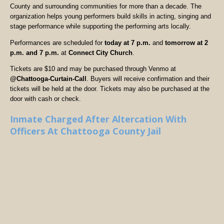
County and surrounding communities for more than a decade. The
organization helps young performers build skills in acting, singing and
stage performance while supporting the performing arts locally.
Performances are scheduled for
today at 7 p.m.
and
tomorrow at 2
p.m. and 7 p.m.
at
Connect City Church
.
Tickets are $10 and may be purchased through Venmo at
@Chattooga-Curtain-Call
. Buyers will receive confirmation and their
tickets will be held at the door. Tickets may also be purchased at the
door with cash or check.
Inmate Charged After Altercation With
Officers At Chattooga County Jail