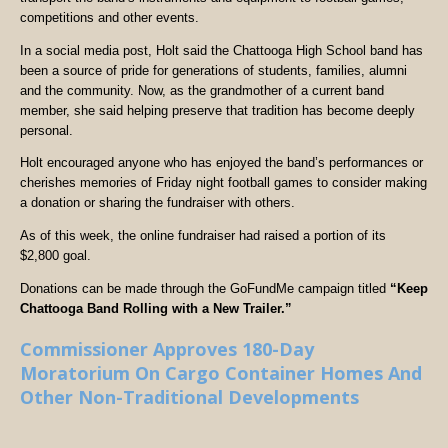
competitions and other events.
In a social media post, Holt said the Chattooga High School band has
been a source of pride for generations of students, families, alumni
and the community. Now, as the grandmother of a current band
member, she said helping preserve that tradition has become deeply
personal.
Holt encouraged anyone who has enjoyed the band’s performances or
cherishes memories of Friday night football games to consider making
a donation or sharing the fundraiser with others.
As of this week, the online fundraiser had raised a portion of its
$2,800 goal.
Donations can be made through the GoFundMe campaign titled
“Keep
Chattooga Band Rolling with a New Trailer.”
Commissioner Approves 180-Day
Moratorium On Cargo Container Homes And
Other Non-Traditional Developments