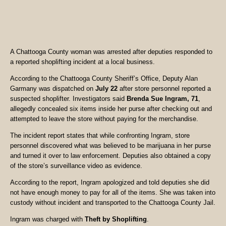
A Chattooga County woman was arrested after deputies responded to
a reported shoplifting incident at a local business.
According to the Chattooga County Sheriff’s Office, Deputy Alan
Garmany was dispatched on
July 22
after store personnel reported a
suspected shoplifter. Investigators said
Brenda Sue Ingram, 71
,
allegedly concealed six items inside her purse after checking out and
attempted to leave the store without paying for the merchandise.
The incident report states that while confronting Ingram, store
personnel discovered what was believed to be marijuana in her purse
and turned it over to law enforcement. Deputies also obtained a copy
of the store’s surveillance video as evidence.
According to the report, Ingram apologized and told deputies she did
not have enough money to pay for all of the items. She was taken into
custody without incident and transported to the Chattooga County Jail.
Ingram was charged with
Theft by Shoplifting
.