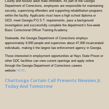
County and houses adult male offenders. As part of the Georgia
Department of Corrections, employees are responsible for maintaining
security, supervising offenders and supporting rehabilitation programs
within the facility. Applicants must have a high school diploma or
GED, meet Georgia P.O.S.T. requirements, pass a background
investigation and successfully complete the department’s five-week
Basic Correctional Officer Training Academy.
Statewide, the Georgia Department of Corrections employs
approximately 9,000 people and supervises about 47,000 incarcerated
individuals, making it the largest law enforcement agency in Georgia.
Those interested in employment opportunities at Hays State Prison or
other GDC facilities can view current openings and apply online
through the Georgia Department of Corrections careers
website
HERE
.
Chattooga Curtain Call Presents Newsies Jr.
Today And Tomorrow