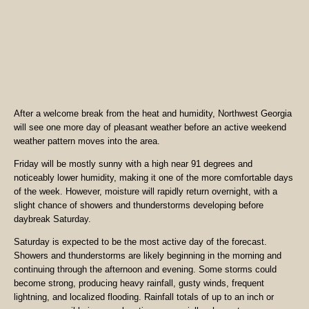
After a welcome break from the heat and humidity, Northwest Georgia
will see one more day of pleasant weather before an active weekend
weather pattern moves into the area.
Friday will be mostly sunny with a high near 91 degrees and
noticeably lower humidity, making it one of the more comfortable days
of the week. However, moisture will rapidly return overnight, with a
slight chance of showers and thunderstorms developing before
daybreak Saturday.
Saturday is expected to be the most active day of the forecast.
Showers and thunderstorms are likely beginning in the morning and
continuing through the afternoon and evening. Some storms could
become strong, producing heavy rainfall, gusty winds, frequent
lightning, and localized flooding. Rainfall totals of up to an inch or