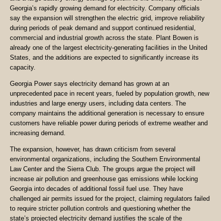
Georgia’s rapidly growing demand for electricity. Company officials
say the expansion will strengthen the electric grid, improve reliability
during periods of peak demand and support continued residential,
commercial and industrial growth across the state. Plant Bowen is
already one of the largest electricity-generating facilities in the United
States, and the additions are expected to significantly increase its
capacity.
Georgia Power says electricity demand has grown at an
unprecedented pace in recent years, fueled by population growth, new
industries and large energy users, including data centers. The
company maintains the additional generation is necessary to ensure
customers have reliable power during periods of extreme weather and
increasing demand.
The expansion, however, has drawn criticism from several
environmental organizations, including the Southern Environmental
Law Center and the Sierra Club. The groups argue the project will
increase air pollution and greenhouse gas emissions while locking
Georgia into decades of additional fossil fuel use. They have
challenged air permits issued for the project, claiming regulators failed
to require stricter pollution controls and questioning whether the
state’s projected electricity demand justifies the scale of the