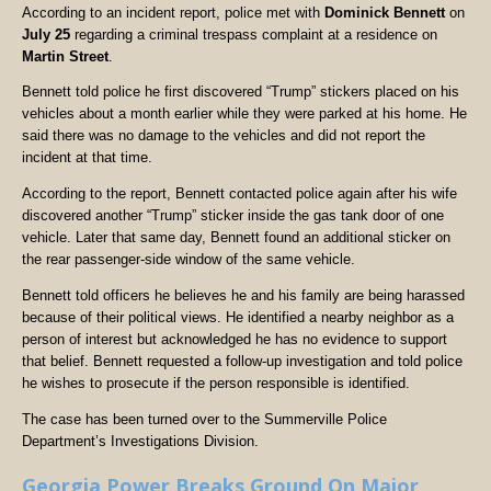
According to an incident report, police met with
Dominick Bennett
on
July 25
regarding a criminal trespass complaint at a residence on
Martin Street
.
Bennett told police he first discovered “Trump” stickers placed on his
vehicles about a month earlier while they were parked at his home. He
said there was no damage to the vehicles and did not report the
incident at that time.
According to the report, Bennett contacted police again after his wife
discovered another “Trump” sticker inside the gas tank door of one
vehicle. Later that same day, Bennett found an additional sticker on
the rear passenger-side window of the same vehicle.
Bennett told officers he believes he and his family are being harassed
because of their political views. He identified a nearby neighbor as a
person of interest but acknowledged he has no evidence to support
that belief. Bennett requested a follow-up investigation and told police
he wishes to prosecute if the person responsible is identified.
The case has been turned over to the Summerville Police
Department’s Investigations Division.
Georgia Power Breaks Ground On Major