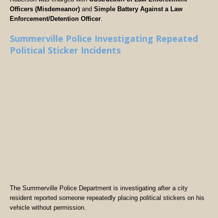
Officers (Misdemeanor)
and
Simple Battery Against a Law
Enforcement/Detention Officer
.
Summerville Police Investigating Repeated
Political Sticker Incidents
The Summerville Police Department is investigating after a city
resident reported someone repeatedly placing political stickers on his
vehicle without permission.