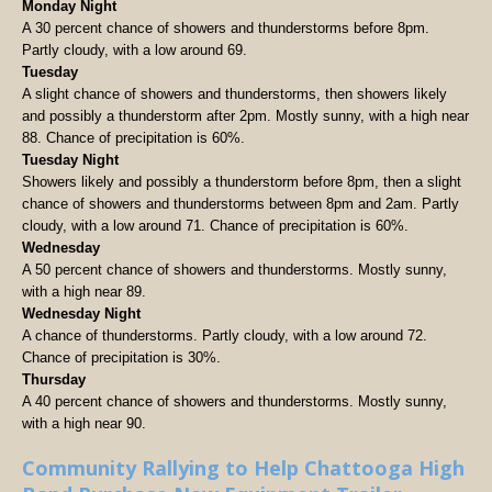
Monday Night
A 30 percent chance of showers and thunderstorms before 8pm.
Partly cloudy, with a low around 69.
Tuesday
A slight chance of showers and thunderstorms, then showers likely
and possibly a thunderstorm after 2pm. Mostly sunny, with a high near
88. Chance of precipitation is 60%.
Tuesday Night
Showers likely and possibly a thunderstorm before 8pm, then a slight
chance of showers and thunderstorms between 8pm and 2am. Partly
cloudy, with a low around 71. Chance of precipitation is 60%.
Wednesday
A 50 percent chance of showers and thunderstorms. Mostly sunny,
with a high near 89.
Wednesday Night
A chance of thunderstorms. Partly cloudy, with a low around 72.
Chance of precipitation is 30%.
Thursday
A 40 percent chance of showers and thunderstorms. Mostly sunny,
with a high near 90.
Community Rallying to Help Chattooga High