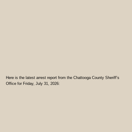
Here is the latest arrest report from the Chattooga County Sheriff’s
Office for Friday, July 31, 2026: