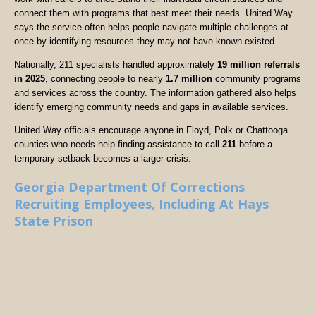
connect them with programs that best meet their needs. United Way
says the service often helps people navigate multiple challenges at
once by identifying resources they may not have known existed.
Nationally, 211 specialists handled approximately
19 million referrals
in 2025
, connecting people to nearly
1.7 million
community programs
and services across the country. The information gathered also helps
identify emerging community needs and gaps in available services.
United Way officials encourage anyone in Floyd, Polk or Chattooga
counties who needs help finding assistance to call
211
before a
temporary setback becomes a larger crisis.
Georgia Department Of Corrections
Recruiting Employees, Including At Hays
State Prison