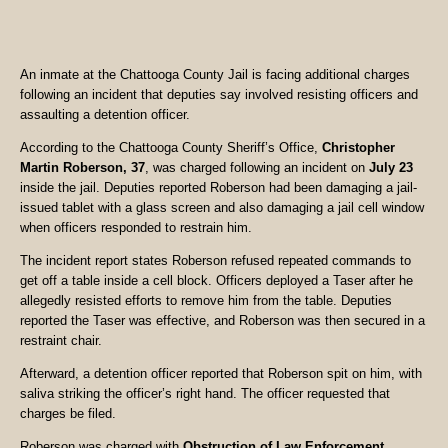
An inmate at the Chattooga County Jail is facing additional charges
following an incident that deputies say involved resisting officers and
assaulting a detention officer.
According to the Chattooga County Sheriff’s Office,
Christopher
Martin Roberson, 37
, was charged following an incident on
July 23
inside the jail. Deputies reported Roberson had been damaging a jail-
issued tablet with a glass screen and also damaging a jail cell window
when officers responded to restrain him.
The incident report states Roberson refused repeated commands to
get off a table inside a cell block. Officers deployed a Taser after he
allegedly resisted efforts to remove him from the table. Deputies
reported the Taser was effective, and Roberson was then secured in a
restraint chair.
Afterward, a detention officer reported that Roberson spit on him, with
saliva striking the officer’s right hand. The officer requested that
charges be filed.
Roberson was charged with
Obstruction of Law Enforcement