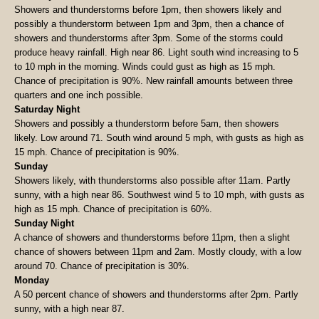
Showers and thunderstorms before 1pm, then showers likely and
possibly a thunderstorm between 1pm and 3pm, then a chance of
showers and thunderstorms after 3pm. Some of the storms could
produce heavy rainfall. High near 86. Light south wind increasing to 5
to 10 mph in the morning. Winds could gust as high as 15 mph.
Chance of precipitation is 90%. New rainfall amounts between three
quarters and one inch possible.
Saturday Night
Showers and possibly a thunderstorm before 5am, then showers
likely. Low around 71. South wind around 5 mph, with gusts as high as
15 mph. Chance of precipitation is 90%.
Sunday
Showers likely, with thunderstorms also possible after 11am. Partly
sunny, with a high near 86. Southwest wind 5 to 10 mph, with gusts as
high as 15 mph. Chance of precipitation is 60%.
Sunday Night
A chance of showers and thunderstorms before 11pm, then a slight
chance of showers between 11pm and 2am. Mostly cloudy, with a low
around 70. Chance of precipitation is 30%.
Monday
A 50 percent chance of showers and thunderstorms after 2pm. Partly
sunny, with a high near 87.