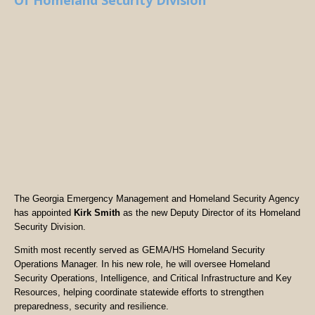
Of Homeland Security Division
The Georgia Emergency Management and Homeland Security Agency
has appointed
Kirk Smith
as the new Deputy Director of its Homeland
Security Division.
Smith most recently served as GEMA/HS Homeland Security
Operations Manager. In his new role, he will oversee Homeland
Security Operations, Intelligence, and Critical Infrastructure and Key
Resources, helping coordinate statewide efforts to strengthen
preparedness, security and resilience.