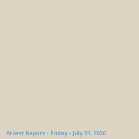
Arrest Report - Friday - July 31, 2026