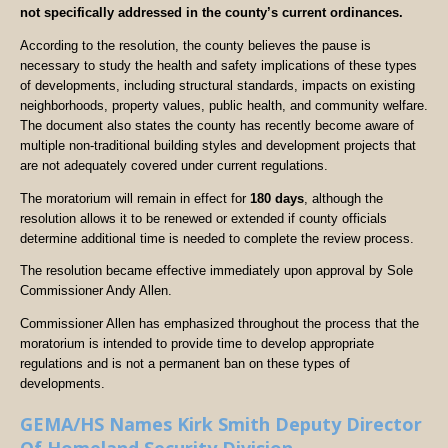
not specifically addressed in the county’s current ordinances.
According to the resolution, the county believes the pause is
necessary to study the health and safety implications of these types
of developments, including structural standards, impacts on existing
neighborhoods, property values, public health, and community welfare.
The document also states the county has recently become aware of
multiple non-traditional building styles and development projects that
are not adequately covered under current regulations.
The moratorium will remain in effect for
180 days
, although the
resolution allows it to be renewed or extended if county officials
determine additional time is needed to complete the review process.
The resolution became effective immediately upon approval by Sole
Commissioner Andy Allen.
Commissioner Allen has emphasized throughout the process that the
moratorium is intended to provide time to develop appropriate
regulations and is not a permanent ban on these types of
developments.
GEMA/HS Names Kirk Smith Deputy Director