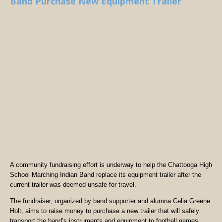
Band Purchase New Equipment Trailer
A community fundraising effort is underway to help the Chattooga High
School Marching Indian Band replace its equipment trailer after the
current trailer was deemed unsafe for travel.
The fundraiser, organized by band supporter and alumna Celia Greene
Holt, aims to raise money to purchase a new trailer that will safely
transport the band’s instruments and equipment to football games,