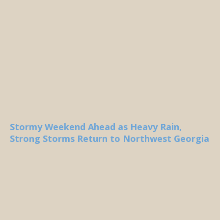
Stormy Weekend Ahead as Heavy Rain,
Strong Storms Return to Northwest Georgia