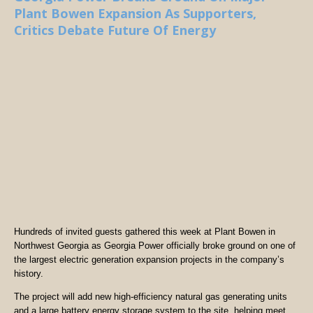
Plant Bowen Expansion As Supporters,
Critics Debate Future Of Energy
Hundreds of invited guests gathered this week at Plant Bowen in
Northwest Georgia as Georgia Power officially broke ground on one of
the largest electric generation expansion projects in the company’s
history.
The project will add new high-efficiency natural gas generating units
and a large battery energy storage system to the site, helping meet