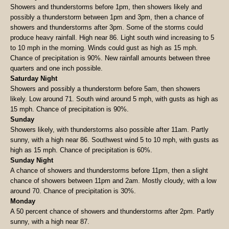
Showers and thunderstorms before 1pm, then showers likely and
possibly a thunderstorm between 1pm and 3pm, then a chance of
showers and thunderstorms after 3pm. Some of the storms could
produce heavy rainfall. High near 86. Light south wind increasing to 5
to 10 mph in the morning. Winds could gust as high as 15 mph.
Chance of precipitation is 90%. New rainfall amounts between three
quarters and one inch possible.
Saturday Night
Showers and possibly a thunderstorm before 5am, then showers
likely. Low around 71. South wind around 5 mph, with gusts as high as
15 mph. Chance of precipitation is 90%.
Sunday
Showers likely, with thunderstorms also possible after 11am. Partly
sunny, with a high near 86. Southwest wind 5 to 10 mph, with gusts as
high as 15 mph. Chance of precipitation is 60%.
Sunday Night
A chance of showers and thunderstorms before 11pm, then a slight
chance of showers between 11pm and 2am. Mostly cloudy, with a low
around 70. Chance of precipitation is 30%.
Monday
A 50 percent chance of showers and thunderstorms after 2pm. Partly
sunny, with a high near 87.