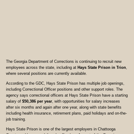
The Georgia Department of Corrections is continuing to recruit new
employees across the state, including at
Hays State Prison in Trion
,
where several positions are currently available.
According to the GDC, Hays State Prison has multiple job openings,
including Correctional Officer positions and other support roles. The
agency says correctional officers at Hays State Prison have a starting
salary of
$50,386 per year
, with opportunities for salary increases
after six months and again after one year, along with state benefits
including health insurance, retirement plans, paid holidays and on-the-
job training.
Hays State Prison is one of the largest employers in Chattooga