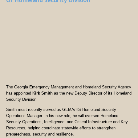
Of Homeland Security Division
The Georgia Emergency Management and Homeland Security Agency
has appointed
Kirk Smith
as the new Deputy Director of its Homeland
Security Division.
Smith most recently served as GEMA/HS Homeland Security
Operations Manager. In his new role, he will oversee Homeland
Security Operations, Intelligence, and Critical Infrastructure and Key
Resources, helping coordinate statewide efforts to strengthen
preparedness, security and resilience.