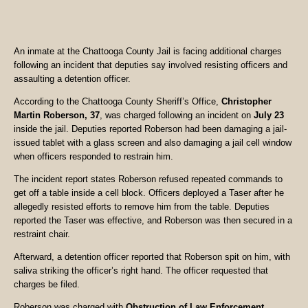
An inmate at the Chattooga County Jail is facing additional charges
following an incident that deputies say involved resisting officers and
assaulting a detention officer.
According to the Chattooga County Sheriff’s Office,
Christopher
Martin Roberson, 37
, was charged following an incident on
July 23
inside the jail. Deputies reported Roberson had been damaging a jail-
issued tablet with a glass screen and also damaging a jail cell window
when officers responded to restrain him.
The incident report states Roberson refused repeated commands to
get off a table inside a cell block. Officers deployed a Taser after he
allegedly resisted efforts to remove him from the table. Deputies
reported the Taser was effective, and Roberson was then secured in a
restraint chair.
Afterward, a detention officer reported that Roberson spit on him, with
saliva striking the officer’s right hand. The officer requested that
charges be filed.
Roberson was charged with
Obstruction of Law Enforcement