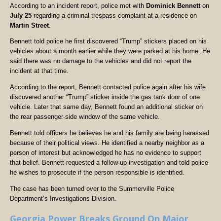
According to an incident report, police met with
Dominick Bennett
on
July 25
regarding a criminal trespass complaint at a residence on
Martin Street
.
Bennett told police he first discovered “Trump” stickers placed on his
vehicles about a month earlier while they were parked at his home. He
said there was no damage to the vehicles and did not report the
incident at that time.
According to the report, Bennett contacted police again after his wife
discovered another “Trump” sticker inside the gas tank door of one
vehicle. Later that same day, Bennett found an additional sticker on
the rear passenger-side window of the same vehicle.
Bennett told officers he believes he and his family are being harassed
because of their political views. He identified a nearby neighbor as a
person of interest but acknowledged he has no evidence to support
that belief. Bennett requested a follow-up investigation and told police
he wishes to prosecute if the person responsible is identified.
The case has been turned over to the Summerville Police
Department’s Investigations Division.
Georgia Power Breaks Ground On Major