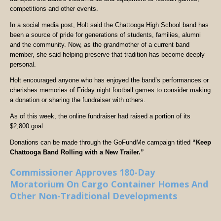
competitions and other events.
In a social media post, Holt said the Chattooga High School band has
been a source of pride for generations of students, families, alumni
and the community. Now, as the grandmother of a current band
member, she said helping preserve that tradition has become deeply
personal.
Holt encouraged anyone who has enjoyed the band’s performances or
cherishes memories of Friday night football games to consider making
a donation or sharing the fundraiser with others.
As of this week, the online fundraiser had raised a portion of its
$2,800 goal.
Donations can be made through the GoFundMe campaign titled
“Keep
Chattooga Band Rolling with a New Trailer.”
Commissioner Approves 180-Day
Moratorium On Cargo Container Homes And
Other Non-Traditional Developments