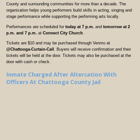
County and surrounding communities for more than a decade. The
organization helps young performers build skills in acting, singing and
stage performance while supporting the performing arts locally.
Performances are scheduled for
today at 7 p.m.
and
tomorrow at 2
p.m. and 7 p.m.
at
Connect City Church
.
Tickets are $10 and may be purchased through Venmo at
@Chattooga-Curtain-Call
. Buyers will receive confirmation and their
tickets will be held at the door. Tickets may also be purchased at the
door with cash or check.
Inmate Charged After Altercation With
Officers At Chattooga County Jail