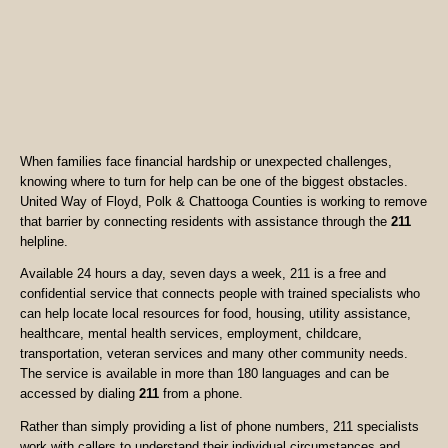
When families face financial hardship or unexpected challenges,
knowing where to turn for help can be one of the biggest obstacles.
United Way of Floyd, Polk & Chattooga Counties is working to remove
that barrier by connecting residents with assistance through the
211
helpline.
Available 24 hours a day, seven days a week, 211 is a free and
confidential service that connects people with trained specialists who
can help locate local resources for food, housing, utility assistance,
healthcare, mental health services, employment, childcare,
transportation, veteran services and many other community needs.
The service is available in more than 180 languages and can be
accessed by dialing
211
from a phone.
Rather than simply providing a list of phone numbers, 211 specialists
work with callers to understand their individual circumstances and