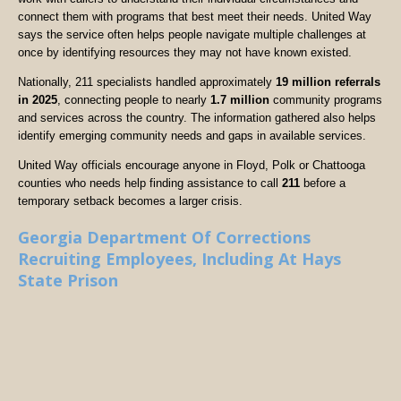
connect them with programs that best meet their needs. United Way
says the service often helps people navigate multiple challenges at
once by identifying resources they may not have known existed.
Nationally, 211 specialists handled approximately
19 million referrals
in 2025
, connecting people to nearly
1.7 million
community programs
and services across the country. The information gathered also helps
identify emerging community needs and gaps in available services.
United Way officials encourage anyone in Floyd, Polk or Chattooga
counties who needs help finding assistance to call
211
before a
temporary setback becomes a larger crisis.
Georgia Department Of Corrections
Recruiting Employees, Including At Hays
State Prison