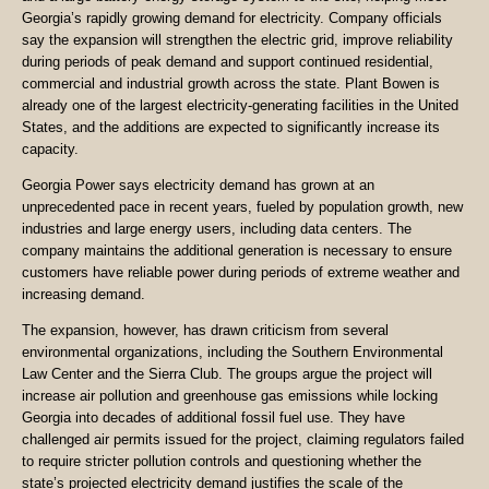
Georgia’s rapidly growing demand for electricity. Company officials
say the expansion will strengthen the electric grid, improve reliability
during periods of peak demand and support continued residential,
commercial and industrial growth across the state. Plant Bowen is
already one of the largest electricity-generating facilities in the United
States, and the additions are expected to significantly increase its
capacity.
Georgia Power says electricity demand has grown at an
unprecedented pace in recent years, fueled by population growth, new
industries and large energy users, including data centers. The
company maintains the additional generation is necessary to ensure
customers have reliable power during periods of extreme weather and
increasing demand.
The expansion, however, has drawn criticism from several
environmental organizations, including the Southern Environmental
Law Center and the Sierra Club. The groups argue the project will
increase air pollution and greenhouse gas emissions while locking
Georgia into decades of additional fossil fuel use. They have
challenged air permits issued for the project, claiming regulators failed
to require stricter pollution controls and questioning whether the
state’s projected electricity demand justifies the scale of the