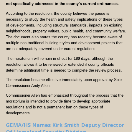
not specifically addressed in the county’s current ordinances.
According to the resolution, the county believes the pause is
necessary to study the health and safety implications of these types
of developments, including structural standards, impacts on existing
neighborhoods, property values, public health, and community welfare.
The document also states the county has recently become aware of
multiple non-traditional building styles and development projects that
are not adequately covered under current regulations.
The moratorium will remain in effect for
180 days
, although the
resolution allows it to be renewed or extended if county officials
determine additional time is needed to complete the review process.
The resolution became effective immediately upon approval by Sole
Commissioner Andy Allen.
Commissioner Allen has emphasized throughout the process that the
moratorium is intended to provide time to develop appropriate
regulations and is not a permanent ban on these types of
developments.
GEMA/HS Names Kirk Smith Deputy Director