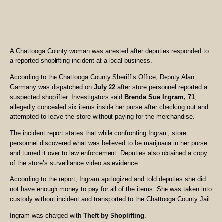
A Chattooga County woman was arrested after deputies responded to
a reported shoplifting incident at a local business.
According to the Chattooga County Sheriff’s Office, Deputy Alan
Garmany was dispatched on
July 22
after store personnel reported a
suspected shoplifter. Investigators said
Brenda Sue Ingram, 71
,
allegedly concealed six items inside her purse after checking out and
attempted to leave the store without paying for the merchandise.
The incident report states that while confronting Ingram, store
personnel discovered what was believed to be marijuana in her purse
and turned it over to law enforcement. Deputies also obtained a copy
of the store’s surveillance video as evidence.
According to the report, Ingram apologized and told deputies she did
not have enough money to pay for all of the items. She was taken into
custody without incident and transported to the Chattooga County Jail.
Ingram was charged with
Theft by Shoplifting
.