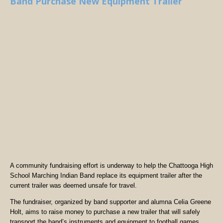
Band Purchase New Equipment Trailer
A community fundraising effort is underway to help the Chattooga High
School Marching Indian Band replace its equipment trailer after the
current trailer was deemed unsafe for travel.
The fundraiser, organized by band supporter and alumna Celia Greene
Holt, aims to raise money to purchase a new trailer that will safely
transport the band’s instruments and equipment to football games,