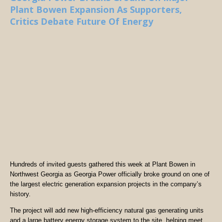
Plant Bowen Expansion As Supporters,
Critics Debate Future Of Energy
Hundreds of invited guests gathered this week at Plant Bowen in
Northwest Georgia as Georgia Power officially broke ground on one of
the largest electric generation expansion projects in the company’s
history.
The project will add new high-efficiency natural gas generating units
and a large battery energy storage system to the site, helping meet