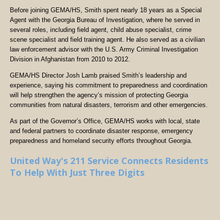
Before joining GEMA/HS, Smith spent nearly 18 years as a Special
Agent with the Georgia Bureau of Investigation, where he served in
several roles, including field agent, child abuse specialist, crime
scene specialist and field training agent. He also served as a civilian
law enforcement advisor with the U.S. Army Criminal Investigation
Division in Afghanistan from 2010 to 2012.
GEMA/HS Director Josh Lamb praised Smith’s leadership and
experience, saying his commitment to preparedness and coordination
will help strengthen the agency’s mission of protecting Georgia
communities from natural disasters, terrorism and other emergencies.
As part of the Governor’s Office, GEMA/HS works with local, state
and federal partners to coordinate disaster response, emergency
preparedness and homeland security efforts throughout Georgia.
United Way's 211 Service Connects Residents
To Help With Just Three Digits