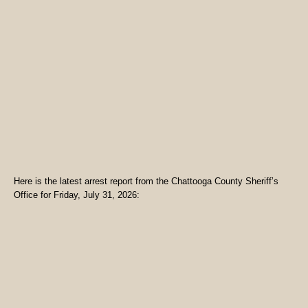
Here is the latest arrest report from the Chattooga County Sheriff’s
Office for Friday, July 31, 2026: