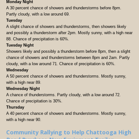
Monday Night
A 30 percent chance of showers and thunderstorms before 8pm.
Partly cloudy, with a low around 69.
Tuesday
A slight chance of showers and thunderstorms, then showers likely
and possibly a thunderstorm after 2pm. Mostly sunny, with a high near
88. Chance of precipitation is 60%.
Tuesday Night
Showers likely and possibly a thunderstorm before 8pm, then a slight
chance of showers and thunderstorms between 8pm and 2am. Partly
cloudy, with a low around 71. Chance of precipitation is 60%.
Wednesday
A 50 percent chance of showers and thunderstorms. Mostly sunny,
with a high near 89.
Wednesday Night
A chance of thunderstorms. Partly cloudy, with a low around 72.
Chance of precipitation is 30%.
Thursday
A 40 percent chance of showers and thunderstorms. Mostly sunny,
with a high near 90.
Community Rallying to Help Chattooga High