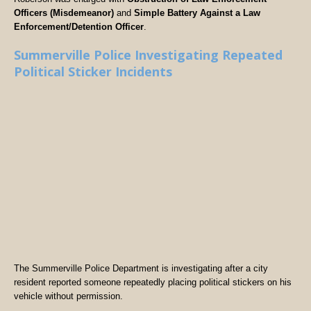
Officers (Misdemeanor)
and
Simple Battery Against a Law
Enforcement/Detention Officer
.
Summerville Police Investigating Repeated
Political Sticker Incidents
The Summerville Police Department is investigating after a city
resident reported someone repeatedly placing political stickers on his
vehicle without permission.