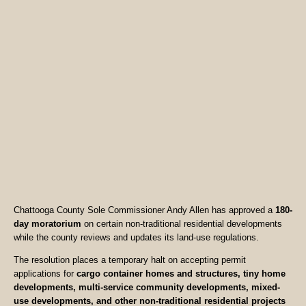
Chattooga County Sole Commissioner Andy Allen has approved a
180-
day moratorium
on certain non-traditional residential developments
while the county reviews and updates its land-use regulations.
The resolution places a temporary halt on accepting permit
applications for
cargo container homes and structures, tiny home
developments, multi-service community developments, mixed-
use developments, and other non-traditional residential projects