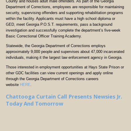
County and houses adult male offenders. As part of the Georgia
Department of Corrections, employees are responsible for maintaining
security, supervising offenders and supporting rehabilitation programs
within the facility. Applicants must have a high school diploma or
GED, meet Georgia P.O.S.T. requirements, pass a background
investigation and successfully complete the department’s five-week
Basic Correctional Officer Training Academy.
Statewide, the Georgia Department of Corrections employs
approximately 9,000 people and supervises about 47,000 incarcerated
individuals, making it the largest law enforcement agency in Georgia.
Those interested in employment opportunities at Hays State Prison or
other GDC facilities can view current openings and apply online
through the Georgia Department of Corrections careers
website
HERE
.
Chattooga Curtain Call Presents Newsies Jr.
Today And Tomorrow