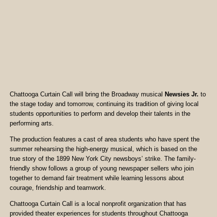
Chattooga Curtain Call will bring the Broadway musical
Newsies Jr.
to
the stage today and tomorrow, continuing its tradition of giving local
students opportunities to perform and develop their talents in the
performing arts.
The production features a cast of area students who have spent the
summer rehearsing the high-energy musical, which is based on the
true story of the 1899 New York City newsboys’ strike. The family-
friendly show follows a group of young newspaper sellers who join
together to demand fair treatment while learning lessons about
courage, friendship and teamwork.
Chattooga Curtain Call is a local nonprofit organization that has
provided theater experiences for students throughout Chattooga