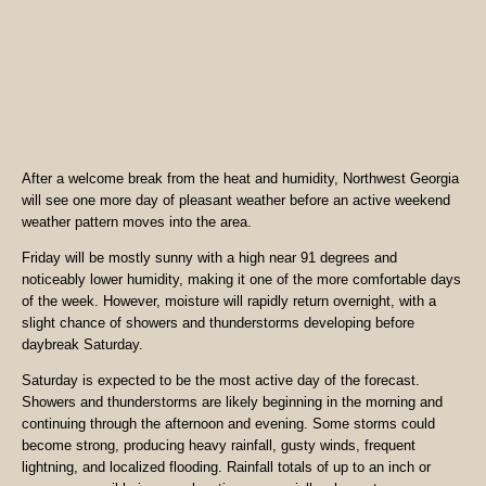
After a welcome break from the heat and humidity, Northwest Georgia
will see one more day of pleasant weather before an active weekend
weather pattern moves into the area.
Friday will be mostly sunny with a high near 91 degrees and
noticeably lower humidity, making it one of the more comfortable days
of the week. However, moisture will rapidly return overnight, with a
slight chance of showers and thunderstorms developing before
daybreak Saturday.
Saturday is expected to be the most active day of the forecast.
Showers and thunderstorms are likely beginning in the morning and
continuing through the afternoon and evening. Some storms could
become strong, producing heavy rainfall, gusty winds, frequent
lightning, and localized flooding. Rainfall totals of up to an inch or