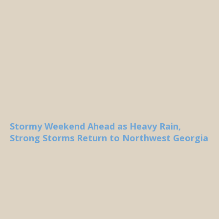
Stormy Weekend Ahead as Heavy Rain,
Strong Storms Return to Northwest Georgia