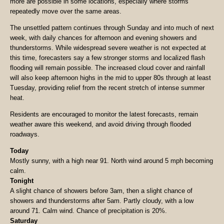
more are possible in some locations, especially where storms
repeatedly move over the same areas.
The unsettled pattern continues through Sunday and into much of next
week, with daily chances for afternoon and evening showers and
thunderstorms. While widespread severe weather is not expected at
this time, forecasters say a few stronger storms and localized flash
flooding will remain possible. The increased cloud cover and rainfall
will also keep afternoon highs in the mid to upper 80s through at least
Tuesday, providing relief from the recent stretch of intense summer
heat.
Residents are encouraged to monitor the latest forecasts, remain
weather aware this weekend, and avoid driving through flooded
roadways.
Today
Mostly sunny, with a high near 91. North wind around 5 mph becoming
calm.
Tonight
A slight chance of showers before 3am, then a slight chance of
showers and thunderstorms after 5am. Partly cloudy, with a low
around 71. Calm wind. Chance of precipitation is 20%.
Saturday