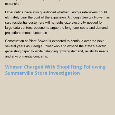
expansion.
Other critics have also questioned whether Georgia ratepayers could
ultimately bear the cost of the expansion. Although Georgia Power has
said residential customers will not subsidize electricity needed for
large data centers, opponents argue the long-term costs and demand
projections remain uncertain.
Construction at Plant Bowen is expected to continue over the next
several years as Georgia Power works to expand the state’s electric
generating capacity while balancing growing demand, reliability needs
and environmental concerns.
Woman Charged With Shoplifting Following
Summerville Store Investigation