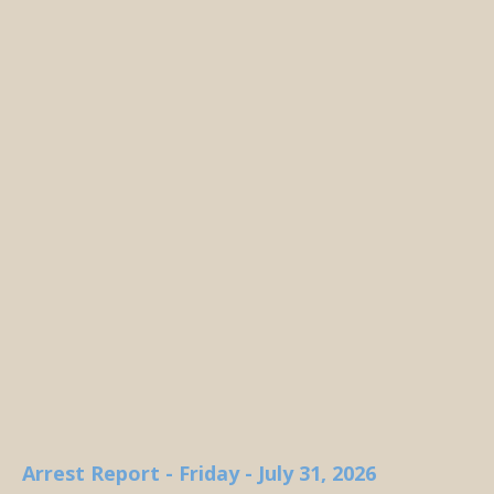
Arrest Report - Friday - July 31, 2026