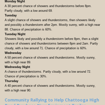
Monday Night
A 30 percent chance of showers and thunderstorms before 8pm.
Partly cloudy, with a low around 69.
Tuesday
A slight chance of showers and thunderstorms, then showers likely
and possibly a thunderstorm after 2pm. Mostly sunny, with a high near
88. Chance of precipitation is 60%.
Tuesday Night
Showers likely and possibly a thunderstorm before 8pm, then a slight
chance of showers and thunderstorms between 8pm and 2am. Partly
cloudy, with a low around 71. Chance of precipitation is 60%.
Wednesday
A 50 percent chance of showers and thunderstorms. Mostly sunny,
with a high near 89.
Wednesday Night
A chance of thunderstorms. Partly cloudy, with a low around 72.
Chance of precipitation is 30%.
Thursday
A 40 percent chance of showers and thunderstorms. Mostly sunny,
with a high near 90.
Community Rallying to Help Chattooga High