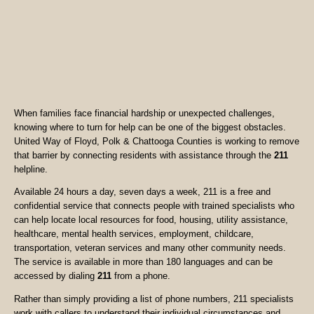
When families face financial hardship or unexpected challenges,
knowing where to turn for help can be one of the biggest obstacles.
United Way of Floyd, Polk & Chattooga Counties is working to remove
that barrier by connecting residents with assistance through the
211
helpline.
Available 24 hours a day, seven days a week, 211 is a free and
confidential service that connects people with trained specialists who
can help locate local resources for food, housing, utility assistance,
healthcare, mental health services, employment, childcare,
transportation, veteran services and many other community needs.
The service is available in more than 180 languages and can be
accessed by dialing
211
from a phone.
Rather than simply providing a list of phone numbers, 211 specialists
work with callers to understand their individual circumstances and