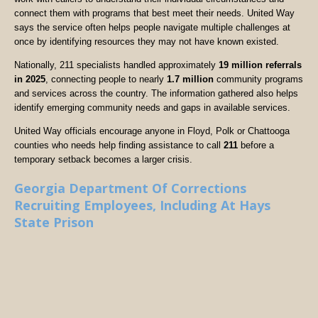
connect them with programs that best meet their needs. United Way
says the service often helps people navigate multiple challenges at
once by identifying resources they may not have known existed.
Nationally, 211 specialists handled approximately
19 million referrals
in 2025
, connecting people to nearly
1.7 million
community programs
and services across the country. The information gathered also helps
identify emerging community needs and gaps in available services.
United Way officials encourage anyone in Floyd, Polk or Chattooga
counties who needs help finding assistance to call
211
before a
temporary setback becomes a larger crisis.
Georgia Department Of Corrections
Recruiting Employees, Including At Hays
State Prison