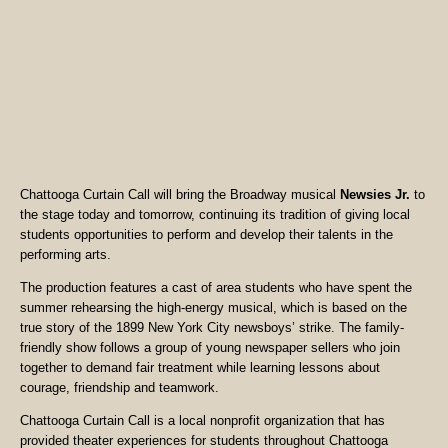
Chattooga Curtain Call will bring the Broadway musical
Newsies Jr.
to
the stage today and tomorrow, continuing its tradition of giving local
students opportunities to perform and develop their talents in the
performing arts.
The production features a cast of area students who have spent the
summer rehearsing the high-energy musical, which is based on the
true story of the 1899 New York City newsboys’ strike. The family-
friendly show follows a group of young newspaper sellers who join
together to demand fair treatment while learning lessons about
courage, friendship and teamwork.
Chattooga Curtain Call is a local nonprofit organization that has
provided theater experiences for students throughout Chattooga