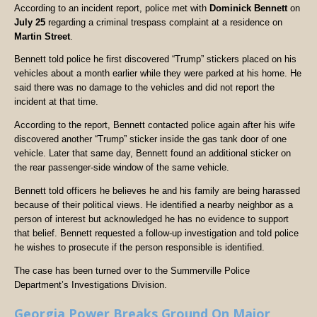
According to an incident report, police met with
Dominick Bennett
on
July 25
regarding a criminal trespass complaint at a residence on
Martin Street
.
Bennett told police he first discovered “Trump” stickers placed on his
vehicles about a month earlier while they were parked at his home. He
said there was no damage to the vehicles and did not report the
incident at that time.
According to the report, Bennett contacted police again after his wife
discovered another “Trump” sticker inside the gas tank door of one
vehicle. Later that same day, Bennett found an additional sticker on
the rear passenger-side window of the same vehicle.
Bennett told officers he believes he and his family are being harassed
because of their political views. He identified a nearby neighbor as a
person of interest but acknowledged he has no evidence to support
that belief. Bennett requested a follow-up investigation and told police
he wishes to prosecute if the person responsible is identified.
The case has been turned over to the Summerville Police
Department’s Investigations Division.
Georgia Power Breaks Ground On Major