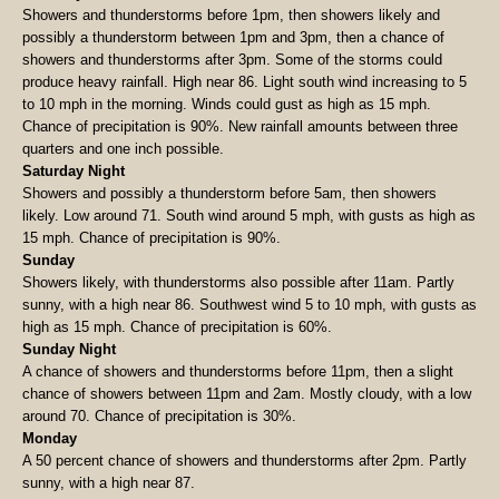
Showers and thunderstorms before 1pm, then showers likely and
possibly a thunderstorm between 1pm and 3pm, then a chance of
showers and thunderstorms after 3pm. Some of the storms could
produce heavy rainfall. High near 86. Light south wind increasing to 5
to 10 mph in the morning. Winds could gust as high as 15 mph.
Chance of precipitation is 90%. New rainfall amounts between three
quarters and one inch possible.
Saturday Night
Showers and possibly a thunderstorm before 5am, then showers
likely. Low around 71. South wind around 5 mph, with gusts as high as
15 mph. Chance of precipitation is 90%.
Sunday
Showers likely, with thunderstorms also possible after 11am. Partly
sunny, with a high near 86. Southwest wind 5 to 10 mph, with gusts as
high as 15 mph. Chance of precipitation is 60%.
Sunday Night
A chance of showers and thunderstorms before 11pm, then a slight
chance of showers between 11pm and 2am. Mostly cloudy, with a low
around 70. Chance of precipitation is 30%.
Monday
A 50 percent chance of showers and thunderstorms after 2pm. Partly
sunny, with a high near 87.