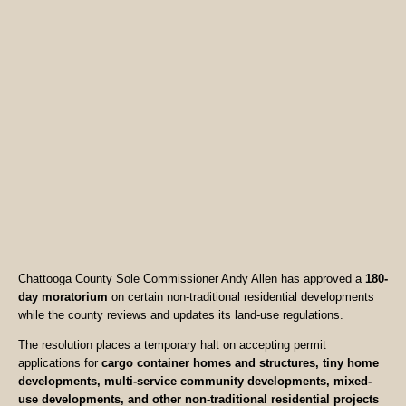
Chattooga County Sole Commissioner Andy Allen has approved a
180-
day moratorium
on certain non-traditional residential developments
while the county reviews and updates its land-use regulations.
The resolution places a temporary halt on accepting permit
applications for
cargo container homes and structures, tiny home
developments, multi-service community developments, mixed-
use developments, and other non-traditional residential projects