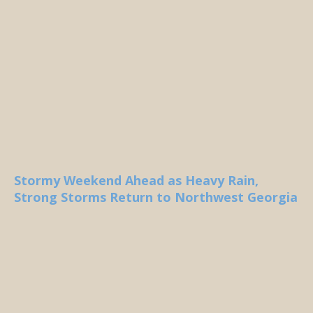
Stormy Weekend Ahead as Heavy Rain,
Strong Storms Return to Northwest Georgia