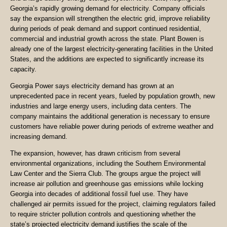
Georgia’s rapidly growing demand for electricity. Company officials
say the expansion will strengthen the electric grid, improve reliability
during periods of peak demand and support continued residential,
commercial and industrial growth across the state. Plant Bowen is
already one of the largest electricity-generating facilities in the United
States, and the additions are expected to significantly increase its
capacity.
Georgia Power says electricity demand has grown at an
unprecedented pace in recent years, fueled by population growth, new
industries and large energy users, including data centers. The
company maintains the additional generation is necessary to ensure
customers have reliable power during periods of extreme weather and
increasing demand.
The expansion, however, has drawn criticism from several
environmental organizations, including the Southern Environmental
Law Center and the Sierra Club. The groups argue the project will
increase air pollution and greenhouse gas emissions while locking
Georgia into decades of additional fossil fuel use. They have
challenged air permits issued for the project, claiming regulators failed
to require stricter pollution controls and questioning whether the
state’s projected electricity demand justifies the scale of the