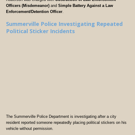
Officers (Misdemeanor)
and
Simple Battery Against a Law
Enforcement/Detention Officer
.
Summerville Police Investigating Repeated
Political Sticker Incidents
The Summerville Police Department is investigating after a city
resident reported someone repeatedly placing political stickers on his
vehicle without permission.