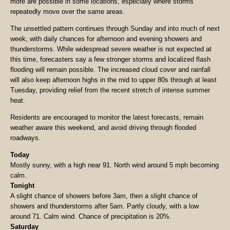
more are possible in some locations, especially where storms
repeatedly move over the same areas.
The unsettled pattern continues through Sunday and into much of next
week, with daily chances for afternoon and evening showers and
thunderstorms. While widespread severe weather is not expected at
this time, forecasters say a few stronger storms and localized flash
flooding will remain possible. The increased cloud cover and rainfall
will also keep afternoon highs in the mid to upper 80s through at least
Tuesday, providing relief from the recent stretch of intense summer
heat.
Residents are encouraged to monitor the latest forecasts, remain
weather aware this weekend, and avoid driving through flooded
roadways.
Today
Mostly sunny, with a high near 91. North wind around 5 mph becoming
calm.
Tonight
A slight chance of showers before 3am, then a slight chance of
showers and thunderstorms after 5am. Partly cloudy, with a low
around 71. Calm wind. Chance of precipitation is 20%.
Saturday