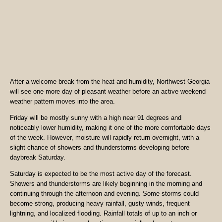
After a welcome break from the heat and humidity, Northwest Georgia
will see one more day of pleasant weather before an active weekend
weather pattern moves into the area.
Friday will be mostly sunny with a high near 91 degrees and
noticeably lower humidity, making it one of the more comfortable days
of the week. However, moisture will rapidly return overnight, with a
slight chance of showers and thunderstorms developing before
daybreak Saturday.
Saturday is expected to be the most active day of the forecast.
Showers and thunderstorms are likely beginning in the morning and
continuing through the afternoon and evening. Some storms could
become strong, producing heavy rainfall, gusty winds, frequent
lightning, and localized flooding. Rainfall totals of up to an inch or