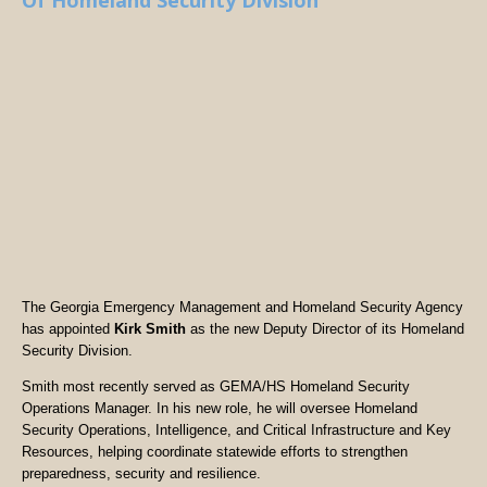
Of Homeland Security Division
The Georgia Emergency Management and Homeland Security Agency
has appointed
Kirk Smith
as the new Deputy Director of its Homeland
Security Division.
Smith most recently served as GEMA/HS Homeland Security
Operations Manager. In his new role, he will oversee Homeland
Security Operations, Intelligence, and Critical Infrastructure and Key
Resources, helping coordinate statewide efforts to strengthen
preparedness, security and resilience.