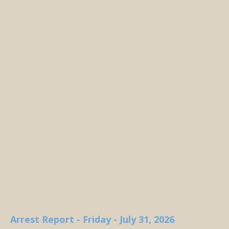
Arrest Report - Friday - July 31, 2026