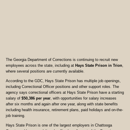
The Georgia Department of Corrections is continuing to recruit new
employees across the state, including at
Hays State Prison in Trion
,
where several positions are currently available.
According to the GDC, Hays State Prison has multiple job openings,
including Correctional Officer positions and other support roles. The
agency says correctional officers at Hays State Prison have a starting
salary of
$50,386 per year
, with opportunities for salary increases
after six months and again after one year, along with state benefits
including health insurance, retirement plans, paid holidays and on-the-
job training.
Hays State Prison is one of the largest employers in Chattooga