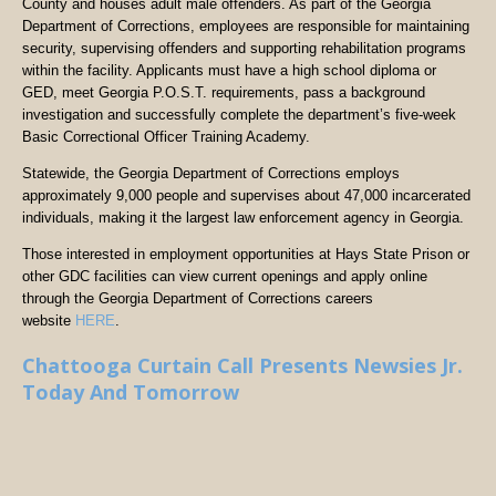
County and houses adult male offenders. As part of the Georgia
Department of Corrections, employees are responsible for maintaining
security, supervising offenders and supporting rehabilitation programs
within the facility. Applicants must have a high school diploma or
GED, meet Georgia P.O.S.T. requirements, pass a background
investigation and successfully complete the department’s five-week
Basic Correctional Officer Training Academy.
Statewide, the Georgia Department of Corrections employs
approximately 9,000 people and supervises about 47,000 incarcerated
individuals, making it the largest law enforcement agency in Georgia.
Those interested in employment opportunities at Hays State Prison or
other GDC facilities can view current openings and apply online
through the Georgia Department of Corrections careers
website
HERE
.
Chattooga Curtain Call Presents Newsies Jr.
Today And Tomorrow