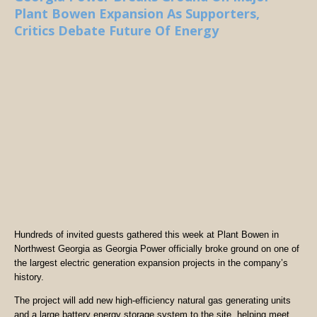
Plant Bowen Expansion As Supporters,
Critics Debate Future Of Energy
Hundreds of invited guests gathered this week at Plant Bowen in
Northwest Georgia as Georgia Power officially broke ground on one of
the largest electric generation expansion projects in the company’s
history.
The project will add new high-efficiency natural gas generating units
and a large battery energy storage system to the site, helping meet