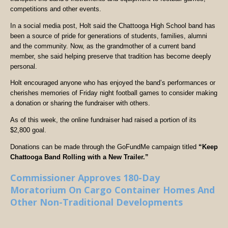
competitions and other events.
In a social media post, Holt said the Chattooga High School band has
been a source of pride for generations of students, families, alumni
and the community. Now, as the grandmother of a current band
member, she said helping preserve that tradition has become deeply
personal.
Holt encouraged anyone who has enjoyed the band’s performances or
cherishes memories of Friday night football games to consider making
a donation or sharing the fundraiser with others.
As of this week, the online fundraiser had raised a portion of its
$2,800 goal.
Donations can be made through the GoFundMe campaign titled
“Keep
Chattooga Band Rolling with a New Trailer.”
Commissioner Approves 180-Day
Moratorium On Cargo Container Homes And
Other Non-Traditional Developments