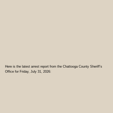
Here is the latest arrest report from the Chattooga County Sheriff’s
Office for Friday, July 31, 2026: