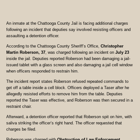
An inmate at the Chattooga County Jail is facing additional charges
following an incident that deputies say involved resisting officers and
assaulting a detention officer.
According to the Chattooga County Sheriff’s Office,
Christopher
Martin Roberson, 37
, was charged following an incident on
July 23
inside the jail. Deputies reported Roberson had been damaging a jail-
issued tablet with a glass screen and also damaging a jail cell window
when officers responded to restrain him.
The incident report states Roberson refused repeated commands to
get off a table inside a cell block. Officers deployed a Taser after he
allegedly resisted efforts to remove him from the table. Deputies
reported the Taser was effective, and Roberson was then secured in a
restraint chair.
Afterward, a detention officer reported that Roberson spit on him, with
saliva striking the officer’s right hand. The officer requested that
charges be filed.
Roberson was charged with
Obstruction of Law Enforcement