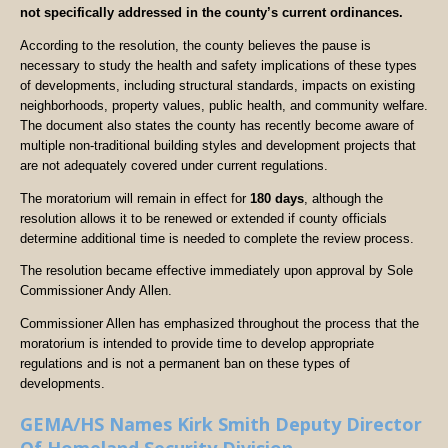
not specifically addressed in the county’s current ordinances.
According to the resolution, the county believes the pause is
necessary to study the health and safety implications of these types
of developments, including structural standards, impacts on existing
neighborhoods, property values, public health, and community welfare.
The document also states the county has recently become aware of
multiple non-traditional building styles and development projects that
are not adequately covered under current regulations.
The moratorium will remain in effect for
180 days
, although the
resolution allows it to be renewed or extended if county officials
determine additional time is needed to complete the review process.
The resolution became effective immediately upon approval by Sole
Commissioner Andy Allen.
Commissioner Allen has emphasized throughout the process that the
moratorium is intended to provide time to develop appropriate
regulations and is not a permanent ban on these types of
developments.
GEMA/HS Names Kirk Smith Deputy Director