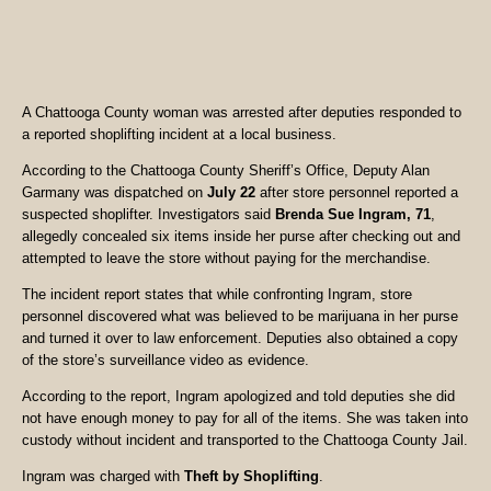
A Chattooga County woman was arrested after deputies responded to
a reported shoplifting incident at a local business.
According to the Chattooga County Sheriff’s Office, Deputy Alan
Garmany was dispatched on
July 22
after store personnel reported a
suspected shoplifter. Investigators said
Brenda Sue Ingram, 71
,
allegedly concealed six items inside her purse after checking out and
attempted to leave the store without paying for the merchandise.
The incident report states that while confronting Ingram, store
personnel discovered what was believed to be marijuana in her purse
and turned it over to law enforcement. Deputies also obtained a copy
of the store’s surveillance video as evidence.
According to the report, Ingram apologized and told deputies she did
not have enough money to pay for all of the items. She was taken into
custody without incident and transported to the Chattooga County Jail.
Ingram was charged with
Theft by Shoplifting
.