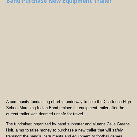
Band Purchase New Equipment Trailer
A community fundraising effort is underway to help the Chattooga High
School Marching Indian Band replace its equipment trailer after the
current trailer was deemed unsafe for travel.
The fundraiser, organized by band supporter and alumna Celia Greene
Holt, aims to raise money to purchase a new trailer that will safely
transport the band’s instruments and equipment to football games,