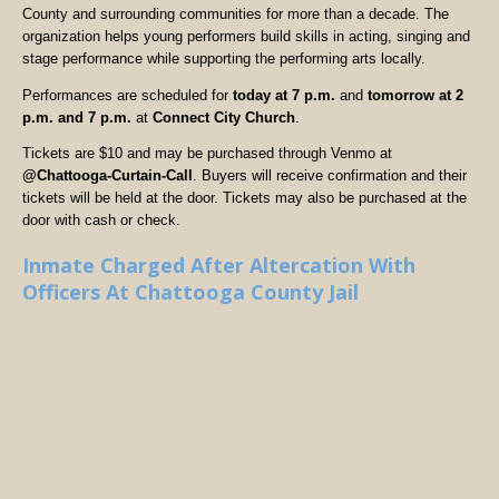
County and surrounding communities for more than a decade. The
organization helps young performers build skills in acting, singing and
stage performance while supporting the performing arts locally.
Performances are scheduled for
today at 7 p.m.
and
tomorrow at 2
p.m. and 7 p.m.
at
Connect City Church
.
Tickets are $10 and may be purchased through Venmo at
@Chattooga-Curtain-Call
. Buyers will receive confirmation and their
tickets will be held at the door. Tickets may also be purchased at the
door with cash or check.
Inmate Charged After Altercation With
Officers At Chattooga County Jail