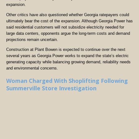
expansion.
Other critics have also questioned whether Georgia ratepayers could
ultimately bear the cost of the expansion. Although Georgia Power has
said residential customers will not subsidize electricity needed for
large data centers, opponents argue the long-term costs and demand
projections remain uncertain.
Construction at Plant Bowen is expected to continue over the next
several years as Georgia Power works to expand the state’s electric
generating capacity while balancing growing demand, reliability needs
and environmental concerns.
Woman Charged With Shoplifting Following
Summerville Store Investigation