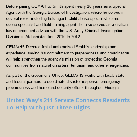
Before joining GEMA/HS, Smith spent nearly 18 years as a Special
Agent with the Georgia Bureau of Investigation, where he served in
several roles, including field agent, child abuse specialist, crime
scene specialist and field training agent. He also served as a civilian
law enforcement advisor with the U.S. Army Criminal Investigation
Division in Afghanistan from 2010 to 2012.
GEMA/HS Director Josh Lamb praised Smith’s leadership and
experience, saying his commitment to preparedness and coordination
will help strengthen the agency’s mission of protecting Georgia
communities from natural disasters, terrorism and other emergencies.
As part of the Governor’s Office, GEMA/HS works with local, state
and federal partners to coordinate disaster response, emergency
preparedness and homeland security efforts throughout Georgia.
United Way's 211 Service Connects Residents
To Help With Just Three Digits