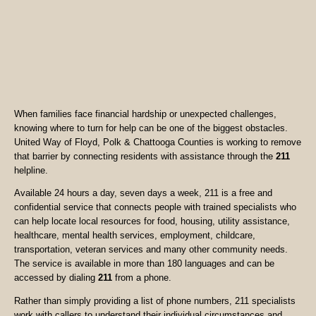
When families face financial hardship or unexpected challenges,
knowing where to turn for help can be one of the biggest obstacles.
United Way of Floyd, Polk & Chattooga Counties is working to remove
that barrier by connecting residents with assistance through the
211
helpline.
Available 24 hours a day, seven days a week, 211 is a free and
confidential service that connects people with trained specialists who
can help locate local resources for food, housing, utility assistance,
healthcare, mental health services, employment, childcare,
transportation, veteran services and many other community needs.
The service is available in more than 180 languages and can be
accessed by dialing
211
from a phone.
Rather than simply providing a list of phone numbers, 211 specialists
work with callers to understand their individual circumstances and