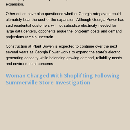
expansion.
Other critics have also questioned whether Georgia ratepayers could
ultimately bear the cost of the expansion. Although Georgia Power has
said residential customers will not subsidize electricity needed for
large data centers, opponents argue the long-term costs and demand
projections remain uncertain.
Construction at Plant Bowen is expected to continue over the next
several years as Georgia Power works to expand the state’s electric
generating capacity while balancing growing demand, reliability needs
and environmental concerns.
Woman Charged With Shoplifting Following
Summerville Store Investigation