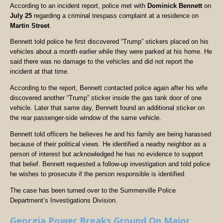
According to an incident report, police met with
Dominick Bennett
on
July 25
regarding a criminal trespass complaint at a residence on
Martin Street
.
Bennett told police he first discovered “Trump” stickers placed on his
vehicles about a month earlier while they were parked at his home. He
said there was no damage to the vehicles and did not report the
incident at that time.
According to the report, Bennett contacted police again after his wife
discovered another “Trump” sticker inside the gas tank door of one
vehicle. Later that same day, Bennett found an additional sticker on
the rear passenger-side window of the same vehicle.
Bennett told officers he believes he and his family are being harassed
because of their political views. He identified a nearby neighbor as a
person of interest but acknowledged he has no evidence to support
that belief. Bennett requested a follow-up investigation and told police
he wishes to prosecute if the person responsible is identified.
The case has been turned over to the Summerville Police
Department’s Investigations Division.
Georgia Power Breaks Ground On Major