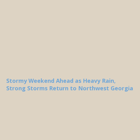
Stormy Weekend Ahead as Heavy Rain,
Strong Storms Return to Northwest Georgia