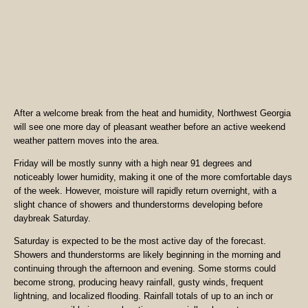
After a welcome break from the heat and humidity, Northwest Georgia
will see one more day of pleasant weather before an active weekend
weather pattern moves into the area.
Friday will be mostly sunny with a high near 91 degrees and
noticeably lower humidity, making it one of the more comfortable days
of the week. However, moisture will rapidly return overnight, with a
slight chance of showers and thunderstorms developing before
daybreak Saturday.
Saturday is expected to be the most active day of the forecast.
Showers and thunderstorms are likely beginning in the morning and
continuing through the afternoon and evening. Some storms could
become strong, producing heavy rainfall, gusty winds, frequent
lightning, and localized flooding. Rainfall totals of up to an inch or