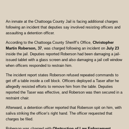
An inmate at the Chattooga County Jail is facing additional charges
following an incident that deputies say involved resisting officers and
assaulting a detention officer.
According to the Chattooga County Sheriff’s Office,
Christopher
Martin Roberson, 37
, was charged following an incident on
July 23
inside the jail. Deputies reported Roberson had been damaging a jail-
issued tablet with a glass screen and also damaging a jail cell window
when officers responded to restrain him.
The incident report states Roberson refused repeated commands to
get off a table inside a cell block. Officers deployed a Taser after he
allegedly resisted efforts to remove him from the table. Deputies
reported the Taser was effective, and Roberson was then secured in a
restraint chair.
Afterward, a detention officer reported that Roberson spit on him, with
saliva striking the officer’s right hand. The officer requested that
charges be filed.
Roberson was charged with
Obstruction of Law Enforcement