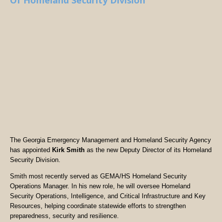
Of Homeland Security Division
The Georgia Emergency Management and Homeland Security Agency
has appointed
Kirk Smith
as the new Deputy Director of its Homeland
Security Division.
Smith most recently served as GEMA/HS Homeland Security
Operations Manager. In his new role, he will oversee Homeland
Security Operations, Intelligence, and Critical Infrastructure and Key
Resources, helping coordinate statewide efforts to strengthen
preparedness, security and resilience.