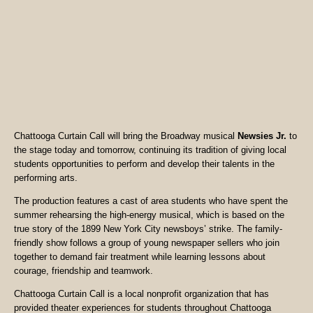
Chattooga Curtain Call will bring the Broadway musical
Newsies Jr.
to
the stage today and tomorrow, continuing its tradition of giving local
students opportunities to perform and develop their talents in the
performing arts.
The production features a cast of area students who have spent the
summer rehearsing the high-energy musical, which is based on the
true story of the 1899 New York City newsboys’ strike. The family-
friendly show follows a group of young newspaper sellers who join
together to demand fair treatment while learning lessons about
courage, friendship and teamwork.
Chattooga Curtain Call is a local nonprofit organization that has
provided theater experiences for students throughout Chattooga