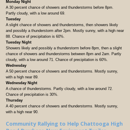
Monday Night
A 30 percent chance of showers and thunderstorms before 8pm.
Partly cloudy, with a low around 69.
Tuesday
A slight chance of showers and thunderstorms, then showers likely
and possibly a thunderstorm after 2pm. Mostly sunny, with a high near
88. Chance of precipitation is 60%.
Tuesday Night
Showers likely and possibly a thunderstorm before 8pm, then a slight
chance of showers and thunderstorms between 8pm and 2am. Partly
cloudy, with a low around 71. Chance of precipitation is 60%.
Wednesday
A 50 percent chance of showers and thunderstorms. Mostly sunny,
with a high near 89.
Wednesday Night
A chance of thunderstorms. Partly cloudy, with a low around 72.
Chance of precipitation is 30%.
Thursday
A 40 percent chance of showers and thunderstorms. Mostly sunny,
with a high near 90.
Community Rallying to Help Chattooga High