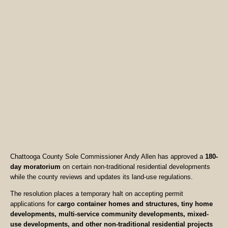
Chattooga County Sole Commissioner Andy Allen has approved a
180-
day moratorium
on certain non-traditional residential developments
while the county reviews and updates its land-use regulations.
The resolution places a temporary halt on accepting permit
applications for
cargo container homes and structures, tiny home
developments, multi-service community developments, mixed-
use developments, and other non-traditional residential projects