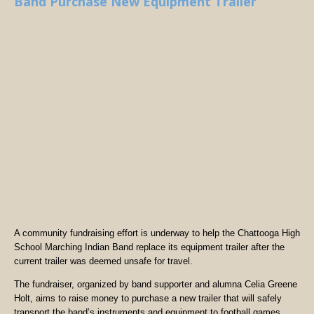
Band Purchase New Equipment Trailer
A community fundraising effort is underway to help the Chattooga High
School Marching Indian Band replace its equipment trailer after the
current trailer was deemed unsafe for travel.
The fundraiser, organized by band supporter and alumna Celia Greene
Holt, aims to raise money to purchase a new trailer that will safely
transport the band’s instruments and equipment to football games,