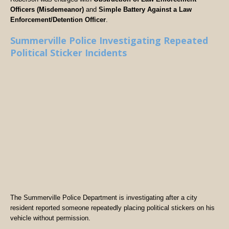
Officers (Misdemeanor)
and
Simple Battery Against a Law
Enforcement/Detention Officer
.
Summerville Police Investigating Repeated
Political Sticker Incidents
The Summerville Police Department is investigating after a city
resident reported someone repeatedly placing political stickers on his
vehicle without permission.