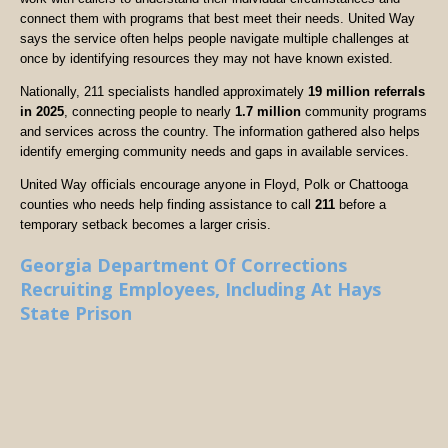
connect them with programs that best meet their needs. United Way
says the service often helps people navigate multiple challenges at
once by identifying resources they may not have known existed.
Nationally, 211 specialists handled approximately
19 million referrals
in 2025
, connecting people to nearly
1.7 million
community programs
and services across the country. The information gathered also helps
identify emerging community needs and gaps in available services.
United Way officials encourage anyone in Floyd, Polk or Chattooga
counties who needs help finding assistance to call
211
before a
temporary setback becomes a larger crisis.
Georgia Department Of Corrections
Recruiting Employees, Including At Hays
State Prison