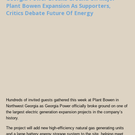
Plant Bowen Expansion As Supporters,
Critics Debate Future Of Energy
Hundreds of invited guests gathered this week at Plant Bowen in
Northwest Georgia as Georgia Power officially broke ground on one of
the largest electric generation expansion projects in the company’s
history.
The project will add new high-efficiency natural gas generating units
and a large battery energy storage system to the site, helping meet