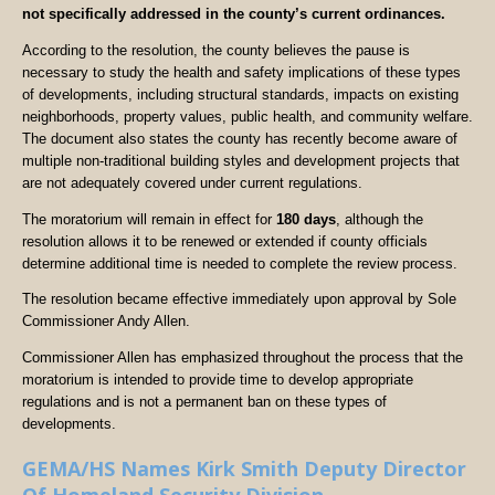
not specifically addressed in the county’s current ordinances.
According to the resolution, the county believes the pause is
necessary to study the health and safety implications of these types
of developments, including structural standards, impacts on existing
neighborhoods, property values, public health, and community welfare.
The document also states the county has recently become aware of
multiple non-traditional building styles and development projects that
are not adequately covered under current regulations.
The moratorium will remain in effect for
180 days
, although the
resolution allows it to be renewed or extended if county officials
determine additional time is needed to complete the review process.
The resolution became effective immediately upon approval by Sole
Commissioner Andy Allen.
Commissioner Allen has emphasized throughout the process that the
moratorium is intended to provide time to develop appropriate
regulations and is not a permanent ban on these types of
developments.
GEMA/HS Names Kirk Smith Deputy Director