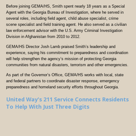
Before joining GEMA/HS, Smith spent nearly 18 years as a Special
Agent with the Georgia Bureau of Investigation, where he served in
several roles, including field agent, child abuse specialist, crime
scene specialist and field training agent. He also served as a civilian
law enforcement advisor with the U.S. Army Criminal Investigation
Division in Afghanistan from 2010 to 2012.
GEMA/HS Director Josh Lamb praised Smith’s leadership and
experience, saying his commitment to preparedness and coordination
will help strengthen the agency’s mission of protecting Georgia
communities from natural disasters, terrorism and other emergencies.
As part of the Governor’s Office, GEMA/HS works with local, state
and federal partners to coordinate disaster response, emergency
preparedness and homeland security efforts throughout Georgia.
United Way's 211 Service Connects Residents
To Help With Just Three Digits