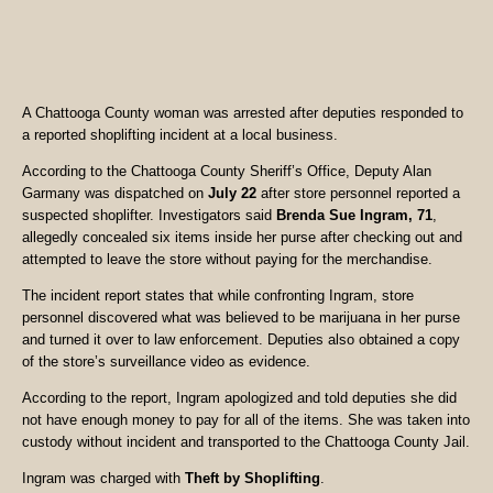
A Chattooga County woman was arrested after deputies responded to
a reported shoplifting incident at a local business.
According to the Chattooga County Sheriff’s Office, Deputy Alan
Garmany was dispatched on
July 22
after store personnel reported a
suspected shoplifter. Investigators said
Brenda Sue Ingram, 71
,
allegedly concealed six items inside her purse after checking out and
attempted to leave the store without paying for the merchandise.
The incident report states that while confronting Ingram, store
personnel discovered what was believed to be marijuana in her purse
and turned it over to law enforcement. Deputies also obtained a copy
of the store’s surveillance video as evidence.
According to the report, Ingram apologized and told deputies she did
not have enough money to pay for all of the items. She was taken into
custody without incident and transported to the Chattooga County Jail.
Ingram was charged with
Theft by Shoplifting
.