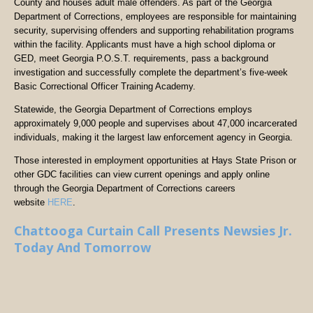
County and houses adult male offenders. As part of the Georgia
Department of Corrections, employees are responsible for maintaining
security, supervising offenders and supporting rehabilitation programs
within the facility. Applicants must have a high school diploma or
GED, meet Georgia P.O.S.T. requirements, pass a background
investigation and successfully complete the department’s five-week
Basic Correctional Officer Training Academy.
Statewide, the Georgia Department of Corrections employs
approximately 9,000 people and supervises about 47,000 incarcerated
individuals, making it the largest law enforcement agency in Georgia.
Those interested in employment opportunities at Hays State Prison or
other GDC facilities can view current openings and apply online
through the Georgia Department of Corrections careers
website
HERE
.
Chattooga Curtain Call Presents Newsies Jr.
Today And Tomorrow