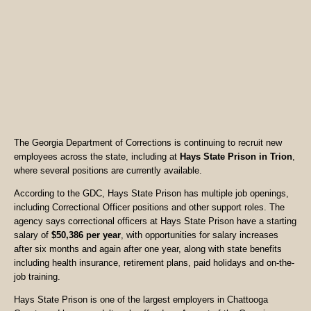
The Georgia Department of Corrections is continuing to recruit new
employees across the state, including at
Hays State Prison in Trion
,
where several positions are currently available.
According to the GDC, Hays State Prison has multiple job openings,
including Correctional Officer positions and other support roles. The
agency says correctional officers at Hays State Prison have a starting
salary of
$50,386 per year
, with opportunities for salary increases
after six months and again after one year, along with state benefits
including health insurance, retirement plans, paid holidays and on-the-
job training.
Hays State Prison is one of the largest employers in Chattooga