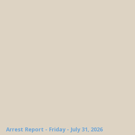
Arrest Report - Friday - July 31, 2026