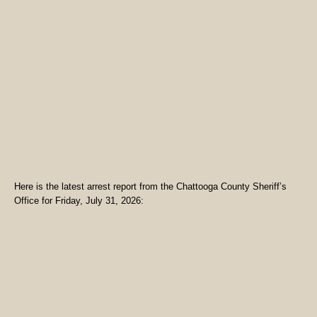
Here is the latest arrest report from the Chattooga County Sheriff’s
Office for Friday, July 31, 2026: