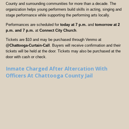
County and surrounding communities for more than a decade. The
organization helps young performers build skills in acting, singing and
stage performance while supporting the performing arts locally.
Performances are scheduled for
today at 7 p.m.
and
tomorrow at 2
p.m. and 7 p.m.
at
Connect City Church
.
Tickets are $10 and may be purchased through Venmo at
@Chattooga-Curtain-Call
. Buyers will receive confirmation and their
tickets will be held at the door. Tickets may also be purchased at the
door with cash or check.
Inmate Charged After Altercation With
Officers At Chattooga County Jail