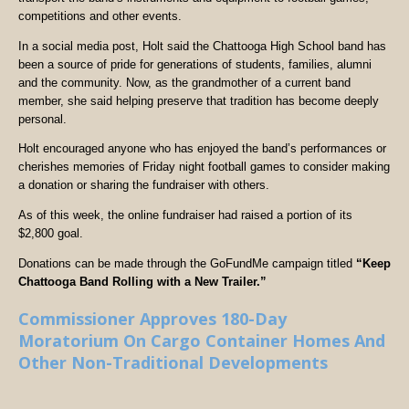
competitions and other events.
In a social media post, Holt said the Chattooga High School band has
been a source of pride for generations of students, families, alumni
and the community. Now, as the grandmother of a current band
member, she said helping preserve that tradition has become deeply
personal.
Holt encouraged anyone who has enjoyed the band’s performances or
cherishes memories of Friday night football games to consider making
a donation or sharing the fundraiser with others.
As of this week, the online fundraiser had raised a portion of its
$2,800 goal.
Donations can be made through the GoFundMe campaign titled
“Keep
Chattooga Band Rolling with a New Trailer.”
Commissioner Approves 180-Day
Moratorium On Cargo Container Homes And
Other Non-Traditional Developments