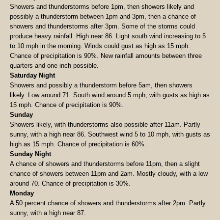
Showers and thunderstorms before 1pm, then showers likely and
possibly a thunderstorm between 1pm and 3pm, then a chance of
showers and thunderstorms after 3pm. Some of the storms could
produce heavy rainfall. High near 86. Light south wind increasing to 5
to 10 mph in the morning. Winds could gust as high as 15 mph.
Chance of precipitation is 90%. New rainfall amounts between three
quarters and one inch possible.
Saturday Night
Showers and possibly a thunderstorm before 5am, then showers
likely. Low around 71. South wind around 5 mph, with gusts as high as
15 mph. Chance of precipitation is 90%.
Sunday
Showers likely, with thunderstorms also possible after 11am. Partly
sunny, with a high near 86. Southwest wind 5 to 10 mph, with gusts as
high as 15 mph. Chance of precipitation is 60%.
Sunday Night
A chance of showers and thunderstorms before 11pm, then a slight
chance of showers between 11pm and 2am. Mostly cloudy, with a low
around 70. Chance of precipitation is 30%.
Monday
A 50 percent chance of showers and thunderstorms after 2pm. Partly
sunny, with a high near 87.