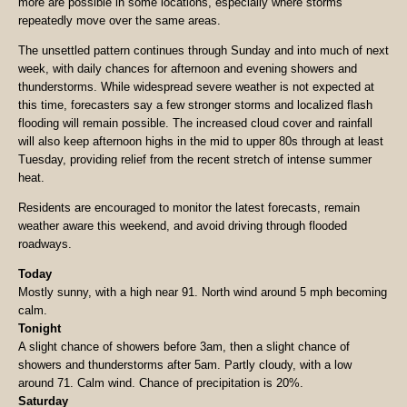
more are possible in some locations, especially where storms
repeatedly move over the same areas.
The unsettled pattern continues through Sunday and into much of next
week, with daily chances for afternoon and evening showers and
thunderstorms. While widespread severe weather is not expected at
this time, forecasters say a few stronger storms and localized flash
flooding will remain possible. The increased cloud cover and rainfall
will also keep afternoon highs in the mid to upper 80s through at least
Tuesday, providing relief from the recent stretch of intense summer
heat.
Residents are encouraged to monitor the latest forecasts, remain
weather aware this weekend, and avoid driving through flooded
roadways.
Today
Mostly sunny, with a high near 91. North wind around 5 mph becoming
calm.
Tonight
A slight chance of showers before 3am, then a slight chance of
showers and thunderstorms after 5am. Partly cloudy, with a low
around 71. Calm wind. Chance of precipitation is 20%.
Saturday