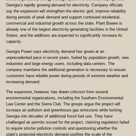
Georgia’s rapidly growing demand for electricity. Company officials
say the expansion will strengthen the electric grid, improve reliability
during periods of peak demand and support continued residential,
commercial and industrial growth across the state. Plant Bowen is
already one of the largest electricity-generating facilities in the United
States, and the additions are expected to significantly increase its
capacity.
Georgia Power says electricity demand has grown at an
unprecedented pace in recent years, fueled by population growth, new
industries and large energy users, including data centers. The
company maintains the additional generation is necessary to ensure
customers have reliable power during periods of extreme weather and
increasing demand.
The expansion, however, has drawn criticism from several
environmental organizations, including the Southern Environmental
Law Center and the Sierra Club. The groups argue the project will
increase air pollution and greenhouse gas emissions while locking
Georgia into decades of additional fossil fuel use. They have
challenged air permits issued for the project, claiming regulators failed
to require stricter pollution controls and questioning whether the
state’s projected electricity demand justifies the scale of the