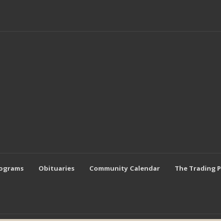
rograms
Obituaries
Community Calendar
The Trading 