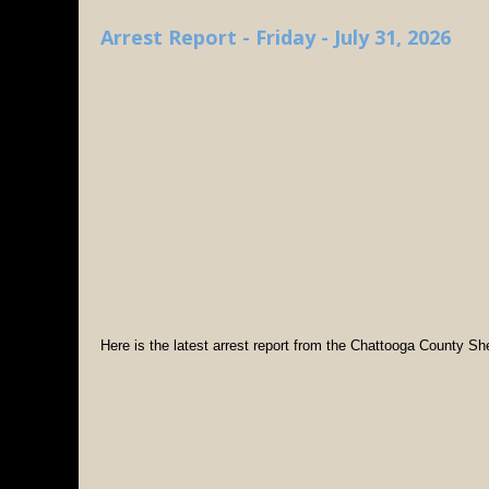
Arrest Report - Friday - July 31, 2026
Here is the latest arrest report from the Chattooga County Sher