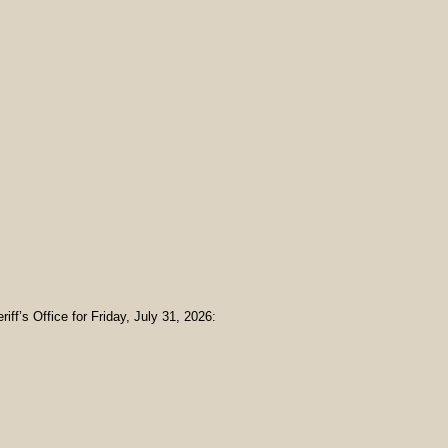
iff’s Office for Friday, July 31, 2026: