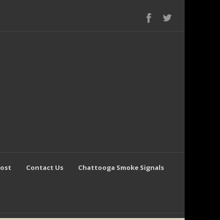
Post
Contact Us
Chattooga Smoke Signals