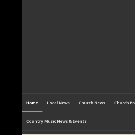
Home
Local News
Church News
Church P
Country Music News & Events