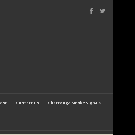
Post
Contact Us
Chattooga Smoke Signals