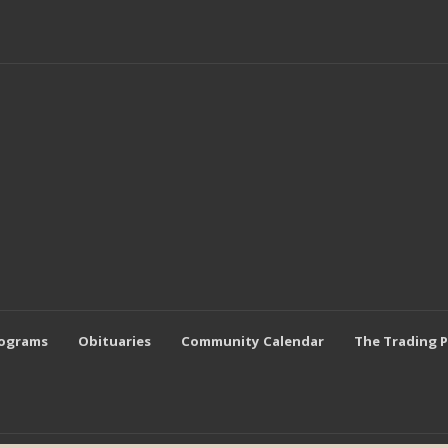
rograms
Obituaries
Community Calendar
The Trading 