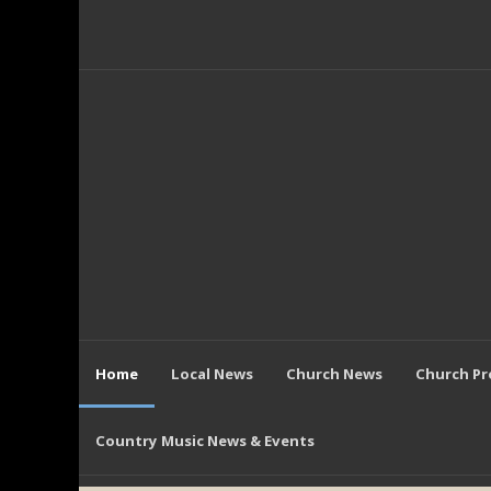
Home
Local News
Church News
Church P
Country Music News & Events