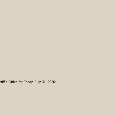
iff’s Office for Friday, July 31, 2026: