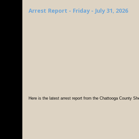
Arrest Report - Friday - July 31, 2026
Here is the latest arrest report from the Chattooga County Sher