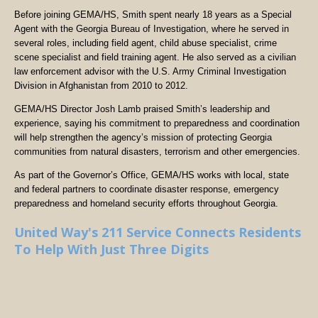
Before joining GEMA/HS, Smith spent nearly 18 years as a Special
Agent with the Georgia Bureau of Investigation, where he served in
several roles, including field agent, child abuse specialist, crime
scene specialist and field training agent. He also served as a civilian
law enforcement advisor with the U.S. Army Criminal Investigation
Division in Afghanistan from 2010 to 2012.
GEMA/HS Director Josh Lamb praised Smith’s leadership and
experience, saying his commitment to preparedness and coordination
will help strengthen the agency’s mission of protecting Georgia
communities from natural disasters, terrorism and other emergencies.
As part of the Governor’s Office, GEMA/HS works with local, state
and federal partners to coordinate disaster response, emergency
preparedness and homeland security efforts throughout Georgia.
United Way's 211 Service Connects Residents
To Help With Just Three Digits