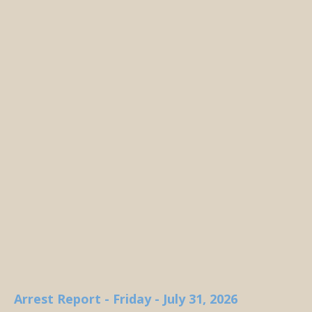
Arrest Report - Friday - July 31, 2026