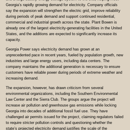
Georgia’s rapidly growing demand for electricity. Company officials
say the expansion will strengthen the electric grid, improve reliability
during periods of peak demand and support continued residential,
commercial and industrial growth across the state. Plant Bowen is
already one of the largest electricity-generating facilities in the United
States, and the additions are expected to significantly increase its
capacity.
Georgia Power says electricity demand has grown at an
unprecedented pace in recent years, fueled by population growth, new
industries and large energy users, including data centers. The
company maintains the additional generation is necessary to ensure
customers have reliable power during periods of extreme weather and
increasing demand.
The expansion, however, has drawn criticism from several
environmental organizations, including the Southern Environmental
Law Center and the Sierra Club. The groups argue the project will
increase air pollution and greenhouse gas emissions while locking
Georgia into decades of additional fossil fuel use. They have
challenged air permits issued for the project, claiming regulators failed
to require stricter pollution controls and questioning whether the
state’s projected electricity demand justifies the scale of the