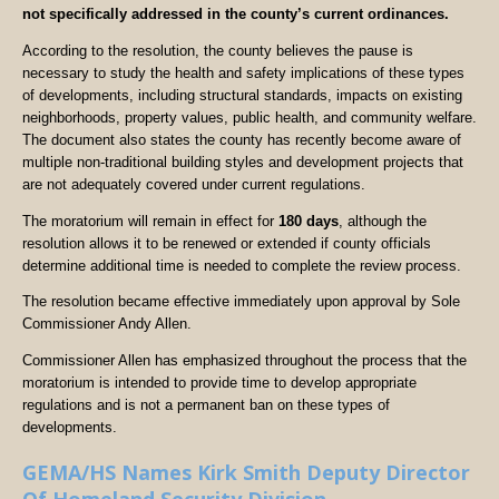
not specifically addressed in the county’s current ordinances.
According to the resolution, the county believes the pause is
necessary to study the health and safety implications of these types
of developments, including structural standards, impacts on existing
neighborhoods, property values, public health, and community welfare.
The document also states the county has recently become aware of
multiple non-traditional building styles and development projects that
are not adequately covered under current regulations.
The moratorium will remain in effect for
180 days
, although the
resolution allows it to be renewed or extended if county officials
determine additional time is needed to complete the review process.
The resolution became effective immediately upon approval by Sole
Commissioner Andy Allen.
Commissioner Allen has emphasized throughout the process that the
moratorium is intended to provide time to develop appropriate
regulations and is not a permanent ban on these types of
developments.
GEMA/HS Names Kirk Smith Deputy Director