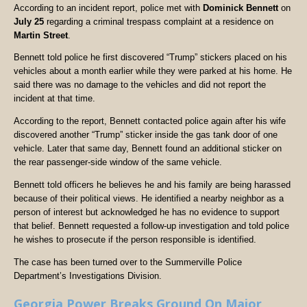
According to an incident report, police met with
Dominick Bennett
on
July 25
regarding a criminal trespass complaint at a residence on
Martin Street
.
Bennett told police he first discovered “Trump” stickers placed on his
vehicles about a month earlier while they were parked at his home. He
said there was no damage to the vehicles and did not report the
incident at that time.
According to the report, Bennett contacted police again after his wife
discovered another “Trump” sticker inside the gas tank door of one
vehicle. Later that same day, Bennett found an additional sticker on
the rear passenger-side window of the same vehicle.
Bennett told officers he believes he and his family are being harassed
because of their political views. He identified a nearby neighbor as a
person of interest but acknowledged he has no evidence to support
that belief. Bennett requested a follow-up investigation and told police
he wishes to prosecute if the person responsible is identified.
The case has been turned over to the Summerville Police
Department’s Investigations Division.
Georgia Power Breaks Ground On Major