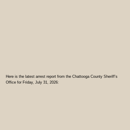
Here is the latest arrest report from the Chattooga County Sheriff’s
Office for Friday, July 31, 2026: