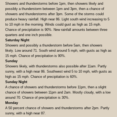
Showers and thunderstorms before 1pm, then showers likely and
possibly a thunderstorm between 1pm and 3pm, then a chance of
showers and thunderstorms after 3pm. Some of the storms could
produce heavy rainfall. High near 86. Light south wind increasing to 5
to 10 mph in the morning. Winds could gust as high as 15 mph.
Chance of precipitation is 90%. New rainfall amounts between three
quarters and one inch possible.
Saturday Night
Showers and possibly a thunderstorm before 5am, then showers
likely. Low around 71. South wind around 5 mph, with gusts as high as
15 mph. Chance of precipitation is 90%.
Sunday
Showers likely, with thunderstorms also possible after 11am. Partly
sunny, with a high near 86. Southwest wind 5 to 10 mph, with gusts as
high as 15 mph. Chance of precipitation is 60%.
Sunday Night
A chance of showers and thunderstorms before 11pm, then a slight
chance of showers between 11pm and 2am. Mostly cloudy, with a low
around 70. Chance of precipitation is 30%.
Monday
A 50 percent chance of showers and thunderstorms after 2pm. Partly
sunny, with a high near 87.