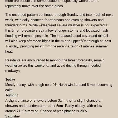
more are possible in some locations, especially where storms
repeatedly move over the same areas.
The unsettled pattern continues through Sunday and into much of next
week, with daily chances for afternoon and evening showers and
thunderstorms. While widespread severe weather is not expected at
this time, forecasters say a few stronger storms and localized flash
flooding will remain possible. The increased cloud cover and rainfall
will also keep afternoon highs in the mid to upper 80s through at least
Tuesday, providing relief from the recent stretch of intense summer
heat.
Residents are encouraged to monitor the latest forecasts, remain
weather aware this weekend, and avoid driving through flooded
roadways.
Today
Mostly sunny, with a high near 91. North wind around 5 mph becoming
calm.
Tonight
A slight chance of showers before 3am, then a slight chance of
showers and thunderstorms after 5am. Partly cloudy, with a low
around 71. Calm wind. Chance of precipitation is 20%.
Saturday