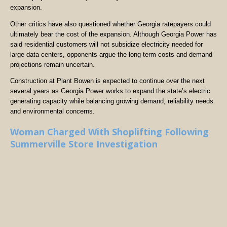
expansion.
Other critics have also questioned whether Georgia ratepayers could
ultimately bear the cost of the expansion. Although Georgia Power has
said residential customers will not subsidize electricity needed for
large data centers, opponents argue the long-term costs and demand
projections remain uncertain.
Construction at Plant Bowen is expected to continue over the next
several years as Georgia Power works to expand the state’s electric
generating capacity while balancing growing demand, reliability needs
and environmental concerns.
Woman Charged With Shoplifting Following
Summerville Store Investigation