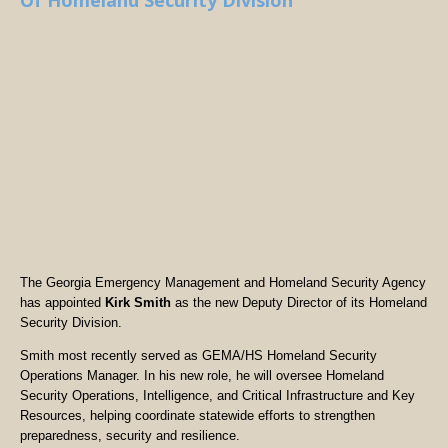
Of Homeland Security Division
The Georgia Emergency Management and Homeland Security Agency
has appointed
Kirk Smith
as the new Deputy Director of its Homeland
Security Division.
Smith most recently served as GEMA/HS Homeland Security
Operations Manager. In his new role, he will oversee Homeland
Security Operations, Intelligence, and Critical Infrastructure and Key
Resources, helping coordinate statewide efforts to strengthen
preparedness, security and resilience.