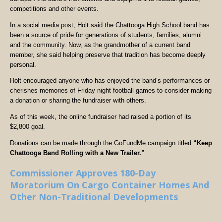
competitions and other events.
In a social media post, Holt said the Chattooga High School band has
been a source of pride for generations of students, families, alumni
and the community. Now, as the grandmother of a current band
member, she said helping preserve that tradition has become deeply
personal.
Holt encouraged anyone who has enjoyed the band’s performances or
cherishes memories of Friday night football games to consider making
a donation or sharing the fundraiser with others.
As of this week, the online fundraiser had raised a portion of its
$2,800 goal.
Donations can be made through the GoFundMe campaign titled
“Keep
Chattooga Band Rolling with a New Trailer.”
Commissioner Approves 180-Day
Moratorium On Cargo Container Homes And
Other Non-Traditional Developments