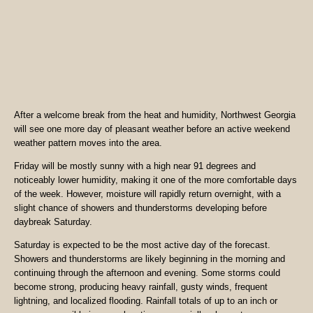
After a welcome break from the heat and humidity, Northwest Georgia
will see one more day of pleasant weather before an active weekend
weather pattern moves into the area.
Friday will be mostly sunny with a high near 91 degrees and
noticeably lower humidity, making it one of the more comfortable days
of the week. However, moisture will rapidly return overnight, with a
slight chance of showers and thunderstorms developing before
daybreak Saturday.
Saturday is expected to be the most active day of the forecast.
Showers and thunderstorms are likely beginning in the morning and
continuing through the afternoon and evening. Some storms could
become strong, producing heavy rainfall, gusty winds, frequent
lightning, and localized flooding. Rainfall totals of up to an inch or