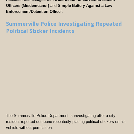
Officers (Misdemeanor)
and
Simple Battery Against a Law
Enforcement/Detention Officer
.
Summerville Police Investigating Repeated
Political Sticker Incidents
The Summerville Police Department is investigating after a city
resident reported someone repeatedly placing political stickers on his
vehicle without permission.