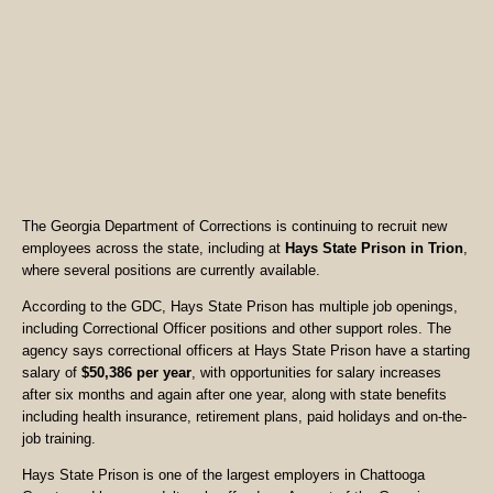
The Georgia Department of Corrections is continuing to recruit new
employees across the state, including at
Hays State Prison in Trion
,
where several positions are currently available.
According to the GDC, Hays State Prison has multiple job openings,
including Correctional Officer positions and other support roles. The
agency says correctional officers at Hays State Prison have a starting
salary of
$50,386 per year
, with opportunities for salary increases
after six months and again after one year, along with state benefits
including health insurance, retirement plans, paid holidays and on-the-
job training.
Hays State Prison is one of the largest employers in Chattooga