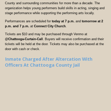
County and surrounding communities for more than a decade. The
organization helps young performers build skills in acting, singing and
stage performance while supporting the performing arts locally.
Performances are scheduled for
today at 7 p.m.
and
tomorrow at 2
p.m. and 7 p.m.
at
Connect City Church
.
Tickets are $10 and may be purchased through Venmo at
@Chattooga-Curtain-Call
. Buyers will receive confirmation and their
tickets will be held at the door. Tickets may also be purchased at the
door with cash or check.
Inmate Charged After Altercation With
Officers At Chattooga County Jail