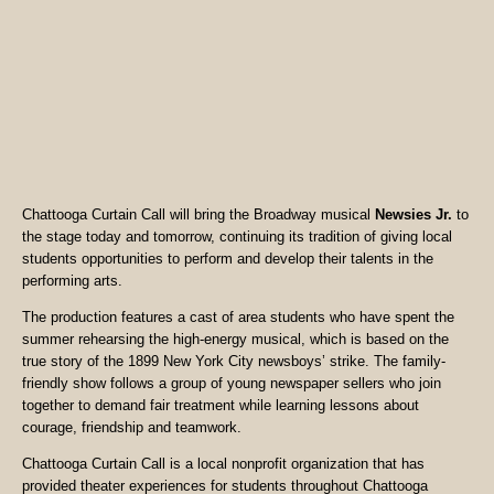
Chattooga Curtain Call will bring the Broadway musical
Newsies Jr.
to
the stage today and tomorrow, continuing its tradition of giving local
students opportunities to perform and develop their talents in the
performing arts.
The production features a cast of area students who have spent the
summer rehearsing the high-energy musical, which is based on the
true story of the 1899 New York City newsboys’ strike. The family-
friendly show follows a group of young newspaper sellers who join
together to demand fair treatment while learning lessons about
courage, friendship and teamwork.
Chattooga Curtain Call is a local nonprofit organization that has
provided theater experiences for students throughout Chattooga