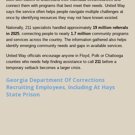
connect them with programs that best meet their needs. United Way
says the service often helps people navigate multiple challenges at
once by identifying resources they may not have known existed.
Nationally, 211 specialists handled approximately
19 million referrals
in 2025
, connecting people to nearly
1.7 million
community programs
and services across the country. The information gathered also helps
identify emerging community needs and gaps in available services.
United Way officials encourage anyone in Floyd, Polk or Chattooga
counties who needs help finding assistance to call
211
before a
temporary setback becomes a larger crisis.
Georgia Department Of Corrections
Recruiting Employees, Including At Hays
State Prison