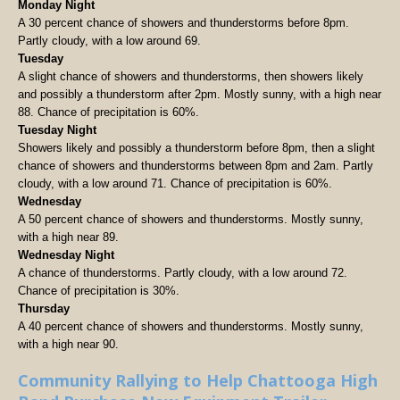
Monday Night
A 30 percent chance of showers and thunderstorms before 8pm.
Partly cloudy, with a low around 69.
Tuesday
A slight chance of showers and thunderstorms, then showers likely
and possibly a thunderstorm after 2pm. Mostly sunny, with a high near
88. Chance of precipitation is 60%.
Tuesday Night
Showers likely and possibly a thunderstorm before 8pm, then a slight
chance of showers and thunderstorms between 8pm and 2am. Partly
cloudy, with a low around 71. Chance of precipitation is 60%.
Wednesday
A 50 percent chance of showers and thunderstorms. Mostly sunny,
with a high near 89.
Wednesday Night
A chance of thunderstorms. Partly cloudy, with a low around 72.
Chance of precipitation is 30%.
Thursday
A 40 percent chance of showers and thunderstorms. Mostly sunny,
with a high near 90.
Community Rallying to Help Chattooga High