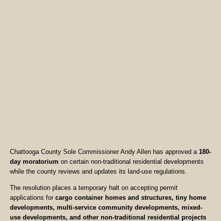
Chattooga County Sole Commissioner Andy Allen has approved a
180-
day moratorium
on certain non-traditional residential developments
while the county reviews and updates its land-use regulations.
The resolution places a temporary halt on accepting permit
applications for
cargo container homes and structures, tiny home
developments, multi-service community developments, mixed-
use developments, and other non-traditional residential projects