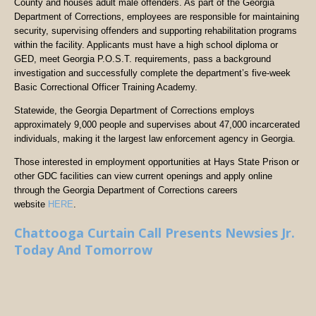
County and houses adult male offenders. As part of the Georgia
Department of Corrections, employees are responsible for maintaining
security, supervising offenders and supporting rehabilitation programs
within the facility. Applicants must have a high school diploma or
GED, meet Georgia P.O.S.T. requirements, pass a background
investigation and successfully complete the department’s five-week
Basic Correctional Officer Training Academy.
Statewide, the Georgia Department of Corrections employs
approximately 9,000 people and supervises about 47,000 incarcerated
individuals, making it the largest law enforcement agency in Georgia.
Those interested in employment opportunities at Hays State Prison or
other GDC facilities can view current openings and apply online
through the Georgia Department of Corrections careers
website
HERE
.
Chattooga Curtain Call Presents Newsies Jr.
Today And Tomorrow