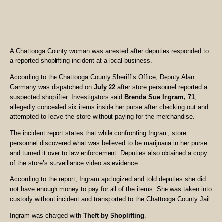
A Chattooga County woman was arrested after deputies responded to
a reported shoplifting incident at a local business.
According to the Chattooga County Sheriff’s Office, Deputy Alan
Garmany was dispatched on
July 22
after store personnel reported a
suspected shoplifter. Investigators said
Brenda Sue Ingram, 71
,
allegedly concealed six items inside her purse after checking out and
attempted to leave the store without paying for the merchandise.
The incident report states that while confronting Ingram, store
personnel discovered what was believed to be marijuana in her purse
and turned it over to law enforcement. Deputies also obtained a copy
of the store’s surveillance video as evidence.
According to the report, Ingram apologized and told deputies she did
not have enough money to pay for all of the items. She was taken into
custody without incident and transported to the Chattooga County Jail.
Ingram was charged with
Theft by Shoplifting
.