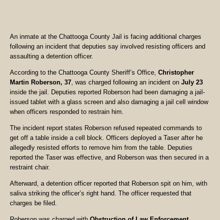
An inmate at the Chattooga County Jail is facing additional charges
following an incident that deputies say involved resisting officers and
assaulting a detention officer.
According to the Chattooga County Sheriff’s Office,
Christopher
Martin Roberson, 37
, was charged following an incident on
July 23
inside the jail. Deputies reported Roberson had been damaging a jail-
issued tablet with a glass screen and also damaging a jail cell window
when officers responded to restrain him.
The incident report states Roberson refused repeated commands to
get off a table inside a cell block. Officers deployed a Taser after he
allegedly resisted efforts to remove him from the table. Deputies
reported the Taser was effective, and Roberson was then secured in a
restraint chair.
Afterward, a detention officer reported that Roberson spit on him, with
saliva striking the officer’s right hand. The officer requested that
charges be filed.
Roberson was charged with
Obstruction of Law Enforcement