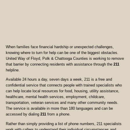
When families face financial hardship or unexpected challenges,
knowing where to turn for help can be one of the biggest obstacles.
United Way of Floyd, Polk & Chattooga Counties is working to remove
that barrier by connecting residents with assistance through the
211
helpline.
Available 24 hours a day, seven days a week, 211 is a free and
confidential service that connects people with trained specialists who
can help locate local resources for food, housing, utility assistance,
healthcare, mental health services, employment, childcare,
transportation, veteran services and many other community needs.
The service is available in more than 180 languages and can be
accessed by dialing
211
from a phone.
Rather than simply providing a list of phone numbers, 211 specialists
work with callers to understand their individual circumstances and