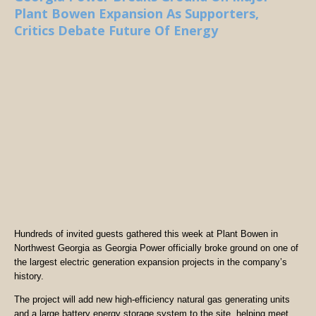
Plant Bowen Expansion As Supporters,
Critics Debate Future Of Energy
Hundreds of invited guests gathered this week at Plant Bowen in
Northwest Georgia as Georgia Power officially broke ground on one of
the largest electric generation expansion projects in the company’s
history.
The project will add new high-efficiency natural gas generating units
and a large battery energy storage system to the site, helping meet