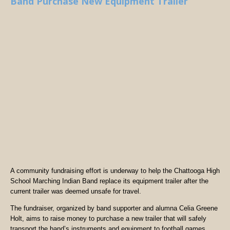
Band Purchase New Equipment Trailer
A community fundraising effort is underway to help the Chattooga High
School Marching Indian Band replace its equipment trailer after the
current trailer was deemed unsafe for travel.
The fundraiser, organized by band supporter and alumna Celia Greene
Holt, aims to raise money to purchase a new trailer that will safely
transport the band’s instruments and equipment to football games,