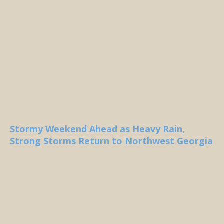
Stormy Weekend Ahead as Heavy Rain,
Strong Storms Return to Northwest Georgia