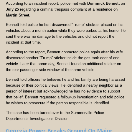
According to an incident report, police met with
Dominick Bennett
on
July 25
regarding a criminal trespass complaint at a residence on
Martin Street
.
Bennett told police he first discovered “Trump” stickers placed on his
vehicles about a month earlier while they were parked at his home. He
said there was no damage to the vehicles and did not report the
incident at that time.
According to the report, Bennett contacted police again after his wife
discovered another “Trump” sticker inside the gas tank door of one
vehicle. Later that same day, Bennett found an additional sticker on
the rear passenger-side window of the same vehicle.
Bennett told officers he believes he and his family are being harassed
because of their political views. He identified a nearby neighbor as a
person of interest but acknowledged he has no evidence to support
that belief. Bennett requested a follow-up investigation and told police
he wishes to prosecute if the person responsible is identified.
The case has been turned over to the Summerville Police
Department’s Investigations Division.
Georgia Power Breaks Ground On Major