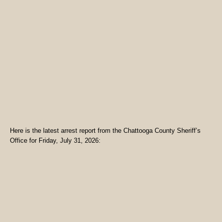
Here is the latest arrest report from the Chattooga County Sheriff’s
Office for Friday, July 31, 2026: