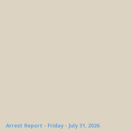
Arrest Report - Friday - July 31, 2026