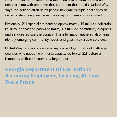
connect them with programs that best meet their needs. United Way
says the service often helps people navigate multiple challenges at
once by identifying resources they may not have known existed.
Nationally, 211 specialists handled approximately
19 million referrals
in 2025
, connecting people to nearly
1.7 million
community programs
and services across the country. The information gathered also helps
identify emerging community needs and gaps in available services.
United Way officials encourage anyone in Floyd, Polk or Chattooga
counties who needs help finding assistance to call
211
before a
temporary setback becomes a larger crisis.
Georgia Department Of Corrections
Recruiting Employees, Including At Hays
State Prison