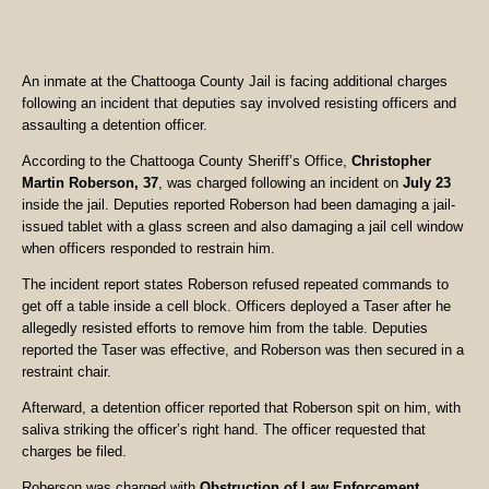
An inmate at the Chattooga County Jail is facing additional charges
following an incident that deputies say involved resisting officers and
assaulting a detention officer.
According to the Chattooga County Sheriff’s Office,
Christopher
Martin Roberson, 37
, was charged following an incident on
July 23
inside the jail. Deputies reported Roberson had been damaging a jail-
issued tablet with a glass screen and also damaging a jail cell window
when officers responded to restrain him.
The incident report states Roberson refused repeated commands to
get off a table inside a cell block. Officers deployed a Taser after he
allegedly resisted efforts to remove him from the table. Deputies
reported the Taser was effective, and Roberson was then secured in a
restraint chair.
Afterward, a detention officer reported that Roberson spit on him, with
saliva striking the officer’s right hand. The officer requested that
charges be filed.
Roberson was charged with
Obstruction of Law Enforcement