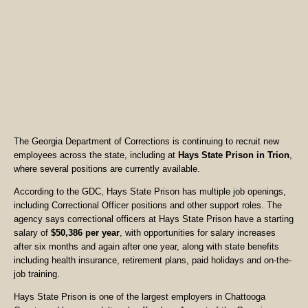
The Georgia Department of Corrections is continuing to recruit new
employees across the state, including at
Hays State Prison in Trion
,
where several positions are currently available.
According to the GDC, Hays State Prison has multiple job openings,
including Correctional Officer positions and other support roles. The
agency says correctional officers at Hays State Prison have a starting
salary of
$50,386 per year
, with opportunities for salary increases
after six months and again after one year, along with state benefits
including health insurance, retirement plans, paid holidays and on-the-
job training.
Hays State Prison is one of the largest employers in Chattooga