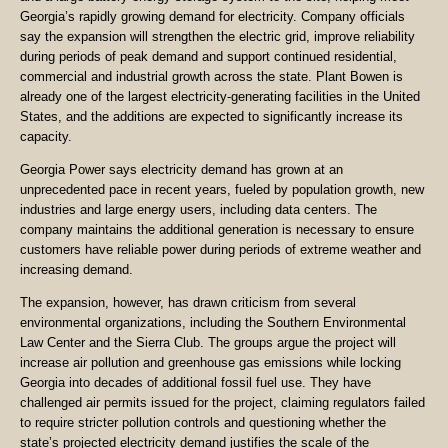
Georgia’s rapidly growing demand for electricity. Company officials
say the expansion will strengthen the electric grid, improve reliability
during periods of peak demand and support continued residential,
commercial and industrial growth across the state. Plant Bowen is
already one of the largest electricity-generating facilities in the United
States, and the additions are expected to significantly increase its
capacity.
Georgia Power says electricity demand has grown at an
unprecedented pace in recent years, fueled by population growth, new
industries and large energy users, including data centers. The
company maintains the additional generation is necessary to ensure
customers have reliable power during periods of extreme weather and
increasing demand.
The expansion, however, has drawn criticism from several
environmental organizations, including the Southern Environmental
Law Center and the Sierra Club. The groups argue the project will
increase air pollution and greenhouse gas emissions while locking
Georgia into decades of additional fossil fuel use. They have
challenged air permits issued for the project, claiming regulators failed
to require stricter pollution controls and questioning whether the
state’s projected electricity demand justifies the scale of the