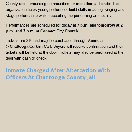
County and surrounding communities for more than a decade. The
organization helps young performers build skills in acting, singing and
stage performance while supporting the performing arts locally.
Performances are scheduled for
today at 7 p.m.
and
tomorrow at 2
p.m. and 7 p.m.
at
Connect City Church
.
Tickets are $10 and may be purchased through Venmo at
@Chattooga-Curtain-Call
. Buyers will receive confirmation and their
tickets will be held at the door. Tickets may also be purchased at the
door with cash or check.
Inmate Charged After Altercation With
Officers At Chattooga County Jail