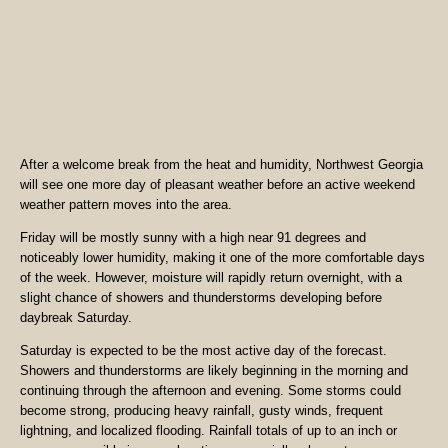
After a welcome break from the heat and humidity, Northwest Georgia
will see one more day of pleasant weather before an active weekend
weather pattern moves into the area.
Friday will be mostly sunny with a high near 91 degrees and
noticeably lower humidity, making it one of the more comfortable days
of the week. However, moisture will rapidly return overnight, with a
slight chance of showers and thunderstorms developing before
daybreak Saturday.
Saturday is expected to be the most active day of the forecast.
Showers and thunderstorms are likely beginning in the morning and
continuing through the afternoon and evening. Some storms could
become strong, producing heavy rainfall, gusty winds, frequent
lightning, and localized flooding. Rainfall totals of up to an inch or