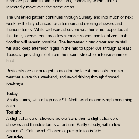
more are possible in some locations, especially where storms
repeatedly move over the same areas.
The unsettled pattern continues through Sunday and into much of next
week, with daily chances for afternoon and evening showers and
thunderstorms. While widespread severe weather is not expected at
this time, forecasters say a few stronger storms and localized flash
flooding will remain possible. The increased cloud cover and rainfall
will also keep afternoon highs in the mid to upper 80s through at least
Tuesday, providing relief from the recent stretch of intense summer
heat.
Residents are encouraged to monitor the latest forecasts, remain
weather aware this weekend, and avoid driving through flooded
roadways.
Today
Mostly sunny, with a high near 91. North wind around 5 mph becoming
calm.
Tonight
A slight chance of showers before 3am, then a slight chance of
showers and thunderstorms after 5am. Partly cloudy, with a low
around 71. Calm wind. Chance of precipitation is 20%.
Saturday