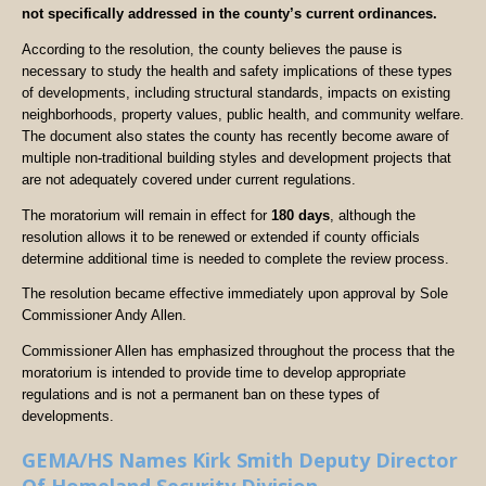
not specifically addressed in the county’s current ordinances.
According to the resolution, the county believes the pause is
necessary to study the health and safety implications of these types
of developments, including structural standards, impacts on existing
neighborhoods, property values, public health, and community welfare.
The document also states the county has recently become aware of
multiple non-traditional building styles and development projects that
are not adequately covered under current regulations.
The moratorium will remain in effect for
180 days
, although the
resolution allows it to be renewed or extended if county officials
determine additional time is needed to complete the review process.
The resolution became effective immediately upon approval by Sole
Commissioner Andy Allen.
Commissioner Allen has emphasized throughout the process that the
moratorium is intended to provide time to develop appropriate
regulations and is not a permanent ban on these types of
developments.
GEMA/HS Names Kirk Smith Deputy Director