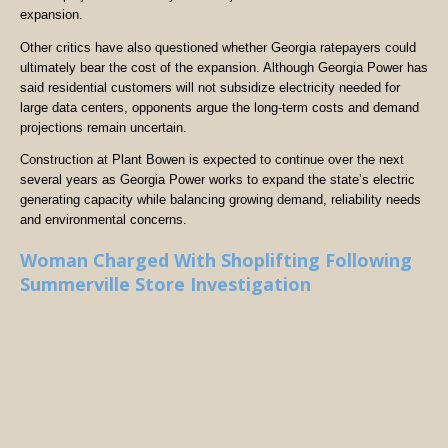
expansion.
Other critics have also questioned whether Georgia ratepayers could
ultimately bear the cost of the expansion. Although Georgia Power has
said residential customers will not subsidize electricity needed for
large data centers, opponents argue the long-term costs and demand
projections remain uncertain.
Construction at Plant Bowen is expected to continue over the next
several years as Georgia Power works to expand the state’s electric
generating capacity while balancing growing demand, reliability needs
and environmental concerns.
Woman Charged With Shoplifting Following
Summerville Store Investigation