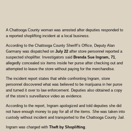
A Chattooga County woman was arrested after deputies responded to
a reported shoplifting incident at a local business.
According to the Chattooga County Sheriff’s Office, Deputy Alan
Garmany was dispatched on
July 22
after store personnel reported a
suspected shoplifter. Investigators said
Brenda Sue Ingram, 71
,
allegedly concealed six items inside her purse after checking out and
attempted to leave the store without paying for the merchandise.
The incident report states that while confronting Ingram, store
personnel discovered what was believed to be marijuana in her purse
and turned it over to law enforcement. Deputies also obtained a copy
of the store’s surveillance video as evidence.
According to the report, Ingram apologized and told deputies she did
not have enough money to pay for all of the items. She was taken into
custody without incident and transported to the Chattooga County Jail.
Ingram was charged with
Theft by Shoplifting
.