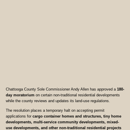
Chattooga County Sole Commissioner Andy Allen has approved a
180-
day moratorium
on certain non-traditional residential developments
while the county reviews and updates its land-use regulations.
The resolution places a temporary halt on accepting permit
applications for
cargo container homes and structures, tiny home
developments, multi-service community developments, mixed-
use developments, and other non-traditional residential projects