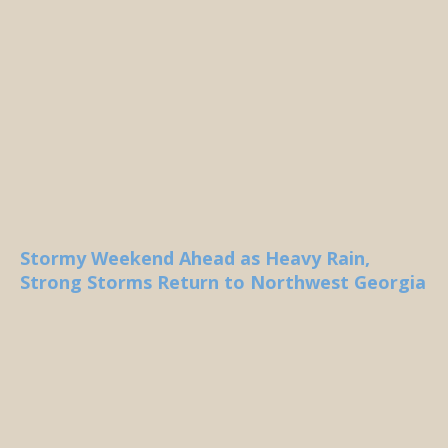
Stormy Weekend Ahead as Heavy Rain,
Strong Storms Return to Northwest Georgia