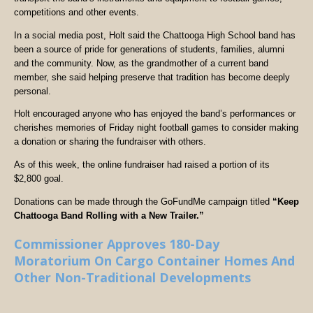
competitions and other events.
In a social media post, Holt said the Chattooga High School band has
been a source of pride for generations of students, families, alumni
and the community. Now, as the grandmother of a current band
member, she said helping preserve that tradition has become deeply
personal.
Holt encouraged anyone who has enjoyed the band’s performances or
cherishes memories of Friday night football games to consider making
a donation or sharing the fundraiser with others.
As of this week, the online fundraiser had raised a portion of its
$2,800 goal.
Donations can be made through the GoFundMe campaign titled
“Keep
Chattooga Band Rolling with a New Trailer.”
Commissioner Approves 180-Day
Moratorium On Cargo Container Homes And
Other Non-Traditional Developments