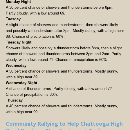
Monday Night
A 30 percent chance of showers and thunderstorms before 8pm.
Partly cloudy, with a low around 69.
Tuesday
A slight chance of showers and thunderstorms, then showers likely
and possibly a thunderstorm after 2pm. Mostly sunny, with a high near
88. Chance of precipitation is 60%.
Tuesday Night
Showers likely and possibly a thunderstorm before 8pm, then a slight
chance of showers and thunderstorms between 8pm and 2am. Partly
cloudy, with a low around 71. Chance of precipitation is 60%.
Wednesday
A 50 percent chance of showers and thunderstorms. Mostly sunny,
with a high near 89.
Wednesday Night
A chance of thunderstorms. Partly cloudy, with a low around 72.
Chance of precipitation is 30%.
Thursday
A 40 percent chance of showers and thunderstorms. Mostly sunny,
with a high near 90.
Community Rallying to Help Chattooga High