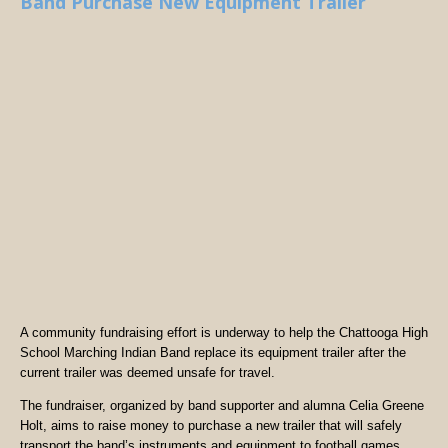
Band Purchase New Equipment Trailer
A community fundraising effort is underway to help the Chattooga High
School Marching Indian Band replace its equipment trailer after the
current trailer was deemed unsafe for travel.
The fundraiser, organized by band supporter and alumna Celia Greene
Holt, aims to raise money to purchase a new trailer that will safely
transport the band’s instruments and equipment to football games,