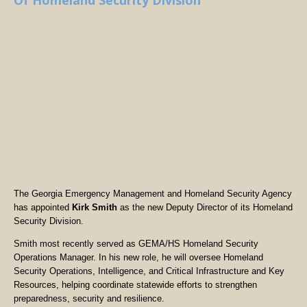
Of Homeland Security Division
The Georgia Emergency Management and Homeland Security Agency
has appointed
Kirk Smith
as the new Deputy Director of its Homeland
Security Division.
Smith most recently served as GEMA/HS Homeland Security
Operations Manager. In his new role, he will oversee Homeland
Security Operations, Intelligence, and Critical Infrastructure and Key
Resources, helping coordinate statewide efforts to strengthen
preparedness, security and resilience.