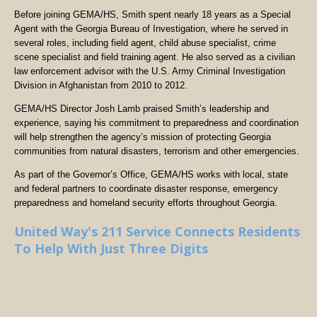
Before joining GEMA/HS, Smith spent nearly 18 years as a Special
Agent with the Georgia Bureau of Investigation, where he served in
several roles, including field agent, child abuse specialist, crime
scene specialist and field training agent. He also served as a civilian
law enforcement advisor with the U.S. Army Criminal Investigation
Division in Afghanistan from 2010 to 2012.
GEMA/HS Director Josh Lamb praised Smith’s leadership and
experience, saying his commitment to preparedness and coordination
will help strengthen the agency’s mission of protecting Georgia
communities from natural disasters, terrorism and other emergencies.
As part of the Governor’s Office, GEMA/HS works with local, state
and federal partners to coordinate disaster response, emergency
preparedness and homeland security efforts throughout Georgia.
United Way's 211 Service Connects Residents
To Help With Just Three Digits