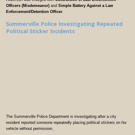
Officers (Misdemeanor)
and
Simple Battery Against a Law
Enforcement/Detention Officer
.
Summerville Police Investigating Repeated
Political Sticker Incidents
The Summerville Police Department is investigating after a city
resident reported someone repeatedly placing political stickers on his
vehicle without permission.