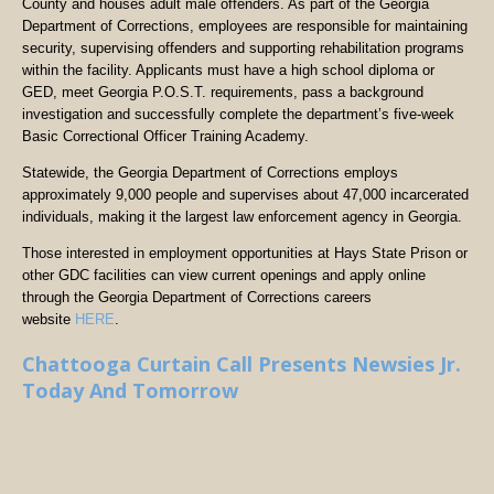
County and houses adult male offenders. As part of the Georgia
Department of Corrections, employees are responsible for maintaining
security, supervising offenders and supporting rehabilitation programs
within the facility. Applicants must have a high school diploma or
GED, meet Georgia P.O.S.T. requirements, pass a background
investigation and successfully complete the department’s five-week
Basic Correctional Officer Training Academy.
Statewide, the Georgia Department of Corrections employs
approximately 9,000 people and supervises about 47,000 incarcerated
individuals, making it the largest law enforcement agency in Georgia.
Those interested in employment opportunities at Hays State Prison or
other GDC facilities can view current openings and apply online
through the Georgia Department of Corrections careers
website
HERE
.
Chattooga Curtain Call Presents Newsies Jr.
Today And Tomorrow