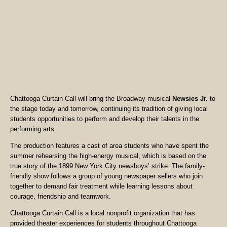
Chattooga Curtain Call will bring the Broadway musical
Newsies Jr.
to
the stage today and tomorrow, continuing its tradition of giving local
students opportunities to perform and develop their talents in the
performing arts.
The production features a cast of area students who have spent the
summer rehearsing the high-energy musical, which is based on the
true story of the 1899 New York City newsboys’ strike. The family-
friendly show follows a group of young newspaper sellers who join
together to demand fair treatment while learning lessons about
courage, friendship and teamwork.
Chattooga Curtain Call is a local nonprofit organization that has
provided theater experiences for students throughout Chattooga