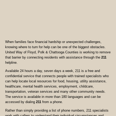
When families face financial hardship or unexpected challenges,
knowing where to turn for help can be one of the biggest obstacles.
United Way of Floyd, Polk & Chattooga Counties is working to remove
that barrier by connecting residents with assistance through the
211
helpline.
Available 24 hours a day, seven days a week, 211 is a free and
confidential service that connects people with trained specialists who
can help locate local resources for food, housing, utility assistance,
healthcare, mental health services, employment, childcare,
transportation, veteran services and many other community needs.
The service is available in more than 180 languages and can be
accessed by dialing
211
from a phone.
Rather than simply providing a list of phone numbers, 211 specialists
work with callers to understand their individual circumstances and