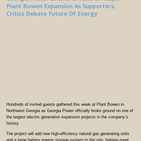
Plant Bowen Expansion As Supporters,
Critics Debate Future Of Energy
Hundreds of invited guests gathered this week at Plant Bowen in
Northwest Georgia as Georgia Power officially broke ground on one of
the largest electric generation expansion projects in the company’s
history.
The project will add new high-efficiency natural gas generating units
and a large battery energy storage system to the site, helping meet