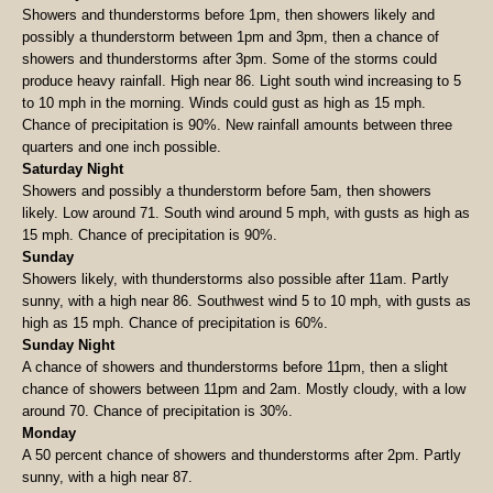
Showers and thunderstorms before 1pm, then showers likely and
possibly a thunderstorm between 1pm and 3pm, then a chance of
showers and thunderstorms after 3pm. Some of the storms could
produce heavy rainfall. High near 86. Light south wind increasing to 5
to 10 mph in the morning. Winds could gust as high as 15 mph.
Chance of precipitation is 90%. New rainfall amounts between three
quarters and one inch possible.
Saturday Night
Showers and possibly a thunderstorm before 5am, then showers
likely. Low around 71. South wind around 5 mph, with gusts as high as
15 mph. Chance of precipitation is 90%.
Sunday
Showers likely, with thunderstorms also possible after 11am. Partly
sunny, with a high near 86. Southwest wind 5 to 10 mph, with gusts as
high as 15 mph. Chance of precipitation is 60%.
Sunday Night
A chance of showers and thunderstorms before 11pm, then a slight
chance of showers between 11pm and 2am. Mostly cloudy, with a low
around 70. Chance of precipitation is 30%.
Monday
A 50 percent chance of showers and thunderstorms after 2pm. Partly
sunny, with a high near 87.