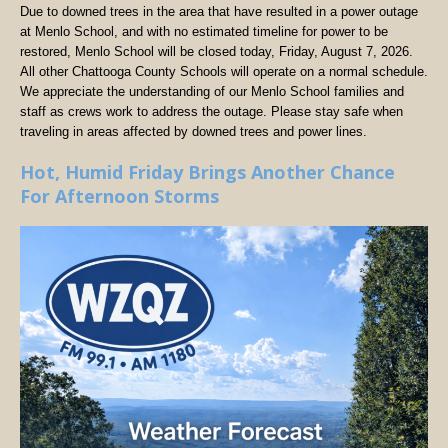
Due to downed trees in the area that have resulted in a power outage
at Menlo School, and with no estimated timeline for power to be
restored, Menlo School will be closed today, Friday, August 7, 2026.
All other Chattooga County Schools will operate on a normal schedule.
We appreciate the understanding of our Menlo School families and
staff as crews work to address the outage. Please stay safe when
traveling in areas affected by downed trees and power lines.
Hot, Humid Friday Brings Another Chance
For Afternoon Storms