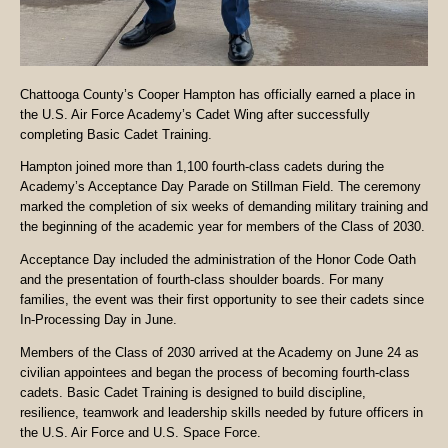
Chattooga County’s Cooper Hampton has officially earned a place in
the U.S. Air Force Academy’s Cadet Wing after successfully
completing Basic Cadet Training.
Hampton joined more than 1,100 fourth-class cadets during the
Academy’s Acceptance Day Parade on Stillman Field. The ceremony
marked the completion of six weeks of demanding military training and
the beginning of the academic year for members of the Class of 2030.
Acceptance Day included the administration of the Honor Code Oath
and the presentation of fourth-class shoulder boards. For many
families, the event was their first opportunity to see their cadets since
In-Processing Day in June.
Members of the Class of 2030 arrived at the Academy on June 24 as
civilian appointees and began the process of becoming fourth-class
cadets. Basic Cadet Training is designed to build discipline,
resilience, teamwork and leadership skills needed by future officers in
the U.S. Air Force and U.S. Space Force.