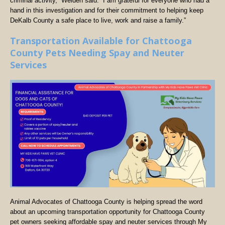
criminal activity,” Welden said. “I am grateful for everyone who had a
hand in this investigation and for their commitment to helping keep
DeKalb County a safe place to live, work and raise a family.”
Transportation Available for Chattooga
County Pets Needing Spay and Neuter
Services
Animal Advocates of Chattooga County is helping spread the word
about an upcoming transportation opportunity for Chattooga County
pet owners seeking affordable spay and neuter services through My