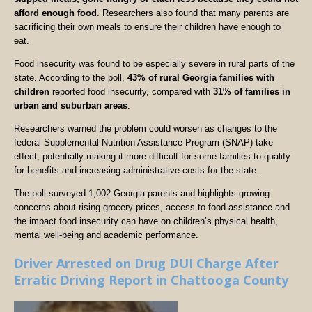
afford enough food
. Researchers also found that many parents are
sacrificing their own meals to ensure their children have enough to
eat.
Food insecurity was found to be especially severe in rural parts of the
state. According to the poll,
43% of rural Georgia families with
children
reported food insecurity, compared with
31% of families in
urban and suburban areas
.
Researchers warned the problem could worsen as changes to the
federal Supplemental Nutrition Assistance Program (SNAP) take
effect, potentially making it more difficult for some families to qualify
for benefits and increasing administrative costs for the state.
The poll surveyed 1,002 Georgia parents and highlights growing
concerns about rising grocery prices, access to food assistance and
the impact food insecurity can have on children’s physical health,
mental well-being and academic performance.
Driver Arrested on Drug DUI Charge After
Erratic Driving Report in Chattooga County