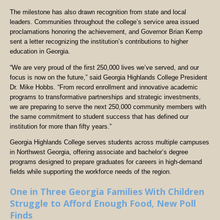
The milestone has also drawn recognition from state and local
leaders. Communities throughout the college’s service area issued
proclamations honoring the achievement, and Governor Brian Kemp
sent a letter recognizing the institution’s contributions to higher
education in Georgia.
“We are very proud of the first 250,000 lives we’ve served, and our
focus is now on the future,” said Georgia Highlands College President
Dr. Mike Hobbs. “From record enrollment and innovative academic
programs to transformative partnerships and strategic investments,
we are preparing to serve the next 250,000 community members with
the same commitment to student success that has defined our
institution for more than fifty years.”
Georgia Highlands College serves students across multiple campuses
in Northwest Georgia, offering associate and bachelor’s degree
programs designed to prepare graduates for careers in high-demand
fields while supporting the workforce needs of the region.
One in Three Georgia Families With Children
Struggle to Afford Enough Food, New Poll
Finds