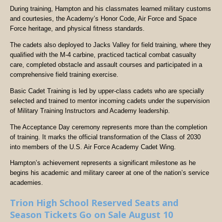
During training, Hampton and his classmates learned military customs
and courtesies, the Academy’s Honor Code, Air Force and Space
Force heritage, and physical fitness standards.
The cadets also deployed to Jacks Valley for field training, where they
qualified with the M-4 carbine, practiced tactical combat casualty
care, completed obstacle and assault courses and participated in a
comprehensive field training exercise.
Basic Cadet Training is led by upper-class cadets who are specially
selected and trained to mentor incoming cadets under the supervision
of Military Training Instructors and Academy leadership.
The Acceptance Day ceremony represents more than the completion
of training. It marks the official transformation of the Class of 2030
into members of the U.S. Air Force Academy Cadet Wing.
Hampton’s achievement represents a significant milestone as he
begins his academic and military career at one of the nation’s service
academies.
Trion High School Reserved Seats and
Season Tickets Go on Sale August 10