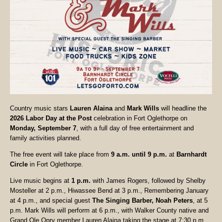
Country music stars
Lauren Alaina
and
Mark Wills
will headline the
2026 Labor Day at the Post
celebration in Fort Oglethorpe on
Monday, September 7
, with a full day of free entertainment and
family activities planned.
The free event will take place from
9 a.m. until 9 p.m.
at
Barnhardt
Circle
in Fort Oglethorpe.
Live music begins at
1 p.m.
with James Rogers, followed by Shelby
Mosteller at 2 p.m., Hiwassee Bend at 3 p.m., Remembering January
at 4 p.m., and special guest
The Singing Barber, Noah Peters
, at 5
p.m. Mark Wills will perform at 6 p.m., with Walker County native and
Grand Ole Opry member Lauren Alaina taking the stage at 7:30 p.m.