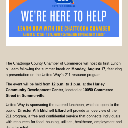
The Chattooga County Chamber of Commerce will host its first Lunch
& Learn following the summer break on
Monday, August 17
, featuring
a presentation on the United Way’s 211 resource program.
The event will be held from
12 p.m. to 1 p.m.
at the
Hurley
Community Development Center
, located at
10050 Commerce
Street in Summerville
.
United Way is sponsoring the catered luncheon, which is open to the
public.
Director Alli Mitchell Ellard
will provide an overview of the
211 program, a free and confidential service that connects individuals
with resources for food, housing, utilities, healthcare, employment and
disaster relief.