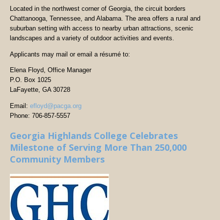
Located in the northwest corner of Georgia, the circuit borders
Chattanooga, Tennessee, and Alabama. The area offers a rural and
suburban setting with access to nearby urban attractions, scenic
landscapes and a variety of outdoor activities and events.
Applicants may mail or email a résumé to:
Elena Floyd, Office Manager
P.O. Box 1025
LaFayette, GA 30728
Email:
efloyd@pacga.org
Phone: 706-857-5557
Georgia Highlands College Celebrates
Milestone of Serving More Than 250,000
Community Members