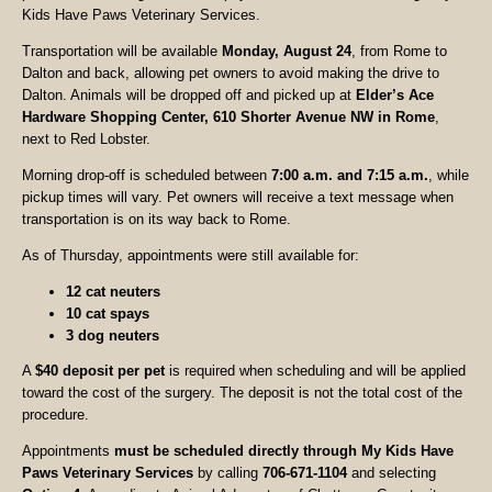
Kids Have Paws Veterinary Services.
Transportation will be available
Monday, August 24
, from Rome to
Dalton and back, allowing pet owners to avoid making the drive to
Dalton. Animals will be dropped off and picked up at
Elder’s Ace
Hardware Shopping Center, 610 Shorter Avenue NW in Rome
,
next to Red Lobster.
Morning drop-off is scheduled between
7:00 a.m. and 7:15 a.m.
, while
pickup times will vary. Pet owners will receive a text message when
transportation is on its way back to Rome.
As of Thursday, appointments were still available for:
12 cat neuters
10 cat spays
3 dog neuters
A
$40 deposit per pet
is required when scheduling and will be applied
toward the cost of the surgery. The deposit is not the total cost of the
procedure.
Appointments
must be scheduled directly through My Kids Have
Paws Veterinary Services
by calling
706-671-1104
and selecting