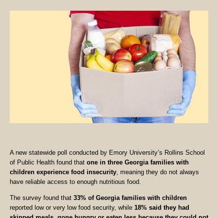
A new statewide poll conducted by Emory University’s Rollins School
of Public Health found that
one in three Georgia families with
children experience food insecurity
, meaning they do not always
have reliable access to enough nutritious food.
The survey found that
33% of Georgia families with children
reported low or very low food security, while
18% said they had
skipped meals, gone hungry or eaten less because they could not