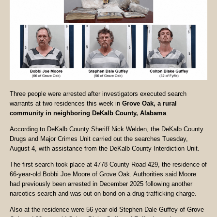
Three people were arrested after investigators executed search
warrants at two residences this week in
Grove Oak, a rural
community in neighboring DeKalb County, Alabama
.
According to DeKalb County Sheriff Nick Welden, the DeKalb County
Drugs and Major Crimes Unit carried out the searches Tuesday,
August 4, with assistance from the DeKalb County Interdiction Unit.
The first search took place at 4778 County Road 429, the residence of
66-year-old Bobbi Joe Moore of Grove Oak. Authorities said Moore
had previously been arrested in December 2025 following another
narcotics search and was out on bond on a drug-trafficking charge.
Also at the residence were 56-year-old Stephen Dale Guffey of Grove