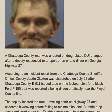
A Chattooga County man was arrested on drug-related DUI charges
after a deputy responded to a report of an erratic driver on Georgia
Highway 27.
According to an incident report from the Chattooga County Sheriff’s
Office, Deputy Justin Claxton was dispatched on July 28 after
Chattooga County E-911 issued a be-on-the-lookout alert for a black
Ford F-150 that was reportedly being driven erratically near the Floyd
County line.
The deputy located the truck traveling north on Highway 27 and
observed it weaving before failing to maintain its lane. A traffic stop
was conducted at the A-1 Trucking entrance, where the driver was