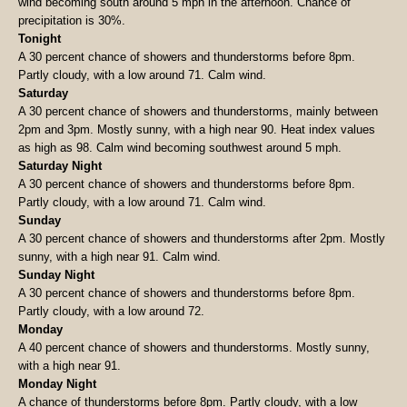
wind becoming south around 5 mph in the afternoon. Chance of
precipitation is 30%.
Tonight
A 30 percent chance of showers and thunderstorms before 8pm.
Partly cloudy, with a low around 71. Calm wind.
Saturday
A 30 percent chance of showers and thunderstorms, mainly between
2pm and 3pm. Mostly sunny, with a high near 90. Heat index values
as high as 98. Calm wind becoming southwest around 5 mph.
Saturday Night
A 30 percent chance of showers and thunderstorms before 8pm.
Partly cloudy, with a low around 71. Calm wind.
Sunday
A 30 percent chance of showers and thunderstorms after 2pm. Mostly
sunny, with a high near 91. Calm wind.
Sunday Night
A 30 percent chance of showers and thunderstorms before 8pm.
Partly cloudy, with a low around 72.
Monday
A 40 percent chance of showers and thunderstorms. Mostly sunny,
with a high near 91.
Monday Night
A chance of thunderstorms before 8pm. Partly cloudy, with a low