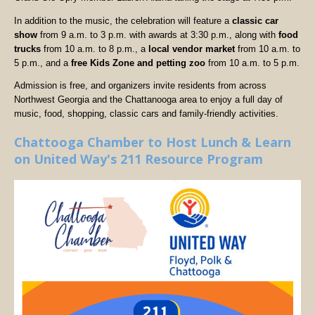
In addition to the music, the celebration will feature a
classic car
show
from 9 a.m. to 3 p.m. with awards at 3:30 p.m., along with
food
trucks
from 10 a.m. to 8 p.m., a
local vendor market
from 10 a.m. to
5 p.m., and a
free Kids Zone and petting zoo
from 10 a.m. to 5 p.m.
Admission is free, and organizers invite residents from across
Northwest Georgia and the Chattanooga area to enjoy a full day of
music, food, shopping, classic cars and family-friendly activities.
Chattooga Chamber to Host Lunch & Learn
on United Way's 211 Resource Program