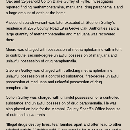
Oak and 32-year-old Colton Blake Guffey of Fyffe. Investigators
reported finding methamphetamine, marijuana, drug paraphernalia and
a large amount of cash at the home.
A second search warrant was later executed at Stephen Guffey’s
residence at 2575 County Road 19 in Grove Oak. Authorities said a
large quantity of methamphetamine and marijuana was recovered
there.
Moore was charged with possession of methamphetamine with intent
to distribute, second-degree unlawful possession of marijuana and
unlawful possession of drug paraphernalia.
Stephen Guffey was charged with trafficking methamphetamine,
unlawful possession of a controlled substance, first-degree unlawful
possession of marijuana and unlawful possession of drug
paraphernalia.
Colton Guffey was charged with unlawful possession of a controlled
substance and unlawful possession of drug paraphernalia. He was
also placed on hold for the Marshall County Sheriff’s Office because
of outstanding warrants.
“Illegal drugs destroy lives, tear families apart and often lead to other