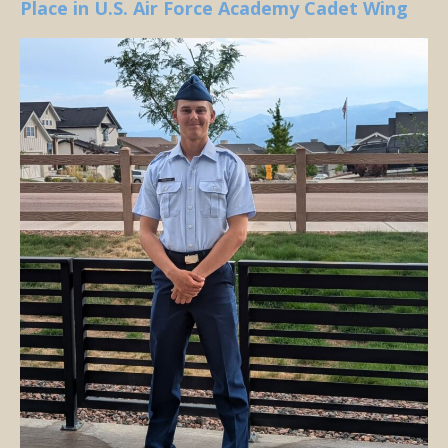
Place in U.S. Air Force Academy Cadet Wing