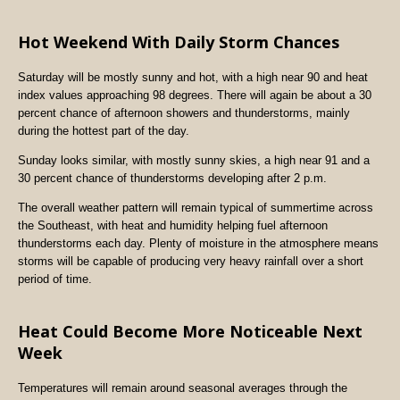
Hot Weekend With Daily Storm Chances
Saturday will be mostly sunny and hot, with a high near 90 and heat
index values approaching 98 degrees. There will again be about a 30
percent chance of afternoon showers and thunderstorms, mainly
during the hottest part of the day.
Sunday looks similar, with mostly sunny skies, a high near 91 and a
30 percent chance of thunderstorms developing after 2 p.m.
The overall weather pattern will remain typical of summertime across
the Southeast, with heat and humidity helping fuel afternoon
thunderstorms each day. Plenty of moisture in the atmosphere means
storms will be capable of producing very heavy rainfall over a short
period of time.
Heat Could Become More Noticeable Next
Week
Temperatures will remain around seasonal averages through the