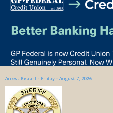
Arrest Report - Friday - August 7, 2026