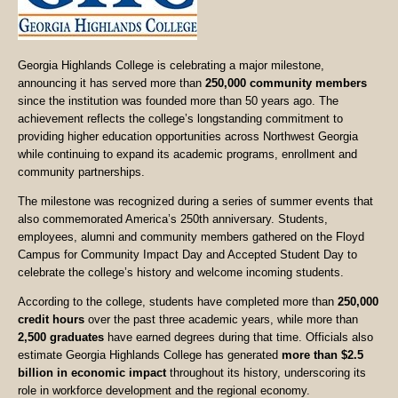
Georgia Highlands College is celebrating a major milestone,
announcing it has served more than
250,000 community members
since the institution was founded more than 50 years ago. The
achievement reflects the college’s longstanding commitment to
providing higher education opportunities across Northwest Georgia
while continuing to expand its academic programs, enrollment and
community partnerships.
The milestone was recognized during a series of summer events that
also commemorated America’s 250th anniversary. Students,
employees, alumni and community members gathered on the Floyd
Campus for Community Impact Day and Accepted Student Day to
celebrate the college’s history and welcome incoming students.
According to the college, students have completed more than
250,000
credit hours
over the past three academic years, while more than
2,500 graduates
have earned degrees during that time. Officials also
estimate Georgia Highlands College has generated
more than $2.5
billion in economic impact
throughout its history, underscoring its
role in workforce development and the regional economy.