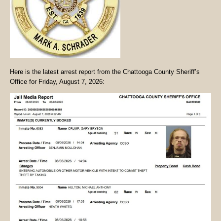
Here is the latest arrest report from the Chattooga County Sheriff’s
Office for Friday, August 7, 2026: