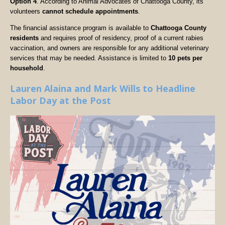
Option 4
. According to Animal Advocates of Chattooga County, its
volunteers
cannot schedule appointments
.
The financial assistance program is available to
Chattooga County
residents
and requires proof of residency, proof of a current rabies
vaccination, and owners are responsible for any additional veterinary
services that may be needed. Assistance is limited to
10 pets per
household
.
Lauren Alaina and Mark Wills to Headline
Labor Day at the Post