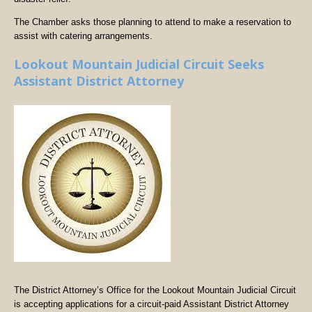
The Chamber asks those planning to attend to make a reservation to
assist with catering arrangements.
Lookout Mountain Judicial Circuit Seeks
Assistant District Attorney
The District Attorney’s Office for the Lookout Mountain Judicial Circuit
is accepting applications for a circuit-paid Assistant District Attorney