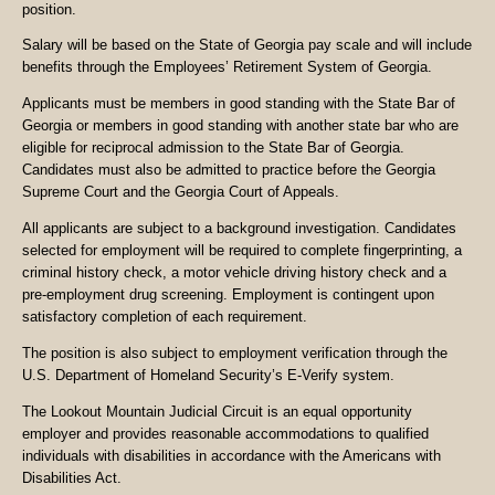
position.
Salary will be based on the State of Georgia pay scale and will include
benefits through the Employees’ Retirement System of Georgia.
Applicants must be members in good standing with the State Bar of
Georgia or members in good standing with another state bar who are
eligible for reciprocal admission to the State Bar of Georgia.
Candidates must also be admitted to practice before the Georgia
Supreme Court and the Georgia Court of Appeals.
All applicants are subject to a background investigation. Candidates
selected for employment will be required to complete fingerprinting, a
criminal history check, a motor vehicle driving history check and a
pre-employment drug screening. Employment is contingent upon
satisfactory completion of each requirement.
The position is also subject to employment verification through the
U.S. Department of Homeland Security’s E-Verify system.
The Lookout Mountain Judicial Circuit is an equal opportunity
employer and provides reasonable accommodations to qualified
individuals with disabilities in accordance with the Americans with
Disabilities Act.