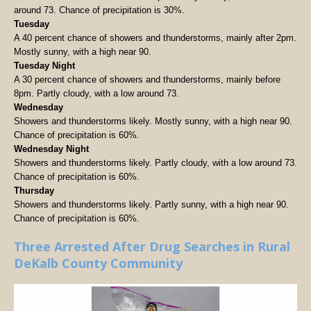
around 73. Chance of precipitation is 30%.
Tuesday
A 40 percent chance of showers and thunderstorms, mainly after 2pm.
Mostly sunny, with a high near 90.
Tuesday Night
A 30 percent chance of showers and thunderstorms, mainly before
8pm. Partly cloudy, with a low around 73.
Wednesday
Showers and thunderstorms likely. Mostly sunny, with a high near 90.
Chance of precipitation is 60%.
Wednesday Night
Showers and thunderstorms likely. Partly cloudy, with a low around 73.
Chance of precipitation is 60%.
Thursday
Showers and thunderstorms likely. Partly sunny, with a high near 90.
Chance of precipitation is 60%.
Three Arrested After Drug Searches in Rural
DeKalb County Community