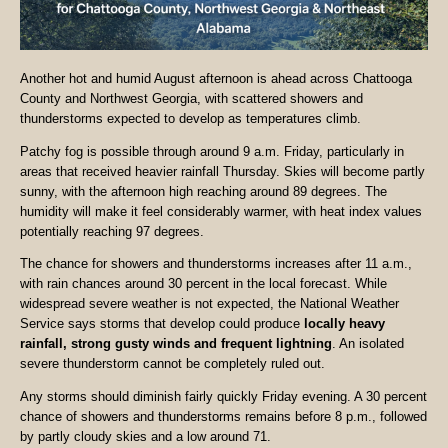
Another hot and humid August afternoon is ahead across Chattooga
County and Northwest Georgia, with scattered showers and
thunderstorms expected to develop as temperatures climb.
Patchy fog is possible through around 9 a.m. Friday, particularly in
areas that received heavier rainfall Thursday. Skies will become partly
sunny, with the afternoon high reaching around 89 degrees. The
humidity will make it feel considerably warmer, with heat index values
potentially reaching 97 degrees.
The chance for showers and thunderstorms increases after 11 a.m.,
with rain chances around 30 percent in the local forecast. While
widespread severe weather is not expected, the National Weather
Service says storms that develop could produce
locally heavy
rainfall, strong gusty winds and frequent lightning
. An isolated
severe thunderstorm cannot be completely ruled out.
Any storms should diminish fairly quickly Friday evening. A 30 percent
chance of showers and thunderstorms remains before 8 p.m., followed
by partly cloudy skies and a low around 71.