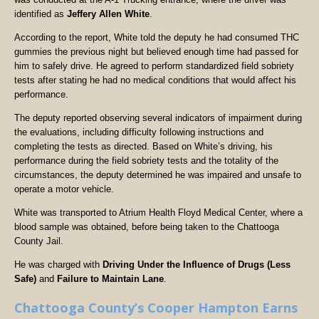
identified as
Jeffery Allen White
.
According to the report, White told the deputy he had consumed THC
gummies the previous night but believed enough time had passed for
him to safely drive. He agreed to perform standardized field sobriety
tests after stating he had no medical conditions that would affect his
performance.
The deputy reported observing several indicators of impairment during
the evaluations, including difficulty following instructions and
completing the tests as directed. Based on White’s driving, his
performance during the field sobriety tests and the totality of the
circumstances, the deputy determined he was impaired and unsafe to
operate a motor vehicle.
White was transported to Atrium Health Floyd Medical Center, where a
blood sample was obtained, before being taken to the Chattooga
County Jail.
He was charged with
Driving Under the Influence of Drugs (Less
Safe)
and
Failure to Maintain Lane
.
Chattooga County’s Cooper Hampton Earns