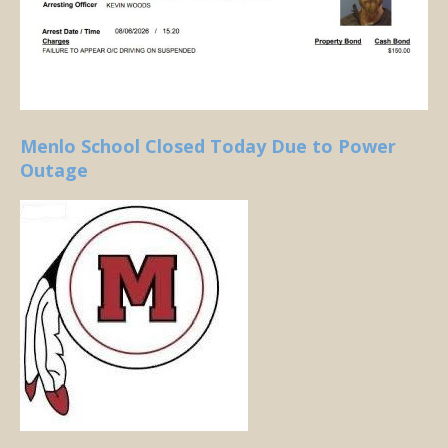
Menlo School Closed Today Due to Power
Outage