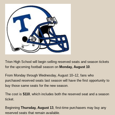
Trion High School will begin selling reserved seats and season tickets
for the upcoming football season on
Monday, August 10
.
From Monday through Wednesday, August 10–12, fans who
purchased reserved seats last season will have the first opportunity to
buy those same seats for the new season.
The cost is
$110
, which includes both the reserved seat and a season
ticket.
Beginning
Thursday, August 13
, first-time purchasers may buy any
reserved seats that remain available.