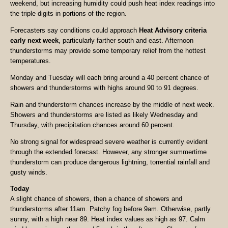
weekend, but increasing humidity could push heat index readings into
the triple digits in portions of the region.
Forecasters say conditions could approach
Heat Advisory criteria
early next week
, particularly farther south and east. Afternoon
thunderstorms may provide some temporary relief from the hottest
temperatures.
Monday and Tuesday will each bring around a 40 percent chance of
showers and thunderstorms with highs around 90 to 91 degrees.
Rain and thunderstorm chances increase by the middle of next week.
Showers and thunderstorms are listed as likely Wednesday and
Thursday, with precipitation chances around 60 percent.
No strong signal for widespread severe weather is currently evident
through the extended forecast. However, any stronger summertime
thunderstorm can produce dangerous lightning, torrential rainfall and
gusty winds.
Today
A slight chance of showers, then a chance of showers and
thunderstorms after 11am. Patchy fog before 9am. Otherwise, partly
sunny, with a high near 89. Heat index values as high as 97. Calm