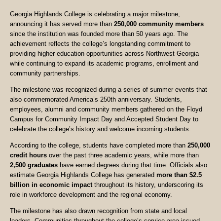
Georgia Highlands College is celebrating a major milestone,
announcing it has served more than
250,000 community members
since the institution was founded more than 50 years ago. The
achievement reflects the college’s longstanding commitment to
providing higher education opportunities across Northwest Georgia
while continuing to expand its academic programs, enrollment and
community partnerships.
The milestone was recognized during a series of summer events that
also commemorated America’s 250th anniversary. Students,
employees, alumni and community members gathered on the Floyd
Campus for Community Impact Day and Accepted Student Day to
celebrate the college’s history and welcome incoming students.
According to the college, students have completed more than
250,000
credit hours
over the past three academic years, while more than
2,500 graduates
have earned degrees during that time. Officials also
estimate Georgia Highlands College has generated
more than $2.5
billion in economic impact
throughout its history, underscoring its
role in workforce development and the regional economy.
The milestone has also drawn recognition from state and local
leaders. Communities throughout the college’s service area issued