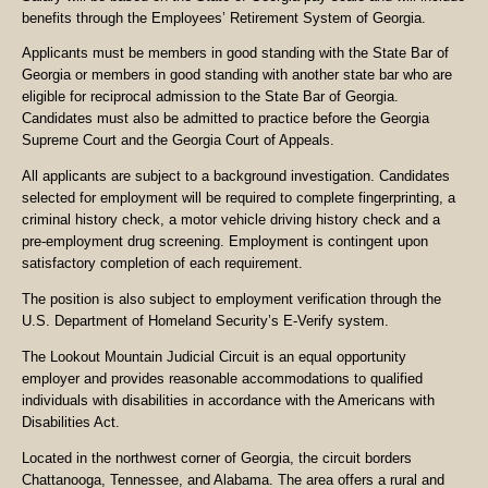
benefits through the Employees’ Retirement System of Georgia.
Applicants must be members in good standing with the State Bar of
Georgia or members in good standing with another state bar who are
eligible for reciprocal admission to the State Bar of Georgia.
Candidates must also be admitted to practice before the Georgia
Supreme Court and the Georgia Court of Appeals.
All applicants are subject to a background investigation. Candidates
selected for employment will be required to complete fingerprinting, a
criminal history check, a motor vehicle driving history check and a
pre-employment drug screening. Employment is contingent upon
satisfactory completion of each requirement.
The position is also subject to employment verification through the
U.S. Department of Homeland Security’s E-Verify system.
The Lookout Mountain Judicial Circuit is an equal opportunity
employer and provides reasonable accommodations to qualified
individuals with disabilities in accordance with the Americans with
Disabilities Act.
Located in the northwest corner of Georgia, the circuit borders
Chattanooga, Tennessee, and Alabama. The area offers a rural and