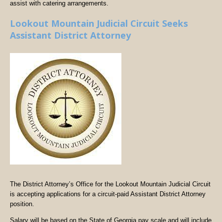
assist with catering arrangements.
Lookout Mountain Judicial Circuit Seeks
Assistant District Attorney
The District Attorney’s Office for the Lookout Mountain Judicial Circuit
is accepting applications for a circuit-paid Assistant District Attorney
position.
Salary will be based on the State of Georgia pay scale and will include