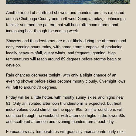
Another round of scattered showers and thunderstorms is expected
across Chattooga County and northwest Georgia today, continuing a
familiar summertime pattern that will bring afternoon storms and
increasing heat through the coming week.
Showers and thunderstorms are most likely during the afternoon and
early evening hours today, with some storms capable of producing
locally heavy rainfall, gusty winds, and frequent lightning. High
temperatures will reach around 89 degrees before storms begin to
develop.
Rain chances decrease tonight, with only a slight chance of an
evening shower before skies become mostly cloudy. Overnight lows
will fall to around 70 degrees.
Friday will be a little hotter, with mostly sunny skies and highs near
91. Only an isolated afternoon thunderstorm is expected, but heat
index values could climb into the upper 90s. Similar conditions will
continue through the weekend, with afternoon highs in the lower 90s
and scattered afternoon and evening thunderstorms each day.
Forecasters say temperatures will gradually increase into early next