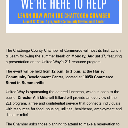
The Chattooga County Chamber of Commerce will host its first Lunch
& Learn following the summer break on
Monday, August 17
, featuring
a presentation on the United Way’s 211 resource program.
The event will be held from
12 p.m. to 1 p.m.
at the
Hurley
Community Development Center
, located at
10050 Commerce
Street in Summerville
.
United Way is sponsoring the catered luncheon, which is open to the
public.
Director Alli Mitchell Ellard
will provide an overview of the
211 program, a free and confidential service that connects individuals
with resources for food, housing, utilities, healthcare, employment and
disaster relief.
The Chamber asks those planning to attend to make a reservation to