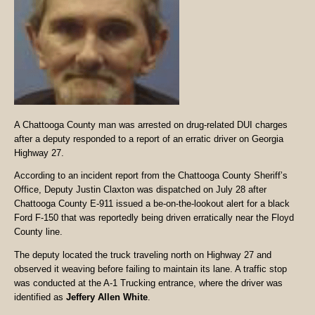
A Chattooga County man was arrested on drug-related DUI charges
after a deputy responded to a report of an erratic driver on Georgia
Highway 27.
According to an incident report from the Chattooga County Sheriff’s
Office, Deputy Justin Claxton was dispatched on July 28 after
Chattooga County E-911 issued a be-on-the-lookout alert for a black
Ford F-150 that was reportedly being driven erratically near the Floyd
County line.
The deputy located the truck traveling north on Highway 27 and
observed it weaving before failing to maintain its lane. A traffic stop
was conducted at the A-1 Trucking entrance, where the driver was
identified as
Jeffery Allen White
.