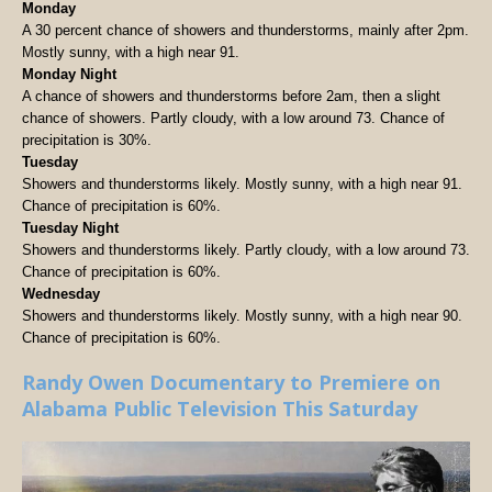
Monday
A 30 percent chance of showers and thunderstorms, mainly after 2pm.
Mostly sunny, with a high near 91.
Monday Night
A chance of showers and thunderstorms before 2am, then a slight
chance of showers. Partly cloudy, with a low around 73. Chance of
precipitation is 30%.
Tuesday
Showers and thunderstorms likely. Mostly sunny, with a high near 91.
Chance of precipitation is 60%.
Tuesday Night
Showers and thunderstorms likely. Partly cloudy, with a low around 73.
Chance of precipitation is 60%.
Wednesday
Showers and thunderstorms likely. Mostly sunny, with a high near 90.
Chance of precipitation is 60%.
Randy Owen Documentary to Premiere on
Alabama Public Television This Saturday