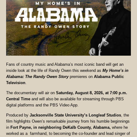
Fans of country music and Alabama’s most iconic band will get an
inside look at the life of Randy Owen this weekend as
My Home’s in
Alabama: The Randy Owen Story
premieres on
Alabama Public
Television
.
The documentary will air on
Saturday, August 8, 2026, at 7:00 p.m.
Central Time
and will also be available for streaming through PBS
digital platforms and the PBS Video App.
Produced by
Jacksonville State University’s Longleaf Studios
, the
film highlights Owen’s remarkable journey from his humble beginnings
in
Fort Payne, in neighboring DeKalb County, Alabama,
where he
worked as a farmhand, to becoming the co-founder and lead singer of