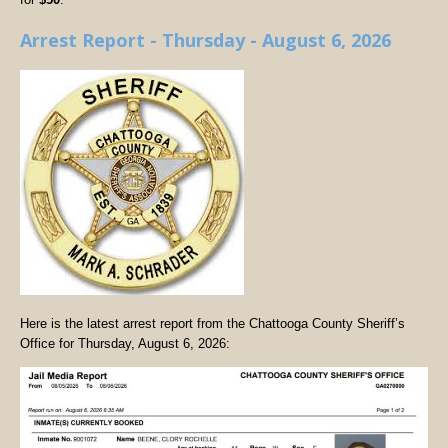
Arrest Report - Thursday - August 6, 2026
Here is the latest arrest report from the Chattooga County Sheriff’s
Office for Thursday, August 6, 2026: