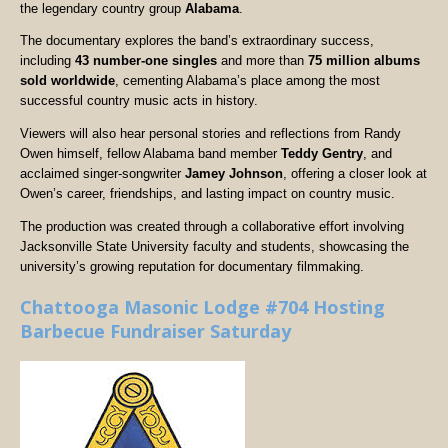
the legendary country group
Alabama
.
The documentary explores the band’s extraordinary success,
including
43 number-one singles
and more than
75 million albums
sold worldwide
, cementing Alabama’s place among the most
successful country music acts in history.
Viewers will also hear personal stories and reflections from Randy
Owen himself, fellow Alabama band member
Teddy Gentry
, and
acclaimed singer-songwriter
Jamey Johnson
, offering a closer look at
Owen’s career, friendships, and lasting impact on country music.
The production was created through a collaborative effort involving
Jacksonville State University faculty and students, showcasing the
university’s growing reputation for documentary filmmaking.
Chattooga Masonic Lodge #704 Hosting
Barbecue Fundraiser Saturday