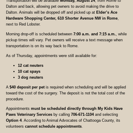
Transportation will be available
Monday, August 24
, from Rome to
Dalton and back, allowing pet owners to avoid making the drive to
Dalton. Animals will be dropped off and picked up at
Elder’s Ace
Hardware Shopping Center, 610 Shorter Avenue NW in Rome
,
next to Red Lobster.
Morning drop-off is scheduled between
7:00 a.m. and 7:15 a.m.
, while
pickup times will vary. Pet owners will receive a text message when
transportation is on its way back to Rome.
As of Thursday, appointments were still available for:
12 cat neuters
10 cat spays
3 dog neuters
A
$40 deposit per pet
is required when scheduling and will be applied
toward the cost of the surgery. The deposit is not the total cost of the
procedure.
Appointments
must be scheduled directly through My Kids Have
Paws Veterinary Services
by calling
706-671-1104
and selecting
Option 4
. According to Animal Advocates of Chattooga County, its
volunteers
cannot schedule appointments
.