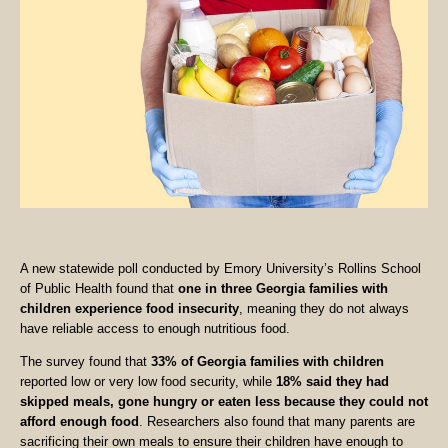
A new statewide poll conducted by Emory University’s Rollins School
of Public Health found that
one in three Georgia families with
children experience food insecurity
, meaning they do not always
have reliable access to enough nutritious food.
The survey found that
33% of Georgia families with children
reported low or very low food security, while
18% said they had
skipped meals, gone hungry or eaten less because they could not
afford enough food
. Researchers also found that many parents are
sacrificing their own meals to ensure their children have enough to