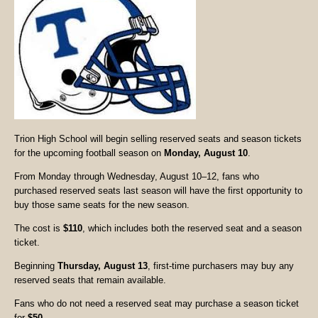
Trion High School will begin selling reserved seats and season tickets
for the upcoming football season on
Monday, August 10
.
From Monday through Wednesday, August 10–12, fans who
purchased reserved seats last season will have the first opportunity to
buy those same seats for the new season.
The cost is
$110
, which includes both the reserved seat and a season
ticket.
Beginning
Thursday, August 13
, first-time purchasers may buy any
reserved seats that remain available.
Fans who do not need a reserved seat may purchase a season ticket
for
$50
.