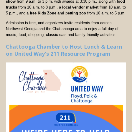
show
from 9 a.m. to 3 p.m. with awards at 3:30 p.m., along with
food
trucks
from 10 a.m. to 8 p.m., a
local vendor market
from 10 a.m. to
5 p.m., and a
free Kids Zone and petting zoo
from 10 a.m. to 5 p.m.
Admission is free, and organizers invite residents from across
Northwest Georgia and the Chattanooga area to enjoy a full day of
music, food, shopping, classic cars and family-friendly activities.
Chattooga Chamber to Host Lunch & Learn
on United Way's 211 Resource Program