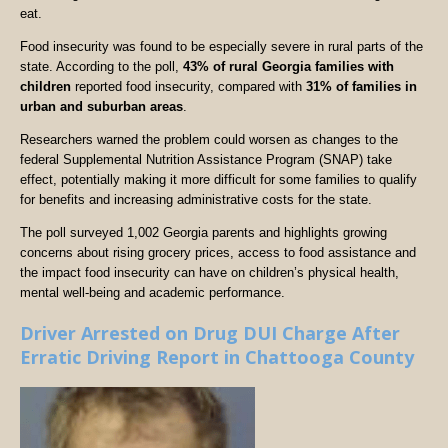
eat.
Food insecurity was found to be especially severe in rural parts of the
state. According to the poll,
43% of rural Georgia families with
children
reported food insecurity, compared with
31% of families in
urban and suburban areas
.
Researchers warned the problem could worsen as changes to the
federal Supplemental Nutrition Assistance Program (SNAP) take
effect, potentially making it more difficult for some families to qualify
for benefits and increasing administrative costs for the state.
The poll surveyed 1,002 Georgia parents and highlights growing
concerns about rising grocery prices, access to food assistance and
the impact food insecurity can have on children’s physical health,
mental well-being and academic performance.
Driver Arrested on Drug DUI Charge After
Erratic Driving Report in Chattooga County