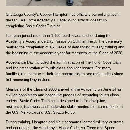
Chattooga County’s Cooper Hampton has officially earned a place in
the U.S. Air Force Academy’s Cadet Wing after successfully
completing Basic Cadet Training.
Hampton joined more than 1,100 fourth-class cadets during the
Academy’s Acceptance Day Parade on Stillman Field. The ceremony
marked the completion of six weeks of demanding military training and
the beginning of the academic year for members of the Class of 2030.
Acceptance Day included the administration of the Honor Code Oath
and the presentation of fourth-class shoulder boards. For many
families, the event was their first opportunity to see their cadets since
In-Processing Day in June.
Members of the Class of 2030 arrived at the Academy on June 24 as
civilian appointees and began the process of becoming fourth-class
cadets. Basic Cadet Training is designed to build discipline,
resilience, teamwork and leadership skills needed by future officers in
the U.S. Air Force and U.S. Space Force.
During training, Hampton and his classmates learned military customs
and courtesies, the Academy’s Honor Code, Air Force and Space