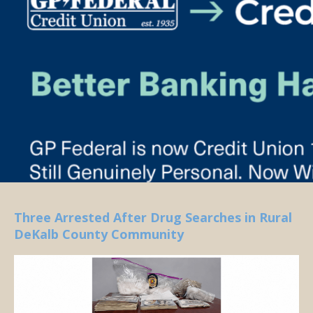
Three Arrested After Drug Searches in Rural
DeKalb County Community