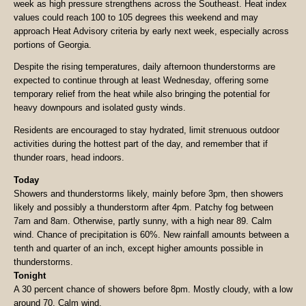
week as high pressure strengthens across the Southeast. Heat index
values could reach 100 to 105 degrees this weekend and may
approach Heat Advisory criteria by early next week, especially across
portions of Georgia.
Despite the rising temperatures, daily afternoon thunderstorms are
expected to continue through at least Wednesday, offering some
temporary relief from the heat while also bringing the potential for
heavy downpours and isolated gusty winds.
Residents are encouraged to stay hydrated, limit strenuous outdoor
activities during the hottest part of the day, and remember that if
thunder roars, head indoors.
Today
Showers and thunderstorms likely, mainly before 3pm, then showers
likely and possibly a thunderstorm after 4pm. Patchy fog between
7am and 8am. Otherwise, partly sunny, with a high near 89. Calm
wind. Chance of precipitation is 60%. New rainfall amounts between a
tenth and quarter of an inch, except higher amounts possible in
thunderstorms.
Tonight
A 30 percent chance of showers before 8pm. Mostly cloudy, with a low
around 70. Calm wind.