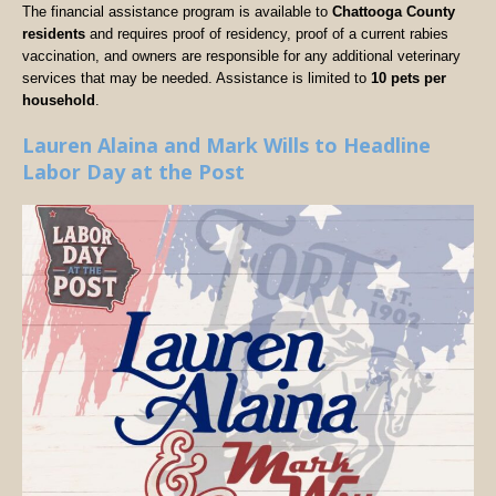
The financial assistance program is available to
Chattooga County
residents
and requires proof of residency, proof of a current rabies
vaccination, and owners are responsible for any additional veterinary
services that may be needed. Assistance is limited to
10 pets per
household
.
Lauren Alaina and Mark Wills to Headline
Labor Day at the Post