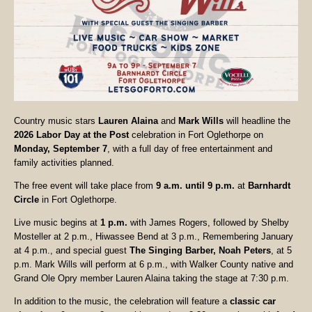
Country music stars
Lauren Alaina
and
Mark Wills
will headline the
2026 Labor Day at the Post
celebration in Fort Oglethorpe on
Monday, September 7
, with a full day of free entertainment and
family activities planned.
The free event will take place from
9 a.m. until 9 p.m.
at
Barnhardt
Circle
in Fort Oglethorpe.
Live music begins at
1 p.m.
with James Rogers, followed by Shelby
Mosteller at 2 p.m., Hiwassee Bend at 3 p.m., Remembering January
at 4 p.m., and special guest
The Singing Barber, Noah Peters
, at 5
p.m. Mark Wills will perform at 6 p.m., with Walker County native and
Grand Ole Opry member Lauren Alaina taking the stage at 7:30 p.m.
In addition to the music, the celebration will feature a
classic car