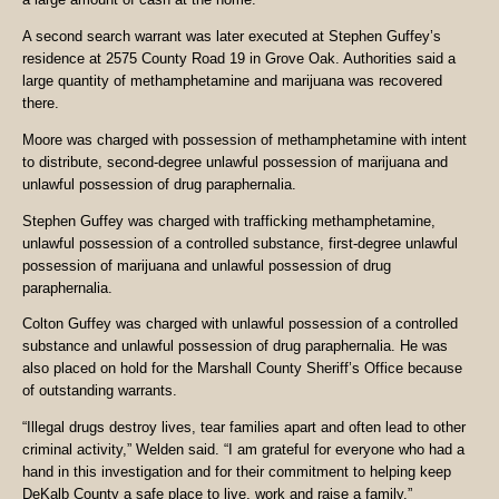
A second search warrant was later executed at Stephen Guffey’s
residence at 2575 County Road 19 in Grove Oak. Authorities said a
large quantity of methamphetamine and marijuana was recovered
there.
Moore was charged with possession of methamphetamine with intent
to distribute, second-degree unlawful possession of marijuana and
unlawful possession of drug paraphernalia.
Stephen Guffey was charged with trafficking methamphetamine,
unlawful possession of a controlled substance, first-degree unlawful
possession of marijuana and unlawful possession of drug
paraphernalia.
Colton Guffey was charged with unlawful possession of a controlled
substance and unlawful possession of drug paraphernalia. He was
also placed on hold for the Marshall County Sheriff’s Office because
of outstanding warrants.
“Illegal drugs destroy lives, tear families apart and often lead to other
criminal activity,” Welden said. “I am grateful for everyone who had a
hand in this investigation and for their commitment to helping keep
DeKalb County a safe place to live, work and raise a family.”