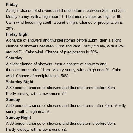
Friday
A slight chance of showers and thunderstorms between 2pm and 3pm.
Mostly sunny, with a high near 91. Heat index values as high as 98.
Calm wind becoming south around 5 mph. Chance of precipitation is
20%.
Friday Night
A chance of showers and thunderstorms before 11pm, then a slight
chance of showers between 11pm and 2am. Partly cloudy, with a low
around 71. Calm wind. Chance of precipitation is 30%.
Saturday
A slight chance of showers, then a chance of showers and
thunderstorms after 11am. Mostly sunny, with a high near 91. Calm
wind. Chance of precipitation is 50%.
Saturday Night
A 30 percent chance of showers and thunderstorms before 8pm.
Partly cloudy, with a low around 72.
Sunday
A 30 percent chance of showers and thunderstorms after 2pm. Mostly
sunny, with a high near 91.
Sunday Night
A 30 percent chance of showers and thunderstorms before 8pm.
Partly cloudy, with a low around 72.