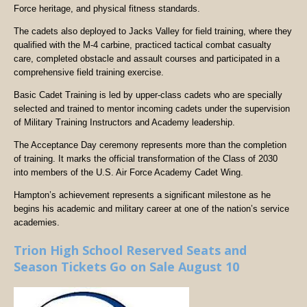
Force heritage, and physical fitness standards.
The cadets also deployed to Jacks Valley for field training, where they
qualified with the M-4 carbine, practiced tactical combat casualty
care, completed obstacle and assault courses and participated in a
comprehensive field training exercise.
Basic Cadet Training is led by upper-class cadets who are specially
selected and trained to mentor incoming cadets under the supervision
of Military Training Instructors and Academy leadership.
The Acceptance Day ceremony represents more than the completion
of training. It marks the official transformation of the Class of 2030
into members of the U.S. Air Force Academy Cadet Wing.
Hampton’s achievement represents a significant milestone as he
begins his academic and military career at one of the nation’s service
academies.
Trion High School Reserved Seats and
Season Tickets Go on Sale August 10