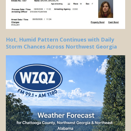
Hot, Humid Pattern Continues with Daily
Storm Chances Across Northwest Georgia