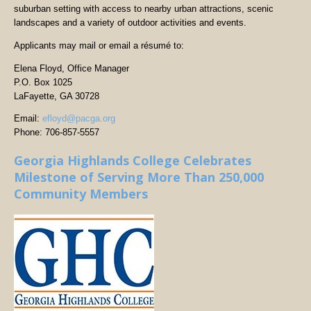
suburban setting with access to nearby urban attractions, scenic
landscapes and a variety of outdoor activities and events.
Applicants may mail or email a résumé to:
Elena Floyd, Office Manager
P.O. Box 1025
LaFayette, GA 30728
Email:
efloyd@pacga.org
Phone: 706-857-5557
Georgia Highlands College Celebrates
Milestone of Serving More Than 250,000
Community Members