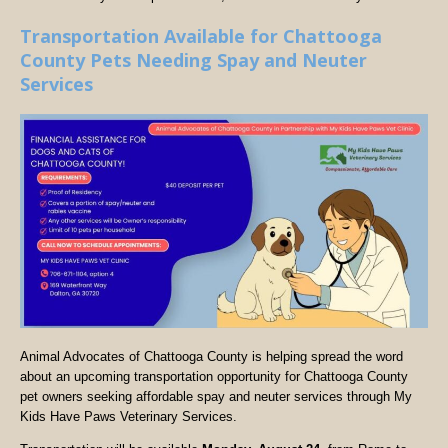
Transportation Available for Chattooga
County Pets Needing Spay and Neuter
Services
Animal Advocates of Chattooga County is helping spread the word
about an upcoming transportation opportunity for Chattooga County
pet owners seeking affordable spay and neuter services through My
Kids Have Paws Veterinary Services.