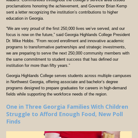
proclamations honoring the achievement, and Governor Brian Kemp
sent a letter recognizing the institution’s contributions to higher
education in Georgia.
“We are very proud of the first 250,000 lives we’ve served, and our
focus is now on the future,” said Georgia Highlands College President
Dr. Mike Hobbs. “From record enrollment and innovative academic
programs to transformative partnerships and strategic investments,
we are preparing to serve the next 250,000 community members with
the same commitment to student success that has defined our
institution for more than fifty years.”
Georgia Highlands College serves students across multiple campuses
in Northwest Georgia, offering associate and bachelor’s degree
programs designed to prepare graduates for careers in high-demand
fields while supporting the workforce needs of the region.
One in Three Georgia Families With Children
Struggle to Afford Enough Food, New Poll
Finds