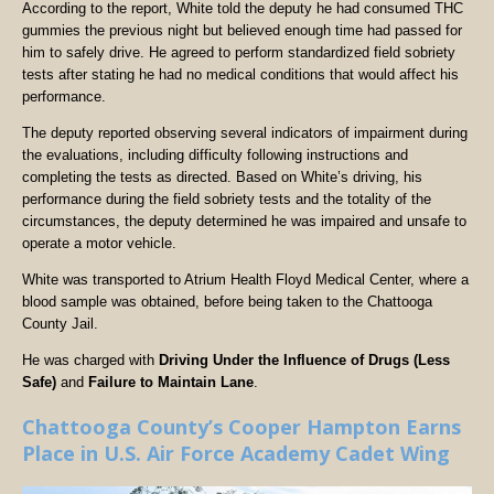
According to the report, White told the deputy he had consumed THC
gummies the previous night but believed enough time had passed for
him to safely drive. He agreed to perform standardized field sobriety
tests after stating he had no medical conditions that would affect his
performance.
The deputy reported observing several indicators of impairment during
the evaluations, including difficulty following instructions and
completing the tests as directed. Based on White’s driving, his
performance during the field sobriety tests and the totality of the
circumstances, the deputy determined he was impaired and unsafe to
operate a motor vehicle.
White was transported to Atrium Health Floyd Medical Center, where a
blood sample was obtained, before being taken to the Chattooga
County Jail.
He was charged with
Driving Under the Influence of Drugs (Less
Safe)
and
Failure to Maintain Lane
.
Chattooga County’s Cooper Hampton Earns
Place in U.S. Air Force Academy Cadet Wing