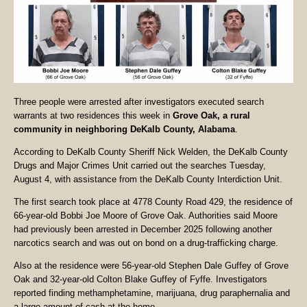
Three people were arrested after investigators executed search
warrants at two residences this week in
Grove Oak, a rural
community in neighboring DeKalb County, Alabama
.
According to DeKalb County Sheriff Nick Welden, the DeKalb County
Drugs and Major Crimes Unit carried out the searches Tuesday,
August 4, with assistance from the DeKalb County Interdiction Unit.
The first search took place at 4778 County Road 429, the residence of
66-year-old Bobbi Joe Moore of Grove Oak. Authorities said Moore
had previously been arrested in December 2025 following another
narcotics search and was out on bond on a drug-trafficking charge.
Also at the residence were 56-year-old Stephen Dale Guffey of Grove
Oak and 32-year-old Colton Blake Guffey of Fyffe. Investigators
reported finding methamphetamine, marijuana, drug paraphernalia and
a large amount of cash at the home.