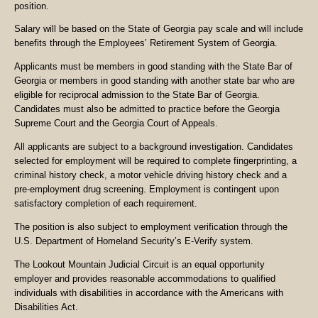
position.
Salary will be based on the State of Georgia pay scale and will include
benefits through the Employees’ Retirement System of Georgia.
Applicants must be members in good standing with the State Bar of
Georgia or members in good standing with another state bar who are
eligible for reciprocal admission to the State Bar of Georgia.
Candidates must also be admitted to practice before the Georgia
Supreme Court and the Georgia Court of Appeals.
All applicants are subject to a background investigation. Candidates
selected for employment will be required to complete fingerprinting, a
criminal history check, a motor vehicle driving history check and a
pre-employment drug screening. Employment is contingent upon
satisfactory completion of each requirement.
The position is also subject to employment verification through the
U.S. Department of Homeland Security’s E-Verify system.
The Lookout Mountain Judicial Circuit is an equal opportunity
employer and provides reasonable accommodations to qualified
individuals with disabilities in accordance with the Americans with
Disabilities Act.