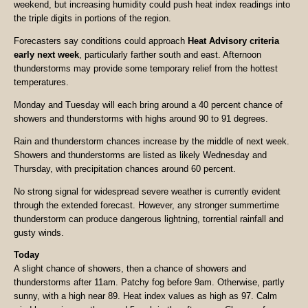
weekend, but increasing humidity could push heat index readings into
the triple digits in portions of the region.
Forecasters say conditions could approach
Heat Advisory criteria
early next week
, particularly farther south and east. Afternoon
thunderstorms may provide some temporary relief from the hottest
temperatures.
Monday and Tuesday will each bring around a 40 percent chance of
showers and thunderstorms with highs around 90 to 91 degrees.
Rain and thunderstorm chances increase by the middle of next week.
Showers and thunderstorms are listed as likely Wednesday and
Thursday, with precipitation chances around 60 percent.
No strong signal for widespread severe weather is currently evident
through the extended forecast. However, any stronger summertime
thunderstorm can produce dangerous lightning, torrential rainfall and
gusty winds.
Today
A slight chance of showers, then a chance of showers and
thunderstorms after 11am. Patchy fog before 9am. Otherwise, partly
sunny, with a high near 89. Heat index values as high as 97. Calm