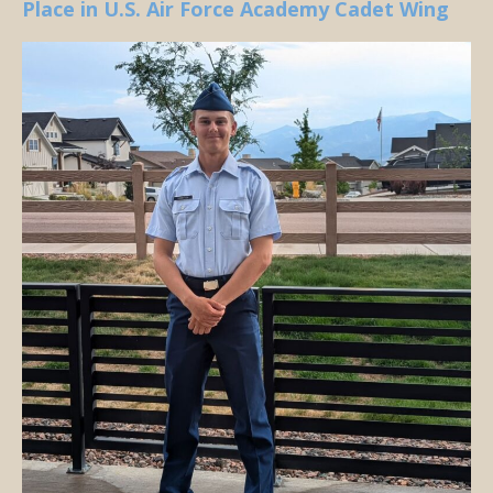
Place in U.S. Air Force Academy Cadet Wing