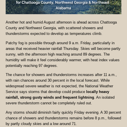
Another hot and humid August afternoon is ahead across Chattooga
County and Northwest Georgia, with scattered showers and
thunderstorms expected to develop as temperatures climb.
Patchy fog is possible through around 9 a.m. Friday, particularly in
areas that received heavier rainfall Thursday. Skies will become partly
sunny, with the afternoon high reaching around 89 degrees. The
humidity will make it feel considerably warmer, with heat index values
potentially reaching 97 degrees.
The chance for showers and thunderstorms increases after 11 a.m.,
with rain chances around 30 percent in the local forecast. While
widespread severe weather is not expected, the National Weather
Service says storms that develop could produce
locally heavy
rainfall, strong gusty winds and frequent lightning
. An isolated
severe thunderstorm cannot be completely ruled out.
Any storms should diminish fairly quickly Friday evening. A 30 percent
chance of showers and thunderstorms remains before 8 p.m., followed
by partly cloudy skies and a low around 71.