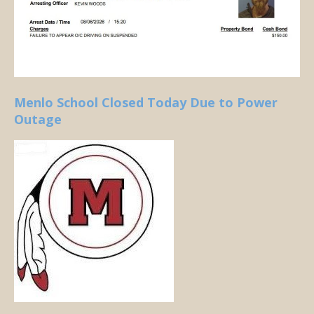
Menlo School Closed Today Due to Power
Outage