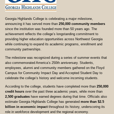
Georgia Highlands College is celebrating a major milestone,
announcing it has served more than
250,000 community members
since the institution was founded more than 50 years ago. The
achievement reflects the college’s longstanding commitment to
providing higher education opportunities across Northwest Georgia
while continuing to expand its academic programs, enrollment and
community partnerships.
The milestone was recognized during a series of summer events that
also commemorated America’s 250th anniversary. Students,
employees, alumni and community members gathered on the Floyd
Campus for Community Impact Day and Accepted Student Day to
celebrate the college’s history and welcome incoming students.
According to the college, students have completed more than
250,000
credit hours
over the past three academic years, while more than
2,500 graduates
have earned degrees during that time. Officials also
estimate Georgia Highlands College has generated
more than $2.5
billion in economic impact
throughout its history, underscoring its
role in workforce development and the regional economy.