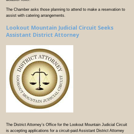
The Chamber asks those planning to attend to make a reservation to
assist with catering arrangements.
Lookout Mountain Judicial Circuit Seeks
Assistant District Attorney
The District Attorney’s Office for the Lookout Mountain Judicial Circuit
is accepting applications for a circuit-paid Assistant District Attorney