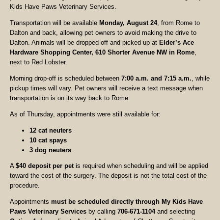
Kids Have Paws Veterinary Services.
Transportation will be available
Monday, August 24
, from Rome to
Dalton and back, allowing pet owners to avoid making the drive to
Dalton. Animals will be dropped off and picked up at
Elder’s Ace
Hardware Shopping Center, 610 Shorter Avenue NW in Rome
,
next to Red Lobster.
Morning drop-off is scheduled between
7:00 a.m. and 7:15 a.m.
, while
pickup times will vary. Pet owners will receive a text message when
transportation is on its way back to Rome.
As of Thursday, appointments were still available for:
12 cat neuters
10 cat spays
3 dog neuters
A
$40 deposit per pet
is required when scheduling and will be applied
toward the cost of the surgery. The deposit is not the total cost of the
procedure.
Appointments
must be scheduled directly through My Kids Have
Paws Veterinary Services
by calling
706-671-1104
and selecting