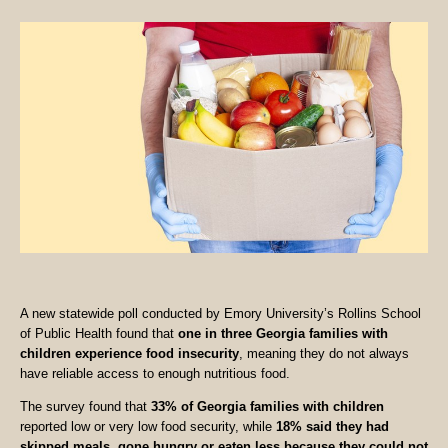
A new statewide poll conducted by Emory University’s Rollins School
of Public Health found that
one in three Georgia families with
children experience food insecurity
, meaning they do not always
have reliable access to enough nutritious food.
The survey found that
33% of Georgia families with children
reported low or very low food security, while
18% said they had
skipped meals, gone hungry or eaten less because they could not