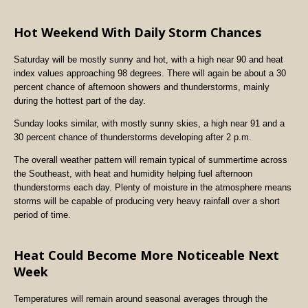
Hot Weekend With Daily Storm Chances
Saturday will be mostly sunny and hot, with a high near 90 and heat
index values approaching 98 degrees. There will again be about a 30
percent chance of afternoon showers and thunderstorms, mainly
during the hottest part of the day.
Sunday looks similar, with mostly sunny skies, a high near 91 and a
30 percent chance of thunderstorms developing after 2 p.m.
The overall weather pattern will remain typical of summertime across
the Southeast, with heat and humidity helping fuel afternoon
thunderstorms each day. Plenty of moisture in the atmosphere means
storms will be capable of producing very heavy rainfall over a short
period of time.
Heat Could Become More Noticeable Next
Week
Temperatures will remain around seasonal averages through the