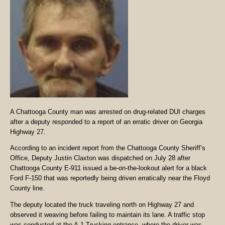
A Chattooga County man was arrested on drug-related DUI charges
after a deputy responded to a report of an erratic driver on Georgia
Highway 27.
According to an incident report from the Chattooga County Sheriff’s
Office, Deputy Justin Claxton was dispatched on July 28 after
Chattooga County E-911 issued a be-on-the-lookout alert for a black
Ford F-150 that was reportedly being driven erratically near the Floyd
County line.
The deputy located the truck traveling north on Highway 27 and
observed it weaving before failing to maintain its lane. A traffic stop
was conducted at the A-1 Trucking entrance, where the driver was