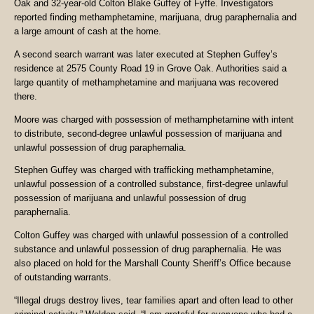
Oak and 32-year-old Colton Blake Guffey of Fyffe. Investigators
reported finding methamphetamine, marijuana, drug paraphernalia and
a large amount of cash at the home.
A second search warrant was later executed at Stephen Guffey’s
residence at 2575 County Road 19 in Grove Oak. Authorities said a
large quantity of methamphetamine and marijuana was recovered
there.
Moore was charged with possession of methamphetamine with intent
to distribute, second-degree unlawful possession of marijuana and
unlawful possession of drug paraphernalia.
Stephen Guffey was charged with trafficking methamphetamine,
unlawful possession of a controlled substance, first-degree unlawful
possession of marijuana and unlawful possession of drug
paraphernalia.
Colton Guffey was charged with unlawful possession of a controlled
substance and unlawful possession of drug paraphernalia. He was
also placed on hold for the Marshall County Sheriff’s Office because
of outstanding warrants.
“Illegal drugs destroy lives, tear families apart and often lead to other