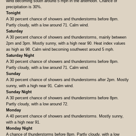
wind becoming south around 5 mph in the afternoon. Chance of
precipitation is 30%.
Tonight
A 30 percent chance of showers and thunderstorms before 8pm.
Partly cloudy, with a low around 71. Calm wind.
Saturday
A 30 percent chance of showers and thunderstorms, mainly between
2pm and 3pm. Mostly sunny, with a high near 90. Heat index values
as high as 98. Calm wind becoming southwest around 5 mph.
Saturday Night
A 30 percent chance of showers and thunderstorms before 8pm.
Partly cloudy, with a low around 71. Calm wind.
Sunday
A 30 percent chance of showers and thunderstorms after 2pm. Mostly
sunny, with a high near 91. Calm wind.
Sunday Night
A 30 percent chance of showers and thunderstorms before 8pm.
Partly cloudy, with a low around 72.
Monday
A 40 percent chance of showers and thunderstorms. Mostly sunny,
with a high near 91.
Monday Night
A chance of thunderstorms before 8pm. Partly cloudy, with a low