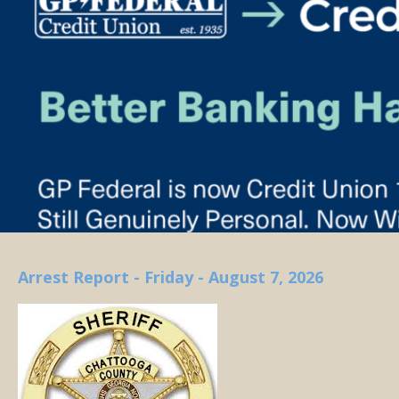
Arrest Report - Friday - August 7, 2026