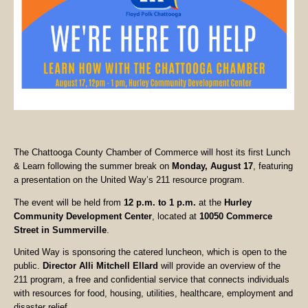
The Chattooga County Chamber of Commerce will host its first Lunch
& Learn following the summer break on
Monday, August 17
, featuring
a presentation on the United Way’s 211 resource program.
The event will be held from
12 p.m. to 1 p.m.
at the
Hurley
Community Development Center
, located at
10050 Commerce
Street in Summerville
.
United Way is sponsoring the catered luncheon, which is open to the
public.
Director Alli Mitchell Ellard
will provide an overview of the
211 program, a free and confidential service that connects individuals
with resources for food, housing, utilities, healthcare, employment and
disaster relief.