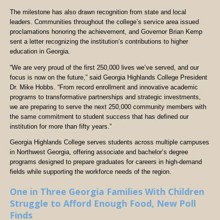
The milestone has also drawn recognition from state and local
leaders. Communities throughout the college’s service area issued
proclamations honoring the achievement, and Governor Brian Kemp
sent a letter recognizing the institution’s contributions to higher
education in Georgia.
“We are very proud of the first 250,000 lives we’ve served, and our
focus is now on the future,” said Georgia Highlands College President
Dr. Mike Hobbs. “From record enrollment and innovative academic
programs to transformative partnerships and strategic investments,
we are preparing to serve the next 250,000 community members with
the same commitment to student success that has defined our
institution for more than fifty years.”
Georgia Highlands College serves students across multiple campuses
in Northwest Georgia, offering associate and bachelor’s degree
programs designed to prepare graduates for careers in high-demand
fields while supporting the workforce needs of the region.
One in Three Georgia Families With Children
Struggle to Afford Enough Food, New Poll
Finds