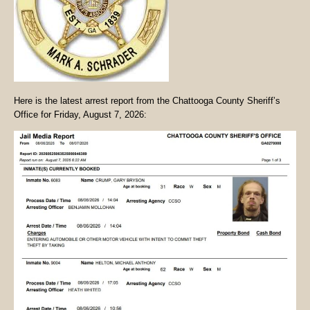
Here is the latest arrest report from the Chattooga County Sheriff’s
Office for Friday, August 7, 2026: