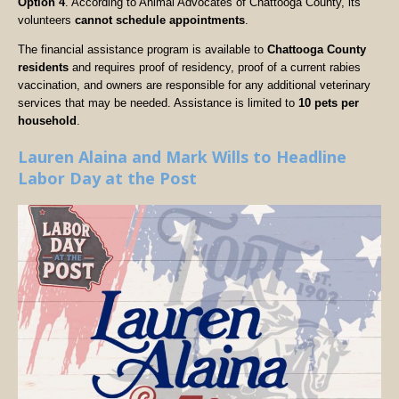
Option 4
. According to Animal Advocates of Chattooga County, its
volunteers
cannot schedule appointments
.
The financial assistance program is available to
Chattooga County
residents
and requires proof of residency, proof of a current rabies
vaccination, and owners are responsible for any additional veterinary
services that may be needed. Assistance is limited to
10 pets per
household
.
Lauren Alaina and Mark Wills to Headline
Labor Day at the Post