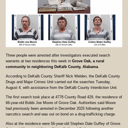
Three people were arrested after investigators executed search
warrants at two residences this week in
Grove Oak, a rural
community in neighboring DeKalb County, Alabama
.
According to DeKalb County Sheriff Nick Welden, the DeKalb County
Drugs and Major Crimes Unit carried out the searches Tuesday,
August 4, with assistance from the DeKalb County Interdiction Unit.
The first search took place at 4778 County Road 429, the residence of
66-year-old Bobbi Joe Moore of Grove Oak. Authorities said Moore
had previously been arrested in December 2025 following another
narcotics search and was out on bond on a drug-trafficking charge.
Also at the residence were 56-year-old Stephen Dale Guffey of Grove