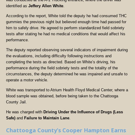
identified as
Jeffery Allen White
.
According to the report, White told the deputy he had consumed THC
gummies the previous night but believed enough time had passed for
him to safely drive. He agreed to perform standardized field sobriety
tests after stating he had no medical conditions that would affect his
performance.
The deputy reported observing several indicators of impairment during
the evaluations, including difficulty following instructions and
completing the tests as directed. Based on White’s driving, his
performance during the field sobriety tests and the totality of the
circumstances, the deputy determined he was impaired and unsafe to
operate a motor vehicle.
White was transported to Atrium Health Floyd Medical Center, where a
blood sample was obtained, before being taken to the Chattooga
County Jail.
He was charged with
Driving Under the Influence of Drugs (Less
Safe)
and
Failure to Maintain Lane
.
Chattooga County’s Cooper Hampton Earns