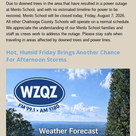
Due to downed trees in the area that have resulted in a power outage
at Menlo School, and with no estimated timeline for power to be
restored, Menlo School will be closed today, Friday, August 7, 2026.
All other Chattooga County Schools will operate on a normal schedule.
We appreciate the understanding of our Menlo School families and
staff as crews work to address the outage. Please stay safe when
traveling in areas affected by downed trees and power lines.
Hot, Humid Friday Brings Another Chance
For Afternoon Storms