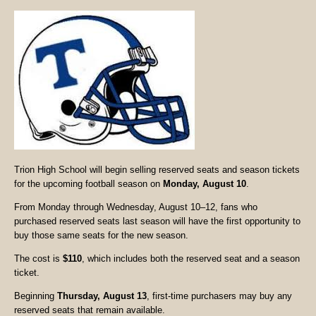
Trion High School will begin selling reserved seats and season tickets
for the upcoming football season on
Monday, August 10
.
From Monday through Wednesday, August 10–12, fans who
purchased reserved seats last season will have the first opportunity to
buy those same seats for the new season.
The cost is
$110
, which includes both the reserved seat and a season
ticket.
Beginning
Thursday, August 13
, first-time purchasers may buy any
reserved seats that remain available.