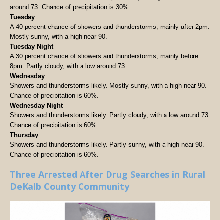
around 73. Chance of precipitation is 30%.
Tuesday
A 40 percent chance of showers and thunderstorms, mainly after 2pm.
Mostly sunny, with a high near 90.
Tuesday Night
A 30 percent chance of showers and thunderstorms, mainly before
8pm. Partly cloudy, with a low around 73.
Wednesday
Showers and thunderstorms likely. Mostly sunny, with a high near 90.
Chance of precipitation is 60%.
Wednesday Night
Showers and thunderstorms likely. Partly cloudy, with a low around 73.
Chance of precipitation is 60%.
Thursday
Showers and thunderstorms likely. Partly sunny, with a high near 90.
Chance of precipitation is 60%.
Three Arrested After Drug Searches in Rural
DeKalb County Community