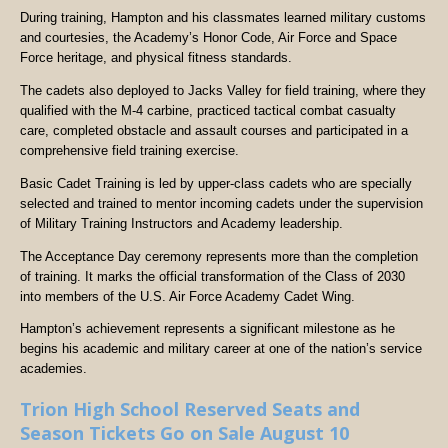
During training, Hampton and his classmates learned military customs
and courtesies, the Academy’s Honor Code, Air Force and Space
Force heritage, and physical fitness standards.
The cadets also deployed to Jacks Valley for field training, where they
qualified with the M-4 carbine, practiced tactical combat casualty
care, completed obstacle and assault courses and participated in a
comprehensive field training exercise.
Basic Cadet Training is led by upper-class cadets who are specially
selected and trained to mentor incoming cadets under the supervision
of Military Training Instructors and Academy leadership.
The Acceptance Day ceremony represents more than the completion
of training. It marks the official transformation of the Class of 2030
into members of the U.S. Air Force Academy Cadet Wing.
Hampton’s achievement represents a significant milestone as he
begins his academic and military career at one of the nation’s service
academies.
Trion High School Reserved Seats and
Season Tickets Go on Sale August 10