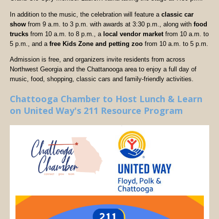
In addition to the music, the celebration will feature a
classic car
show
from 9 a.m. to 3 p.m. with awards at 3:30 p.m., along with
food
trucks
from 10 a.m. to 8 p.m., a
local vendor market
from 10 a.m. to
5 p.m., and a
free Kids Zone and petting zoo
from 10 a.m. to 5 p.m.
Admission is free, and organizers invite residents from across
Northwest Georgia and the Chattanooga area to enjoy a full day of
music, food, shopping, classic cars and family-friendly activities.
Chattooga Chamber to Host Lunch & Learn
on United Way's 211 Resource Program