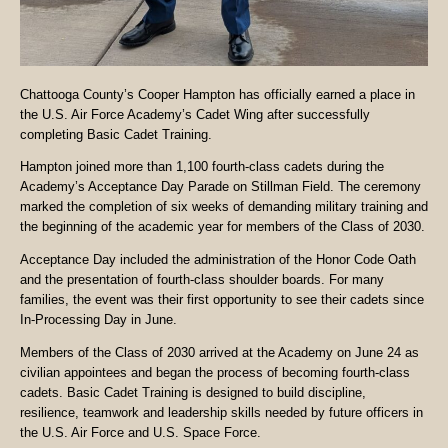
Chattooga County’s Cooper Hampton has officially earned a place in
the U.S. Air Force Academy’s Cadet Wing after successfully
completing Basic Cadet Training.
Hampton joined more than 1,100 fourth-class cadets during the
Academy’s Acceptance Day Parade on Stillman Field. The ceremony
marked the completion of six weeks of demanding military training and
the beginning of the academic year for members of the Class of 2030.
Acceptance Day included the administration of the Honor Code Oath
and the presentation of fourth-class shoulder boards. For many
families, the event was their first opportunity to see their cadets since
In-Processing Day in June.
Members of the Class of 2030 arrived at the Academy on June 24 as
civilian appointees and began the process of becoming fourth-class
cadets. Basic Cadet Training is designed to build discipline,
resilience, teamwork and leadership skills needed by future officers in
the U.S. Air Force and U.S. Space Force.