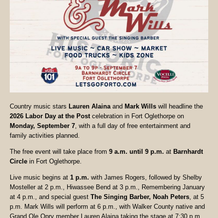
Country music stars
Lauren Alaina
and
Mark Wills
will headline the
2026 Labor Day at the Post
celebration in Fort Oglethorpe on
Monday, September 7
, with a full day of free entertainment and
family activities planned.
The free event will take place from
9 a.m. until 9 p.m.
at
Barnhardt
Circle
in Fort Oglethorpe.
Live music begins at
1 p.m.
with James Rogers, followed by Shelby
Mosteller at 2 p.m., Hiwassee Bend at 3 p.m., Remembering January
at 4 p.m., and special guest
The Singing Barber, Noah Peters
, at 5
p.m. Mark Wills will perform at 6 p.m., with Walker County native and
Grand Ole Opry member Lauren Alaina taking the stage at 7:30 p.m.