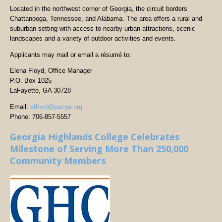
Located in the northwest corner of Georgia, the circuit borders
Chattanooga, Tennessee, and Alabama. The area offers a rural and
suburban setting with access to nearby urban attractions, scenic
landscapes and a variety of outdoor activities and events.
Applicants may mail or email a résumé to:
Elena Floyd, Office Manager
P.O. Box 1025
LaFayette, GA 30728
Email:
efloyd@pacga.org
Phone: 706-857-5557
Georgia Highlands College Celebrates
Milestone of Serving More Than 250,000
Community Members