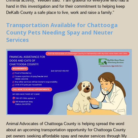
criminal activity,” Welden said. “I am grateful for everyone who had a
hand in this investigation and for their commitment to helping keep
DeKalb County a safe place to live, work and raise a family.”
Transportation Available for Chattooga
County Pets Needing Spay and Neuter
Services
Animal Advocates of Chattooga County is helping spread the word
about an upcoming transportation opportunity for Chattooga County
pet owners seeking affordable spay and neuter services through My