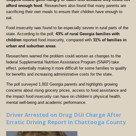
afford enough food
. Researchers also found that many parents are
sacrificing their own meals to ensure their children have enough to
eat.
Food insecurity was found to be especially severe in rural parts of the
state. According to the poll,
43% of rural Georgia families with
children
reported food insecurity, compared with
31% of families in
urban and suburban areas
.
Researchers warned the problem could worsen as changes to the
federal Supplemental Nutrition Assistance Program (SNAP) take
effect, potentially making it more difficult for some families to qualify
for benefits and increasing administrative costs for the state.
The poll surveyed 1,002 Georgia parents and highlights growing
concerns about rising grocery prices, access to food assistance and
the impact food insecurity can have on children’s physical health,
mental well-being and academic performance.
Driver Arrested on Drug DUI Charge After
Erratic Driving Report in Chattooga County