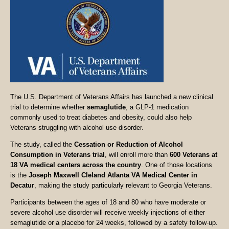
The U.S. Department of Veterans Affairs has launched a new clinical
trial to determine whether
semaglutide
, a GLP-1 medication
commonly used to treat diabetes and obesity, could also help
Veterans struggling with alcohol use disorder.
The study, called the
Cessation or Reduction of Alcohol
Consumption in Veterans trial
, will enroll more than
600 Veterans at
18 VA medical centers across the country
. One of those locations
is the
Joseph Maxwell Cleland Atlanta VA Medical Center in
Decatur
, making the study particularly relevant to Georgia Veterans.
Participants between the ages of 18 and 80 who have moderate or
severe alcohol use disorder will receive weekly injections of either
semaglutide or a placebo for 24 weeks, followed by a safety follow-up.