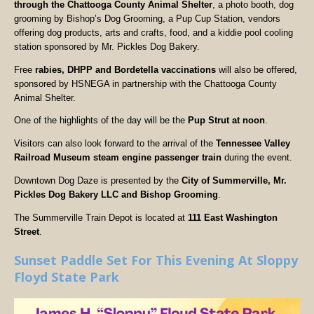
through the Chattooga County Animal Shelter
, a photo booth, dog
grooming by Bishop’s Dog Grooming, a Pup Cup Station, vendors
offering dog products, arts and crafts, food, and a kiddie pool cooling
station sponsored by Mr. Pickles Dog Bakery.
Free
rabies, DHPP and Bordetella vaccinations
will also be offered,
sponsored by HSNEGA in partnership with the Chattooga County
Animal Shelter.
One of the highlights of the day will be the
Pup Strut at noon
.
Visitors can also look forward to the arrival of the
Tennessee Valley
Railroad Museum steam engine passenger train
during the event.
Downtown Dog Daze is presented by the
City of Summerville, Mr.
Pickles Dog Bakery LLC and Bishop Grooming
.
The Summerville Train Depot is located at
111 East Washington
Street
.
Sunset Paddle Set For This Evening At Sloppy
Floyd State Park