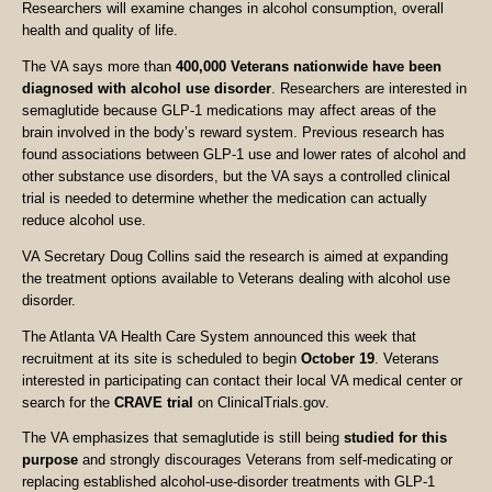
Researchers will examine changes in alcohol consumption, overall
health and quality of life.
The VA says more than
400,000 Veterans nationwide have been
diagnosed with alcohol use disorder
. Researchers are interested in
semaglutide because GLP-1 medications may affect areas of the
brain involved in the body’s reward system. Previous research has
found associations between GLP-1 use and lower rates of alcohol and
other substance use disorders, but the VA says a controlled clinical
trial is needed to determine whether the medication can actually
reduce alcohol use.
VA Secretary Doug Collins said the research is aimed at expanding
the treatment options available to Veterans dealing with alcohol use
disorder.
The Atlanta VA Health Care System announced this week that
recruitment at its site is scheduled to begin
October 19
. Veterans
interested in participating can contact their local VA medical center or
search for the
CRAVE trial
on ClinicalTrials.gov.
The VA emphasizes that semaglutide is still being
studied for this
purpose
and strongly discourages Veterans from self-medicating or
replacing established alcohol-use-disorder treatments with GLP-1