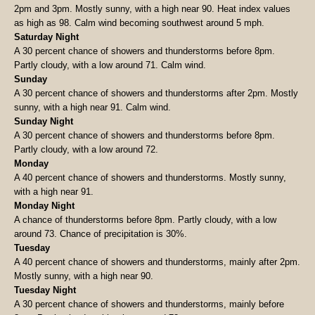
2pm and 3pm. Mostly sunny, with a high near 90. Heat index values
as high as 98. Calm wind becoming southwest around 5 mph.
Saturday Night
A 30 percent chance of showers and thunderstorms before 8pm.
Partly cloudy, with a low around 71. Calm wind.
Sunday
A 30 percent chance of showers and thunderstorms after 2pm. Mostly
sunny, with a high near 91. Calm wind.
Sunday Night
A 30 percent chance of showers and thunderstorms before 8pm.
Partly cloudy, with a low around 72.
Monday
A 40 percent chance of showers and thunderstorms. Mostly sunny,
with a high near 91.
Monday Night
A chance of thunderstorms before 8pm. Partly cloudy, with a low
around 73. Chance of precipitation is 30%.
Tuesday
A 40 percent chance of showers and thunderstorms, mainly after 2pm.
Mostly sunny, with a high near 90.
Tuesday Night
A 30 percent chance of showers and thunderstorms, mainly before