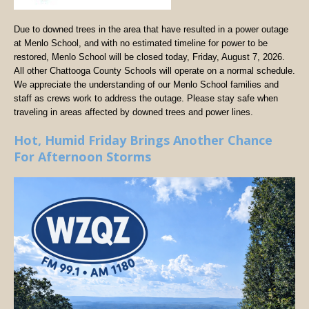
Due to downed trees in the area that have resulted in a power outage
at Menlo School, and with no estimated timeline for power to be
restored, Menlo School will be closed today, Friday, August 7, 2026.
All other Chattooga County Schools will operate on a normal schedule.
We appreciate the understanding of our Menlo School families and
staff as crews work to address the outage. Please stay safe when
traveling in areas affected by downed trees and power lines.
Hot, Humid Friday Brings Another Chance
For Afternoon Storms