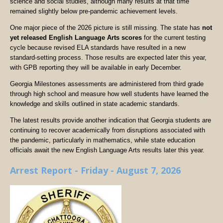
science and social studies, although many results at that time
remained slightly below pre-pandemic achievement levels.
One major piece of the 2026 picture is still missing. The state has
not
yet released English Language Arts scores
for the current testing
cycle because revised ELA standards have resulted in a new
standard-setting process. Those results are expected later this year,
with GPB reporting they will be available in early December.
Georgia Milestones assessments are administered from third grade
through high school and measure how well students have learned the
knowledge and skills outlined in state academic standards.
The latest results provide another indication that Georgia students are
continuing to recover academically from disruptions associated with
the pandemic, particularly in mathematics, while state education
officials await the new English Language Arts results later this year.
Arrest Report - Friday - August 7, 2026