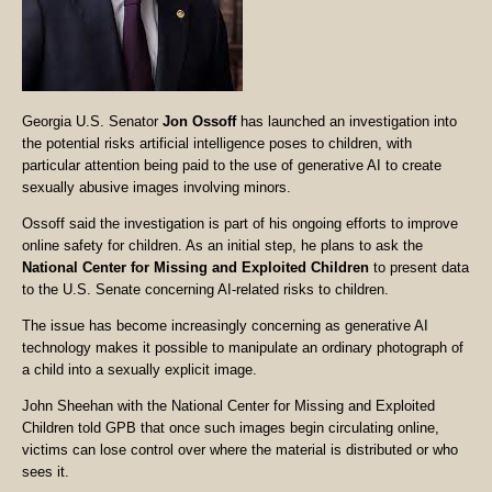
Georgia U.S. Senator
Jon Ossoff
has launched an investigation into
the potential risks artificial intelligence poses to children, with
particular attention being paid to the use of generative AI to create
sexually abusive images involving minors.
Ossoff said the investigation is part of his ongoing efforts to improve
online safety for children. As an initial step, he plans to ask the
National Center for Missing and Exploited Children
to present data
to the U.S. Senate concerning AI-related risks to children.
The issue has become increasingly concerning as generative AI
technology makes it possible to manipulate an ordinary photograph of
a child into a sexually explicit image.
John Sheehan with the National Center for Missing and Exploited
Children told GPB that once such images begin circulating online,
victims can lose control over where the material is distributed or who
sees it.