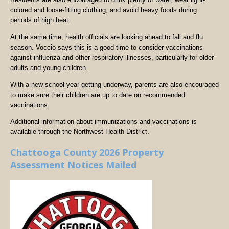
colored and loose-fitting clothing, and avoid heavy foods during
periods of high heat.
At the same time, health officials are looking ahead to fall and flu
season. Voccio says this is a good time to consider vaccinations
against influenza and other respiratory illnesses, particularly for older
adults and young children.
With a new school year getting underway, parents are also encouraged
to make sure their children are up to date on recommended
vaccinations.
Additional information about immunizations and vaccinations is
available through the Northwest Health District.
Chattooga County 2026 Property
Assessment Notices Mailed