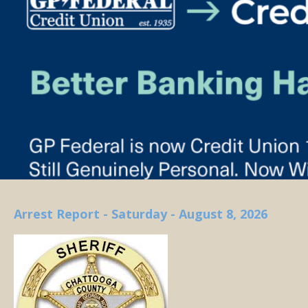
Arrest Report - Saturday - August 8, 2026