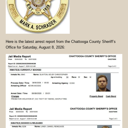
Here is the latest arrest report from the Chattooga County Sheriff’s
Office for Saturday, August 8, 2026: