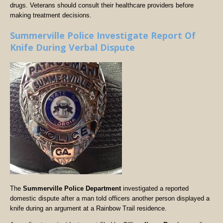
drugs. Veterans should consult their healthcare providers before
making treatment decisions.
Summerville Police Investigate Report Of
Knife During Verbal Dispute
The
Summerville Police Department
investigated a reported
domestic dispute after a man told officers another person displayed a
knife during an argument at a Rainbow Trail residence.