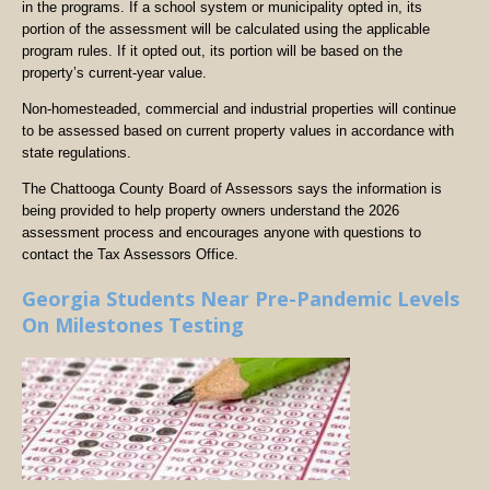
in the programs. If a school system or municipality opted in, its
portion of the assessment will be calculated using the applicable
program rules. If it opted out, its portion will be based on the
property’s current-year value.
Non-homesteaded, commercial and industrial properties will continue
to be assessed based on current property values in accordance with
state regulations.
The Chattooga County Board of Assessors says the information is
being provided to help property owners understand the 2026
assessment process and encourages anyone with questions to
contact the Tax Assessors Office.
Georgia Students Near Pre-Pandemic Levels
On Milestones Testing