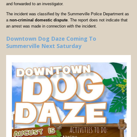
and forwarded to an investigator.
The incident was classified by the Summerville Police Department as
a
non-criminal domestic dispute
. The report does not indicate that
an arrest was made in connection with the incident.
Downtown Dog Daze Coming To
Summerville Next Saturday