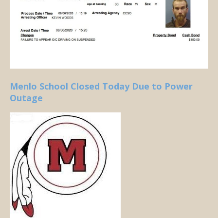
Menlo School Closed Today Due to Power
Outage