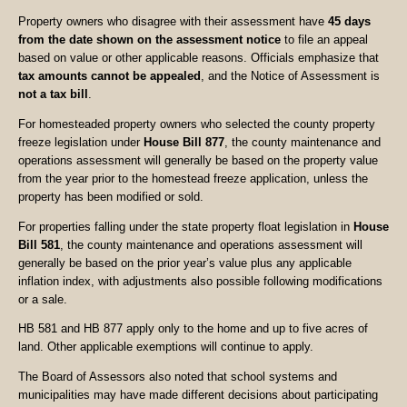
Property owners who disagree with their assessment have
45 days
from the date shown on the assessment notice
to file an appeal
based on value or other applicable reasons. Officials emphasize that
tax amounts cannot be appealed
, and the Notice of Assessment is
not a tax bill
.
For homesteaded property owners who selected the county property
freeze legislation under
House Bill 877
, the county maintenance and
operations assessment will generally be based on the property value
from the year prior to the homestead freeze application, unless the
property has been modified or sold.
For properties falling under the state property float legislation in
House
Bill 581
, the county maintenance and operations assessment will
generally be based on the prior year’s value plus any applicable
inflation index, with adjustments also possible following modifications
or a sale.
HB 581 and HB 877 apply only to the home and up to five acres of
land. Other applicable exemptions will continue to apply.
The Board of Assessors also noted that school systems and
municipalities may have made different decisions about participating