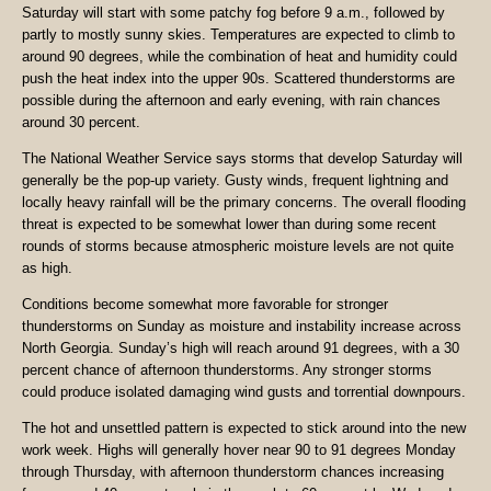
Saturday will start with some patchy fog before 9 a.m., followed by
partly to mostly sunny skies. Temperatures are expected to climb to
around 90 degrees, while the combination of heat and humidity could
push the heat index into the upper 90s. Scattered thunderstorms are
possible during the afternoon and early evening, with rain chances
around 30 percent.
The National Weather Service says storms that develop Saturday will
generally be the pop-up variety. Gusty winds, frequent lightning and
locally heavy rainfall will be the primary concerns. The overall flooding
threat is expected to be somewhat lower than during some recent
rounds of storms because atmospheric moisture levels are not quite
as high.
Conditions become somewhat more favorable for stronger
thunderstorms on Sunday as moisture and instability increase across
North Georgia. Sunday’s high will reach around 91 degrees, with a 30
percent chance of afternoon thunderstorms. Any stronger storms
could produce isolated damaging wind gusts and torrential downpours.
The hot and unsettled pattern is expected to stick around into the new
work week. Highs will generally hover near 90 to 91 degrees Monday
through Thursday, with afternoon thunderstorm chances increasing