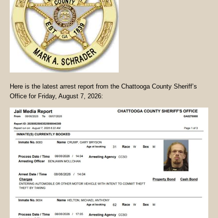
Here is the latest arrest report from the Chattooga County Sheriff’s
Office for Friday, August 7, 2026: