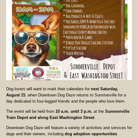
Dog lovers will want to mark their calendars for
next Saturday,
August 15
, when Downtown Dog Daze returns to Summerville for a
day dedicated to four-legged friends and the people who love them.
The event will be held from
10 a.m. until 3 p.m.
at the
Summerville
Train Depot and along East Washington Street
.
Downtown Dog Daze will feature a variety of activities and services for
dogs and their owners, including
dog adoption opportunities