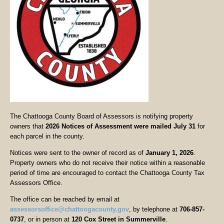
The Chattooga County Board of Assessors is notifying property
owners that
2026 Notices of Assessment were mailed July 31
for
each parcel in the county.
Notices were sent to the owner of record as of
January 1, 2026
.
Property owners who do not receive their notice within a reasonable
period of time are encouraged to contact the Chattooga County Tax
Assessors Office.
The office can be reached by email at
assessorsoffice@chattoogacounty.gov
, by telephone at
706-857-
0737
, or in person at
120 Cox Street in Summerville
.