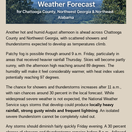
Another hot and humid August afternoon is ahead across Chattooga
County and Northwest Georgia, with scattered showers and
thunderstorms expected to develop as temperatures climb.
Patchy fog is possible through around 9 a.m. Friday, particularly in
areas that received heavier rainfall Thursday. Skies will become partly
sunny, with the afternoon high reaching around 89 degrees. The
humidity will make it feel considerably warmer, with heat index values
potentially reaching 97 degrees.
The chance for showers and thunderstorms increases after 11 a.m.,
with rain chances around 30 percent in the local forecast. While
widespread severe weather is not expected, the National Weather
Service says storms that develop could produce
locally heavy
rainfall, strong gusty winds and frequent lightning
. An isolated
severe thunderstorm cannot be completely ruled out.
Any storms should diminish fairly quickly Friday evening. A 30 percent