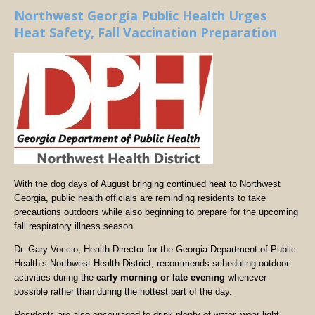
Northwest Georgia Public Health Urges
Heat Safety, Fall Vaccination Preparation
With the dog days of August bringing continued heat to Northwest
Georgia, public health officials are reminding residents to take
precautions outdoors while also beginning to prepare for the upcoming
fall respiratory illness season.
Dr. Gary Voccio, Health Director for the Georgia Department of Public
Health’s Northwest Health District, recommends scheduling outdoor
activities during the
early morning or late evening
whenever
possible rather than during the hottest part of the day.
Residents are also encouraged to drink plenty of water, wear light-