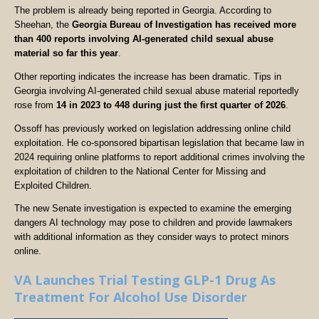
The problem is already being reported in Georgia. According to
Sheehan, the
Georgia Bureau of Investigation has received more
than 400 reports involving AI-generated child sexual abuse
material so far this year
.
Other reporting indicates the increase has been dramatic. Tips in
Georgia involving AI-generated child sexual abuse material reportedly
rose from
14 in 2023 to 448 during just the first quarter of 2026
.
Ossoff has previously worked on legislation addressing online child
exploitation. He co-sponsored bipartisan legislation that became law in
2024 requiring online platforms to report additional crimes involving the
exploitation of children to the National Center for Missing and
Exploited Children.
The new Senate investigation is expected to examine the emerging
dangers AI technology may pose to children and provide lawmakers
with additional information as they consider ways to protect minors
online.
VA Launches Trial Testing GLP-1 Drug As
Treatment For Alcohol Use Disorder