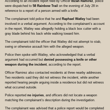
According to an incident report filed by Officer
Ibzan Ramirez
, police
were dispatched to
58 Rainbow Trail
on the evening of July 28 in
reference to a report of a person armed with a knife.
The complainant told police that he and
Raphael Watley
had been
involved in a verbal argument. According to the complainant’s account
in the report, Watley was allegedly holding a black box cutter with a
gray blade behind his back while walking toward him.
The complainant told the officer that Watley did not attempt to stab,
swing or otherwise assault him with the alleged weapon.
Police then spoke with Watley, who acknowledged that a verbal
argument had occurred but
denied possessing a knife or other
weapon during the incident
, according to the report.
Officer Ramirez also contacted residents at three nearby addresses.
Two residents said they did not witness the incident, while another
reported hearing people arguing inside a residence but did not witness
what occurred outside.
Police reported
no injuries
, and officers did not locate a weapon
matching the complainant’s description during the investigation.
The complainant was advised that a police report would be completed