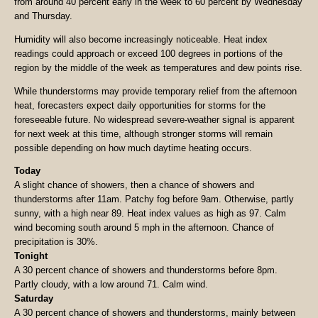
from around 40 percent early in the week to 60 percent by Wednesday
and Thursday.
Humidity will also become increasingly noticeable. Heat index
readings could approach or exceed 100 degrees in portions of the
region by the middle of the week as temperatures and dew points rise.
While thunderstorms may provide temporary relief from the afternoon
heat, forecasters expect daily opportunities for storms for the
foreseeable future. No widespread severe-weather signal is apparent
for next week at this time, although stronger storms will remain
possible depending on how much daytime heating occurs.
Today
A slight chance of showers, then a chance of showers and
thunderstorms after 11am. Patchy fog before 9am. Otherwise, partly
sunny, with a high near 89. Heat index values as high as 97. Calm
wind becoming south around 5 mph in the afternoon. Chance of
precipitation is 30%.
Tonight
A 30 percent chance of showers and thunderstorms before 8pm.
Partly cloudy, with a low around 71. Calm wind.
Saturday
A 30 percent chance of showers and thunderstorms, mainly between