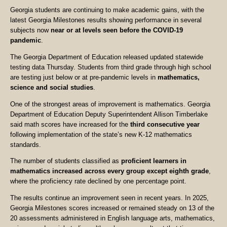
Georgia students are continuing to make academic gains, with the
latest Georgia Milestones results showing performance in several
subjects now
near or at levels seen before the COVID-19
pandemic
.
The Georgia Department of Education released updated statewide
testing data Thursday. Students from third grade through high school
are testing just below or at pre-pandemic levels in
mathematics,
science and social studies
.
One of the strongest areas of improvement is mathematics. Georgia
Department of Education Deputy Superintendent Allison Timberlake
said math scores have increased for the
third consecutive year
following implementation of the state’s new K-12 mathematics
standards.
The number of students classified as
proficient learners in
mathematics increased across every group except eighth grade
,
where the proficiency rate declined by one percentage point.
The results continue an improvement seen in recent years. In 2025,
Georgia Milestones scores increased or remained steady on 13 of the
20 assessments administered in English language arts, mathematics,