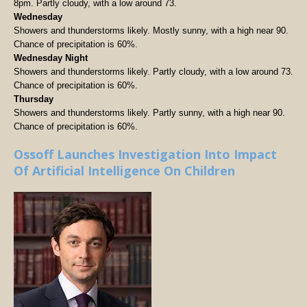
8pm. Partly cloudy, with a low around 73.
Wednesday
Showers and thunderstorms likely. Mostly sunny, with a high near 90.
Chance of precipitation is 60%.
Wednesday Night
Showers and thunderstorms likely. Partly cloudy, with a low around 73.
Chance of precipitation is 60%.
Thursday
Showers and thunderstorms likely. Partly sunny, with a high near 90.
Chance of precipitation is 60%.
Ossoff Launches Investigation Into Impact
Of Artificial Intelligence On Children