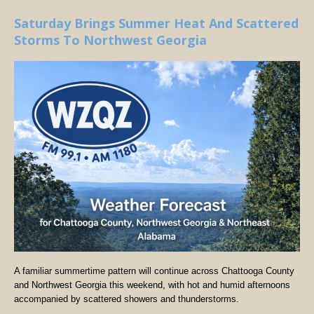
Saturday Brings Summer Heat And Scattered
Storms To Northwest Georgia
A familiar summertime pattern will continue across Chattooga County
and Northwest Georgia this weekend, with hot and humid afternoons
accompanied by scattered showers and thunderstorms.