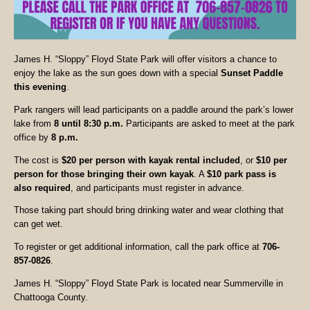
James H. “Sloppy” Floyd State Park will offer visitors a chance to
enjoy the lake as the sun goes down with a special
Sunset Paddle
this evening
.
Park rangers will lead participants on a paddle around the park’s lower
lake from
8 until 8:30 p.m.
Participants are asked to meet at the park
office by
8 p.m.
The cost is
$20 per person with kayak rental included
, or
$10 per
person for those bringing their own kayak
. A
$10 park pass is
also required
, and participants must register in advance.
Those taking part should bring drinking water and wear clothing that
can get wet.
To register or get additional information, call the park office at
706-
857-0826
.
James H. “Sloppy” Floyd State Park is located near Summerville in
Chattooga County.