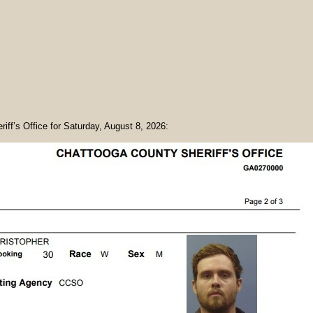
riff’s Office for Saturday, August 8, 2026: