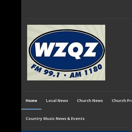
Home
Local News
Church News
Church P
Country Music News & Events