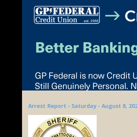
Arrest Report - Saturday - August 8, 20