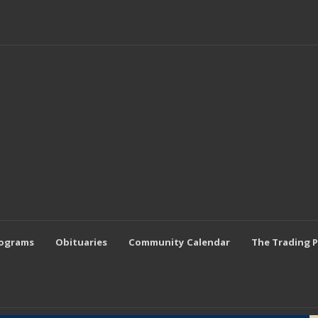
rograms
Obituaries
Community Calendar
The Trading 