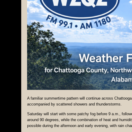
A familiar summertime pattern will continue across Chattoog
accompanied by scattered showers and thunderstorms.
Saturday will start with some patchy fog before 9 a.m., follo
around 90 degrees, while the combination of heat and humidit
possible during the afternoon and early evening, with rain ch