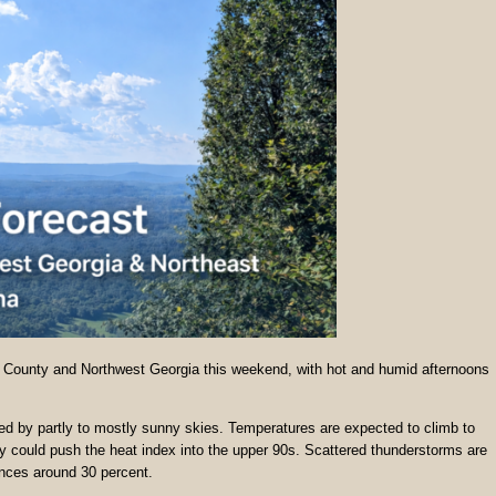
a County and Northwest Georgia this weekend, with hot and humid afternoons
wed by partly to mostly sunny skies. Temperatures are expected to climb to
y could push the heat index into the upper 90s. Scattered thunderstorms are
ances around 30 percent.