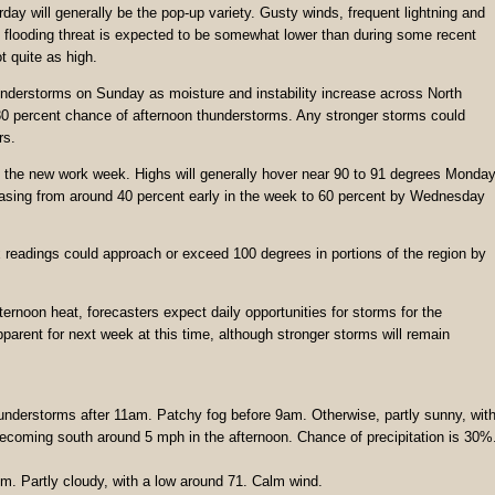
ay will generally be the pop-up variety. Gusty winds, frequent lightning and
all flooding threat is expected to be somewhat lower than during some recent
 quite as high.
nderstorms on Sunday as moisture and instability increase across North
30 percent chance of afternoon thunderstorms. Any stronger storms could
rs.
to the new work week. Highs will generally hover near 90 to 91 degrees Monda
asing from around 40 percent early in the week to 60 percent by Wednesday
x readings could approach or exceed 100 degrees in portions of the region by
ernoon heat, forecasters expect daily opportunities for storms for the
parent for next week at this time, although stronger storms will remain
understorms after 11am. Patchy fog before 9am. Otherwise, partly sunny, wit
ecoming south around 5 mph in the afternoon. Chance of precipitation is 30%
. Partly cloudy, with a low around 71. Calm wind.