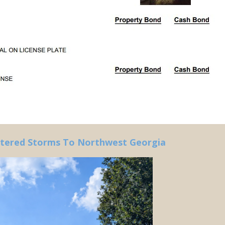
ttered Storms To Northwest Georgia