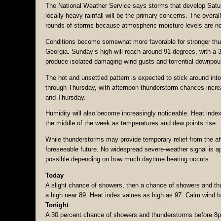
The National Weather Service says storms that develop Saturd
locally heavy rainfall will be the primary concerns. The over
rounds of storms because atmospheric moisture levels are not
Conditions become somewhat more favorable for stronger thu
Georgia. Sunday’s high will reach around 91 degrees, with a 
produce isolated damaging wind gusts and torrential downpou
The hot and unsettled pattern is expected to stick around in
through Thursday, with afternoon thunderstorm chances incre
and Thursday.
Humidity will also become increasingly noticeable. Heat inde
the middle of the week as temperatures and dew points rise.
While thunderstorms may provide temporary relief from the aft
foreseeable future. No widespread severe-weather signal is ap
possible depending on how much daytime heating occurs.
Today
A slight chance of showers, then a chance of showers and th
a high near 89. Heat index values as high as 97. Calm wind b
Tonight
A 30 percent chance of showers and thunderstorms before 8pm