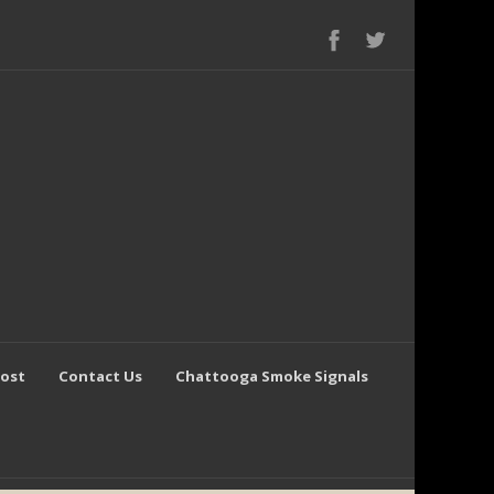
Post
Contact Us
Chattooga Smoke Signals