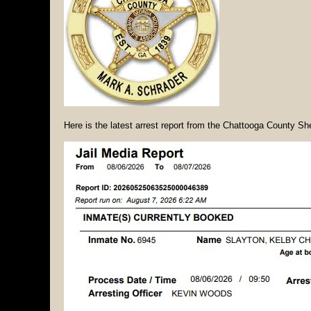
Here is the latest arrest report from the Chattooga County She