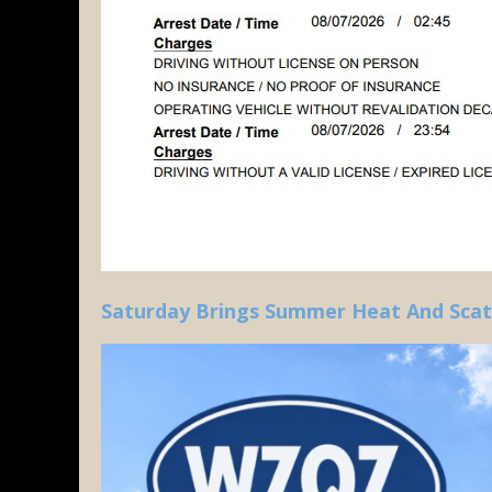
Saturday Brings Summer Heat And Sca