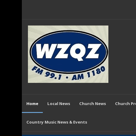
Home
Local News
Church News
Church P
Country Music News & Events