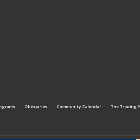
rograms
Obituaries
Community Calendar
The Trading 