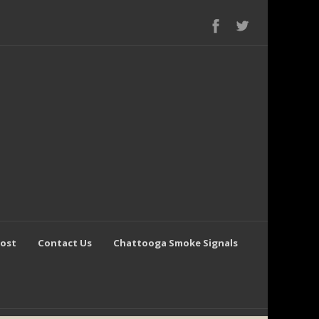
Post
Contact Us
Chattooga Smoke Signals