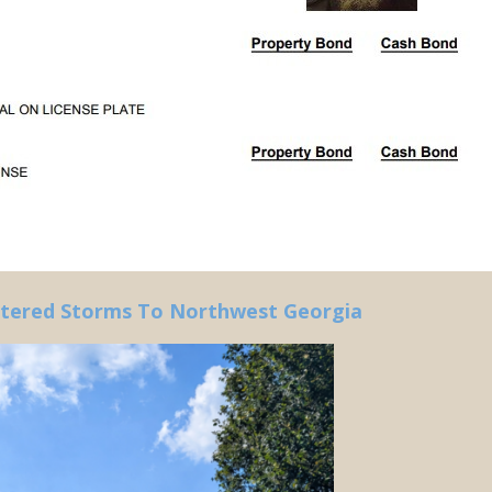
ttered Storms To Northwest Georgia