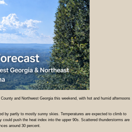
a County and Northwest Georgia this weekend, with hot and humid afternoons
wed by partly to mostly sunny skies. Temperatures are expected to climb to
y could push the heat index into the upper 90s. Scattered thunderstorms are
ances around 30 percent.