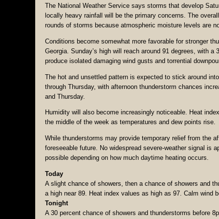
The National Weather Service says storms that develop Saturd
locally heavy rainfall will be the primary concerns. The over
rounds of storms because atmospheric moisture levels are not
Conditions become somewhat more favorable for stronger thu
Georgia. Sunday’s high will reach around 91 degrees, with a 
produce isolated damaging wind gusts and torrential downpou
The hot and unsettled pattern is expected to stick around in
through Thursday, with afternoon thunderstorm chances incre
and Thursday.
Humidity will also become increasingly noticeable. Heat inde
the middle of the week as temperatures and dew points rise.
While thunderstorms may provide temporary relief from the aft
foreseeable future. No widespread severe-weather signal is ap
possible depending on how much daytime heating occurs.
Today
A slight chance of showers, then a chance of showers and th
a high near 89. Heat index values as high as 97. Calm wind b
Tonight
A 30 percent chance of showers and thunderstorms before 8pm