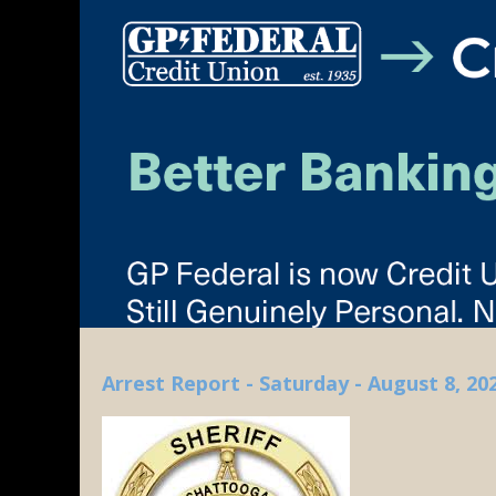
Arrest Report - Saturday - August 8, 20