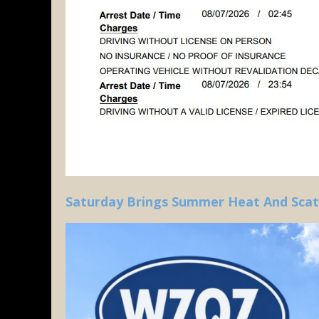
Saturday Brings Summer Heat And Sca