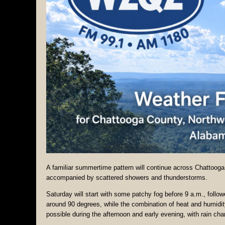
A familiar summertime pattern will continue across Chattoog
accompanied by scattered showers and thunderstorms.
Saturday will start with some patchy fog before 9 a.m., follo
around 90 degrees, while the combination of heat and humidit
possible during the afternoon and early evening, with rain ch