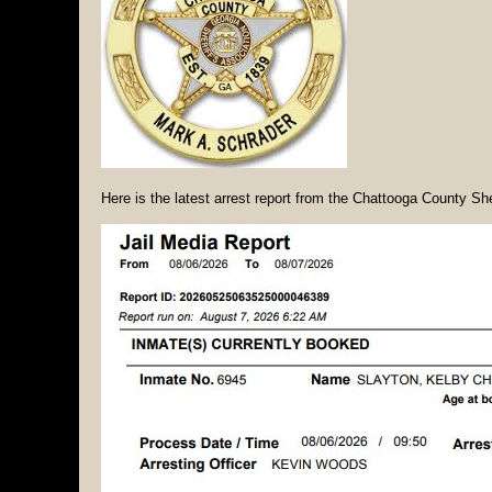
Here is the latest arrest report from the Chattooga County She