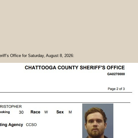
riff’s Office for Saturday, August 8, 2026: