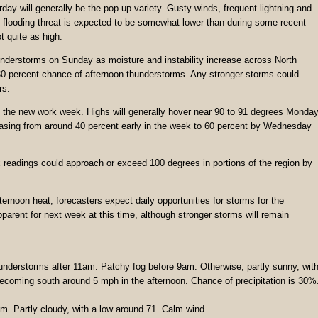
ay will generally be the pop-up variety. Gusty winds, frequent lightning and
all flooding threat is expected to be somewhat lower than during some recent
 quite as high.
nderstorms on Sunday as moisture and instability increase across North
30 percent chance of afternoon thunderstorms. Any stronger storms could
rs.
to the new work week. Highs will generally hover near 90 to 91 degrees Monda
asing from around 40 percent early in the week to 60 percent by Wednesday
x readings could approach or exceed 100 degrees in portions of the region by
ernoon heat, forecasters expect daily opportunities for storms for the
parent for next week at this time, although stronger storms will remain
understorms after 11am. Patchy fog before 9am. Otherwise, partly sunny, wit
ecoming south around 5 mph in the afternoon. Chance of precipitation is 30%
. Partly cloudy, with a low around 71. Calm wind.