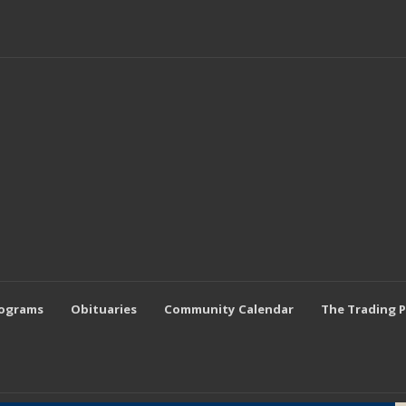
rograms
Obituaries
Community Calendar
The Trading 