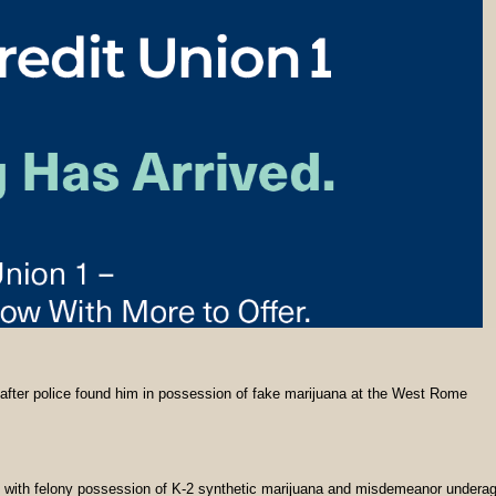
 after police found him in possession of fake marijuana at the West Rome
with felony possession of K-2 synthetic marijuana and misdemeanor undera