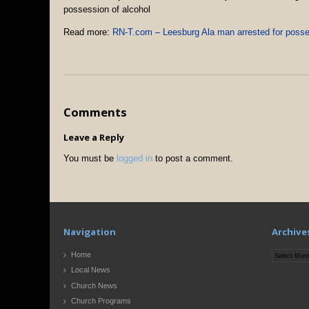
possession of alcohol
Read more:
RN-T.com – Leesburg Ala man arrested for posses
Comments
Leave a Reply
You must be
logged in
to post a comment.
Navigation
Archive
Archives
Home
Local News
Church News
Church Programs