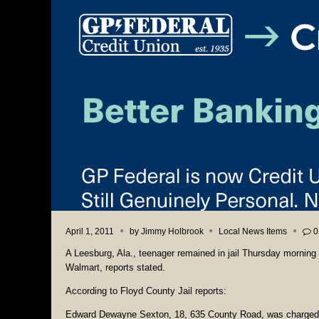
April 1, 2011
by
Jimmy Holbrook
Local News Items
0
A Leesburg, Ala., teenager remained in jail Thursday morning
Walmart, reports stated.
According to Floyd County Jail reports:
Edward Dewayne Sexton, 18, 635 County Road, was charged 