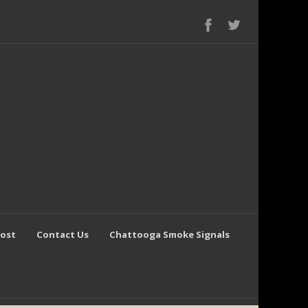
Post
Contact Us
Chattooga Smoke Signals