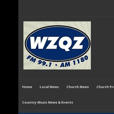
Home
Local News
Church News
Church P
Country Music News & Events