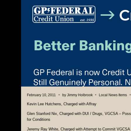
February 10, 2011
by
Jimmy Holbrook
Local News Items
Kevin Lee Hutchens, Charged with Affray
Glen Stanford Nix, Charged with DUI / Drugs, VGCSA – Posses
for Conditions
Jeremy Ray White, Charged with Attempt to Commit VGCSA – 