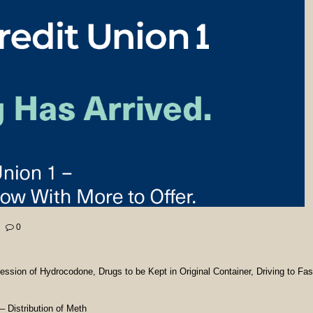
0
sion of Hydrocodone, Drugs to be Kept in Original Container, Driving to Fas
Distribution of Meth