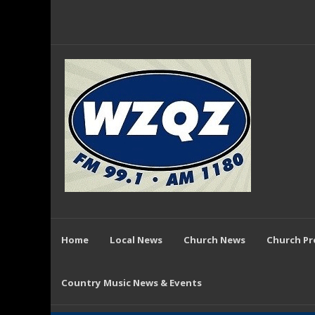
Home
Local News
Church News
Church P
Country Music News & Events