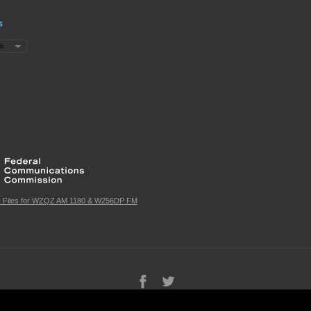
s
c Files for WZQZ AM 1180 & W256DP FM