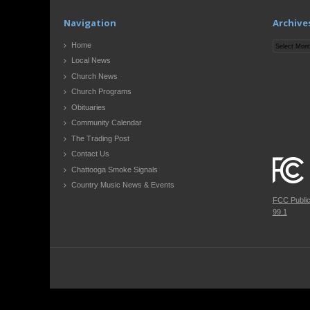
Navigation
Archive
Archives
Home
Local News
Church News
Church Programs
Obituaries
Community Calendar
The Trading Post
Contact Us
Chattooga Smoke Signals
Country Music News & Events
FCC Publi
99.1