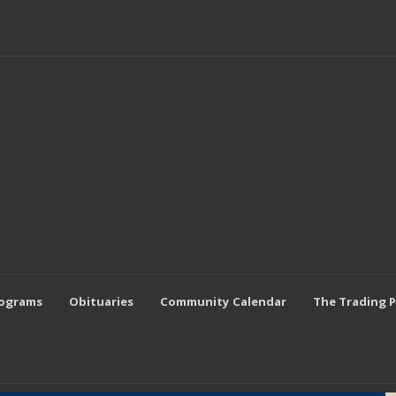
rograms
Obituaries
Community Calendar
The Trading 