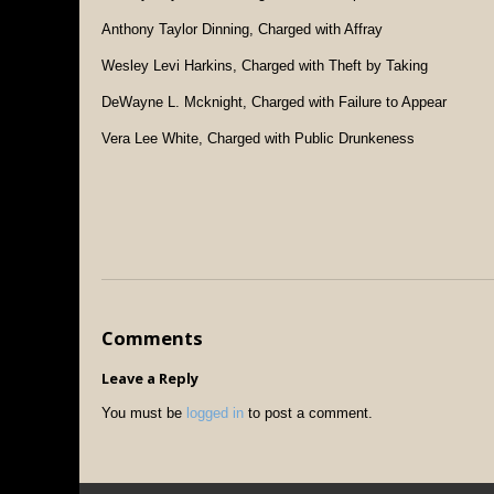
Anthony Taylor Dinning, Charged with Affray
Wesley Levi Harkins, Charged with Theft by Taking
DeWayne L. Mcknight, Charged with Failure to Appear
Vera Lee White, Charged with Public Drunkeness
Comments
Leave a Reply
You must be
logged in
to post a comment.