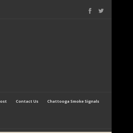
Post
Contact Us
Chattooga Smoke Signals