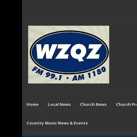
Home
Local News
Church News
Church P
Country Music News & Events