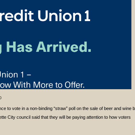
0
nce to vote in a non-binding “straw” poll on the sale of beer and wine 
te City council said that they will be paying attention to how voters