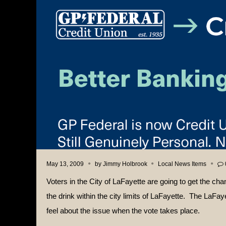
May 13, 2009
by
Jimmy Holbrook
Local News Items
Voters in the City of LaFayette are going to get the cha
the drink within the city limits of LaFayette.
The LaFayet
feel about the issue when the vote takes place.