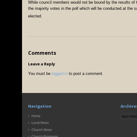
While council members would not be bound by the results of t
the majority votes in the poll which will be conducted at th
elected.
Comments
Leave a Reply
You must be
logged in
to post a comment.
Navigation
Archive
Archives
Home
Local News
Church News
Church Programs