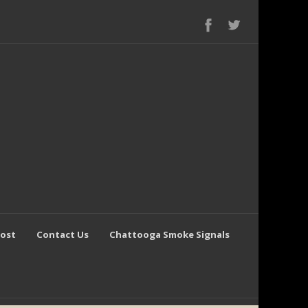
Post
Contact Us
Chattooga Smoke Signals