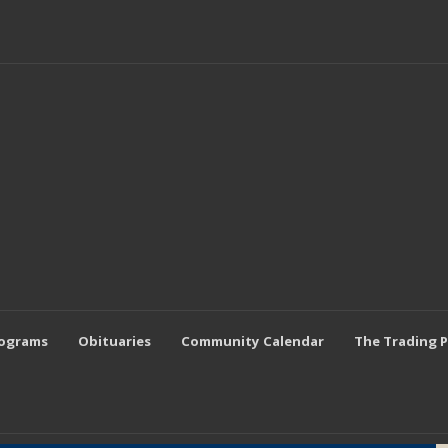
rograms
Obituaries
Community Calendar
The Trading 