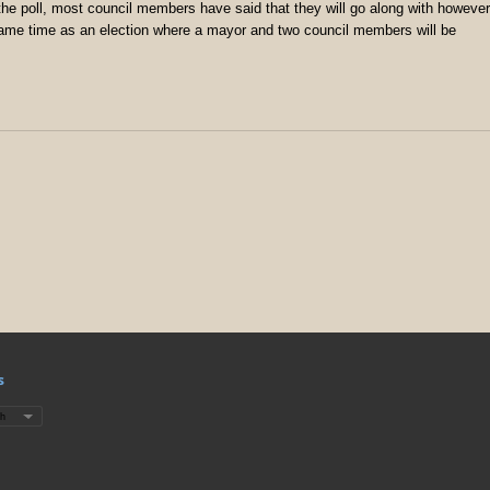
he poll, most council members have said that they will go along with however
e same time as an election where a mayor and two council members will be
s