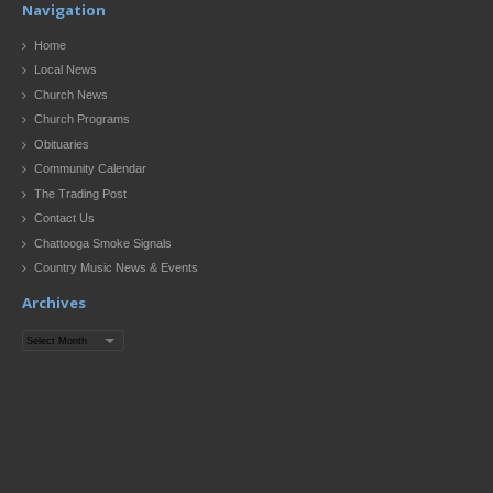
Navigation
Home
Local News
Church News
Church Programs
Obituaries
Community Calendar
The Trading Post
Contact Us
Chattooga Smoke Signals
Country Music News & Events
Archives
Archives