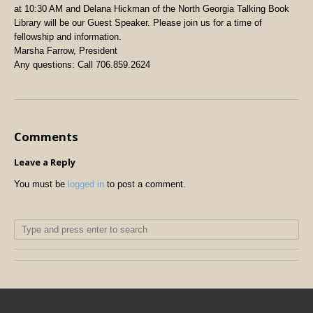
at 10:30 AM and Delana Hickman of the North Georgia Talking Book
Library will be our Guest Speaker. Please join us for a time of
fellowship and information.
Marsha Farrow, President
Any questions: Call 706.859.2624
Comments
Leave a Reply
You must be
logged in
to post a comment.