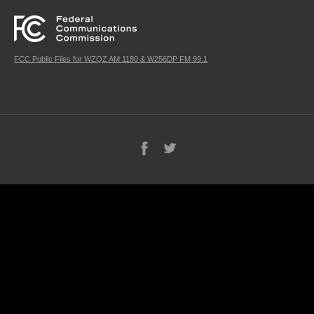
FCC Public Files for WZQZ AM 1180 & W256DP FM 99.1