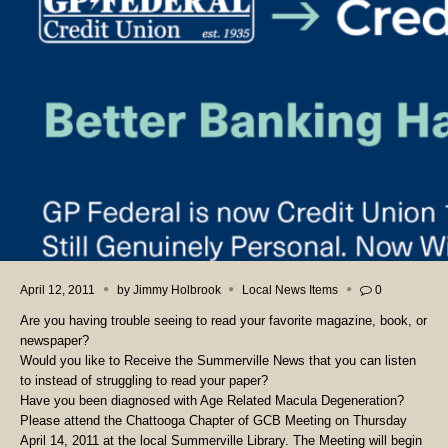
April 12, 2011
by
Jimmy Holbrook
Local News Items
0
Are you having trouble seeing to read your favorite magazine, book, or
newspaper?
Would you like to Receive the Summerville News that you can listen
to instead of struggling to read your paper?
Have you been diagnosed with Age Related Macula Degeneration?
Please attend the Chattooga Chapter of GCB Meeting on Thursday
April 14, 2011 at the local Summerville Library. The Meeting will begin