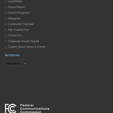
Local News
Church News
Church Programs
Obituaries
Community Calendar
The Trading Post
Contact Us
Chattooga Smoke Signals
Country Music News & Events
Archives
Archives