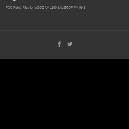
FCC Public Files for WZQZ AM 1180 & W256DP FM 99.1