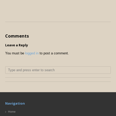
Comments
Leave a Reply
You must be
logged in
to post a comment.
Navigation
Home