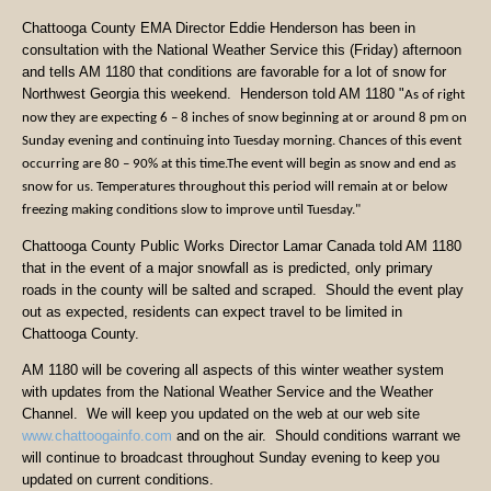
Chattooga County EMA Director Eddie Henderson has been in
consultation with the National Weather Service this (Friday) afternoon
and tells AM 1180 that conditions are favorable for a lot of snow for
Northwest Georgia this weekend. Henderson told AM 1180 "
As of right
now they are expecting 6 – 8 inches of snow beginning at or around 8 pm on
Sunday evening and continuing into Tuesday morning. Chances of this event
occurring are 80 – 90% at this time.
The event will begin as snow and end as
snow for us.
Temperatures throughout this period will remain at or below
freezing making conditions slow to improve until Tuesday."
Chattooga County Public Works Director Lamar Canada told AM 1180
that in the event of a major snowfall as is predicted, only primary
roads in the county will be salted and scraped. Should the event play
out as expected, residents can expect travel to be limited in
Chattooga County.
AM 1180 will be covering all aspects of this winter weather system
with updates from the National Weather Service and the Weather
Channel. We will keep you updated on the web at our web site
www.chattoogainfo.com
and on the air. Should conditions warrant we
will continue to broadcast throughout Sunday evening to keep you
updated on current conditions.