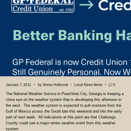
January 7, 2011
by
Jimmy Holbrook
Local News Items
0
The National Weather Service in Peachtree City, Georgia is keeping a
close eye on the weather system that is developing this afternoon in
the west. The weather system is expected to pull moisture from the
Gulf of Mexico across the South late this weekend and into the early
part of next week. All indications at this point are that Chattooga
County could see a major winter weather event from this weather
system.