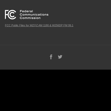
FCC Public Files for WZQZ AM 1180 & W256DP FM 99.1