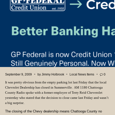
September 9, 2009
by
Jimmy Holbrook
Local News Items
0
It was pretty obvious from the empty parking lot last Friday that the local
Chevrolet Dealership has closed in Summerville. AM 1180 Chattooga
County Radio spoke with a former employee of Terry Reid Cheverolet
yesterday who stated that the decision to close came last Friday and wasn’t
a big surprise.
The closing of the Chevy dealership means Chattooga County no