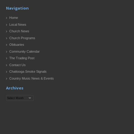
Navigation
Home
Local News
Church News
Church Programs
Obituaries
Community Calendar
The Trading Post
Contact Us
Chattooga Smoke Signals
Country Music News & Events
Archives
Archives