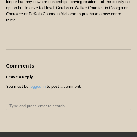
longer has any new car dealerships leaving residents of the county no
option but to drive to Floyd, Gordon or Walker Counties in Georgia or
Cherokee or DeKalb County in Alabama to purchase a new car or
truck.
Comments
Leave a Reply
You must be
logged in
to post a comment.