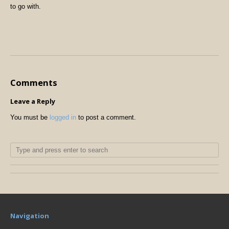
to go with.
Comments
Leave a Reply
You must be
logged in
to post a comment.
Navigation