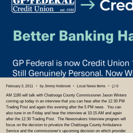
February 3, 2011
by
Jimmy Holbrook
Local News Items
0
AM 1180 will talk with Chattooga County Commissioner Jason Winters
coming up today in an interview that you can hear after the 12:30 PM
Trading Post and again this evening after the 5 PM news. You can
also tune in on Friday and hear the interview at 10:15 AM and again
after the 12:30 Trading Post. The Newsmakers Interview program will
focus on the decision to privatize the Chattooga County Ambulance
Service and the commissioner’s upcoming decision on which provider