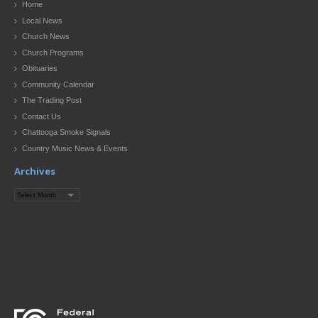
Home
Local News
Church News
Church Programs
Obituaries
Community Calendar
The Trading Post
Contact Us
Chattooga Smoke Signals
Country Music News & Events
Archives
Archives