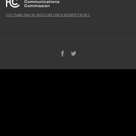
FCC Public Files for WZQZ AM 1180 & W256DP FM 99.1