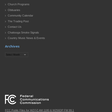
Church Programs
Obituaries
Community Calendar
The Trading Post
Contact Us
Chattooga Smoke Signals
Country Music News & Events
Archives
Archives
FCC Public Files for WZQZ AM 1180 & W256DP FM 99.1