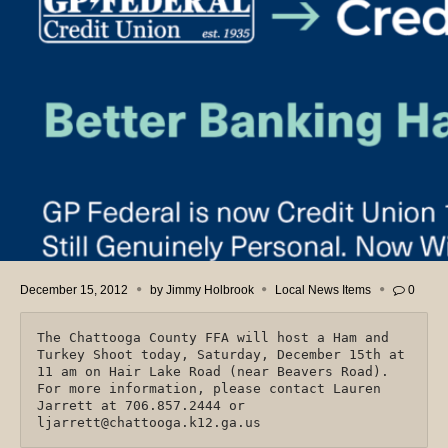
December 15, 2012
by
Jimmy Holbrook
Local News Items
0
The Chattooga County FFA will host a Ham and
Turkey Shoot today, Saturday, December 15th at
11 am on Hair Lake Road (near Beavers Road).
For more information, please contact Lauren
Jarrett at 706.857.2444 or
ljarrett@chattooga.k12.ga.us