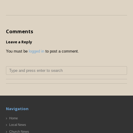
Comments
Leave a Reply
You must be
logged in
to post a comment.
Navigation
Home
Local News
Church News