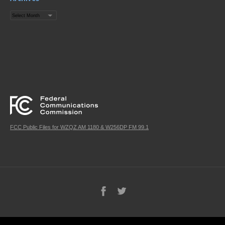
Archives
FCC Public Files for WZQZ AM 1180 & W256DP FM 99.1