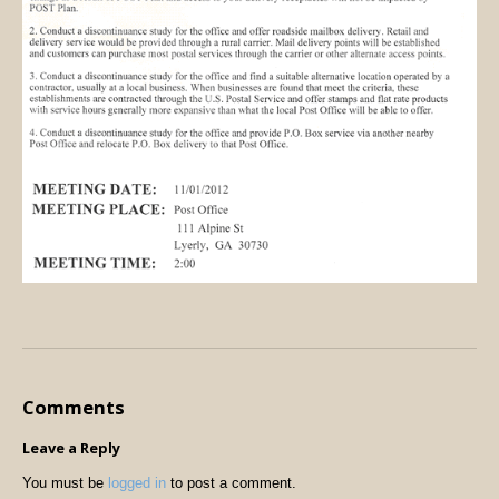
Comments
Leave a Reply
You must be
logged in
to post a comment.