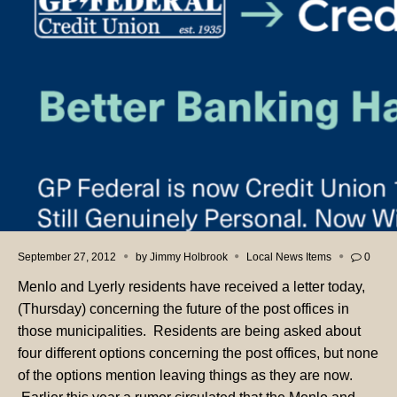
September 27, 2012
by
Jimmy Holbrook
Local News Items
0
Menlo and Lyerly residents have received a letter today,
(Thursday) concerning the future of the post offices in
those municipalities. Residents are being asked about
four different options concerning the post offices, but none
of the options mention leaving things as they are now.