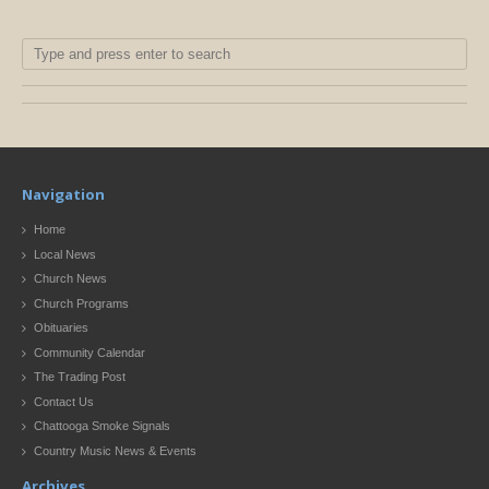
Navigation
Home
Local News
Church News
Church Programs
Obituaries
Community Calendar
The Trading Post
Contact Us
Chattooga Smoke Signals
Country Music News & Events
Archives