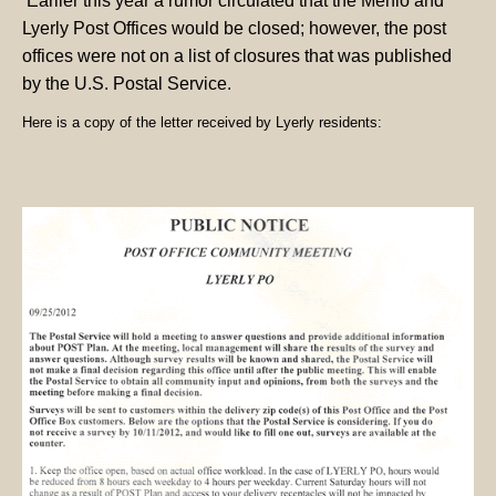
Earlier this year a rumor circulated that the Menlo and
Lyerly Post Offices would be closed; however, the post
offices were not on a list of closures that was published
by the U.S. Postal Service.
Here is a copy of the letter received by Lyerly residents: