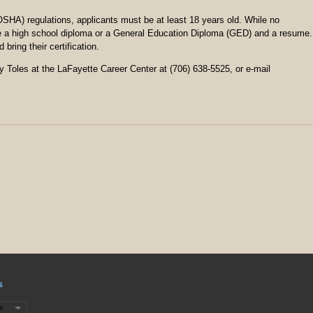
SHA) regulations, applicants must be at least 18 years old. While no
e a high school diploma or a General Education Diploma (GED) and a resume.
ring their certification.
hy Toles at the LaFayette Career Center at (706) 638-5525, or e-mail
s