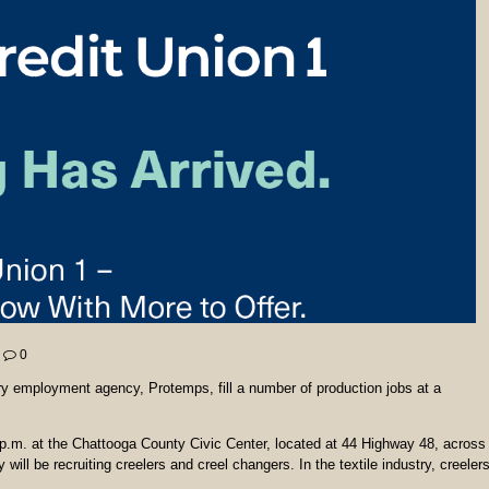
0
y employment agency, Protemps, fill a number of production jobs at a
2 p.m. at the Chattooga County Civic Center, located at 44 Highway 48, across
ll be recruiting creelers and creel changers. In the textile industry, creeler