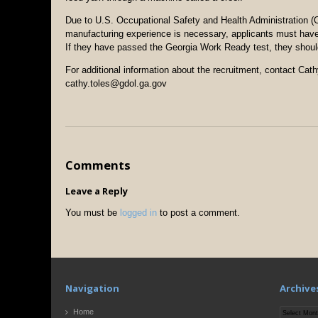
Due to U.S. Occupational Safety and Health Administration (O
manufacturing experience is necessary, applicants must hav
If they have passed the Georgia Work Ready test, they should b
For additional information about the recruitment, contact Cat
cathy.toles@gdol.ga.gov
Comments
Leave a Reply
You must be
logged in
to post a comment.
Navigation
Archive
Archives
Home