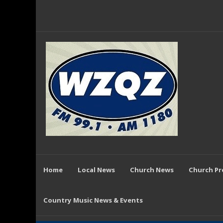
Home
Local News
Church News
Church P
Country Music News & Events