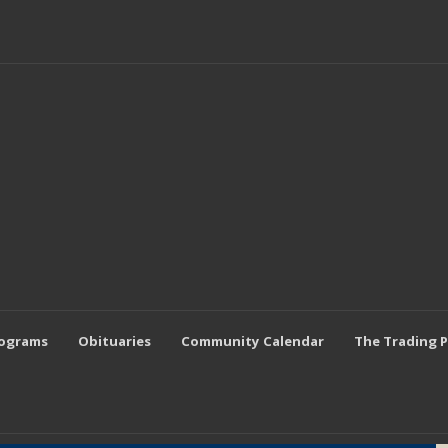
rograms
Obituaries
Community Calendar
The Trading 