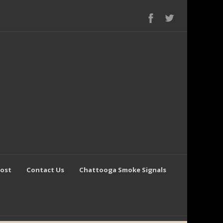
Post
Contact Us
Chattooga Smoke Signals