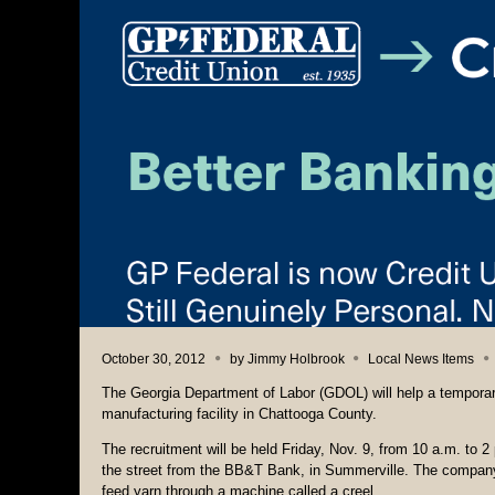
October 30, 2012
by
Jimmy Holbrook
Local News Items
The Georgia Department of Labor (GDOL) will help a temporar
manufacturing facility in Chattooga County.
The recruitment will be held Friday, Nov. 9, from 10 a.m. to 
the street from the BB&T Bank, in Summerville. The company wi
feed yarn through a machine called a creel.