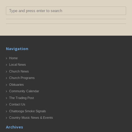
Navigation
Home
Local News
Church News
Church Programs
Obituaries
Community Calendar
The Trading Post
Contact Us
Chattooga Smoke Signals
Country Music News & Events
Archives