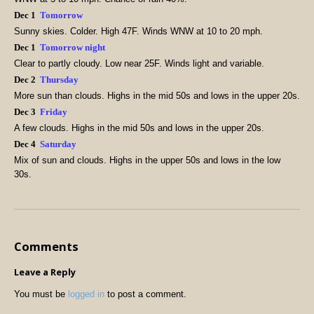
Dec 1
Tomorrow
Sunny skies. Colder. High 47F. Winds WNW at 10 to 20 mph.
Dec 1
Tomorrow night
Clear to partly cloudy. Low near 25F. Winds light and variable.
Dec 2
Thursday
More sun than clouds. Highs in the mid 50s and lows in the upper 20s.
Dec 3
Friday
A few clouds. Highs in the mid 50s and lows in the upper 20s.
Dec 4
Saturday
Mix of sun and clouds. Highs in the upper 50s and lows in the low
30s.
Comments
Leave a Reply
You must be
logged in
to post a comment.