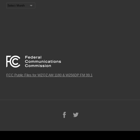
Archives
FCC Public Files for WZQZ AM 1180 & W256DP FM 99.1