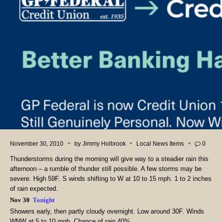
November 30, 2010
by
Jimmy Holbrook
Local News Items
0
Thunderstorms during the morning will give way to a steadier rain this
afternoon – a rumble of thunder still possible. A few storms may be
severe. High 59F. S winds shifting to W at 10 to 15 mph. 1 to 2 inches
of rain expected.
Nov 30
Tonight
Showers early, then partly cloudy overnight. Low around 30F. Winds
WNW at 5 to 10 mph. Chance of rain 40%.