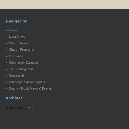
Navigation
Home
Local News
Church News
Church Programs
Obituaries
Community Calendar
The Trading Post
Contact Us
Chattooga Smoke Signals
Country Music News & Events
Archives
Archives