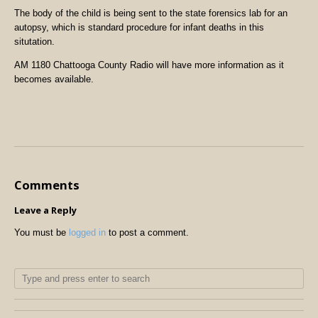
The body of the child is being sent to the state forensics lab for an
autopsy, which is standard procedure for infant deaths in this
situtation.
AM 1180 Chattooga County Radio will have more information as it
becomes available.
Comments
Leave a Reply
You must be
logged in
to post a comment.