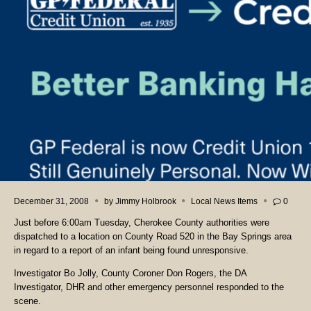
December 31, 2008
by
Jimmy Holbrook
Local News Items
0
Just before 6:00am Tuesday, Cherokee County authorities were
dispatched to a location on County Road 520 in the Bay Springs area
in regard to a report of an infant being found unresponsive.
Investigator Bo Jolly, County Coroner Don Rogers, the DA
Investigator, DHR and other emergency personnel responded to the
scene.