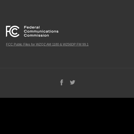
FCC Public Files for WZQZ AM 1180 & W256DP FM 99.1