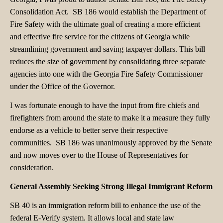
Consolidation Act. SB 186 would establish the Department of
Fire Safety with the ultimate goal of creating a more efficient
and effective fire service for the citizens of Georgia while
streamlining government and saving taxpayer dollars. This bill
reduces the size of government by consolidating three separate
agencies into one with the Georgia Fire Safety Commissioner
under the Office of the Governor.
I was fortunate enough to have the input from fire chiefs and
firefighters from around the state to make it a measure they fully
endorse as a vehicle to better serve their respective
communities. SB 186 was unanimously approved by the Senate
and now moves over to the House of Representatives for
consideration.
General Assembly Seeking Strong Illegal Immigrant Reform
SB 40 is an immigration reform bill to enhance the use of the
federal E-Verify system. It allows local and state law