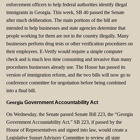
enforcement officers to help federal authorities identify illegal
immigrants in Georgia. This week, SB 40 passed the Senate
after much deliberation. The main portions of the bill are
intended to help businesses and state agencies determine that
people working for them are not in the country illegally. Many
businesses perform drug tests or other verification procedures on
their employees. E-Verify would require a simple computer
check and is much less time consuming and invasive than many
procedures businesses already use. The House has passed its
version of immigration reform, and the two bills will now go to
conference committee for negotiation before being combined
into a final bill.
Georgia
Government Accountability Act
On Wednesday, the Senate passed Senate Bill 223, the “Georgia
Government Accountability Act.” SB 223, if passed by the
House of Representatives and signed into law, would create a
Legislative Sunset Advisory Committee to review all state