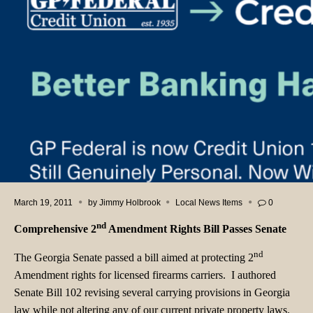
March 19, 2011
by
Jimmy Holbrook
Local News Items
0
nd
Comprehensive 2
Amendment Rights Bill Passes Senate
nd
The Georgia Senate passed a bill aimed at protecting 2
Amendment rights for licensed firearms carriers. I authored
Senate Bill 102 revising several carrying provisions in Georgia
law while not altering any of our current private property laws.