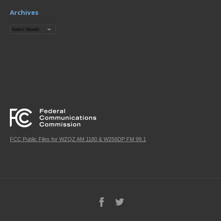
Archives
Archives
FCC Public Files for WZQZ AM 1180 & W256DP FM 99.1