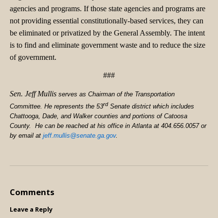
agencies and programs. If those state agencies and programs are
not providing essential constitutionally-based services, they can
be eliminated or privatized by the General Assembly. The intent
is to find and eliminate government waste and to reduce the size
of government.
###
Sen. Jeff Mullis
serves as Chairman of the Transportation
rd
Committee. He represents the 53
Senate district which includes
Chattooga, Dade, and Walker counties and portions of Catoosa
County. He can be reached at his office in Atlanta at 404.656.0057 or
by email at
jeff.mullis@senate.ga.gov
.
Comments
Leave a Reply