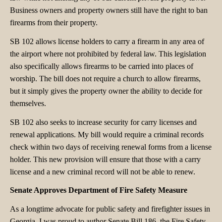
Business owners and property owners still have the right to ban
firearms from their property.
SB 102 allows license holders to carry a firearm in any area of
the airport where not prohibited by federal law. This legislation
also specifically allows firearms to be carried into places of
worship. The bill does not require a church to allow firearms,
but it simply gives the property owner the ability to decide for
themselves.
SB 102 also seeks to increase security for carry licenses and
renewal applications. My bill would require a criminal records
check within two days of receiving renewal forms from a license
holder. This new provision will ensure that those with a carry
license and a new criminal record will not be able to renew.
Senate Approves Department of Fire Safety Measure
As a longtime advocate for public safety and firefighter issues in
Georgia, I was proud to author Senate Bill 186, the Fire Safety