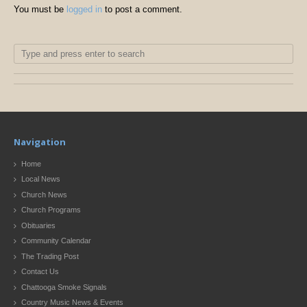
You must be
logged in
to post a comment.
Navigation
Home
Local News
Church News
Church Programs
Obituaries
Community Calendar
The Trading Post
Contact Us
Chattooga Smoke Signals
Country Music News & Events