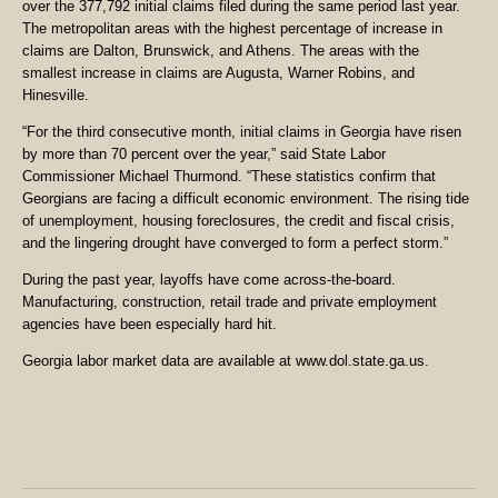
over the 377,792 initial claims filed during the same period last year.
The metropolitan areas with the highest percentage of increase in
claims are Dalton, Brunswick, and Athens. The areas with the
smallest increase in claims are Augusta, Warner Robins, and
Hinesville.
“For the third consecutive month, initial claims in Georgia have risen
by more than 70 percent over the year,” said State Labor
Commissioner Michael Thurmond. “These statistics confirm that
Georgians are facing a difficult economic environment. The rising tide
of unemployment, housing foreclosures, the credit and fiscal crisis,
and the lingering drought have converged to form a perfect storm.”
During the past year, layoffs have come across-the-board.
Manufacturing, construction, retail trade and private employment
agencies have been especially hard hit.
Georgia labor market data are available at www.dol.state.ga.us.