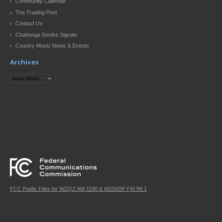
Community Calendar
The Trading Post
Contact Us
Chattooga Smoke Signals
Country Music News & Events
Archives
Archives
FCC Public Files for WZQZ AM 1180 & W256DP FM 99.1