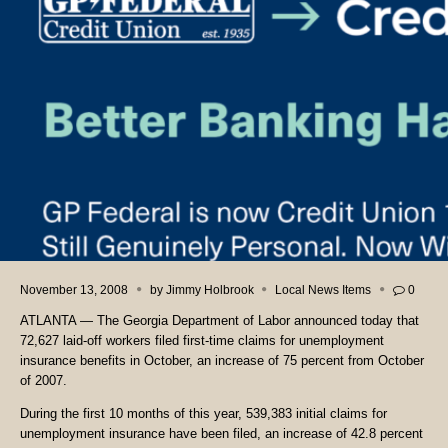
November 13, 2008
by
Jimmy Holbrook
Local News Items
0
ATLANTA — The Georgia Department of Labor announced today that
72,627 laid-off workers filed first-time claims for unemployment
insurance benefits in October, an increase of 75 percent from October
of 2007.
During the first 10 months of this year, 539,383 initial claims for
unemployment insurance have been filed, an increase of 42.8 percent