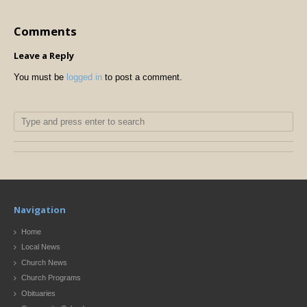
Comments
Leave a Reply
You must be
logged in
to post a comment.
Navigation
Home
Local News
Church News
Church Programs
Obituaries