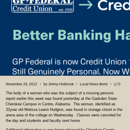
November 29, 2012
by
Jimmy Holbrook
Local News Items
0
The body of a woman who was the subject of a missing persons
report earlier this week was found yesterday at the Gadsden State
Cherokee Campus in Centre, Alabama. The woman, identified as
32year old Melissa Leann Hudgins, was found in storage closet in the
arena area of the college on Wednesday. Classes were canceled for
the day and students and faculty sent home.
Additional information is now being released by Cherokee County