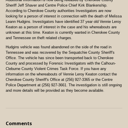
Sheriff Jeff Shaver and Centre Police Chief Kirk Blankenship.
According to
Cherokee County
authorities Investigators are now
looking for a person of interest in connection with the death of Melissa
Leann Hudgins. Investigators have identified 37 year old Vennie Leroy
Keaton as a person of interest in the case and his whereabouts are
unknown at this time. Keaton is currently wanted in
Cherokee
County
and
Tennessee
on theft related charges.
Hudgins vehicle was found abandoned on the side of the road in
Tennessee
and was recovered by the Sequatchie County Sheriff's
Office. The vehicle has since been transported back to
Cherokee
County
and processed by Forensic Investigators with the Calhoun-
Cleburne County Violent Crimes Task Force. If you have any
information on the whereabouts of Vennie Leroy Keaton contact the
Cherokee County Sheriff's Office at (256) 927-3365 or the Centre
Police Department at (256) 927-3661. The investigation is still ongoing
and more details will be provided as they become available.
Comments