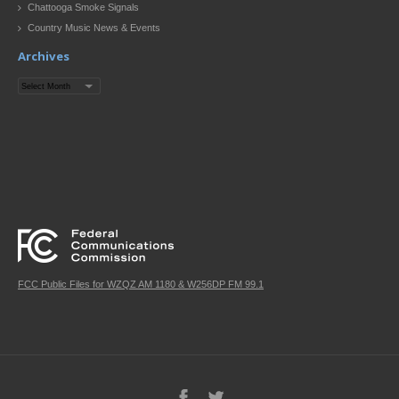
Chattooga Smoke Signals
Country Music News & Events
Archives
Archives
FCC Public Files for WZQZ AM 1180 & W256DP FM 99.1