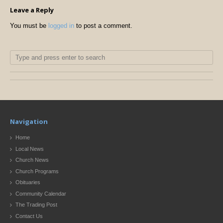
Leave a Reply
You must be
logged in
to post a comment.
Navigation
Home
Local News
Church News
Church Programs
Obituaries
Community Calendar
The Trading Post
Contact Us