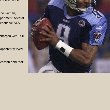
murder-suicide
 the woman,
partment several
 expensive SUV
charged with DUI
apparently lived
kesman said that