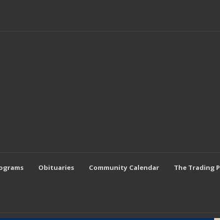
rograms
Obituaries
Community Calendar
The Trading 