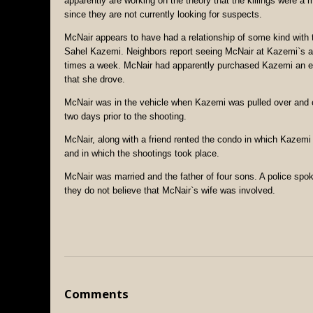
apparently are working on the theory that the killings were a 
since they are not currently looking for suspects.
McNair appears to have had a relationship of some kind with
Sahel Kazemi. Neighbors report seeing McNair at Kazemi`s a
times a week. McNair had apparently purchased Kazemi an
that she drove.
McNair was in the vehicle when Kazemi was pulled over and 
two days prior to the shooting.
McNair, along with a friend rented the condo in which Kazemi 
and in which the shootings took place.
McNair was married and the father of four sons. A police spo
they do not believe that McNair`s wife was involved.
Comments