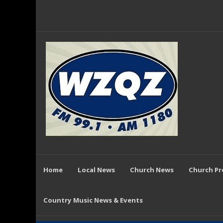
Home
Local News
Church News
Church P
Country Music News & Events