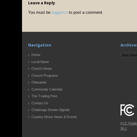
Leave a Reply
You must be
logged in
to post a comment.
Navigation
Archive
Archives
Home
Local News
Church News
Church Programs
Obituaries
Community Calendar
The Trading Post
Contact Us
Chattooga Smoke Signals
Country Music News & Events
FCC Publi
99.1