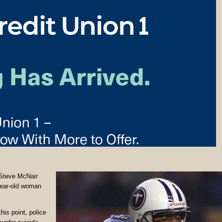
 Steve McNair
year-old woman
is point, police