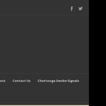
Post
Contact Us
Chattooga Smoke Signals