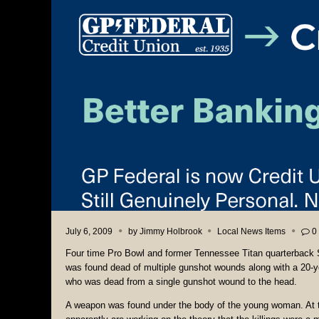
July 6, 2009
by
Jimmy Holbrook
Local News Items
0
Four time Pro Bowl and former Tennessee Titan quarterback
was found dead of multiple gunshot wounds along with a 20-
who was dead from a single gunshot wound to the head.
A weapon was found under the body of the young woman. At th