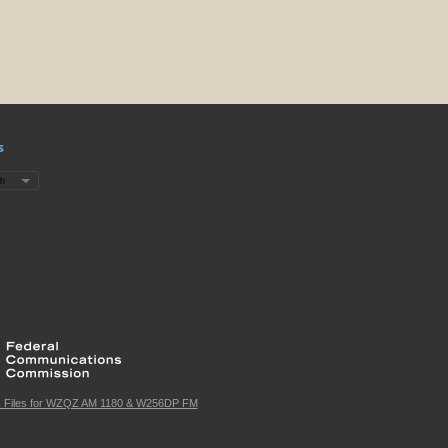
s
c Files for WZQZ AM 1180 & W256DP FM