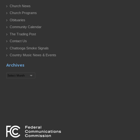
Church News
Church Programs
Obituaries
Community Calendar
The Trading Post
Contact Us
Chattooga Smoke Signals
Country Music News & Events
Archives
Archives