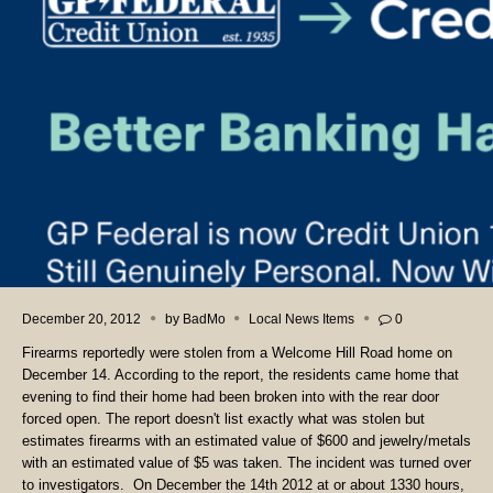
December 20, 2012
by
BadMo
Local News Items
0
Firearms reportedly were stolen from a Welcome Hill Road home on
December 14. According to the report, the residents came home that
evening to find their home had been broken into with the rear door
forced open. The report doesn't list exactly what was stolen but
estimates firearms with an estimated value of $600 and jewelry/metals
with an estimated value of $5 was taken. The incident was turned over
to investigators. On December the 14th 2012 at or about 1330 hours,