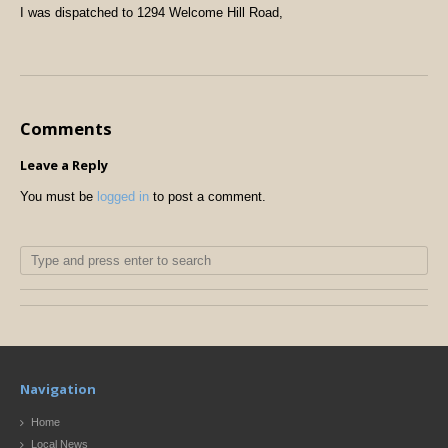
I was dispatched to 1294 Welcome Hill Road,
Comments
Leave a Reply
You must be
logged in
to post a comment.
Navigation
Home
Local News