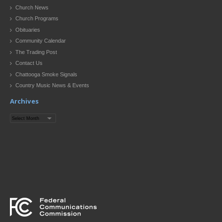
Church News
Church Programs
Obituaries
Community Calendar
The Trading Post
Contact Us
Chattooga Smoke Signals
Country Music News & Events
Archives
Archives