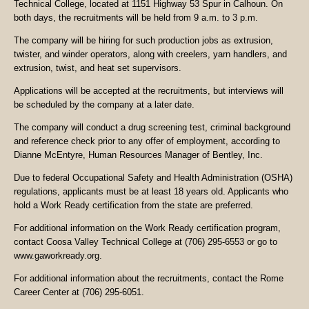
Technical College, located at 1151 Highway 53 Spur in Calhoun. On
both days, the recruitments will be held from 9 a.m. to 3 p.m.
The company will be hiring for such production jobs as extrusion,
twister, and winder operators, along with creelers, yarn handlers, and
extrusion, twist, and heat set supervisors.
Applications will be accepted at the recruitments, but interviews will
be scheduled by the company at a later date.
The company will conduct a drug screening test, criminal background
and reference check prior to any offer of employment, according to
Dianne McEntyre, Human Resources Manager of Bentley, Inc.
Due to federal Occupational Safety and Health Administration (OSHA)
regulations, applicants must be at least 18 years old. Applicants who
hold a Work Ready certification from the state are preferred.
For additional information on the Work Ready certification program,
contact Coosa Valley Technical College at (706) 295-6553 or go to
www.gaworkready.org.
For additional information about the recruitments, contact the Rome
Career Center at (706) 295-6051.