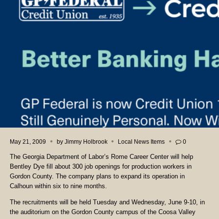
May 21, 2009
by
Jimmy Holbrook
Local News Items
0
The Georgia Department of Labor’s Rome Career Center will help
Bentley Dye fill about 300 job openings for production workers in
Gordon County. The company plans to expand its operation in
Calhoun within six to nine months.
The recruitments will be held Tuesday and Wednesday, June 9-10, in
the auditorium on the Gordon County campus of the Coosa Valley