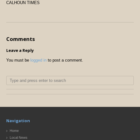
CALHOUN TIMES
Comments
Leave a Reply
You must be
logged in
to post a comment.
Navigation
Home
Local News