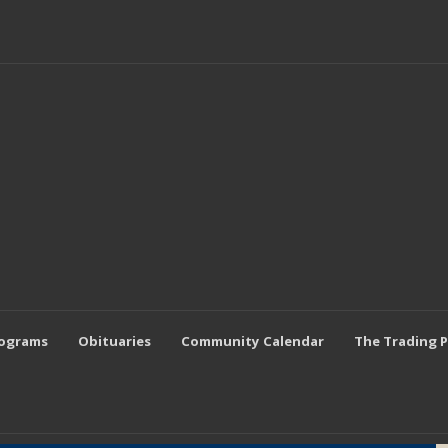
rograms
Obituaries
Community Calendar
The Trading 