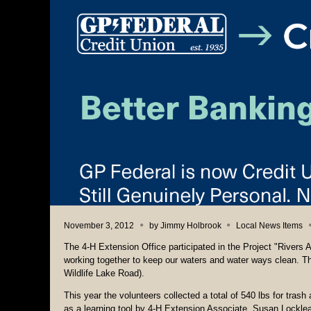
November 3, 2012
by
Jimmy Holbrook
Local News Items
The 4-H Extension Office participated in the Project "Rivers A
working together to keep our waters and water ways clean. T
Wildlife Lake Road).
This year the volunteers collected a total of 540 lbs for tra
as a learning tool by 4-H Extension Associate, Susan Locklea