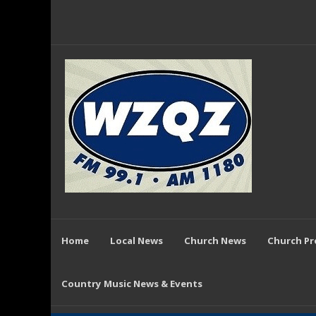
Home
Local News
Church News
Church P
Country Music News & Events