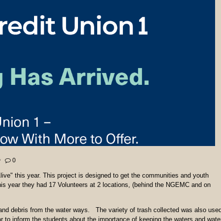
0
live" this year. This project is designed to get the communities and youth
his year they had 17 Volunteers at 2 locations, (behind the NGEMC and on
sh and debris from the water ways. The variety of trash collected was also use
r to inform the students about the importance of keeping the waters and wate