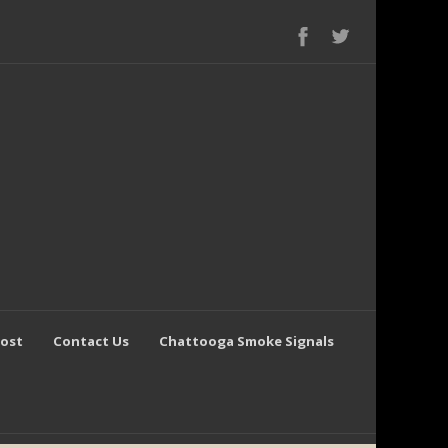
Post
Contact Us
Chattooga Smoke Signals