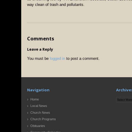
way clean of trash and pollutants.
Comments
Leave a Reply
You must be
logged in
to post a comment.
Navigation
Archive
Archives
Home
Local News
Church News
Church Programs
Obituaries