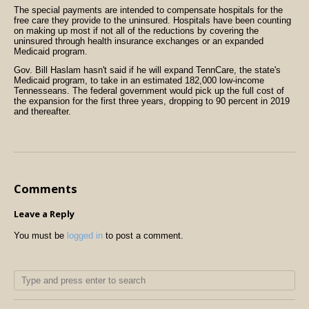
The special payments are intended to compensate hospitals for the
free care they provide to the uninsured. Hospitals have been counting
on making up most if not all of the reductions by covering the
uninsured through health insurance exchanges or an expanded
Medicaid program.
Gov. Bill Haslam hasn't said if he will expand TennCare, the state's
Medicaid program, to take in an estimated 182,000 low-income
Tennesseans. The federal government would pick up the full cost of
the expansion for the first three years, dropping to 90 percent in 2019
and thereafter.
Comments
Leave a Reply
You must be
logged in
to post a comment.