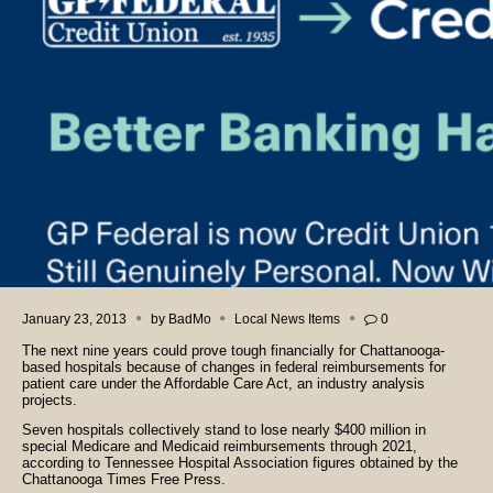
January 23, 2013
by
BadMo
Local News Items
0
The next nine years could prove tough financially for Chattanooga-
based hospitals because of changes in federal reimbursements for
patient care under the Affordable Care Act, an industry analysis
projects.
Seven hospitals collectively stand to lose nearly $400 million in
special Medicare and Medicaid reimbursements through 2021,
according to Tennessee Hospital Association figures obtained by the
Chattanooga Times Free Press.