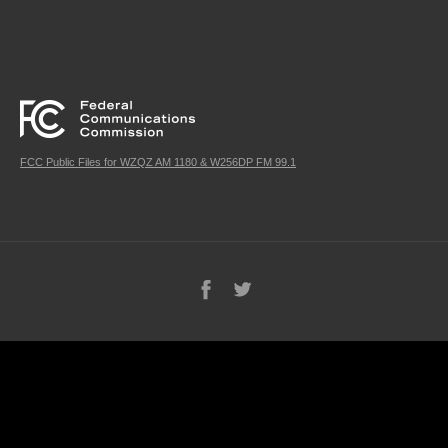
FCC Public Files for WZQZ AM 1180 & W256DP FM 99.1