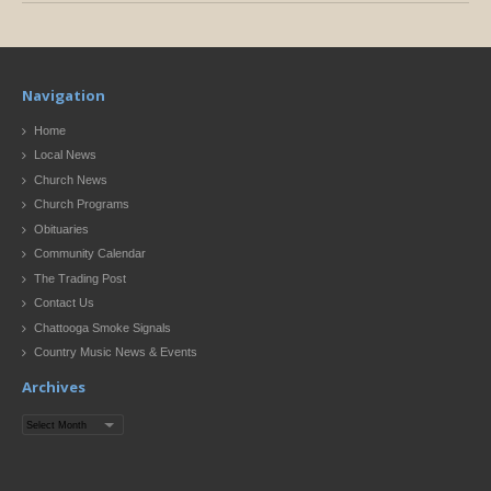
Navigation
Home
Local News
Church News
Church Programs
Obituaries
Community Calendar
The Trading Post
Contact Us
Chattooga Smoke Signals
Country Music News & Events
Archives
Archives