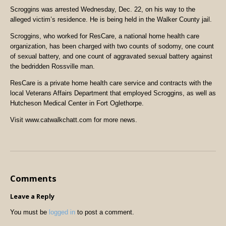
Scroggins was arrested Wednesday, Dec. 22, on his way to the
alleged victim’s residence. He is being held in the Walker County jail.
Scroggins, who worked for ResCare, a national home health care
organization, has been charged with two counts of sodomy, one count
of sexual battery, and one count of aggravated sexual battery against
the bedridden Rossville man.
ResCare is a private home health care service and contracts with the
local Veterans Affairs Department that employed Scroggins, as well as
Hutcheson Medical Center in Fort Oglethorpe.
Visit www.catwalkchatt.com for more news.
Comments
Leave a Reply
You must be
logged in
to post a comment.