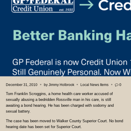
December 31, 2010
by
Jimmy Holbrook
Local News Items
0
Tom Franklin Scroggins, a home health care worker accused of
sexually abusing a bedridden Rossville man in his care, is still
awaiting a bond hearing. He has been charged with sodomy and
sexual battery.
The case has been moved to Walker County Superior Court. No bond
hearing date has been set for Superior Court.