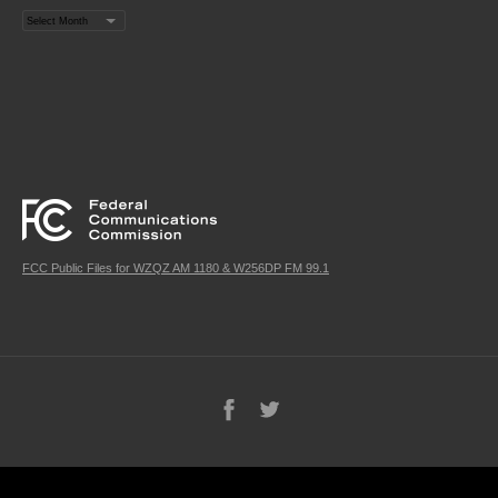
Archives
FCC Public Files for WZQZ AM 1180 & W256DP FM 99.1