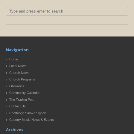
Navigation
Home
Local News
Church News
Church Programs
Obituaries
Community Calendar
The Trading Post
Contact Us
Chattooga Smoke Signals
Country Music News & Events
Archives