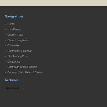
Navigation
Home
Local News
Church News
Church Programs
Obituaries
Community Calendar
The Trading Post
Contact Us
Chattooga Smoke Signals
Country Music News & Events
Archives
Archives