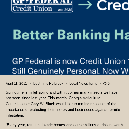
April 11, 2011
by
Jimmy Holbrook
Local News Items
0
Springtime is in full swing and with it comes many insects we have
not seen since last year. This month, Georgia Agriculture
Commissioner Gary W. Black would like to remind residents of the
importance of protecting their homes and businesses against termite
infestation.
“Every year, termites invade homes and cause billions of dollars worth