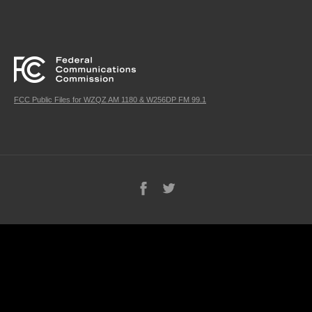
FCC Public Files for WZQZ AM 1180 & W256DP FM 99.1