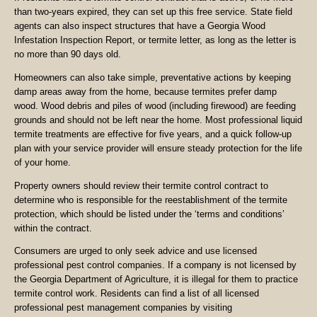
than two-years expired, they can set up this free service. State field
agents can also inspect structures that have a Georgia Wood
Infestation Inspection Report, or termite letter, as long as the letter is
no more than 90 days old.
Homeowners can also take simple, preventative actions by keeping
damp areas away from the home, because termites prefer damp
wood. Wood debris and piles of wood (including firewood) are feeding
grounds and should not be left near the home. Most professional liquid
termite treatments are effective for five years, and a quick follow-up
plan with your service provider will ensure steady protection for the life
of your home.
Property owners should review their termite control contract to
determine who is responsible for the reestablishment of the termite
protection, which should be listed under the ‘terms and conditions’
within the contract.
Consumers are urged to only seek advice and use licensed
professional pest control companies. If a company is not licensed by
the Georgia Department of Agriculture, it is illegal for them to practice
termite control work. Residents can find a list of all licensed
professional pest management companies by visiting