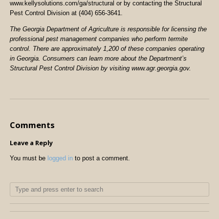
www.kellysolutions.com/ga/structural or by contacting the Structural
Pest Control Division at (404) 656-3641.
The Georgia Department of Agriculture is responsible for licensing the
professional pest management companies who perform termite
control. There are approximately 1,200 of these companies operating
in Georgia. Consumers can learn more about the Department’s
Structural Pest Control Division by visiting www.agr.georgia.gov.
Comments
Leave a Reply
You must be
logged in
to post a comment.