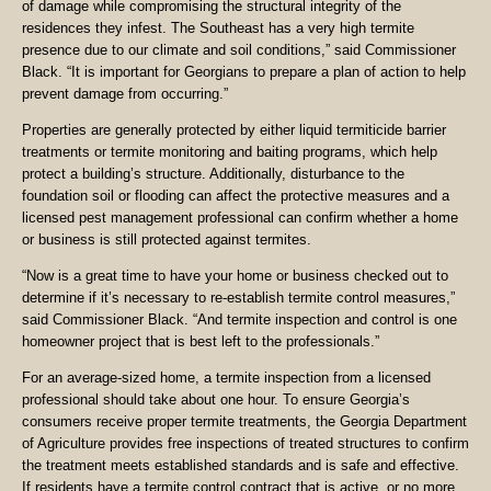
of damage while compromising the structural integrity of the
residences they infest. The Southeast has a very high termite
presence due to our climate and soil conditions,” said Commissioner
Black. “It is important for Georgians to prepare a plan of action to help
prevent damage from occurring.”
Properties are generally protected by either liquid termiticide barrier
treatments or termite monitoring and baiting programs, which help
protect a building’s structure. Additionally, disturbance to the
foundation soil or flooding can affect the protective measures and a
licensed pest management professional can confirm whether a home
or business is still protected against termites.
“Now is a great time to have your home or business checked out to
determine if it’s necessary to re-establish termite control measures,”
said Commissioner Black. “And termite inspection and control is one
homeowner project that is best left to the professionals.”
For an average-sized home, a termite inspection from a licensed
professional should take about one hour. To ensure Georgia’s
consumers receive proper termite treatments, the Georgia Department
of Agriculture provides free inspections of treated structures to confirm
the treatment meets established standards and is safe and effective.
If residents have a termite control contract that is active, or no more