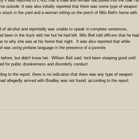
ally it was reported to E-911 that a male and female had pulled into the Oak Hil
ome outside. It was also initially reported that there was some type of weapon
 stuck in the yard and a woman sitting on the porch of Milo Bell's home with
d of alcohol and reportedly was unable to speak in complete sentences,
 been in the truck with her but he had left. Milo Bell told officers that he had
 to why she was at his home that night. It was also reported that while
d was using profane language in the presence of a juvenile.
efore, but didn't know her. William Bell said, he'd been sleeping good until
ed for public drunkenness and disorderly conduct.
ng to the report, there is no indication that there was any type of weapon
had allegedly arrived with Bradley was not found, according to the report.