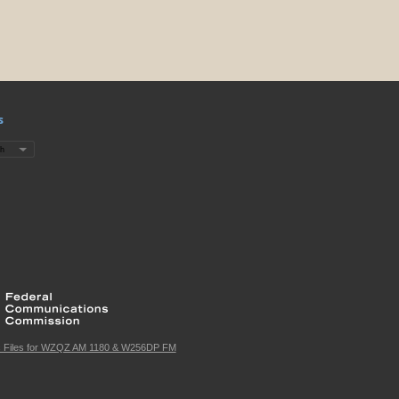
s
c Files for WZQZ AM 1180 & W256DP FM