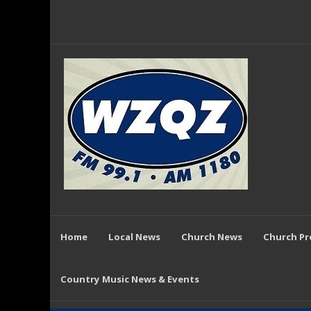
Home
Local News
Church News
Church P
Country Music News & Events