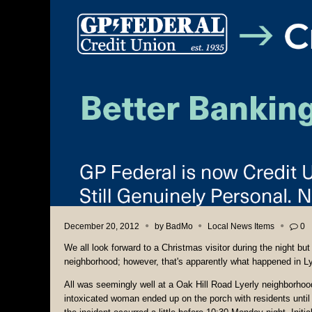
December 20, 2012
by
BadMo
Local News Items
0
We all look forward to a Christmas visitor during the night but
neighborhood; however, that's apparently what happened in L
All was seemingly well at a Oak Hill Road Lyerly neighborhoo
intoxicated woman ended up on the porch with residents until p