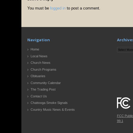
You must be
logged in
to post a comment.
Navigation
Archive
Archives
Home
Local News
Church News
Church Programs
Obituaries
Community Calendar
The Trading Post
Contact Us
Chattooga Smoke Signals
Country Music News & Events
FCC Publi
99.1