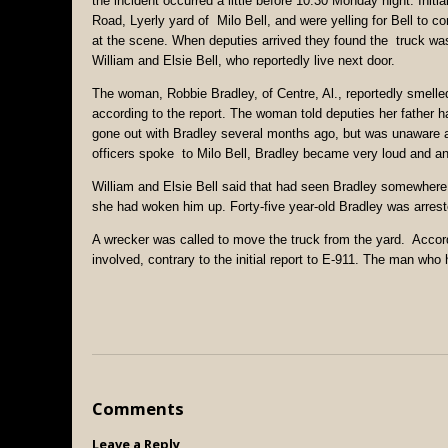
the incident occurred a little before 10:30 Monday night. Initi
Road, Lyerly yard of Milo Bell, and were yelling for Bell to c
at the scene. When deputies arrived they found the truck was
William and Elsie Bell, who reportedly live next door.
The woman, Robbie Bradley, of Centre, Al., reportedly smelle
according to the report. The woman told deputies her father had
gone out with Bradley several months ago, but was unaware as
officers spoke to Milo Bell, Bradley became very loud and an
William and Elsie Bell said that had seen Bradley somewhere b
she had woken him up. Forty-five year-old Bradley was arrest
A wrecker was called to move the truck from the yard. Accordi
involved, contrary to the initial report to E-911. The man who 
Comments
Leave a Reply