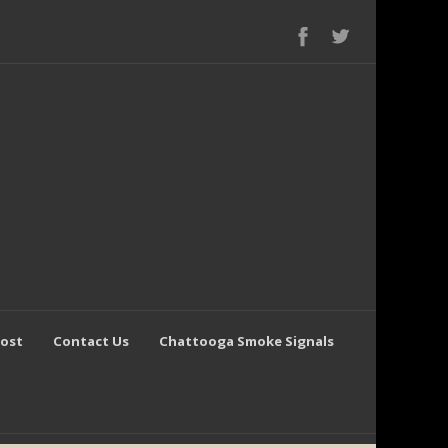
Post
Contact Us
Chattooga Smoke Signals