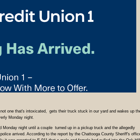
 not one that's intoxicated, gets their truck stuck in our yard and wakes up th
yerly Monday night.
d Monday night until a couple turned up in a pickup truck and the allegedly
olice arrived. According to the report by the Chattooga County Sheriff's offic