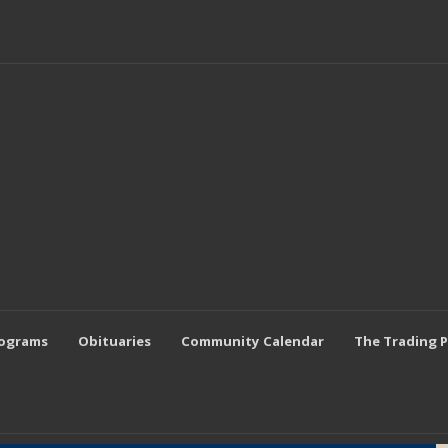
rograms
Obituaries
Community Calendar
The Trading 