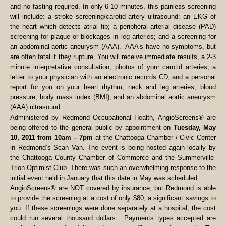
and no fasting required. In only 6-10 minutes, this painless screening
will include: a stroke screening/carotid artery ultrasound; an EKG of
the heart which detects atrial fib; a peripheral arterial disease (PAD)
screening for plaque or blockages in leg arteries; and a screening for
an abdominal aortic aneurysm (AAA). AAA’s have no symptoms, but
are often fatal if they rupture. You will receive immediate results, a 2-3
minute interpretative consultation, photos of your carotid arteries, a
letter to your physician with an electronic records CD, and a personal
report for you on your heart rhythm, neck and leg arteries, blood
pressure, body mass index (BMI), and an abdominal aortic aneurysm
(AAA) ultrasound.
Administered by Redmond Occupational Health, AngioScreens® are
being offered to the general public by appointment on
Tuesday, May
10, 2011 from 10am – 7pm
at the Chattooga Chamber / Civic Center
in Redmond’s Scan Van. The event is being hosted again locally by
the Chattooga County Chamber of Commerce and the Summerville-
Trion Optimist Club. There was such an overwhelming response to the
initial event held in January that this date in May was scheduled.
AngioScreens® are NOT covered by insurance, but Redmond is able
to provide the screening at a cost of only $80, a significant savings to
you. If these screenings were done separately at a hospital, the cost
could run several thousand dollars. Payments types accepted are