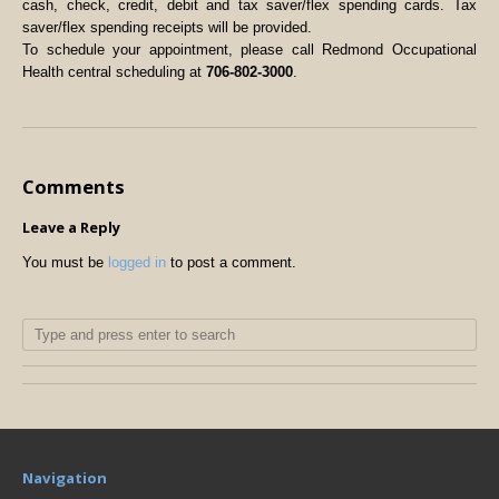
cash, check, credit, debit and tax saver/flex spending cards. Tax
saver/flex spending receipts will be provided.
To schedule your appointment, please call Redmond Occupational
Health central scheduling at
706-802-3000
.
Comments
Leave a Reply
You must be
logged in
to post a comment.
Navigation