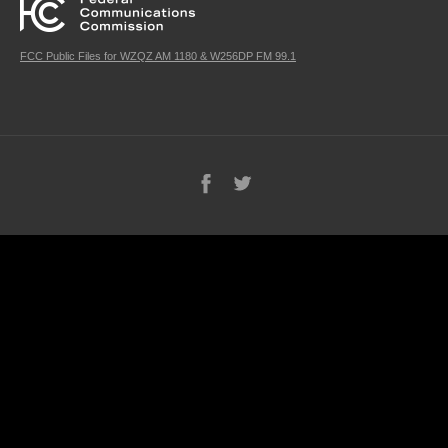
FCC Public Files for WZQZ AM 1180 & W256DP FM 99.1