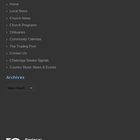
Home
Local News
Church News
Church Programs
Obituaries
Community Calendar
The Trading Post
Contact Us
Chattooga Smoke Signals
Country Music News & Events
Archives
Archives