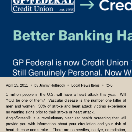
April 15, 2011
by
Jimmy Holbrook
Local News Items
0
1 million people in the U.S. will have a heart attack this year. Will
YOU be one of them? Vascular disease is the number one killer of
men and women. 50% of stroke and heart attack victims experience
no warning signs prior to their stroke or heart attack.
AngioScreen® is a revolutionary vascular health screening that will
provide you with information about your circulation and your risk of
heart disease and stroke. There are no needles, no dye, no radiation,